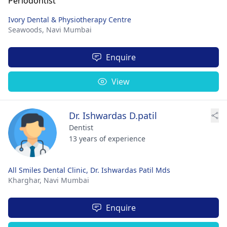
Ivory Dental & Physiotherapy Centre
Seawoods,
Navi Mumbai
Enquire
View
Dr. Ishwardas D.patil
Dentist
13 years of experience
All Smiles Dental Clinic, Dr. Ishwardas Patil Mds
Kharghar,
Navi Mumbai
Enquire