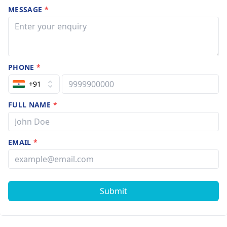
MESSAGE
*
PHONE
*
+91
FULL NAME
*
EMAIL
*
Submit