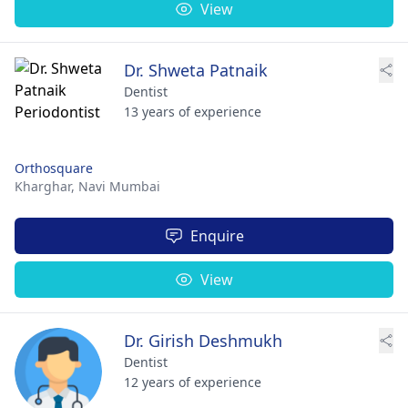
View
Dr. Shweta Patnaik
Dentist
13 years of experience
Orthosquare
Kharghar,
Navi Mumbai
Enquire
View
Dr. Girish Deshmukh
Dentist
12 years of experience