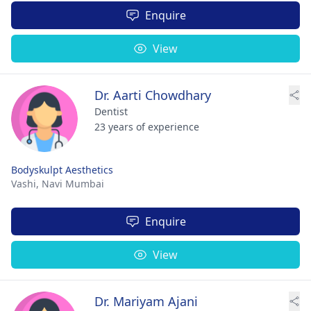
Enquire
View
Dr. Aarti Chowdhary
Dentist
23 years of experience
Bodyskulpt Aesthetics
Vashi,
Navi Mumbai
Enquire
View
Dr. Mariyam Ajani