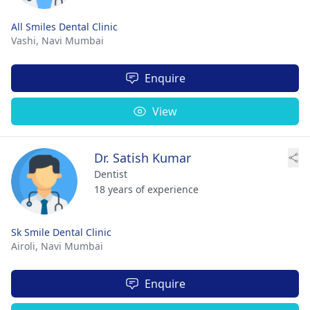
All Smiles Dental Clinic
Vashi,
Navi Mumbai
Enquire
View
Dr. Satish Kumar
Dentist
18 years of experience
Sk Smile Dental Clinic
Airoli,
Navi Mumbai
Enquire