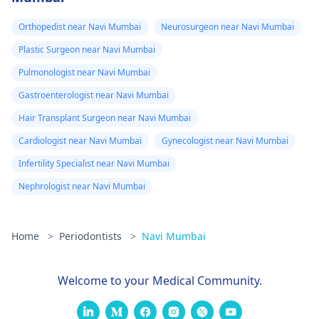
Orthopedist near Navi Mumbai
Neurosurgeon near Navi Mumbai
Plastic Surgeon near Navi Mumbai
Pulmonologist near Navi Mumbai
Gastroenterologist near Navi Mumbai
Hair Transplant Surgeon near Navi Mumbai
Cardiologist near Navi Mumbai
Gynecologist near Navi Mumbai
Infertility Specialist near Navi Mumbai
Nephrologist near Navi Mumbai
Home
>
Periodontists
>
Navi Mumbai
Welcome to your Medical Community.