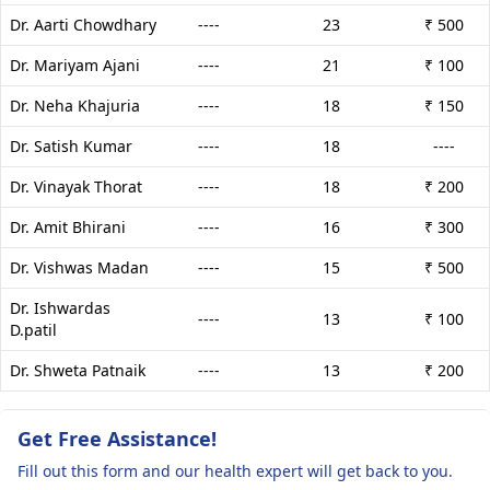
Dr. Aarti Chowdhary
----
23
₹ 500
Dr. Mariyam Ajani
----
21
₹ 100
Dr. Neha Khajuria
----
18
₹ 150
Dr. Satish Kumar
----
18
----
Dr. Vinayak Thorat
----
18
₹ 200
Dr. Amit Bhirani
----
16
₹ 300
Dr. Vishwas Madan
----
15
₹ 500
Dr. Ishwardas
----
13
₹ 100
D.patil
Dr. Shweta Patnaik
----
13
₹ 200
Get Free Assistance!
Fill out this form and our health expert will get back to you.