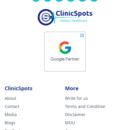
ClinicSpots
More
About
Write for us
Contact
Terms and Condition
Media
Disclaimer
Blogs
MOU