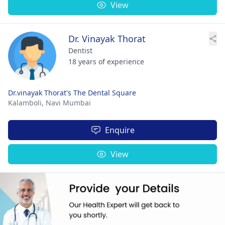
View
Dr. Vinayak Thorat
Dentist
18 years of experience
Dr.vinayak Thorat's The Dental Square
Kalamboli,
Navi Mumbai
Enquire
View