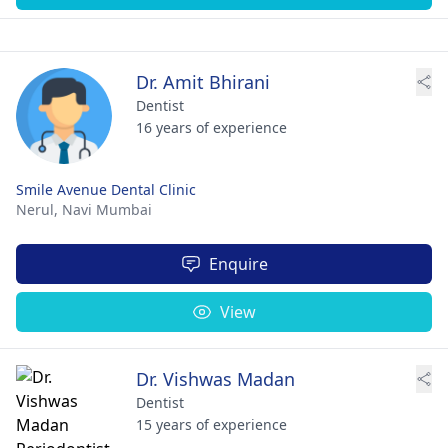
Dr. Amit Bhirani
Dentist
16 years of experience
Smile Avenue Dental Clinic
Nerul,
Navi Mumbai
Enquire
View
Dr. Vishwas Madan
Dentist
15 years of experience