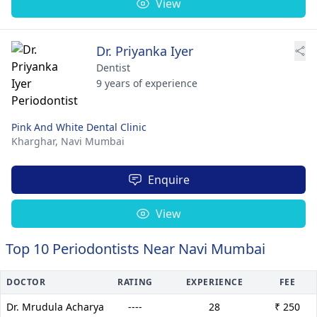
View
Dr. Priyanka Iyer
Dentist
9 years of experience
Pink And White Dental Clinic
Kharghar,
Navi Mumbai
Enquire
View
Top 10 Periodontists Near Navi Mumbai
DOCTOR
RATING
EXPERIENCE
FEE
Dr. Mrudula Acharya
----
28
₹ 250