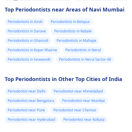
'24
happened. The­ dentis
Read answer
Top Periodontists near Areas of Navi Mumbai
can fix the problem
and stop the­ pain.
Periodontists in Airoli
Periodontists in Belapur
Periodontists in Darave
Periodontists in Rabale
Periodontists in Ghansoli
Periodontists in Mahape
Periodontists in Kopar Khairne
Periodontists in Nerul
Periodontists in Seawoods
Periodontists in Nerul Sector-48
Top Periodontists in Other Top Cities of India
Periodontist near Delhi
Periodontist near Ahmedabad
Periodontist near Bengaluru
Periodontist near Mumbai
Periodontist near Pune
Periodontist near Chennai
Periodontist near Hyderabad
Periodontist near Kolkata