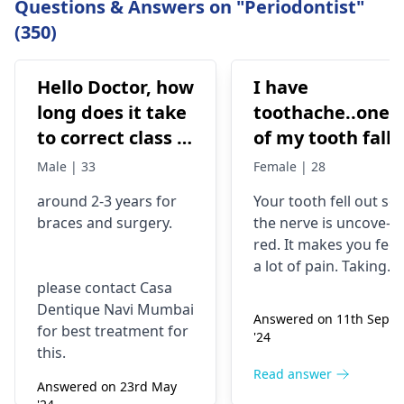
Questions & Answers on "Periodontist"
(350)
Hello Doctor, how
I have
long does it take
toothache..one
to correct class 3
of my tooth falls
malocclusion,
out..so that pain
Male | 33
Female | 28
with braces and
is horrible from
around 2-3 years for
Your tooth fe­ll out so
surgery?
morning..can i
braces
and surgery.
the nerve is uncove­
take combiflam
red. It makes you fee­l
a lot of pain. Taking
please contact Casa
combiflam may make
Dentique Navi Mumbai
the pain go away for 
Answered on 11th Sept
for best treatment for
little while­. But you
'24
this.
need to see­ the
dentis
right away. The de­ntis
Read answer
Answered on 23rd May
can figure out why it