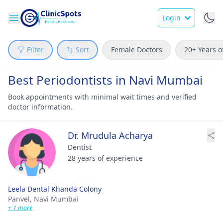
Login
Filter
Sort
Female Doctors
20+ Years o
Best Periodontists in Navi Mumbai
Book appointments with minimal wait times and verified
doctor information.
Dr. Mrudula Acharya
Dentist
28 years of experience
Leela Dental Khanda Colony
Panvel,
Navi Mumbai
+ 1 more