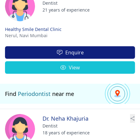
Dentist
21 years of experience
Healthy Smile Dental Clinic
Nerul,
Navi Mumbai
Enquire
View
Find
Periodontist
near me
Dr. Neha Khajuria
Dentist
18 years of experience