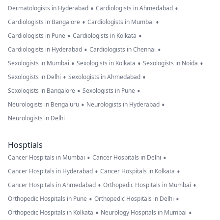
•
•
Dermatologists in Hyderabad
Cardiologists in Ahmedabad
•
•
Cardiologists in Bangalore
Cardiologists in Mumbai
•
•
Cardiologists in Pune
Cardiologists in Kolkata
•
•
Cardiologists in Hyderabad
Cardiologists in Chennai
•
•
•
Sexologists in Mumbai
Sexologists in Kolkata
Sexologists in Noida
•
•
Sexologists in Delhi
Sexologists in Ahmedabad
•
•
Sexologists in Bangalore
Sexologists in Pune
•
•
Neurologists in Bengaluru
Neurologists in Hyderabad
Neurologists in Delhi
Hosptials
•
•
Cancer Hospitals in Mumbai
Cancer Hospitals in Delhi
•
•
Cancer Hospitals in Hyderabad
Cancer Hospitals in Kolkata
•
•
Cancer Hospitals in Ahmedabad
Orthopedic Hospitals in Mumbai
•
•
Orthopedic Hospitals in Pune
Orthopedic Hospitals in Delhi
•
•
Orthopedic Hospitals in Kolkata
Neurology Hospitals in Mumbai