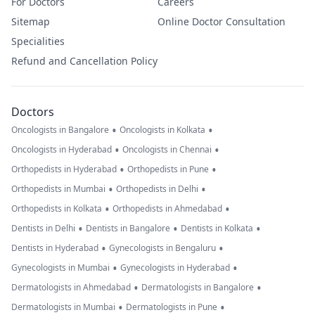
For Doctors
Careers
Sitemap
Online Doctor Consultation
Specialities
Refund and Cancellation Policy
Doctors
•
•
Oncologists in Bangalore
Oncologists in Kolkata
•
•
Oncologists in Hyderabad
Oncologists in Chennai
•
•
Orthopedists in Hyderabad
Orthopedists in Pune
•
•
Orthopedists in Mumbai
Orthopedists in Delhi
•
•
Orthopedists in Kolkata
Orthopedists in Ahmedabad
•
•
•
Dentists in Delhi
Dentists in Bangalore
Dentists in Kolkata
•
•
Dentists in Hyderabad
Gynecologists in Bengaluru
•
•
Gynecologists in Mumbai
Gynecologists in Hyderabad
•
•
Dermatologists in Ahmedabad
Dermatologists in Bangalore
•
•
Dermatologists in Mumbai
Dermatologists in Pune