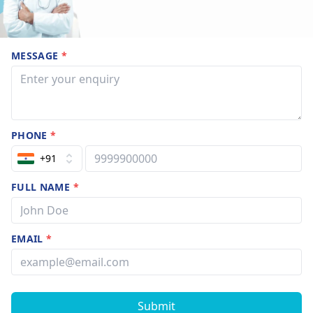
MESSAGE
*
PHONE
*
+91
FULL NAME
*
EMAIL
*
Submit