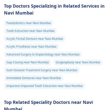
Top Doctors Specializing in Related Services in
Navi Mumbai
Paedodontics near Navi Mumbai
Tooth Extraction near Navi Mumbai
Acrylic Partial Denture near Navi Mumbai
Acrylic Prosthesis near Navi Mumbai
Advanced Surgery In Implantology near Navi Mumbai
Gap Closing near Navi Mumbai
Gingivoplasty near Navi Mumbai
Gum Disease Treatment Surgery near Navi Mumbai
Immediate Dentures near Navi Mumbai
Impaction Impacted Tooth Extraction near Navi Mumbai
Top Related Speciality Doctors near Navi
Mumbai