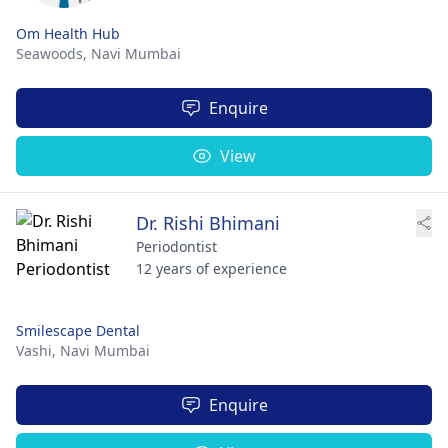
Om Health Hub
Seawoods,
Navi Mumbai
Enquire
View
Dr. Rishi Bhimani
Periodontist
12 years of experience
Smilescape Dental
Vashi,
Navi Mumbai
Enquire