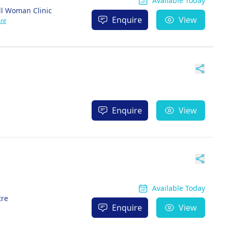
Available Today
ll Woman Clinic
Enquire
View
re
Enquire
View
Available Today
tre
Enquire
View