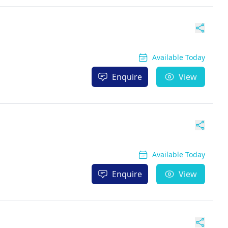
Available Today
Enquire
View
Available Today
Enquire
View