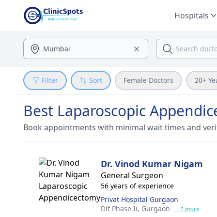
Hospitals
Filter
Sort
Female Doctors
20+ Ye
Best Laparoscopic Appendic
Book appointments with minimal wait times and veri
Dr. Vinod Kumar Nigam
General Surgeon
56 years of experience
Privat Hospital Gurgaon
Dlf Phase Ii,
Gurgaon
+ 1 more