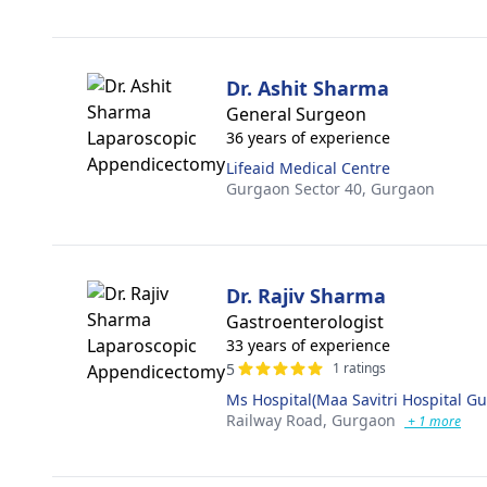
Dr. Ashit Sharma
General Surgeon
36 years of experience
Lifeaid Medical Centre
Gurgaon Sector 40,
Gurgaon
Dr. Rajiv Sharma
Gastroenterologist
33 years of experience
5
1 ratings
Ms Hospital(Maa Savitri Hospital G
Railway Road,
Gurgaon
+ 1 more