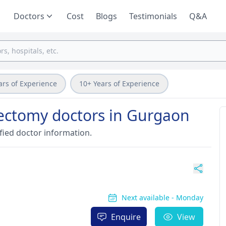
Doctors
Cost
Blogs
Testimonials
Q&A
ars of Experience
10+ Years of Experience
ectomy doctors in Gurgaon
fied doctor information.
Next available - Monday
Enquire
View