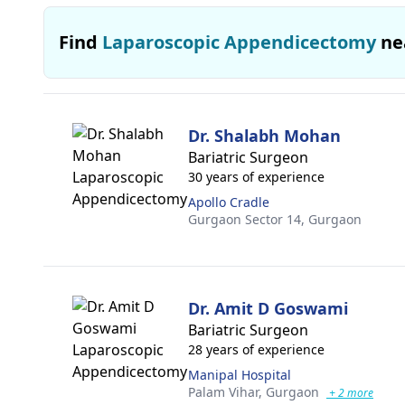
Find
Laparoscopic Appendicectomy
ne
Dr. Shalabh Mohan
Bariatric Surgeon
30 years of experience
Apollo Cradle
Gurgaon Sector 14,
Gurgaon
Dr. Amit D Goswami
Bariatric Surgeon
28 years of experience
Manipal Hospital
Palam Vihar,
Gurgaon
+ 2 more