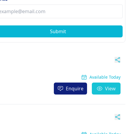
Submit
Available Today
Enquire
View