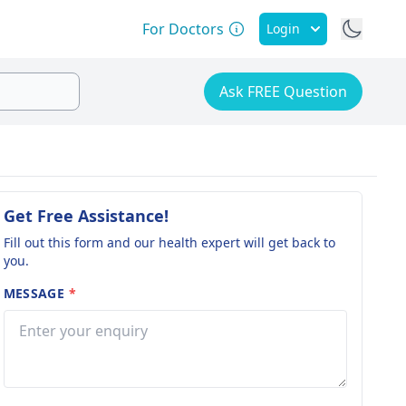
For Doctors
Login
Ask FREE Question
Get Free Assistance!
Fill out this form and our health expert will get back to
you.
MESSAGE
*