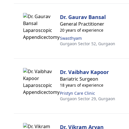
Dr. Gaurav Bansal
General Practitioner
20 years of experience
Swasthyam
Gurgaon Sector 52,
Gurgaon
Dr. Vaibhav Kapoor
Bariatric Surgeon
18 years of experience
Pristyn Care Clinic
Gurgaon Sector 29,
Gurgaon
Dr. Vikram Aryan