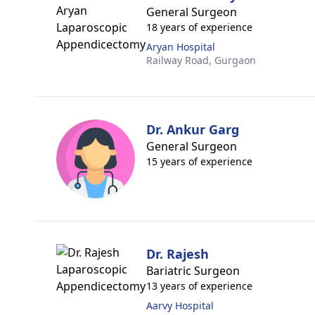
General Surgeon
18 years of experience
Aryan Hospital
Railway Road,
Gurgaon
Dr. Ankur Garg
General Surgeon
15 years of experience
Dr. Rajesh
Bariatric Surgeon
13 years of experience
Aarvy Hospital