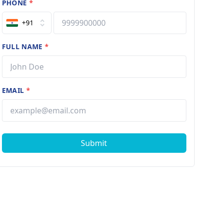
PHONE
*
+91
FULL NAME
*
EMAIL
*
Submit