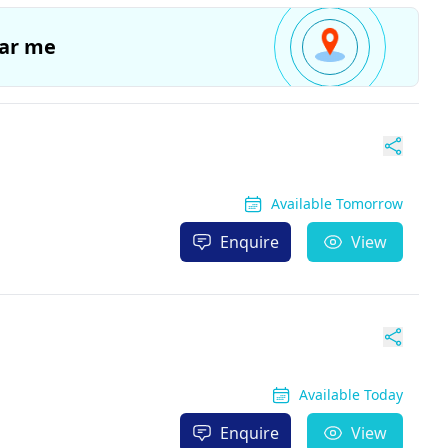
ar me
Available Tomorrow
Enquire
View
Available Today
Enquire
View