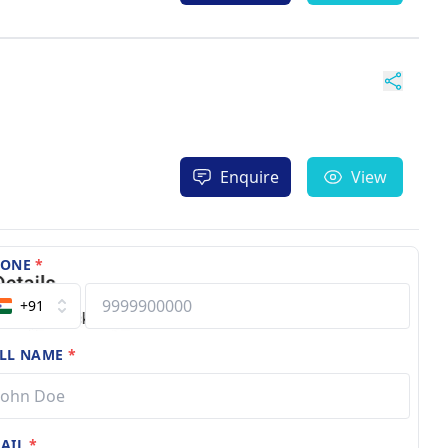
Enquire
View
HONE
*
+91
LL NAME
*
AIL
*