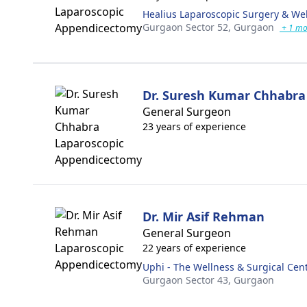
Healius Laparoscopic Surgery & We
Gurgaon Sector 52,
Gurgaon
+ 1 mo
Dr. Suresh Kumar Chhabra
General Surgeon
23 years of experience
Dr. Mir Asif Rehman
General Surgeon
22 years of experience
Uphi - The Wellness & Surgical Cen
Gurgaon Sector 43,
Gurgaon