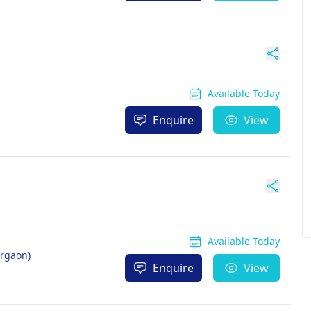
Available Today
Enquire
View
Available Today
urgaon)
Enquire
View