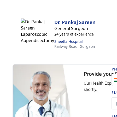
Dr. Pankaj Sareen
General Surgeon
24 years of experience
Sheetla Hospital
Railway Road,
Gurgaon
P
FU
EM