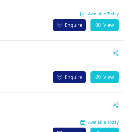
Available Today
Enquire
View
Enquire
View
Available Today