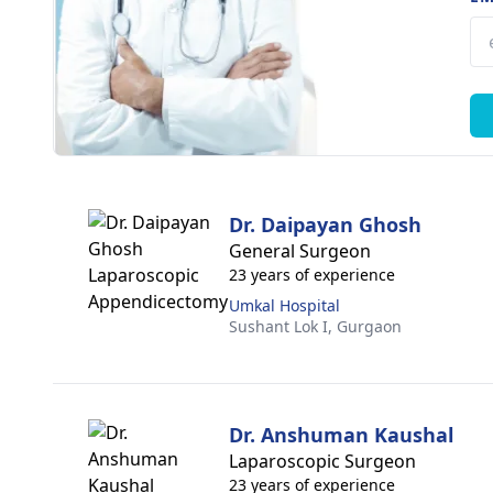
Dr. Daipayan Ghosh
General Surgeon
23 years of experience
Umkal Hospital
Sushant Lok I,
Gurgaon
Dr. Anshuman Kaushal
Laparoscopic Surgeon
23 years of experience