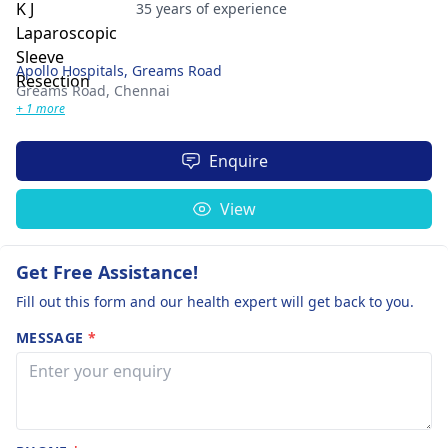
35 years of experience
Apollo Hospitals, Greams Road
Greams Road,
Chennai
+ 1 more
Enquire
View
Get Free Assistance!
Fill out this form and our health expert will get back to you.
MESSAGE
*