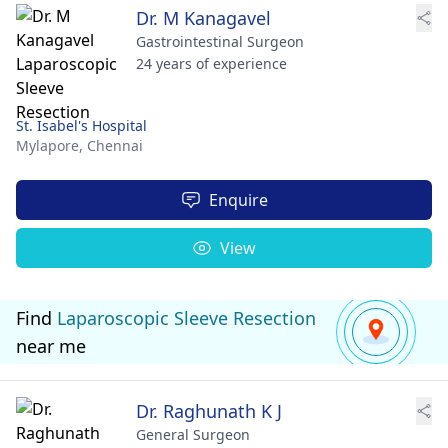
Dr. M Kanagavel
Gastrointestinal Surgeon
24 years of experience
St. Isabel's Hospital
Mylapore,
Chennai
Enquire
View
Find
Laparoscopic Sleeve Resection
near me
Dr. Raghunath K J
General Surgeon