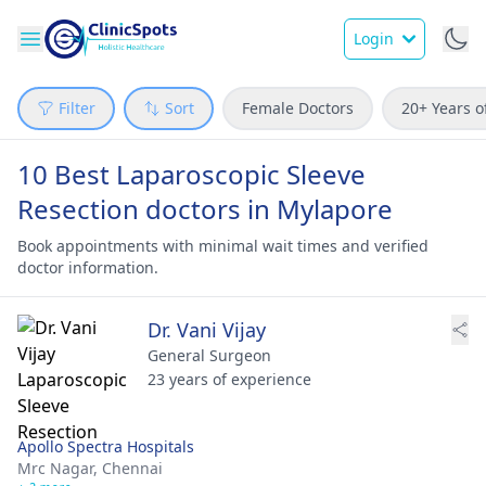
Login
Filter
Sort
Female Doctors
20+ Years o
10 Best Laparoscopic Sleeve
Resection doctors in Mylapore
Book appointments with minimal wait times and verified
doctor information.
Dr. Vani Vijay
General Surgeon
23 years of experience
Apollo Spectra Hospitals
Mrc Nagar,
Chennai