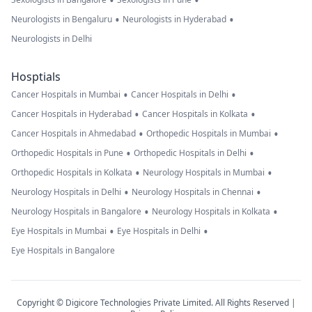
•
•
•
•
Neurologists in Bengaluru
Neurologists in Hyderabad
Neurologists in Delhi
Hosptials
•
•
Cancer Hospitals in Mumbai
Cancer Hospitals in Delhi
•
•
Cancer Hospitals in Hyderabad
Cancer Hospitals in Kolkata
•
•
Cancer Hospitals in Ahmedabad
Orthopedic Hospitals in Mumbai
•
•
Orthopedic Hospitals in Pune
Orthopedic Hospitals in Delhi
•
•
Orthopedic Hospitals in Kolkata
Neurology Hospitals in Mumbai
•
•
Neurology Hospitals in Delhi
Neurology Hospitals in Chennai
•
•
Neurology Hospitals in Bangalore
Neurology Hospitals in Kolkata
•
•
Eye Hospitals in Mumbai
Eye Hospitals in Delhi
Eye Hospitals in Bangalore
Copyright © Digicore Technologies Private Limited. All Rights Reserved |