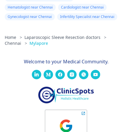
Hematologist near Chennai
Cardiologist near Chennai
Gynecologist near Chennai
Infertility Specialist near Chennai
Home
>
Laparoscopic Sleeve Resection doctors
>
Chennai
>
Mylapore
Welcome to your Medical Community.