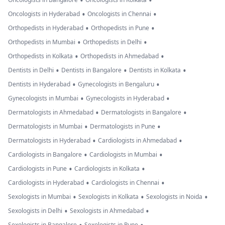
•
•
•
•
Oncologists in Hyderabad
Oncologists in Chennai
•
•
Orthopedists in Hyderabad
Orthopedists in Pune
•
•
Orthopedists in Mumbai
Orthopedists in Delhi
•
•
Orthopedists in Kolkata
Orthopedists in Ahmedabad
•
•
•
Dentists in Delhi
Dentists in Bangalore
Dentists in Kolkata
•
•
Dentists in Hyderabad
Gynecologists in Bengaluru
•
•
Gynecologists in Mumbai
Gynecologists in Hyderabad
•
•
Dermatologists in Ahmedabad
Dermatologists in Bangalore
•
•
Dermatologists in Mumbai
Dermatologists in Pune
•
•
Dermatologists in Hyderabad
Cardiologists in Ahmedabad
•
•
Cardiologists in Bangalore
Cardiologists in Mumbai
•
•
Cardiologists in Pune
Cardiologists in Kolkata
•
•
Cardiologists in Hyderabad
Cardiologists in Chennai
•
•
•
Sexologists in Mumbai
Sexologists in Kolkata
Sexologists in Noida
•
•
Sexologists in Delhi
Sexologists in Ahmedabad
Sexologists in Bangalore
Sexologists in Pune