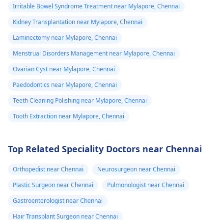
Irritable Bowel Syndrome Treatment near Mylapore, Chennai
Kidney Transplantation near Mylapore, Chennai
Laminectomy near Mylapore, Chennai
Menstrual Disorders Management near Mylapore, Chennai
Ovarian Cyst near Mylapore, Chennai
Paedodontics near Mylapore, Chennai
Teeth Cleaning Polishing near Mylapore, Chennai
Tooth Extraction near Mylapore, Chennai
Top Related Speciality Doctors near Chennai
Orthopedist near Chennai
Neurosurgeon near Chennai
Plastic Surgeon near Chennai
Pulmonologist near Chennai
Gastroenterologist near Chennai
Hair Transplant Surgeon near Chennai