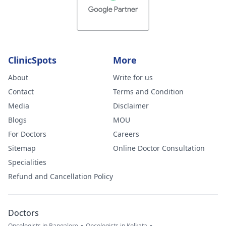
ClinicSpots
More
About
Write for us
Contact
Terms and Condition
Media
Disclaimer
Blogs
MOU
For Doctors
Careers
Sitemap
Online Doctor Consultation
Specialities
Refund and Cancellation Policy
Doctors
Oncologists in Bangalore
Oncologists in Kolkata