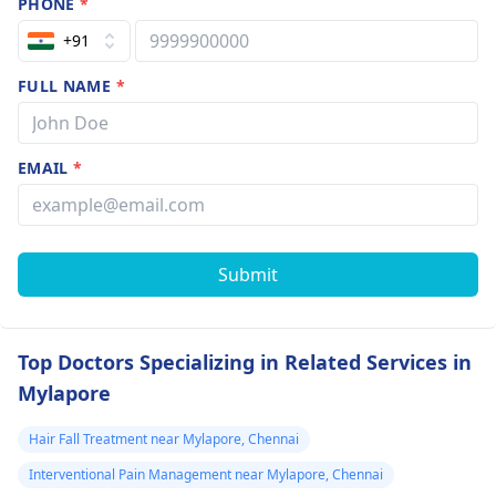
PHONE
*
+91
FULL NAME
*
EMAIL
*
Submit
Top Doctors Specializing in Related Services in
Mylapore
Hair Fall Treatment near Mylapore, Chennai
Interventional Pain Management near Mylapore, Chennai