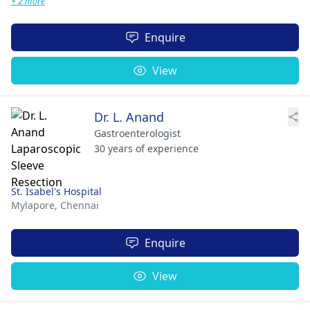
+ 2 more
Enquire
View
Dr. L. Anand
Gastroenterologist
30 years of experience
St. Isabel's Hospital
Mylapore,
Chennai
Enquire
View