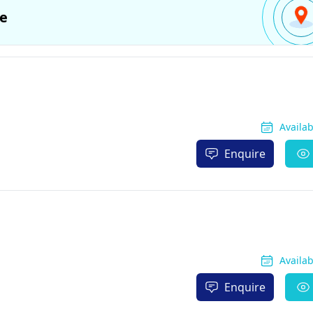
e
Availa
Enquire
Availa
Enquire