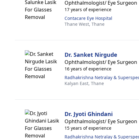
Ophthalmologist/ Eye Surgeon
17 years of experience
Contacare Eye Hospital
Thane West,
Thane
Dr. Sanket Nirgude
Ophthalmologist/ Eye Surgeon
16 years of experience
Radhakrishna Netralay & Superspeci
Kalyan East,
Thane
Dr. Jyoti Ghindani
Ophthalmologist/ Eye Surgeon
15 years of experience
Radhakrishna Netralay & Superspeci