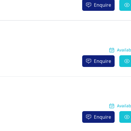
Enquire
Availa
Enquire
Availa
Enquire