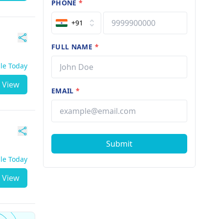
PHONE
*
+91
FULL NAME
*
ble Today
View
EMAIL
*
Submit
ble Today
View