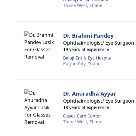
Thane West,
Thane
Dr. Brahmi Pandey
Ophthalmologist/ Eye Surgeon
19 years of experience
Balaji Ent & Eye Hospital
Kalyan City,
Thane
Dr. Anuradha Ayyar
Ophthalmologist/ Eye Surgeon
18 years of experience
Oases Care Center
Thane West,
Thane