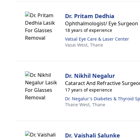
Dr. Pritam Dedhia
Ophthalmologist/ Eye Surgeon
18 years of experience
Vatsal Eye Care & Laser Center
Vasai West,
Thane
Dr. Nikhil Negalur
Cataract And Refractive Surgeo
17 years of experience
Dr. Negalur's Diabetes & Thyroid Sp
Thane West,
Thane
Dr. Vaishali Salunke