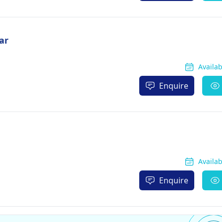
ar
Availa
Enquire
Availa
Enquire