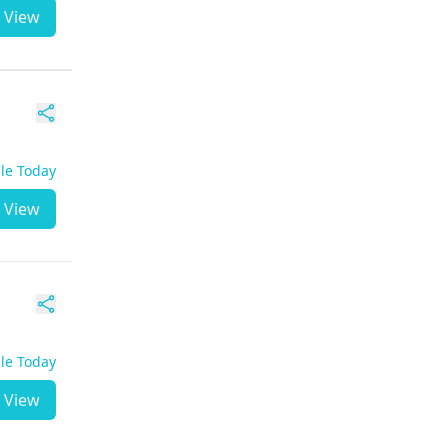
View
ble Today
View
ble Today
View