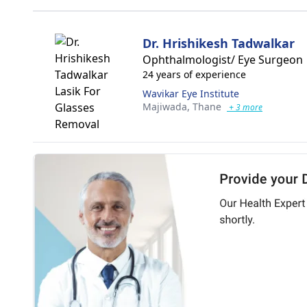
Dr. Hrishikesh Tadwalkar
Ophthalmologist/ Eye Surgeon
24 years of experience
Wavikar Eye Institute
Majiwada,
Thane
+ 3 more