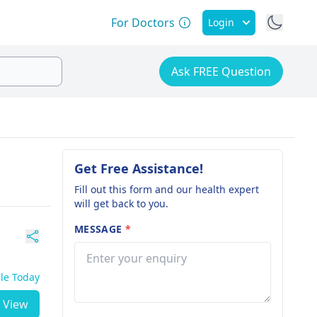
For Doctors
Login
Ask FREE Question
Get Free Assistance!
Fill out this form and our health expert
will get back to you.
MESSAGE
*
ble Today
View