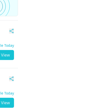
ble Today
View
ble Today
View