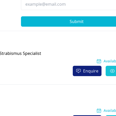
Submit
Strabismus Specialist
Availa
Enquire
Availa