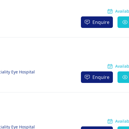
Availa
Enquire
Availa
ality Eye Hospital
Enquire
Availa
ality Eye Hospital