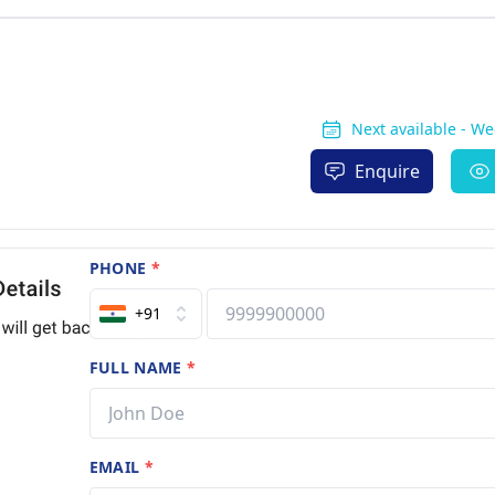
Next available - W
Enquire
PHONE
*
+91
FULL NAME
*
EMAIL
*