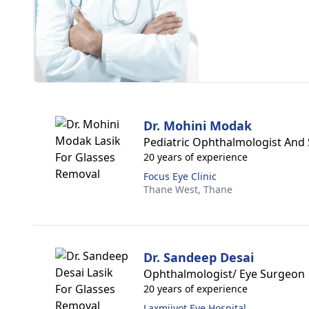
Dr. Mohini Modak
Pediatric Ophthalmologist And 
20 years of experience
Focus Eye Clinic
Thane West,
Thane
Dr. Sandeep Desai
Ophthalmologist/ Eye Surgeon
20 years of experience
Laxmijyot Eye Hospital