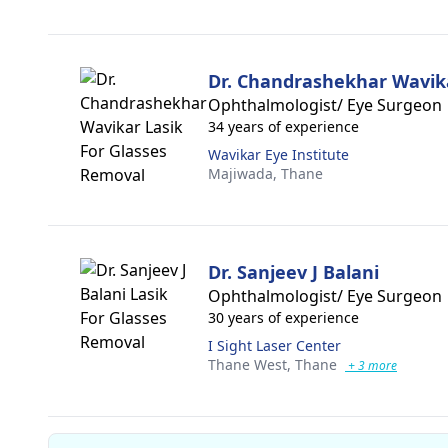
Dr. Chandrashekhar Wavik
Ophthalmologist/ Eye Surgeon
34 years of experience
Wavikar Eye Institute
Majiwada,
Thane
Dr. Sanjeev J Balani
Ophthalmologist/ Eye Surgeon
30 years of experience
I Sight Laser Center
Thane West,
Thane
+ 3 more