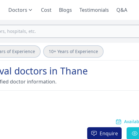
Doctors
Cost
Blogs
Testimonials
Q&A
ars of Experience
10+ Years of Experience
val doctors in Thane
fied doctor information.
Availa
Enquire