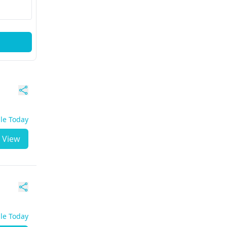
ble Today
View
ble Today