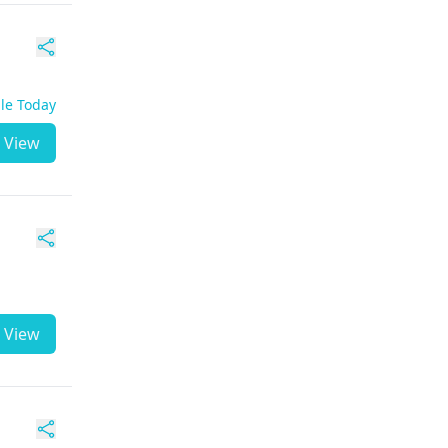
ble Today
View
View