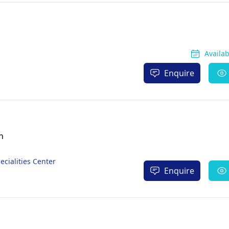
Availa
Enquire
n
ecialities Center
Enquire