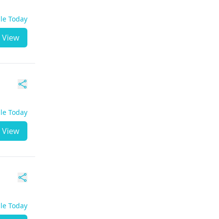
ble Today
View
ble Today
View
ble Today