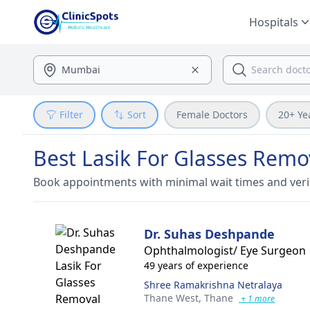
Hospitals
Filter
Sort
Female Doctors
20+ Ye
Best Lasik For Glasses Remo
Book appointments with minimal wait times and veri
Dr. Suhas Deshpande
Ophthalmologist/ Eye Surgeon
49 years of experience
Shree Ramakrishna Netralaya
Thane West,
Thane
+ 1 more