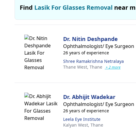
Find
Lasik For Glasses Removal
near m
Dr. Nitin Deshpande
Ophthalmologist/ Eye Surgeon
26 years of experience
Shree Ramakrishna Netralaya
Thane West,
Thane
+ 2 more
Dr. Abhijit Wadekar
Ophthalmologist/ Eye Surgeon
26 years of experience
Leela Eye Institute
Kalyan West,
Thane