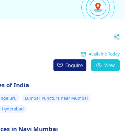
Available Today
Enquire
View
s of India
engaluru
Lumbar Puncture near Mumbai
r Hyderabad
vices in Navi Mumbai