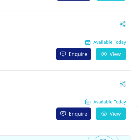
Available Today
Enquire
View
Available Today
Enquire
View