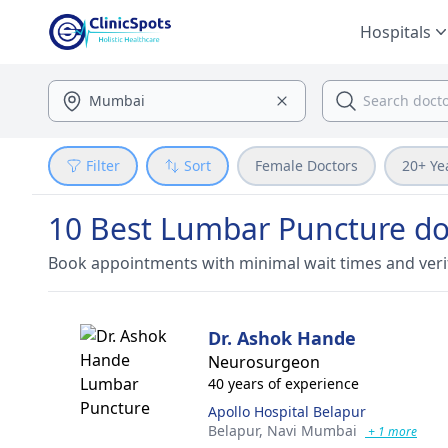
Hospitals
Filter
Sort
Female Doctors
20+ Ye
10 Best Lumbar Puncture do
Book appointments with minimal wait times and veri
Dr. Ashok Hande
Neurosurgeon
40 years of experience
Apollo Hospital Belapur
Belapur,
Navi Mumbai
+ 1 more