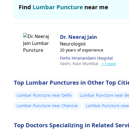
Find
Lumbar Puncture
near me
Dr. Neeraj Jain
Neurologist
20 years of experience
Fortis Hiranandani Hospital
Vashi,
Navi Mumbai
+ 1 more
Top Lumbar Punctures in Other Top Citie
Lumbar Puncture near Delhi
Lumbar Puncture near B
Lumbar Puncture near Chennai
Lumbar Puncture nea
Top Doctors Specializing in Related Ser