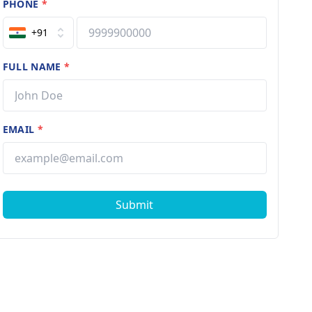
PHONE
*
+91
FULL NAME
*
EMAIL
*
Submit