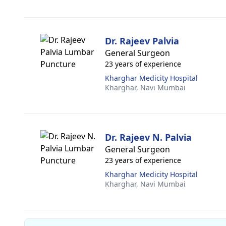
Dr. Rajeev Palvia
General Surgeon
23 years of experience
Kharghar Medicity Hospital
Kharghar,
Navi Mumbai
Dr. Rajeev N. Palvia
General Surgeon
23 years of experience
Kharghar Medicity Hospital
Kharghar,
Navi Mumbai