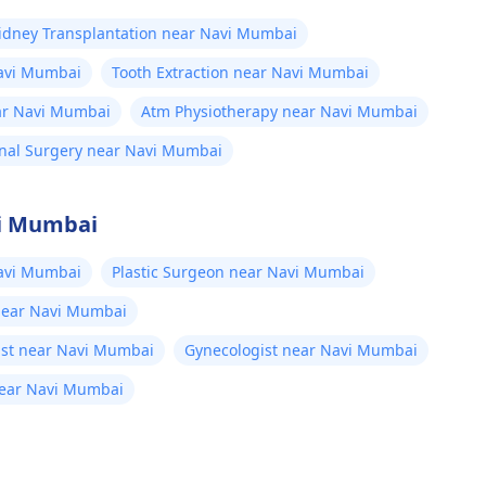
idney Transplantation near Navi Mumbai
avi Mumbai
Tooth Extraction near Navi Mumbai
r Navi Mumbai
Atm Physiotherapy near Navi Mumbai
al Surgery near Navi Mumbai
vi Mumbai
avi Mumbai
Plastic Surgeon near Navi Mumbai
 near Navi Mumbai
ist near Navi Mumbai
Gynecologist near Navi Mumbai
near Navi Mumbai