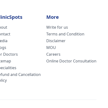
linicSpots
More
bout
Write for us
ontact
Terms and Condition
edia
Disclaimer
logs
MOU
or Doctors
Careers
itemap
Online Doctor Consultation
ecialities
efund and Cancellation
licy