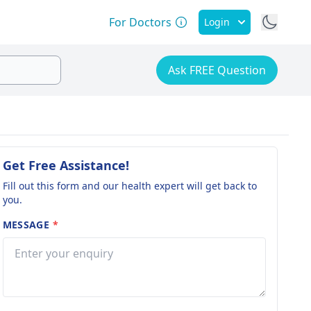
For Doctors
Login
Ask FREE Question
Get Free Assistance!
Fill out this form and our health expert will get back to
you.
MESSAGE
*