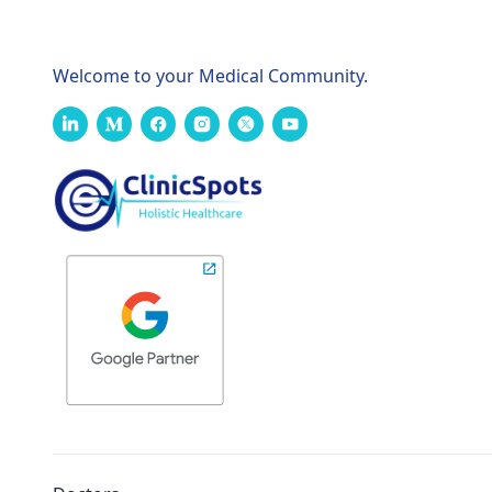
Welcome to your Medical Community.