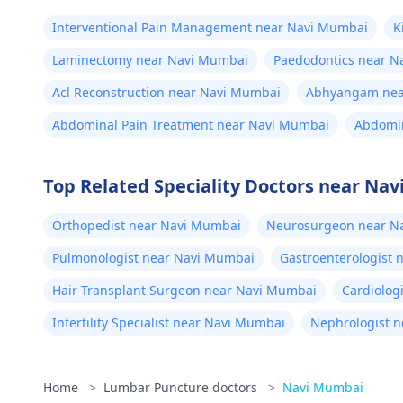
Interventional Pain Management near Navi Mumbai
K
Laminectomy near Navi Mumbai
Paedodontics near N
Acl Reconstruction near Navi Mumbai
Abhyangam nea
Abdominal Pain Treatment near Navi Mumbai
Abdomin
Top Related Speciality Doctors near Na
Orthopedist near Navi Mumbai
Neurosurgeon near N
Pulmonologist near Navi Mumbai
Gastroenterologist
Hair Transplant Surgeon near Navi Mumbai
Cardiolog
Infertility Specialist near Navi Mumbai
Nephrologist 
Home
>
Lumbar Puncture doctors
>
Navi Mumbai