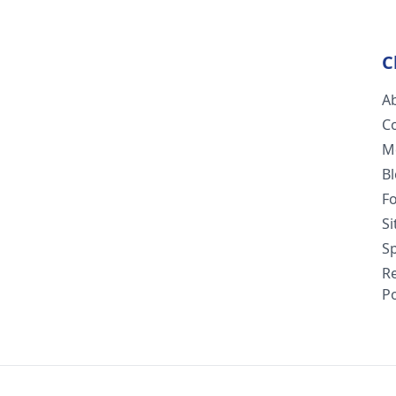
C
A
C
M
B
F
S
Sp
R
Po