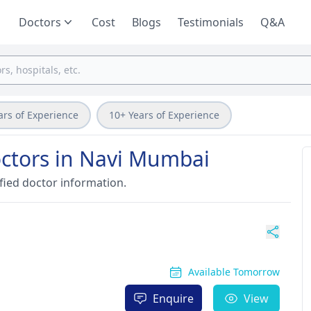
Doctors
Cost
Blogs
Testimonials
Q&A
ars of Experience
10+ Years of Experience
ctors in Navi Mumbai
fied doctor information.
Available Tomorrow
Enquire
View