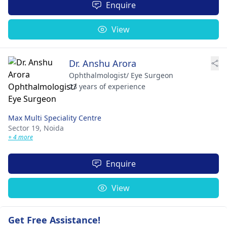
Enquire
View
Dr. Anshu Arora
Ophthalmologist/ Eye Surgeon
23 years of experience
Max Multi Speciality Centre
Sector 19,
Noida
+ 4 more
Enquire
View
Get Free Assistance!