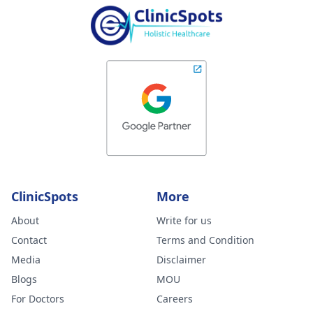
ClinicSpots
More
About
Write for us
Contact
Terms and Condition
Media
Disclaimer
Blogs
MOU
For Doctors
Careers