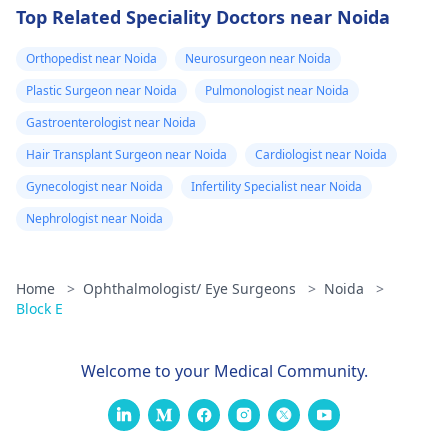
Top Related Speciality Doctors near Noida
Orthopedist near Noida
Neurosurgeon near Noida
Plastic Surgeon near Noida
Pulmonologist near Noida
Gastroenterologist near Noida
Hair Transplant Surgeon near Noida
Cardiologist near Noida
Gynecologist near Noida
Infertility Specialist near Noida
Nephrologist near Noida
Home
>
Ophthalmologist/ Eye Surgeons
>
Noida
>
Block E
Welcome to your Medical Community.