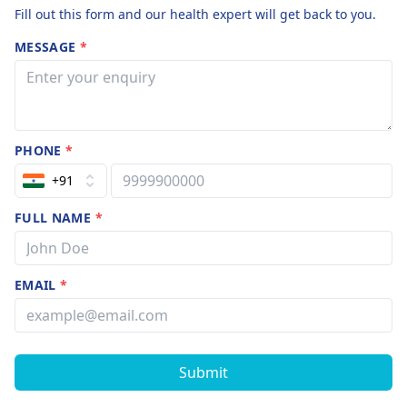
Fill out this form and our health expert will get back to you.
MESSAGE
*
PHONE
*
+91
FULL NAME
*
EMAIL
*
Submit