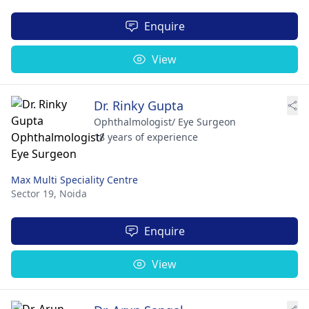
Enquire
View
Dr. Rinky Gupta
Ophthalmologist/ Eye Surgeon
18 years of experience
Max Multi Speciality Centre
Sector 19,
Noida
Enquire
View