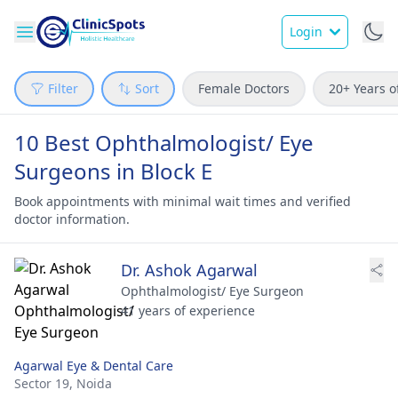
Login
Filter
Sort
Female Doctors
20+ Years o
10 Best Ophthalmologist/ Eye
Surgeons in Block E
Book appointments with minimal wait times and verified
doctor information.
Dr. Ashok Agarwal
Ophthalmologist/ Eye Surgeon
41 years of experience
Agarwal Eye & Dental Care
Sector 19,
Noida