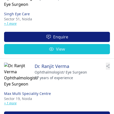
Singh Eye Care
Sector 51,
Noida
+ 1 more
Enquire
View
Dr. Ranjit Verma
Ophthalmologist/ Eye Surgeon
37 years of experience
Max Multi Speciality Centre
Sector 19,
Noida
+ 1 more