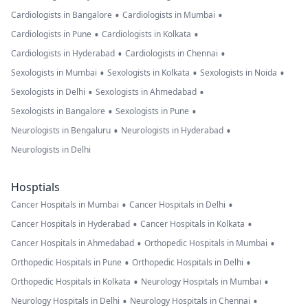
•
•
Cardiologists in Bangalore
Cardiologists in Mumbai
•
•
Cardiologists in Pune
Cardiologists in Kolkata
•
•
Cardiologists in Hyderabad
Cardiologists in Chennai
•
•
•
Sexologists in Mumbai
Sexologists in Kolkata
Sexologists in Noida
•
•
Sexologists in Delhi
Sexologists in Ahmedabad
•
•
Sexologists in Bangalore
Sexologists in Pune
•
•
Neurologists in Bengaluru
Neurologists in Hyderabad
Neurologists in Delhi
Hosptials
•
•
Cancer Hospitals in Mumbai
Cancer Hospitals in Delhi
•
•
Cancer Hospitals in Hyderabad
Cancer Hospitals in Kolkata
•
•
Cancer Hospitals in Ahmedabad
Orthopedic Hospitals in Mumbai
•
•
Orthopedic Hospitals in Pune
Orthopedic Hospitals in Delhi
•
•
Orthopedic Hospitals in Kolkata
Neurology Hospitals in Mumbai
•
•
Neurology Hospitals in Delhi
Neurology Hospitals in Chennai