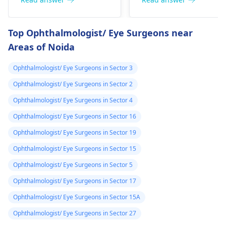
21, wear glasses, and
not necessarily be a
ya simile as
are preparing for
reason for low vision.
prescribed by a
exams - you are in a
You may have
Top Ophthalmologist/ Eye Surgeons near
doctor is it
good age group. If
symptoms such as
Areas of Noida
they think laser
blurry vision and
avaliable in the
treatment is a good
struggle to see things
hospital and how
Ophthalmologist/ Eye Surgeons in Sector 3
option for you, it can
at a distance. Genetic
can i verify i am
lessen the extent to
factors or eye shape
Ophthalmologist/ Eye Surgeons in Sector 2
fit for this laser
which you need
can be some of the
Ophthalmologist/ Eye Surgeons in Sector 4
treatment
glasses. Visit an
causes. Glasses or
Ophthalmologist/ Eye Surgeons in Sector 16
opthalmologist for
contact lenses can be
tests.
used to correct the
Ophthalmologist/ Eye Surgeons in Sector 19
vision. Be sure to see
Ophthalmologist/ Eye Surgeons in Sector 15
an
eye doctor
for a
Ophthalmologist/ Eye Surgeons in Sector 5
thorough assessment
and advice.
Ophthalmologist/ Eye Surgeons in Sector 17
Ophthalmologist/ Eye Surgeons in Sector 15A
Ophthalmologist/ Eye Surgeons in Sector 27