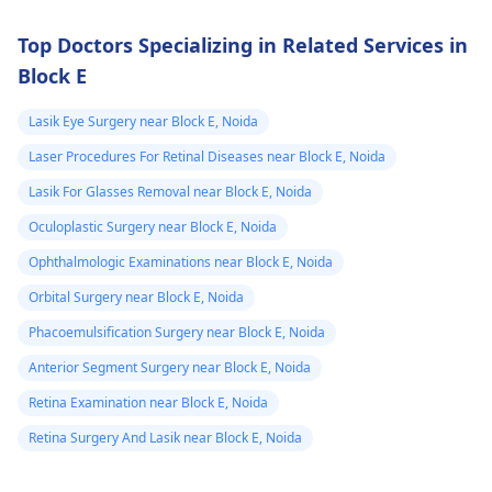
Top Doctors Specializing in Related Services in
Block E
Lasik Eye Surgery near Block E, Noida
Laser Procedures For Retinal Diseases near Block E, Noida
Lasik For Glasses Removal near Block E, Noida
Oculoplastic Surgery near Block E, Noida
Ophthalmologic Examinations near Block E, Noida
Orbital Surgery near Block E, Noida
Phacoemulsification Surgery near Block E, Noida
Anterior Segment Surgery near Block E, Noida
Retina Examination near Block E, Noida
Retina Surgery And Lasik near Block E, Noida