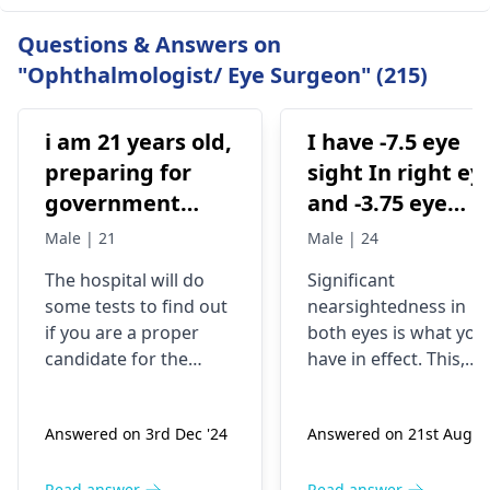
Questions & Answers on
"Ophthalmologist/ Eye Surgeon" (215)
i am 21 years old,
I have -7.5 eye
preparing for
sight In right ey
government
and -3.75 eye
examinations
sight in my left
Male | 21
Male | 24
like defense and
eye .am I eligibl
The hospital will do
Significant
i am wearing
for pwd low
some tests to find out
nearsightedness in
spectacles from
vision category
if you are a proper
both eyes is what you
2016 .. and i want
candidate for the
have in effect. This,
to go for eye
procedure. They will
though, can be a
check your eye health,
challenge, not the cas
laser treatment
Answered on 3rd Dec '24
Answered on 21st Aug '2
thickness, and shape.
for people who have
either lasik laser
For the record, you are
disabilities, and may
ya contura vision
Read answer
Read answer