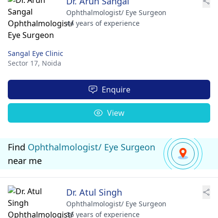
Dr. Arun Sangal
Ophthalmologist/ Eye Surgeon
44 years of experience
Sangal Eye Clinic
Sector 17,
Noida
Enquire
View
Find
Ophthalmologist/ Eye Surgeon
near me
Dr. Atul Singh
Ophthalmologist/ Eye Surgeon
36 years of experience