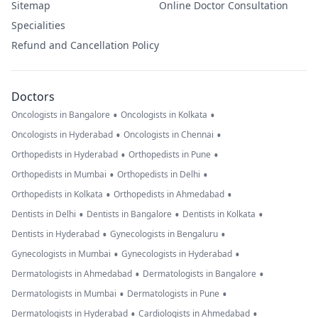
Sitemap
Online Doctor Consultation
Specialities
Refund and Cancellation Policy
Doctors
•
•
Oncologists in Bangalore
Oncologists in Kolkata
•
•
Oncologists in Hyderabad
Oncologists in Chennai
•
•
Orthopedists in Hyderabad
Orthopedists in Pune
•
•
Orthopedists in Mumbai
Orthopedists in Delhi
•
•
Orthopedists in Kolkata
Orthopedists in Ahmedabad
•
•
•
Dentists in Delhi
Dentists in Bangalore
Dentists in Kolkata
•
•
Dentists in Hyderabad
Gynecologists in Bengaluru
•
•
Gynecologists in Mumbai
Gynecologists in Hyderabad
•
•
Dermatologists in Ahmedabad
Dermatologists in Bangalore
•
•
Dermatologists in Mumbai
Dermatologists in Pune
•
•
Dermatologists in Hyderabad
Cardiologists in Ahmedabad