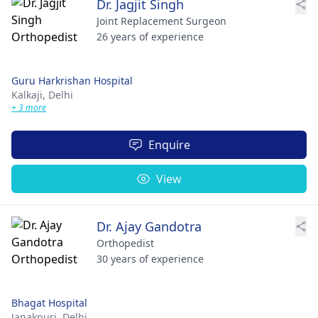
Dr. Jagjit Singh
Joint Replacement Surgeon
26 years of experience
Guru Harkrishan Hospital
Kalkaji,
Delhi
+ 3 more
Enquire
View
Dr. Ajay Gandotra
Orthopedist
30 years of experience
Bhagat Hospital
Janakpuri,
Delhi