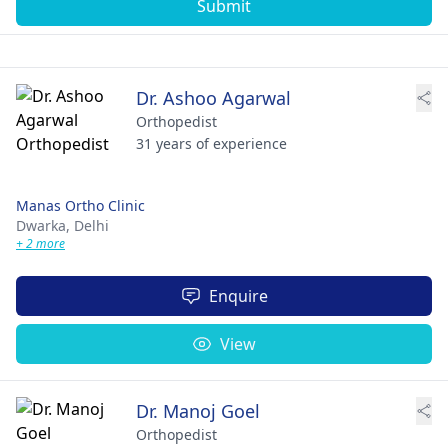
Submit
Dr. Ashoo Agarwal
Orthopedist
31 years of experience
Manas Ortho Clinic
Dwarka,
Delhi
+ 2 more
Enquire
View
Dr. Manoj Goel
Orthopedist