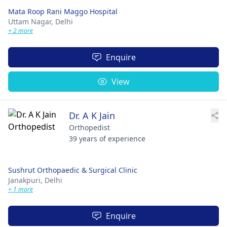
Mata Roop Rani Maggo Hospital
Uttam Nagar,
Delhi
+ 2 more
Enquire
View
Dr. A K Jain
Orthopedist
39 years of experience
Sushrut Orthopaedic & Surgical Clinic
Janakpuri,
Delhi
+ 1 more
Enquire