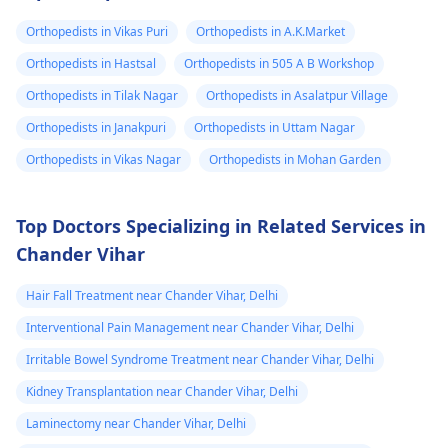
Orthopedists in Vikas Puri
Orthopedists in A.K.Market
Orthopedists in Hastsal
Orthopedists in 505 A B Workshop
Orthopedists in Tilak Nagar
Orthopedists in Asalatpur Village
Orthopedists in Janakpuri
Orthopedists in Uttam Nagar
Orthopedists in Vikas Nagar
Orthopedists in Mohan Garden
Top Doctors Specializing in Related Services in
Chander Vihar
Hair Fall Treatment near Chander Vihar, Delhi
Interventional Pain Management near Chander Vihar, Delhi
Irritable Bowel Syndrome Treatment near Chander Vihar, Delhi
Kidney Transplantation near Chander Vihar, Delhi
Laminectomy near Chander Vihar, Delhi