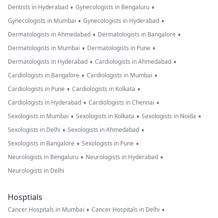
•
•
Dentists in Hyderabad
Gynecologists in Bengaluru
•
•
Gynecologists in Mumbai
Gynecologists in Hyderabad
•
•
Dermatologists in Ahmedabad
Dermatologists in Bangalore
•
•
Dermatologists in Mumbai
Dermatologists in Pune
•
•
Dermatologists in Hyderabad
Cardiologists in Ahmedabad
•
•
Cardiologists in Bangalore
Cardiologists in Mumbai
•
•
Cardiologists in Pune
Cardiologists in Kolkata
•
•
Cardiologists in Hyderabad
Cardiologists in Chennai
•
•
•
Sexologists in Mumbai
Sexologists in Kolkata
Sexologists in Noida
•
•
Sexologists in Delhi
Sexologists in Ahmedabad
•
•
Sexologists in Bangalore
Sexologists in Pune
•
•
Neurologists in Bengaluru
Neurologists in Hyderabad
Neurologists in Delhi
Hosptials
•
•
Cancer Hospitals in Mumbai
Cancer Hospitals in Delhi