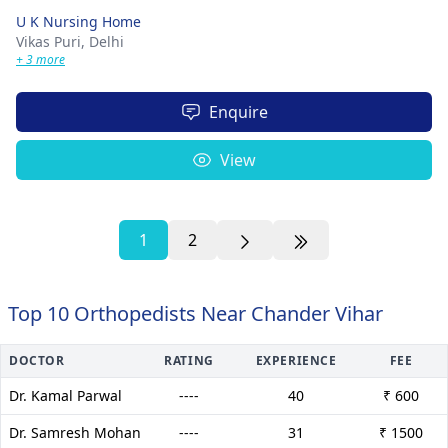
U K Nursing Home
Vikas Puri,
Delhi
+ 3 more
Enquire
View
1
2
Top 10 Orthopedists Near Chander Vihar
DOCTOR
RATING
EXPERIENCE
FEE
Dr. Kamal Parwal
----
40
₹ 600
Dr. Samresh Mohan
----
31
₹ 1500