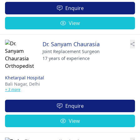
Enquire
View
Dr. Sanyam Chaurasia
Joint Replacement Surgeon
17 years of experience
Khetarpal Hospital
Bali Nagar,
Delhi
+ 3 more
Enquire
View