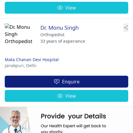
View
Dr. Monu Singh
Orthopedist
33 years of experience
Mata Chanan Devi Hospital
Janakpuri,
Delhi
Enquire
View