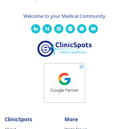
Welcome to your Medical Community.
ClinicSpots
More