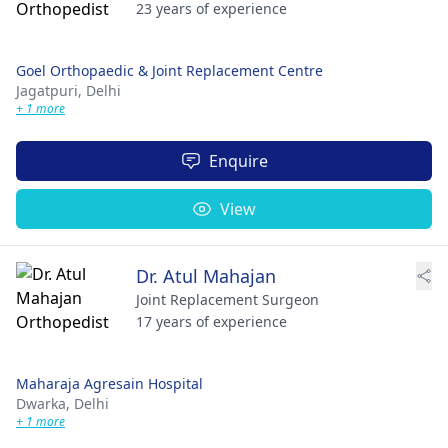
23 years of experience
Goel Orthopaedic & Joint Replacement Centre
Jagatpuri,
Delhi
+ 1 more
Enquire
View
Dr. Atul Mahajan
Joint Replacement Surgeon
17 years of experience
Maharaja Agresain Hospital
Dwarka,
Delhi
+ 1 more