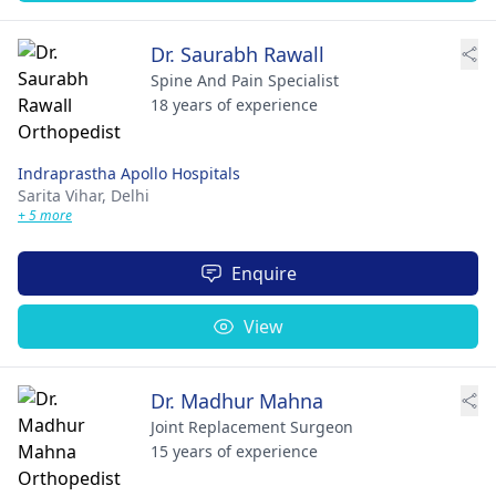
Dr. Saurabh Rawall
Spine And Pain Specialist
18 years of experience
Indraprastha Apollo Hospitals
Sarita Vihar,
Delhi
+ 5 more
Enquire
View
Dr. Madhur Mahna
Joint Replacement Surgeon
15 years of experience