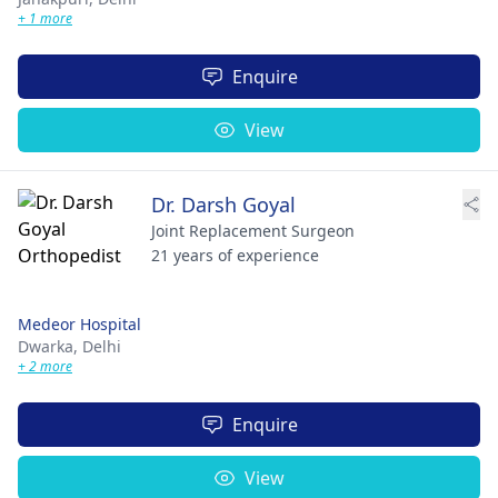
+ 1 more
Enquire
View
Dr. Darsh Goyal
Joint Replacement Surgeon
21 years of experience
Medeor Hospital
Dwarka,
Delhi
+ 2 more
Enquire
View