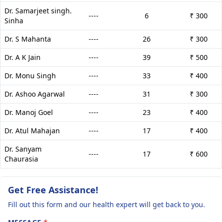
Dr. Samarjeet singh.
----
6
₹ 300
Sinha
Dr. S Mahanta
----
26
₹ 300
Dr. A K Jain
----
39
₹ 500
Dr. Monu Singh
----
33
₹ 400
Dr. Ashoo Agarwal
----
31
₹ 300
Dr. Manoj Goel
----
23
₹ 400
Dr. Atul Mahajan
----
17
₹ 400
Dr. Sanyam
----
17
₹ 600
Chaurasia
Get Free Assistance!
Fill out this form and our health expert will get back to you.