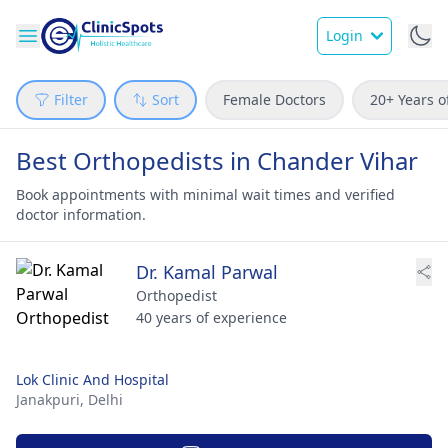
Login
Filter
Sort
Female Doctors
20+ Years o
Best Orthopedists in Chander Vihar
Book appointments with minimal wait times and verified
doctor information.
Dr. Kamal Parwal
Orthopedist
40 years of experience
Lok Clinic And Hospital
Janakpuri,
Delhi