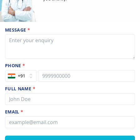
MESSAGE
*
PHONE
*
+91
FULL NAME
*
EMAIL
*