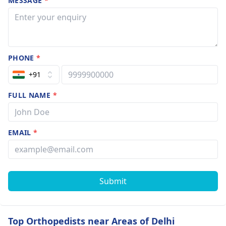
MESSAGE
*
PHONE
*
+91
FULL NAME
*
EMAIL
*
Submit
Top Orthopedists near Areas of Delhi