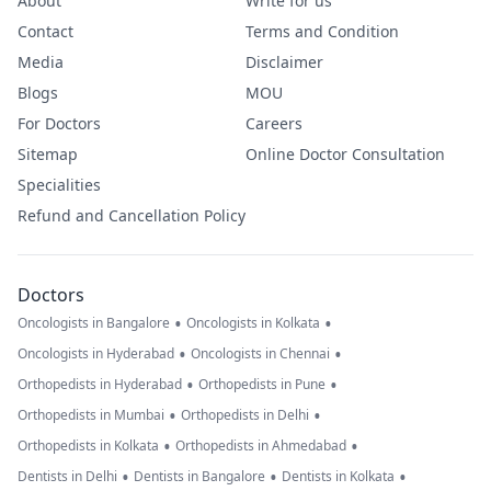
About
Write for us
Contact
Terms and Condition
Media
Disclaimer
Blogs
MOU
For Doctors
Careers
Sitemap
Online Doctor Consultation
Specialities
Refund and Cancellation Policy
Doctors
•
•
Oncologists in Bangalore
Oncologists in Kolkata
•
•
Oncologists in Hyderabad
Oncologists in Chennai
•
•
Orthopedists in Hyderabad
Orthopedists in Pune
•
•
Orthopedists in Mumbai
Orthopedists in Delhi
•
•
Orthopedists in Kolkata
Orthopedists in Ahmedabad
•
•
•
Dentists in Delhi
Dentists in Bangalore
Dentists in Kolkata