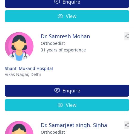
Enquire
View
Dr. Samresh Mohan
Orthopedist
31 years of experience
Shanti Mukand Hospital
Vikas Nagar,
Delhi
Enquire
View
Dr. Samarjeet singh. Sinha
Orthopedist