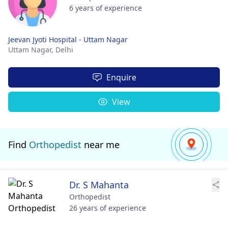
6 years of experience
Jeevan Jyoti Hospital - Uttam Nagar
Uttam Nagar,
Delhi
Enquire
View
Find
Orthopedist
near me
Dr. S Mahanta
Orthopedist
26 years of experience