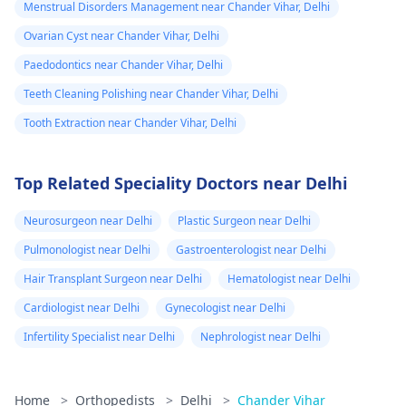
Menstrual Disorders Management near Chander Vihar, Delhi
Ovarian Cyst near Chander Vihar, Delhi
Paedodontics near Chander Vihar, Delhi
Teeth Cleaning Polishing near Chander Vihar, Delhi
Tooth Extraction near Chander Vihar, Delhi
Top Related Speciality Doctors near Delhi
Neurosurgeon near Delhi
Plastic Surgeon near Delhi
Pulmonologist near Delhi
Gastroenterologist near Delhi
Hair Transplant Surgeon near Delhi
Hematologist near Delhi
Cardiologist near Delhi
Gynecologist near Delhi
Infertility Specialist near Delhi
Nephrologist near Delhi
Home
>
Orthopedists
>
Delhi
>
Chander Vihar