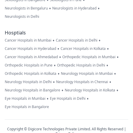
•
•
•
•
Neurologists in Bengaluru
Neurologists in Hyderabad
Neurologists in Delhi
Hosptials
•
•
Cancer Hospitals in Mumbai
Cancer Hospitals in Delhi
•
•
Cancer Hospitals in Hyderabad
Cancer Hospitals in Kolkata
•
•
Cancer Hospitals in Ahmedabad
Orthopedic Hospitals in Mumbai
•
•
Orthopedic Hospitals in Pune
Orthopedic Hospitals in Delhi
•
•
Orthopedic Hospitals in Kolkata
Neurology Hospitals in Mumbai
•
•
Neurology Hospitals in Delhi
Neurology Hospitals in Chennai
•
•
Neurology Hospitals in Bangalore
Neurology Hospitals in Kolkata
•
•
Eye Hospitals in Mumbai
Eye Hospitals in Delhi
Eye Hospitals in Bangalore
Copyright © Digicore Technologies Private Limited. All Rights Reserved |