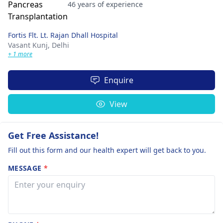
46 years of experience
Fortis Flt. Lt. Rajan Dhall Hospital
Vasant Kunj,
Delhi
+ 1 more
Enquire
View
Get Free Assistance!
Fill out this form and our health expert will get back to you.
MESSAGE
*