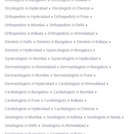
•
•
•
•
Oncologists in Hyderabad
Oncologists in Chennai
•
•
Orthopedists in Hyderabad
Orthopedists in Pune
•
•
Orthopedists in Mumbai
Orthopedists in Delhi
•
•
Orthopedists in Kolkata
Orthopedists in Ahmedabad
•
•
•
Dentists in Delhi
Dentists in Bangalore
Dentists in Kolkata
•
•
Dentists in Hyderabad
Gynecologists in Bengaluru
•
•
Gynecologists in Mumbai
Gynecologists in Hyderabad
•
•
Dermatologists in Ahmedabad
Dermatologists in Bangalore
•
•
Dermatologists in Mumbai
Dermatologists in Pune
•
•
Dermatologists in Hyderabad
Cardiologists in Ahmedabad
•
•
Cardiologists in Bangalore
Cardiologists in Mumbai
•
•
Cardiologists in Pune
Cardiologists in Kolkata
•
•
Cardiologists in Hyderabad
Cardiologists in Chennai
•
•
•
Sexologists in Mumbai
Sexologists in Kolkata
Sexologists in Noida
•
•
Sexologists in Delhi
Sexologists in Ahmedabad
Sexologists in Bangalore
Sexologists in Pune