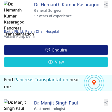
Dr. Hemanth Kumar Kasaragod
General Surgeon
17 years of experience
Fortis Flt. Lt. Rajan Dhall Hospital
Vasant Kunj,
Delhi
Enquire
View
Find
Pancreas Transplantation
near
me
Dr. Manjit Singh Paul
Gastroenterologist