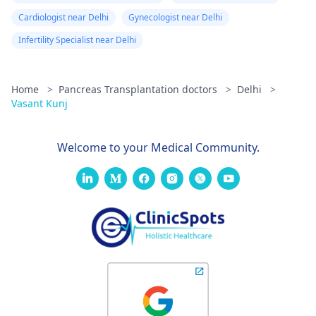
Cardiologist near Delhi
Gynecologist near Delhi
Infertility Specialist near Delhi
Home
>
Pancreas Transplantation doctors
>
Delhi
>
Vasant Kunj
Welcome to your Medical Community.