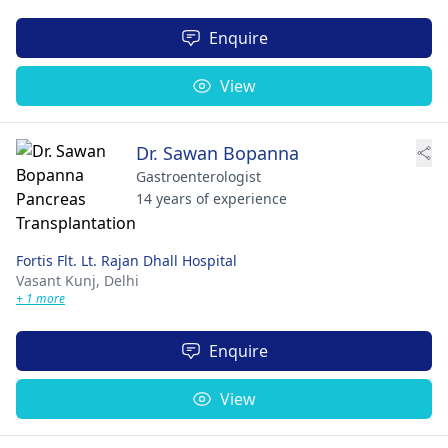
Enquire
View
Dr. Sawan Bopanna
Gastroenterologist
14 years of experience
Fortis Flt. Lt. Rajan Dhall Hospital
Vasant Kunj,
Delhi
+ 1 more
Enquire
View