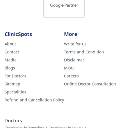
ClinicSpots
More
About
Write for us
Contact
Terms and Condition
Media
Disclaimer
Blogs
MOU
For Doctors
Careers
Sitemap
Online Doctor Consultation
Specialities
Refund and Cancellation Policy
Doctors
Oncologists in Bangalore
Oncologists in Kolkata