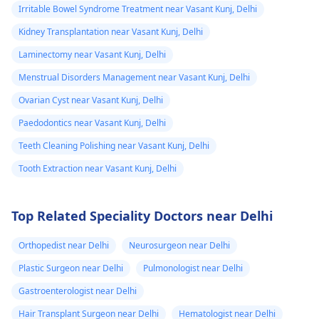
Irritable Bowel Syndrome Treatment near Vasant Kunj, Delhi
Kidney Transplantation near Vasant Kunj, Delhi
Laminectomy near Vasant Kunj, Delhi
Menstrual Disorders Management near Vasant Kunj, Delhi
Ovarian Cyst near Vasant Kunj, Delhi
Paedodontics near Vasant Kunj, Delhi
Teeth Cleaning Polishing near Vasant Kunj, Delhi
Tooth Extraction near Vasant Kunj, Delhi
Top Related Speciality Doctors near Delhi
Orthopedist near Delhi
Neurosurgeon near Delhi
Plastic Surgeon near Delhi
Pulmonologist near Delhi
Gastroenterologist near Delhi
Hair Transplant Surgeon near Delhi
Hematologist near Delhi