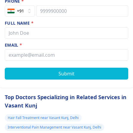
PHONE
*
+91
FULL NAME
*
EMAIL
*
Submit
Top Doctors Specializing in Related Services in
Vasant Kunj
Hair Fall Treatment near Vasant Kunj, Delhi
Interventional Pain Management near Vasant Kunj, Delhi