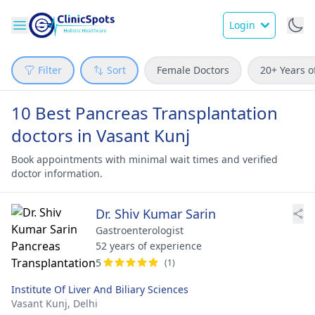
Login
Filter
Sort
Female Doctors
20+ Years o
10 Best Pancreas Transplantation
doctors in Vasant Kunj
Book appointments with minimal wait times and verified
doctor information.
Dr. Shiv Kumar Sarin
Gastroenterologist
52 years of experience
5
(1)
Institute Of Liver And Biliary Sciences
Vasant Kunj,
Delhi