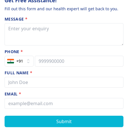
Get Free Assistance!
Fill out this form and our health expert will get back to you.
MESSAGE
*
PHONE
*
+91
FULL NAME
*
EMAIL
*
Submit