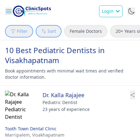
Login
Filter
Sort
Female Doctors
20+ Years o
10 Best Pediatric Dentists in
Visakhapatnam
Book appointments with minimal wait times and verified
doctor information.
Dr. Kalla Rajajee
Pediatric Dentist
23 years of experience
Tooth Town Dental Clinic
Marripalem,
Visakhapatnam