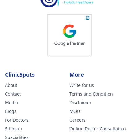
ClinicSpots
More
About
Write for us
Contact
Terms and Condition
Media
Disclaimer
Blogs
MOU
For Doctors
Careers
Sitemap
Online Doctor Consultation
Specialities