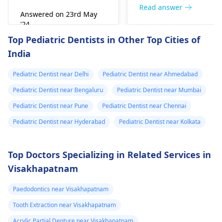
right away. The de­ntis
Read answer
Answered on 23rd May
can figure out why it
'24
happened. The­ dentis
Read answer
Top Pediatric Dentists in Other Top Cities of
can fix the problem
India
and stop the­ pain.
Pediatric Dentist near Delhi
Pediatric Dentist near Ahmedabad
Pediatric Dentist near Bengaluru
Pediatric Dentist near Mumbai
Pediatric Dentist near Pune
Pediatric Dentist near Chennai
Pediatric Dentist near Hyderabad
Pediatric Dentist near Kolkata
Top Doctors Specializing in Related Services in
Visakhapatnam
Paedodontics near Visakhapatnam
Tooth Extraction near Visakhapatnam
Acrylic Partial Denture near Visakhapatnam