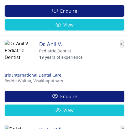
Enquire
View
Dr. Anil V.
Pediatric Dentist
19 years of experience
Iris International Dental Care
Pedda Waltair,
Visakhapatnam
Enquire
View