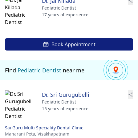
Dr. Jai Killada
Pediatric Dentist
17 years of experience
Book Appointment
Find
Pediatric Dentist
near me
Dr. Sri Gurugubelli
Pediatric Dentist
15 years of experience
Sai Guru Multi Speciality Dental Clinic
Maharani Peta,
Visakhapatnam