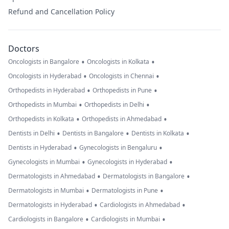
Refund and Cancellation Policy
Doctors
•
•
Oncologists in Bangalore
Oncologists in Kolkata
•
•
Oncologists in Hyderabad
Oncologists in Chennai
•
•
Orthopedists in Hyderabad
Orthopedists in Pune
•
•
Orthopedists in Mumbai
Orthopedists in Delhi
•
•
Orthopedists in Kolkata
Orthopedists in Ahmedabad
•
•
•
Dentists in Delhi
Dentists in Bangalore
Dentists in Kolkata
•
•
Dentists in Hyderabad
Gynecologists in Bengaluru
•
•
Gynecologists in Mumbai
Gynecologists in Hyderabad
•
•
Dermatologists in Ahmedabad
Dermatologists in Bangalore
•
•
Dermatologists in Mumbai
Dermatologists in Pune
•
•
Dermatologists in Hyderabad
Cardiologists in Ahmedabad
•
•
Cardiologists in Bangalore
Cardiologists in Mumbai