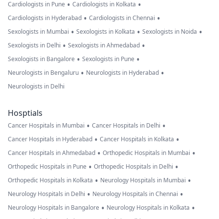
•
•
Cardiologists in Pune
Cardiologists in Kolkata
•
•
Cardiologists in Hyderabad
Cardiologists in Chennai
•
•
•
Sexologists in Mumbai
Sexologists in Kolkata
Sexologists in Noida
•
•
Sexologists in Delhi
Sexologists in Ahmedabad
•
•
Sexologists in Bangalore
Sexologists in Pune
•
•
Neurologists in Bengaluru
Neurologists in Hyderabad
Neurologists in Delhi
Hosptials
•
•
Cancer Hospitals in Mumbai
Cancer Hospitals in Delhi
•
•
Cancer Hospitals in Hyderabad
Cancer Hospitals in Kolkata
•
•
Cancer Hospitals in Ahmedabad
Orthopedic Hospitals in Mumbai
•
•
Orthopedic Hospitals in Pune
Orthopedic Hospitals in Delhi
•
•
Orthopedic Hospitals in Kolkata
Neurology Hospitals in Mumbai
•
•
Neurology Hospitals in Delhi
Neurology Hospitals in Chennai
•
•
Neurology Hospitals in Bangalore
Neurology Hospitals in Kolkata