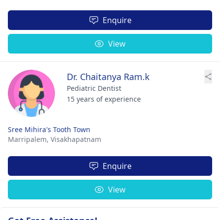
Enquire
View
Dr. Chaitanya Ram.k
Pediatric Dentist
15 years of experience
Sree Mihira's Tooth Town
Marripalem,
Visakhapatnam
Enquire
View