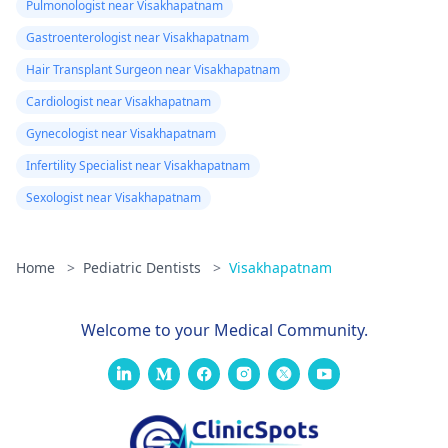
Pulmonologist near Visakhapatnam
Gastroenterologist near Visakhapatnam
Hair Transplant Surgeon near Visakhapatnam
Cardiologist near Visakhapatnam
Gynecologist near Visakhapatnam
Infertility Specialist near Visakhapatnam
Sexologist near Visakhapatnam
Home
>
Pediatric Dentists
>
Visakhapatnam
Welcome to your Medical Community.