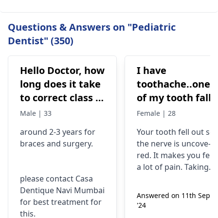
Questions & Answers on "Pediatric
Dentist" (350)
Hello Doctor, how
I have
long does it take
toothache..one
to correct class 3
of my tooth falls
malocclusion,
out..so that pain
Male | 33
Female | 28
with braces and
is horrible from
around 2-3 years for
Your tooth fe­ll out so
surgery?
morning..can i
braces
and surgery.
the nerve is uncove­
take combiflam
red. It makes you fee­l
a lot of pain. Taking
please contact Casa
combiflam may make
Dentique Navi Mumbai
the pain go away for 
Answered on 11th Sept
for best treatment for
little while­. But you
'24
this.
need to see­ the
dentis