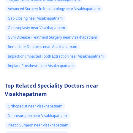
Advanced Surgery In Implantology near Visakhapatnam
Gap Closing near Visakhapatnam
Gingivoplasty near Visakhapatnam
Gum Disease Treatment Surgery near Visakhapatnam
Immediate Dentures near Visakhapatnam
Impaction Impacted Tooth Extraction near Visakhapatnam
Implant Prosthesis near Visakhapatnam
Top Related Speciality Doctors near
Visakhapatnam
Orthopedist near Visakhapatnam
Neurosurgeon near Visakhapatnam
Plastic Surgeon near Visakhapatnam