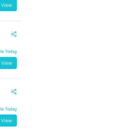
View
ble Today
View
ble Today
View