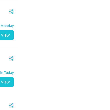
- Monday
View
ble Today
View