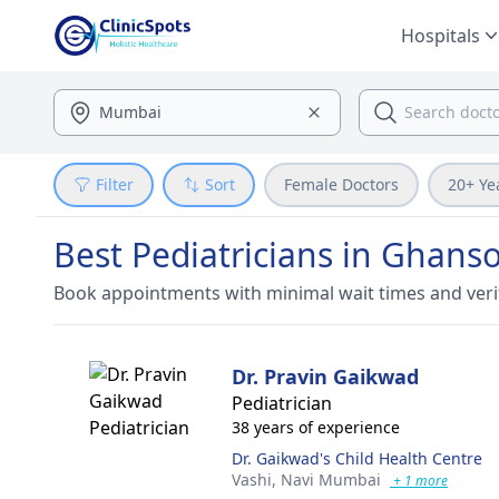
Hospitals
Filter
Sort
Female Doctors
20+ Ye
Best Pediatricians in Ghanso
Book appointments with minimal wait times and veri
Dr. Pravin Gaikwad
Pediatrician
38 years of experience
Dr. Gaikwad's Child Health Centre
Vashi,
Navi Mumbai
+ 1 more