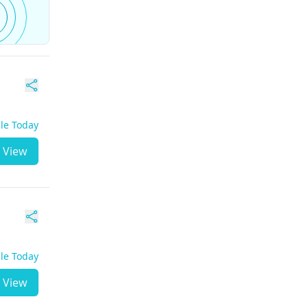
ble Today
View
ble Today
View