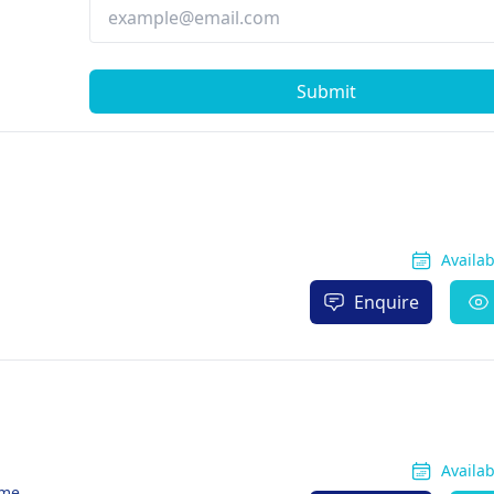
Submit
Availa
Enquire
Availa
ome