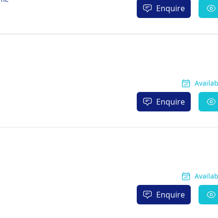
Enquire
Availa
Enquire
Availa
Enquire