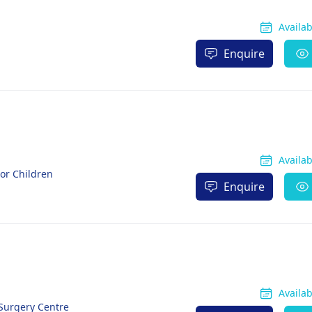
Availa
Enquire
Availa
For Children
Enquire
Availa
 Surgery Centre