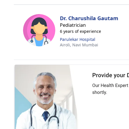
Dr. Charushila Gautam
Pediatrician
6 years of experience
Parulekar Hospital
Airoli,
Navi Mumbai