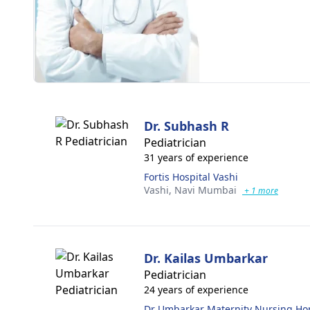
Dr. Subhash R
Pediatrician
31 years of experience
Fortis Hospital Vashi
Vashi,
Navi Mumbai
+ 1 more
Dr. Kailas Umbarkar
Pediatrician
24 years of experience
Dr Umbarkar Maternity Nursing H