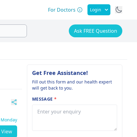
For Doctors
Login
Ask FREE Question
Get Free Assistance!
Fill out this form and our health expert
will get back to you.
MESSAGE
*
- Monday
View