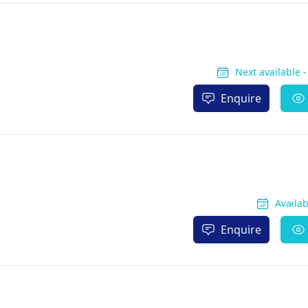
Next available 
Enquire
Availa
Enquire