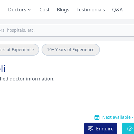
Doctors
Cost
Blogs
Testimonials
Q&A
ars of Experience
10+ Years of Experience
li
fied doctor information.
Next available 
Enquire