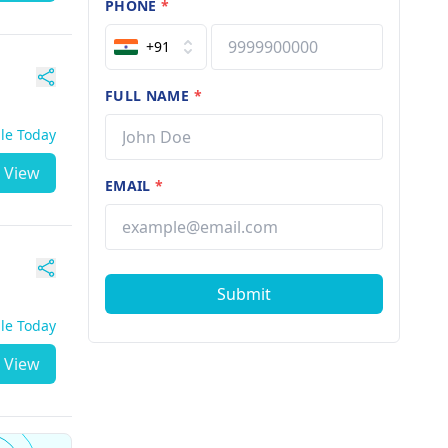
PHONE
*
+91
FULL NAME
*
ble Today
View
EMAIL
*
Submit
ble Today
View