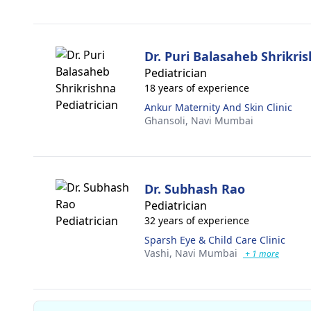
Dr. Puri Balasaheb Shrikri
Pediatrician
18 years of experience
Ankur Maternity And Skin Clinic
Ghansoli,
Navi Mumbai
Dr. Subhash Rao
Pediatrician
32 years of experience
Sparsh Eye & Child Care Clinic
Vashi,
Navi Mumbai
+ 1 more