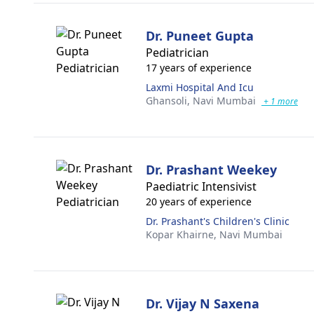
Dr. Puneet Gupta
Pediatrician
17 years of experience
Laxmi Hospital And Icu
Ghansoli,
Navi Mumbai
+ 1 more
Dr. Prashant Weekey
Paediatric Intensivist
20 years of experience
Dr. Prashant's Children's Clinic
Kopar Khairne,
Navi Mumbai
Dr. Vijay N Saxena