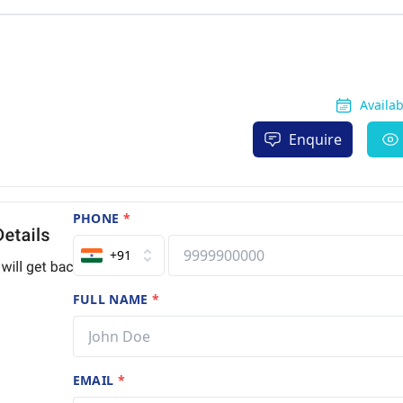
Availa
Enquire
PHONE
*
+91
FULL NAME
*
EMAIL
*