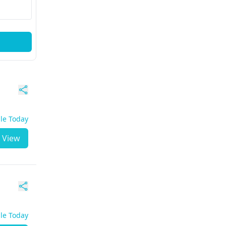
ble Today
View
ble Today