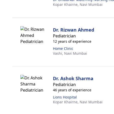
Kopar Khairne,
Navi Mumbai
Dr. Rizwan Ahmed
Pediatrician
12 years of experience
Home Clinic
Vashi,
Navi Mumbai
Dr. Ashok Sharma
Pediatrician
46 years of experience
Lions Hospital
Kopar Khairne,
Navi Mumbai