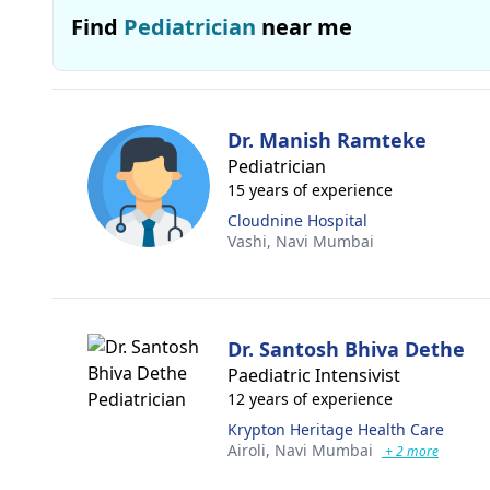
Find
Pediatrician
near me
Dr. Manish Ramteke
Pediatrician
15 years of experience
Cloudnine Hospital
Vashi,
Navi Mumbai
Dr. Santosh Bhiva Dethe
Paediatric Intensivist
12 years of experience
Krypton Heritage Health Care
Airoli,
Navi Mumbai
+ 2 more