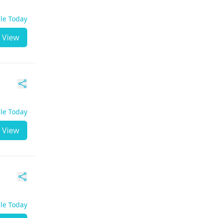
ble Today
View
ble Today
View
ble Today