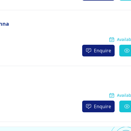
shna
Availa
Enquire
Availa
Enquire