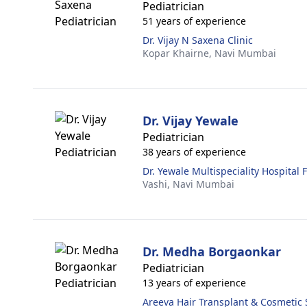
Pediatrician
51 years of experience
Dr. Vijay N Saxena Clinic
Kopar Khairne,
Navi Mumbai
Dr. Vijay Yewale
Pediatrician
38 years of experience
Dr. Yewale Multispeciality Hospital 
Vashi,
Navi Mumbai
Dr. Medha Borgaonkar
Pediatrician
13 years of experience
Areeva Hair Transplant & Cosmetic