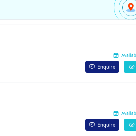
Availa
Enquire
Availa
Enquire