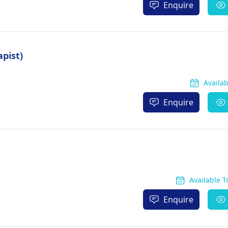
Enquire
apist)
Availa
Enquire
Available 
Enquire