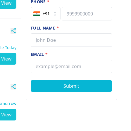
PHONE
*
View
+91
FULL NAME
*
ble Today
EMAIL
*
View
Submit
Tomorrow
View