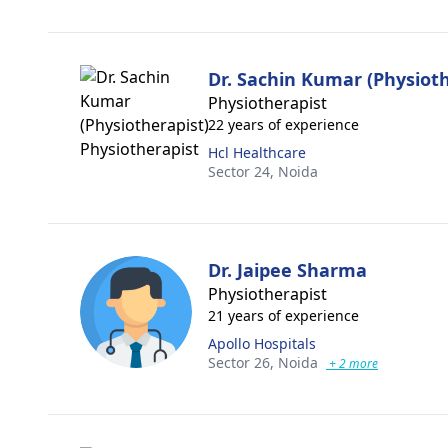
Dr. Sachin Kumar (Physioth
Physiotherapist
22 years of experience
Hcl Healthcare
Sector 24,
Noida
Dr. Jaipee Sharma
Physiotherapist
21 years of experience
Apollo Hospitals
Sector 26,
Noida
+ 2 more