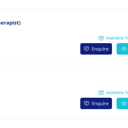
erapist)
Available 
Enquire
Available 
Enquire