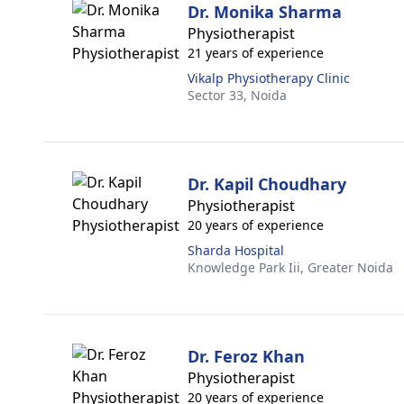
Dr. Monika Sharma
Physiotherapist
21 years of experience
Vikalp Physiotherapy Clinic
Sector 33,
Noida
Dr. Kapil Choudhary
Physiotherapist
20 years of experience
Sharda Hospital
Knowledge Park Iii,
Greater Noida
Dr. Feroz Khan
Physiotherapist
20 years of experience