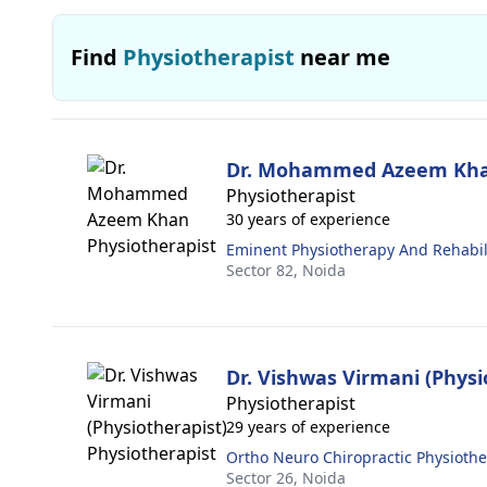
Find
Physiotherapist
near me
Dr. Mohammed Azeem Kh
Physiotherapist
30 years of experience
Eminent Physiotherapy And Rehabili
Sector 82,
Noida
Dr. Vishwas Virmani (Physi
Physiotherapist
29 years of experience
Ortho Neuro Chiropractic Physiothe
Sector 26,
Noida