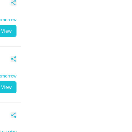
Tomorrow
View
Tomorrow
View