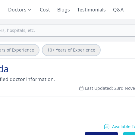
Doctors
Cost
Blogs
Testimonials
Q&A
ars of Experience
10+ Years of Experience
ida
fied doctor information.
Last Updated: 23rd Nov
Available 