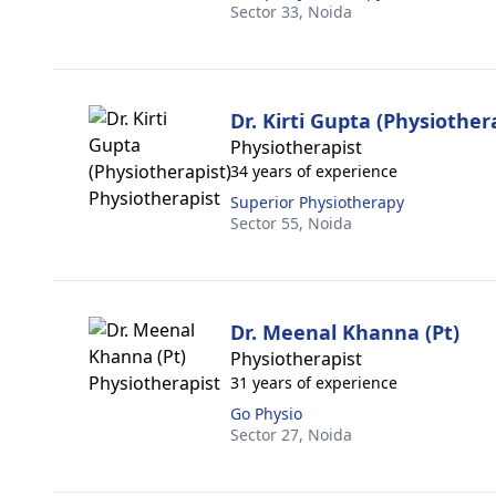
Sector 33,
Noida
Dr. Kirti Gupta (Physiother
Physiotherapist
34 years of experience
Superior Physiotherapy
Sector 55,
Noida
Dr. Meenal Khanna (Pt)
Physiotherapist
31 years of experience
Go Physio
Sector 27,
Noida