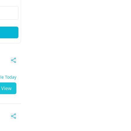
ble Today
View