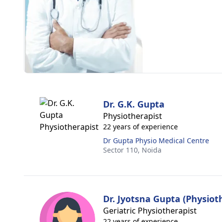
Dr. G.K. Gupta
Physiotherapist
22 years of experience
Dr Gupta Physio Medical Centre
Sector 110,
Noida
Dr. Jyotsna Gupta (Physiot
Geriatric Physiotherapist
22 years of experience