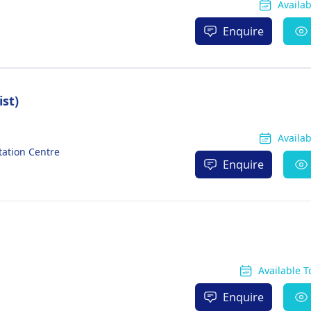
Availa
Enquire
ist)
Availa
tation Centre
Enquire
Available 
Enquire