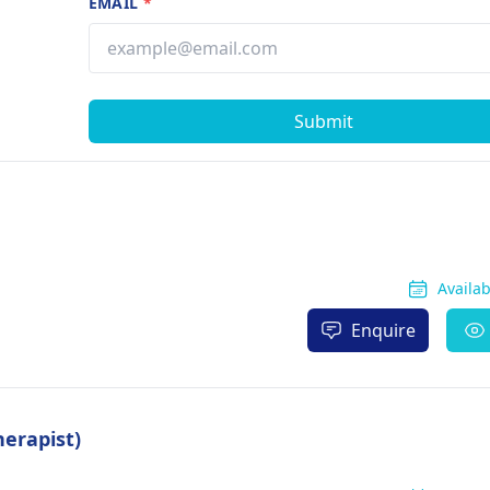
EMAIL
*
Submit
Availa
Enquire
herapist)