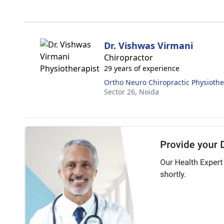
Dr. Vishwas Virmani
Chiropractor
29 years of experience
Ortho Neuro Chiropractic Physiothe
Sector 26,
Noida