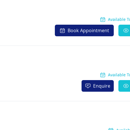
Available 
Book Appointment
Available 
Enquire