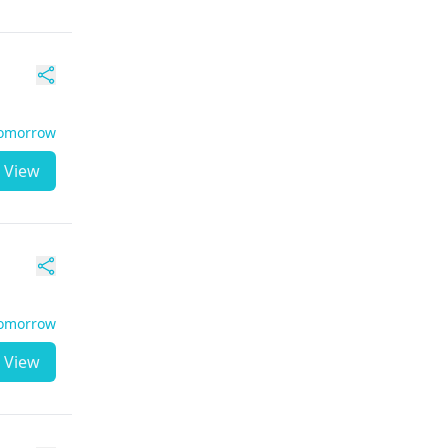
Tomorrow
View
Tomorrow
View