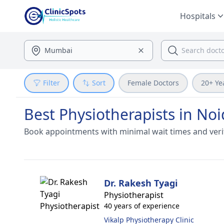
Hospitals
Filter
Sort
Female Doctors
20+ Ye
Best Physiotherapists in No
Book appointments with minimal wait times and veri
Dr. Rakesh Tyagi
Physiotherapist
40 years of experience
Vikalp Physiotherapy Clinic