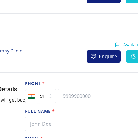
Availa
rapy Clinic
Enquire
PHONE
*
+91
FULL NAME
*