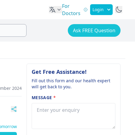
For
Login
Doctors
Ask FREE Question
Get Free Assistance!
Fill out this form and our health expert
will get back to you.
ember 2024
MESSAGE
*
Tomorrow