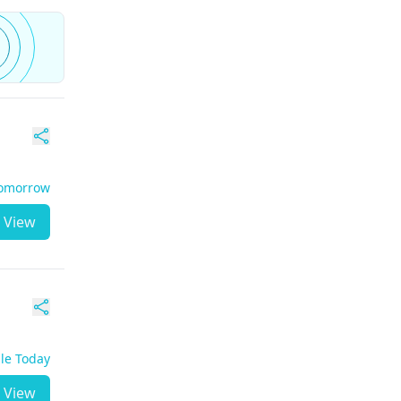
Tomorrow
View
ble Today
View