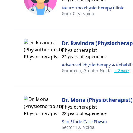
Neurortho Physiotherapy Clinic
Gaur City,
Noida
Dr. Ravindra (Physiotherap
Physiotherapist
22 years of experience
Advanced Physiotherapy & Rehabili
Gamma Ii,
Greater Noida
+ 2 more
Dr. Mona (Physiotherapist)
Physiotherapist
22 years of experience
S.m Stride Care Physio
Sector 12,
Noida