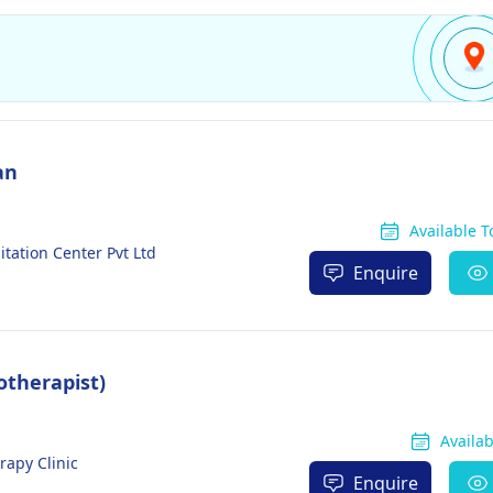
an
Available 
tation Center Pvt Ltd
Enquire
otherapist)
Availa
rapy Clinic
Enquire