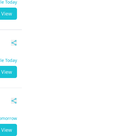
ble Today
View
ble Today
View
Tomorrow
View