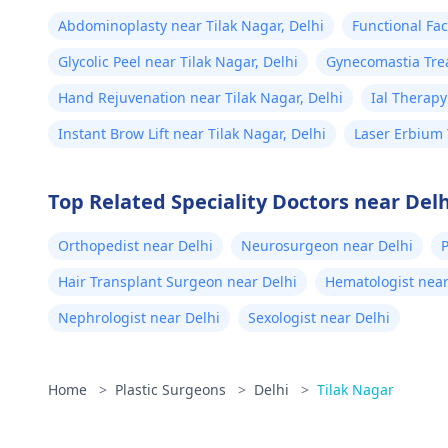
approach to enhancement,
doc
schedule a confidential consultation
Abdominoplasty near Tilak Nagar, Delhi
Functional Fac
was
with us to explore safe and effective
Glycolic Peel near Tilak Nagar, Delhi
Gynecomastia Trea
fou
options. For more details, and
Delhi
lik
appointment booking, pqlease
Hand Rejuvenation near Tilak Nagar, Delhi
Ial Therapy
message or contact our manager at
my 
Instant Brow Lift near Tilak Nagar, Delhi
Laser Erbium 
+91 8050350777 (Between 11 AM to
get
7 PM from Monday to Saturday)
sti
Top Related Speciality Doctors near Delh
tri
har
Orthopedist near Delhi
Neurosurgeon near Delhi
wee
Hair Transplant Surgeon near Delhi
Hematologist near
bet
Nephrologist near Delhi
Sexologist near Delhi
pai
for
tho
Home
>
Plastic Surgeons
>
Delhi
>
Tilak Nagar
you
am 