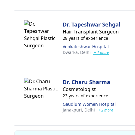
Dr. Tapeshwar Sehgal
Hair Transplant Surgeon
28 years of experience
Venkateshwar Hospital
Dwarka,
Delhi
+ 1 more
Dr. Charu Sharma
Cosmetologist
23 years of experience
Gaudium Women Hospital
Janakpuri,
Delhi
+ 2 more