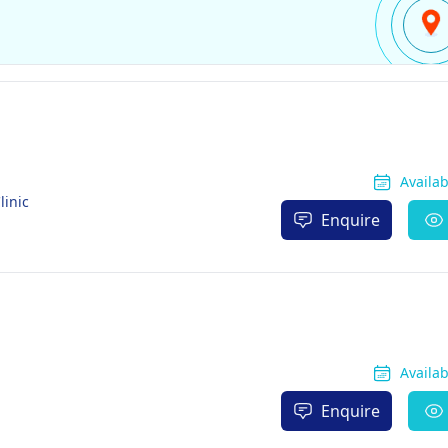
Availa
linic
Enquire
Availa
Enquire