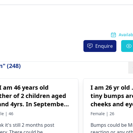
Availa
Enquire
" (248)
 I am 46 years old
I am 26 yr old
her of 2 children aged
tiny bumps a
and 4yrs. In September
cheeks and ey
1 I got liposuction and
are not pimpl
le | 46
Female | 26
my tuck done. After 6
help me with 
nk it's still 2 months post
Bumps could be Mil
ks of wearing the
that can help
ery. There could be
reaction or any oth