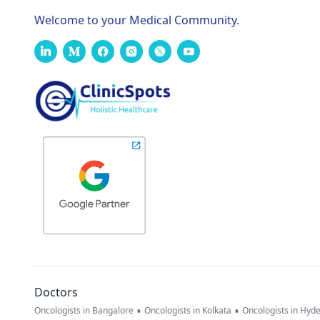
Welcome to your Medical Community.
Doctors
•
•
Oncologists in Bangalore
Oncologists in Kolkata
Oncologists in Hyd