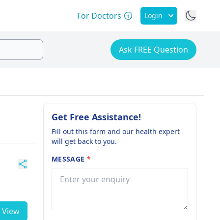
For Doctors
Login
Ask FREE Question
Get Free Assistance!
Fill out this form and our health expert
will get back to you.
MESSAGE
*
View