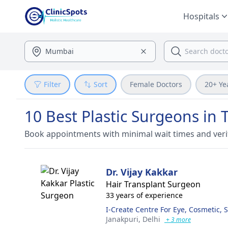
Hospitals
Filter
Sort
Female Doctors
20+ Ye
10 Best Plastic Surgeons in 
Book appointments with minimal wait times and veri
Dr. Vijay Kakkar
Hair Transplant Surgeon
33 years of experience
I-Create Centre For Eye, Cosmetic, 
Janakpuri,
Delhi
+ 3 more