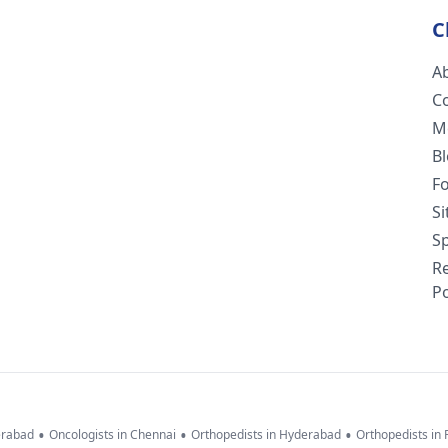
C
A
C
M
B
F
S
Sp
R
Po
•
•
•
erabad
Oncologists in Chennai
Orthopedists in Hyderabad
Orthopedists in