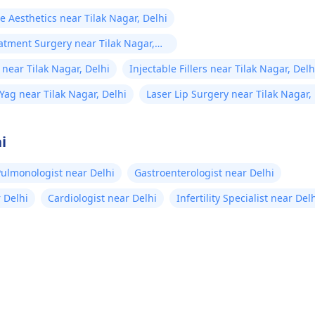
tor again. A pus culture
e Aesthetics near Tilak Nagar, Delhi
 done. No bacteria
tment Surgery near Tilak Nagar,
nd. Doctor said looks
e it is a suture issue with
 near Tilak Nagar, Delhi
Injectable Fillers near Tilak Nagar, Delh
body not being able to
Yag near Tilak Nagar, Delhi
Laser Lip Surgery near Tilak Nagar,
 rid of the dissolvable
tches. He gave me
i
cort injections on the
d lumps. Now almost 3
Pulmonologist near Delhi
Gastroenterologist near Delhi
ks later, some are
 Delhi
Cardiologist near Delhi
Infertility Specialist near Del
ter but new large and
nful ones have also
med. Please advise your
ughts on this and what
 feel could be wrong. I
very worried.