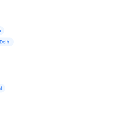
i
 Delhi
hi