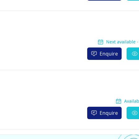
Next available 
Enquire
Availa
Enquire