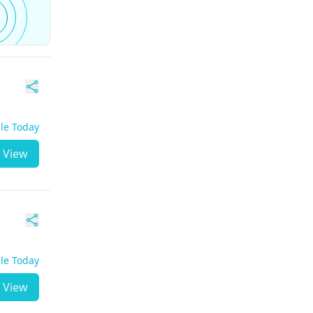
ble Today
View
ble Today
View