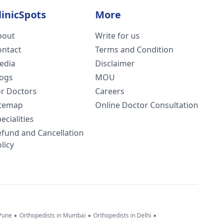
linicSpots
More
bout
Write for us
ontact
Terms and Condition
edia
Disclaimer
logs
MOU
or Doctors
Careers
itemap
Online Doctor Consultation
ecialities
efund and Cancellation
licy
•
•
•
 Pune
Orthopedists in Mumbai
Orthopedists in Delhi