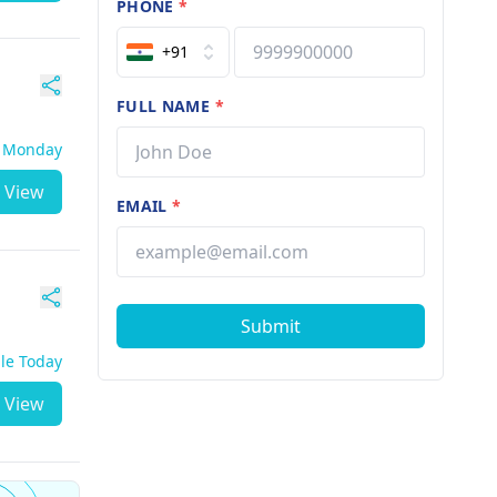
PHONE
*
+91
FULL NAME
*
- Monday
View
EMAIL
*
Submit
ble Today
View