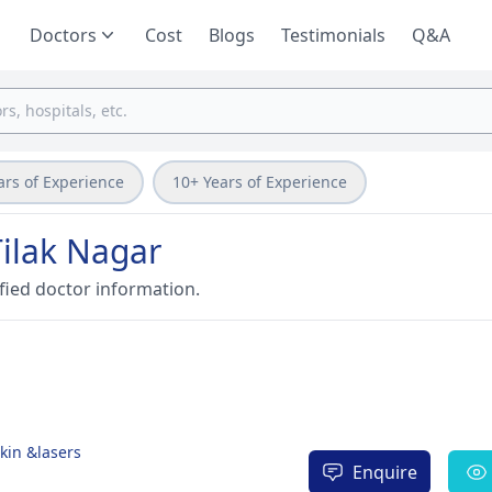
Doctors
Cost
Blogs
Testimonials
Q&A
ars of Experience
10+ Years of Experience
Tilak Nagar
fied doctor information.
Skin &lasers
Enquire