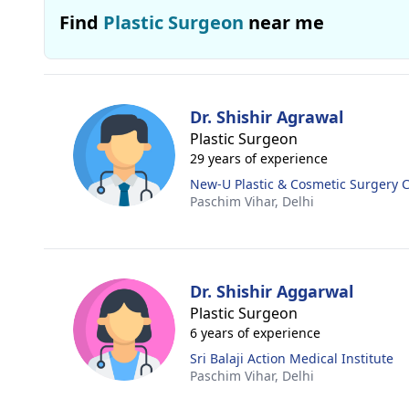
Find
Plastic Surgeon
near me
Dr. Shishir Agrawal
Plastic Surgeon
29 years of experience
New-U Plastic & Cosmetic Surgery C
Paschim Vihar,
Delhi
Dr. Shishir Aggarwal
Plastic Surgeon
6 years of experience
Sri Balaji Action Medical Institute
Paschim Vihar,
Delhi