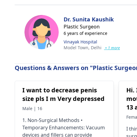
Dr. Sunita Kaushik
Plastic Surgeon
6 years of experience
Vinayak Hospital
Model Town,
Delhi
+ 1 more
Questions & Answers on "Plastic Surgeon
I want to decrease penis
Hi.
size pls I m Very depressed
mot
13 
Male | 16
202
Fema
1. Non-Surgical Methods •
tum
Temporary Enhancements: Vacuum
I thi
wee
devices and fillers can provide
surg