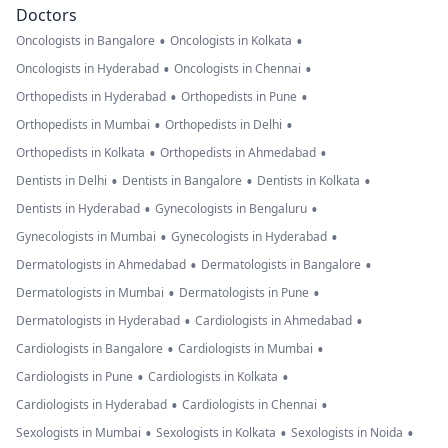
Doctors
•
•
Oncologists in Bangalore
Oncologists in Kolkata
•
•
Oncologists in Hyderabad
Oncologists in Chennai
•
•
Orthopedists in Hyderabad
Orthopedists in Pune
•
•
Orthopedists in Mumbai
Orthopedists in Delhi
•
•
Orthopedists in Kolkata
Orthopedists in Ahmedabad
•
•
•
Dentists in Delhi
Dentists in Bangalore
Dentists in Kolkata
•
•
Dentists in Hyderabad
Gynecologists in Bengaluru
•
•
Gynecologists in Mumbai
Gynecologists in Hyderabad
•
•
Dermatologists in Ahmedabad
Dermatologists in Bangalore
•
•
Dermatologists in Mumbai
Dermatologists in Pune
•
•
Dermatologists in Hyderabad
Cardiologists in Ahmedabad
•
•
Cardiologists in Bangalore
Cardiologists in Mumbai
•
•
Cardiologists in Pune
Cardiologists in Kolkata
•
•
Cardiologists in Hyderabad
Cardiologists in Chennai
•
•
•
Sexologists in Mumbai
Sexologists in Kolkata
Sexologists in Noida