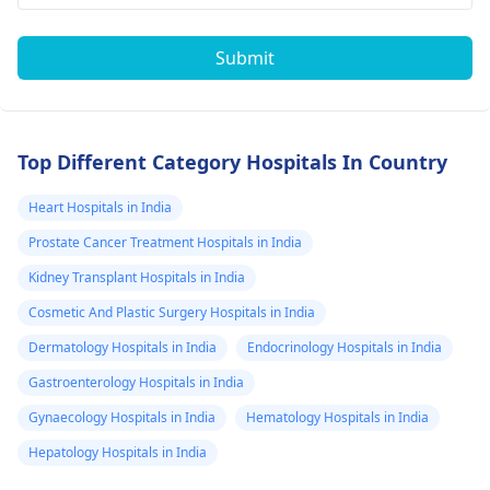
Submit
Top Different Category Hospitals In Country
Heart Hospitals in India
Prostate Cancer Treatment Hospitals in India
Kidney Transplant Hospitals in India
Cosmetic And Plastic Surgery Hospitals in India
Dermatology Hospitals in India
Endocrinology Hospitals in India
Gastroenterology Hospitals in India
Gynaecology Hospitals in India
Hematology Hospitals in India
Hepatology Hospitals in India