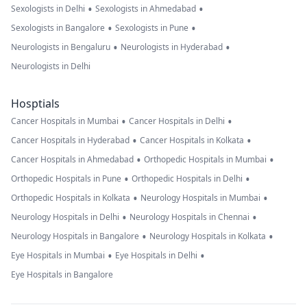
•
•
Sexologists in Delhi
Sexologists in Ahmedabad
•
•
Sexologists in Bangalore
Sexologists in Pune
•
•
Neurologists in Bengaluru
Neurologists in Hyderabad
Neurologists in Delhi
Hosptials
•
•
Cancer Hospitals in Mumbai
Cancer Hospitals in Delhi
•
•
Cancer Hospitals in Hyderabad
Cancer Hospitals in Kolkata
•
•
Cancer Hospitals in Ahmedabad
Orthopedic Hospitals in Mumbai
•
•
Orthopedic Hospitals in Pune
Orthopedic Hospitals in Delhi
•
•
Orthopedic Hospitals in Kolkata
Neurology Hospitals in Mumbai
•
•
Neurology Hospitals in Delhi
Neurology Hospitals in Chennai
•
•
Neurology Hospitals in Bangalore
Neurology Hospitals in Kolkata
•
•
Eye Hospitals in Mumbai
Eye Hospitals in Delhi
Eye Hospitals in Bangalore