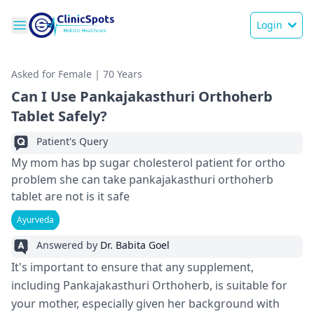
Login
Asked for Female | 70 Years
Can I Use Pankajakasthuri Orthoherb
Tablet Safely?
Patient's Query
My mom has bp sugar cholesterol patient for ortho
problem she can take pankajakasthuri orthoherb
tablet are not is it safe
Ayurveda
Answered by
Dr. Babita Goel
It's important to ensure that any supplement,
including Pankajakasthuri Orthoherb, is suitable for
your mother, especially given her background with