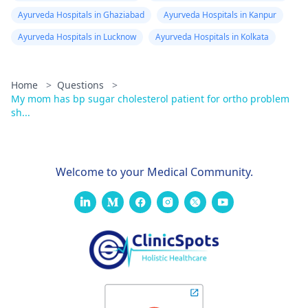
Ayurveda Hospitals in Ghaziabad
Ayurveda Hospitals in Kanpur
Ayurveda Hospitals in Lucknow
Ayurveda Hospitals in Kolkata
Home
>
Questions
>
My mom has bp sugar cholesterol patient for ortho problem
sh...
Welcome to your Medical Community.