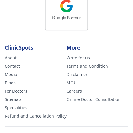
ClinicSpots
More
About
Write for us
Contact
Terms and Condition
Media
Disclaimer
Blogs
MOU
For Doctors
Careers
Sitemap
Online Doctor Consultation
Specialities
Refund and Cancellation Policy