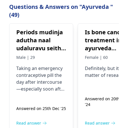
Questions & Answers on "Ayurveda "
(49)
Periods mudinja
Is bone cancer
adutha naal
treatment in
udaluravu seithu
ayurveda
piragu
available?
Male | 29
Female | 60
karuthadai
Taking an emergency
Definitely, but it's a
marunthu
contraceptive pill the
matter of research.
eduthu kondal
day after intercourse
karu uruvagamal
—especially soon after
iruka vaaipu
periods—can
Answered on 20th Sep
effectively prevent
ullatha
'24
Answered on 25th Dec '25
pregnancy if taken
within 24–72 hours. Its
effectiveness is higher
Read answer
Read answer