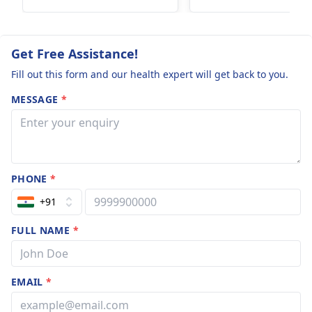
when ovulation has
not yet occurred,
which is often the case
Get Free Assistance!
just after
menstruation.
Fill out this form and our health expert will get back to you.
However, it is not 100%
MESSAGE
*
reliable, so a
pregnancy test is
advisable if periods
are delayed and
recommend regular
PHONE
*
contraception for
+91
future safety.
FULL NAME
*
EMAIL
*