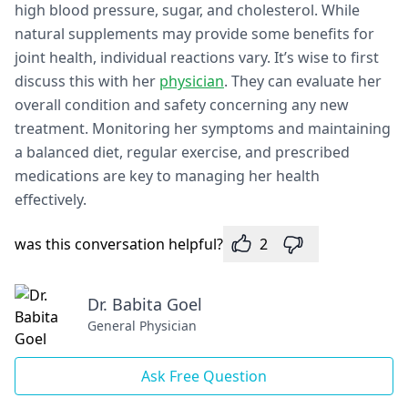
high blood pressure, sugar, and cholesterol. While
natural supplements may provide some benefits for
joint health, individual reactions vary. It’s wise to first
discuss this with her
physician
. They can evaluate her
overall condition and safety concerning any new
treatment. Monitoring her symptoms and maintaining
a balanced diet, regular exercise, and prescribed
medications are key to managing her health
effectively.
was this conversation helpful?
2
Dr. Babita Goel
General Physician
Ask Free Question