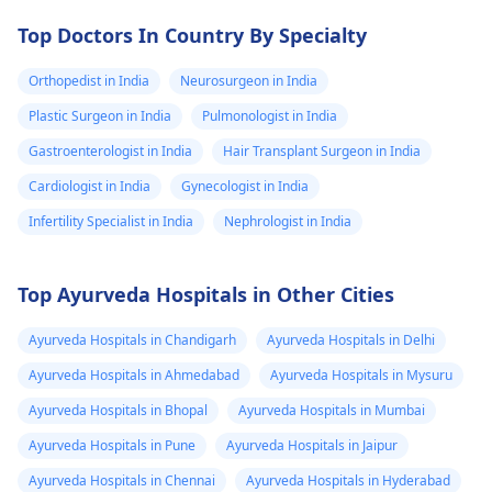
Top Doctors In Country By Specialty
Orthopedist in India
Neurosurgeon in India
Plastic Surgeon in India
Pulmonologist in India
Gastroenterologist in India
Hair Transplant Surgeon in India
Cardiologist in India
Gynecologist in India
Infertility Specialist in India
Nephrologist in India
Top Ayurveda Hospitals in Other Cities
Ayurveda Hospitals in Chandigarh
Ayurveda Hospitals in Delhi
Ayurveda Hospitals in Ahmedabad
Ayurveda Hospitals in Mysuru
Ayurveda Hospitals in Bhopal
Ayurveda Hospitals in Mumbai
Ayurveda Hospitals in Pune
Ayurveda Hospitals in Jaipur
Ayurveda Hospitals in Chennai
Ayurveda Hospitals in Hyderabad