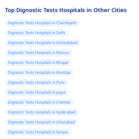
Top Dignostic Tests Hospitals in Other Cities
Dignostic Tests Hospitals in Chandigarh
Dignostic Tests Hospitals in Delhi
Dignostic Tests Hospitals in Ahmedabad
Dignostic Tests Hospitals in Mysuru
Dignostic Tests Hospitals in Bhopal
Dignostic Tests Hospitals in Mumbai
Dignostic Tests Hospitals in Pune
Dignostic Tests Hospitals in Jaipur
Dignostic Tests Hospitals in Chennai
Dignostic Tests Hospitals in Hyderabad
Dignostic Tests Hospitals in Ghaziabad
Dignostic Tests Hospitals in Kanpur