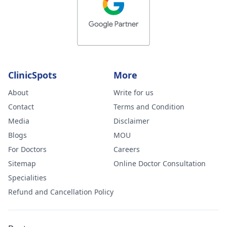
ClinicSpots
More
About
Write for us
Contact
Terms and Condition
Media
Disclaimer
Blogs
MOU
For Doctors
Careers
Sitemap
Online Doctor Consultation
Specialities
Refund and Cancellation Policy