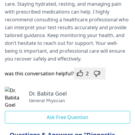
care. Staying hydrated, resting, and managing pain
with prescribed medications can help. I highly
recommend consulting a healthcare professional who
can interpret your test results accurately and provide
tailored guidance. Keep monitoring your health, and
don’t hesitate to reach out for support. Your well-
being is important, and professional care will ensure
you recover safely and effectively.
was this conversation helpful?
2
Dr. Babita Goel
General Physician
Ask Free Question
Questions & Answers on "Dignostic