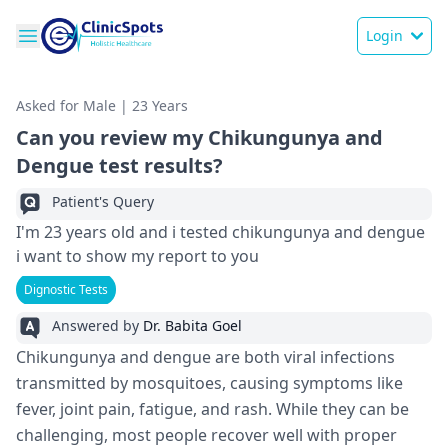
Login
Asked for Male | 23 Years
Can you review my Chikungunya and
Dengue test results?
Patient's Query
I'm 23 years old and i tested chikungunya and dengue
i want to show my report to you
Dignostic Tests
Answered by
Dr. Babita Goel
Chikungunya and dengue are both viral infections
transmitted by mosquitoes, causing symptoms like
fever, joint pain, fatigue, and rash. While they can be
challenging, most people recover well with proper