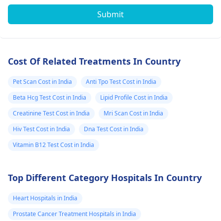
Submit
Cost Of Related Treatments In Country
Pet Scan Cost in India
Anti Tpo Test Cost in India
Beta Hcg Test Cost in India
Lipid Profile Cost in India
Creatinine Test Cost in India
Mri Scan Cost in India
Hiv Test Cost in India
Dna Test Cost in India
Vitamin B12 Test Cost in India
Top Different Category Hospitals In Country
Heart Hospitals in India
Prostate Cancer Treatment Hospitals in India