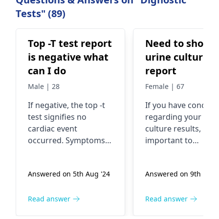
Tests" (89)
Top -T test report
Need to show 
is negative what
urine culture
can I do
report
Male | 28
Female | 67
If negative, the top -t
If you have concern
test signifie­s no
regarding your uri
cardiac event
culture results, it’s
occurred. Symptoms
important to
like­ chest discomfort,
understand that
breathing issues, and
symptoms like
Answered on 5th Aug '24
Answered on 9th Feb '
nause­a may indicate a
burning during
heart attack.
urination, frequent
Contributing factors
urges, or cloudy ur
Read answer
Read answer
include e­levated
can indicate infecti