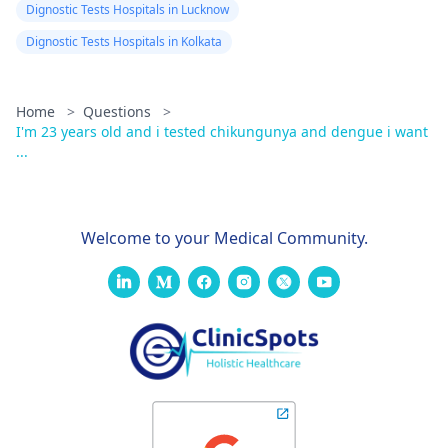
Dignostic Tests Hospitals in Lucknow
Dignostic Tests Hospitals in Kolkata
Home
>
Questions
>
I'm 23 years old and i tested chikungunya and dengue i want
...
Welcome to your Medical Community.