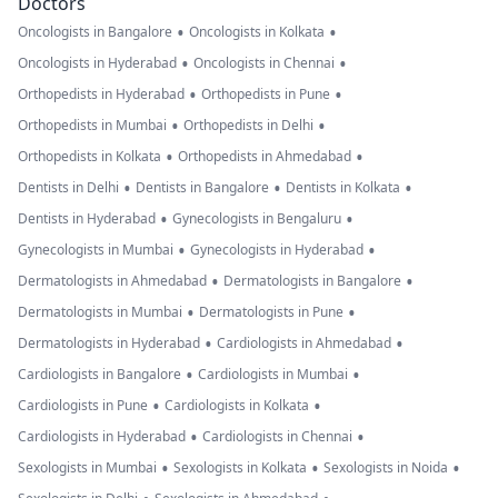
Doctors
•
•
Oncologists in Bangalore
Oncologists in Kolkata
•
•
Oncologists in Hyderabad
Oncologists in Chennai
•
•
Orthopedists in Hyderabad
Orthopedists in Pune
•
•
Orthopedists in Mumbai
Orthopedists in Delhi
•
•
Orthopedists in Kolkata
Orthopedists in Ahmedabad
•
•
•
Dentists in Delhi
Dentists in Bangalore
Dentists in Kolkata
•
•
Dentists in Hyderabad
Gynecologists in Bengaluru
•
•
Gynecologists in Mumbai
Gynecologists in Hyderabad
•
•
Dermatologists in Ahmedabad
Dermatologists in Bangalore
•
•
Dermatologists in Mumbai
Dermatologists in Pune
•
•
Dermatologists in Hyderabad
Cardiologists in Ahmedabad
•
•
Cardiologists in Bangalore
Cardiologists in Mumbai
•
•
Cardiologists in Pune
Cardiologists in Kolkata
•
•
Cardiologists in Hyderabad
Cardiologists in Chennai
•
•
•
Sexologists in Mumbai
Sexologists in Kolkata
Sexologists in Noida