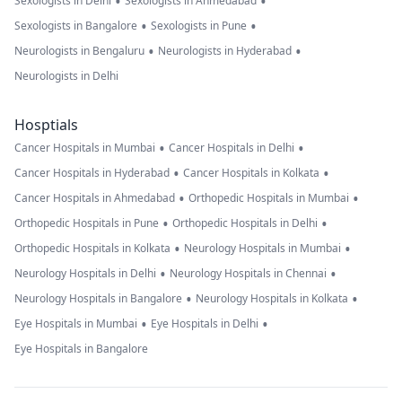
•
•
Sexologists in Delhi
Sexologists in Ahmedabad
•
•
Sexologists in Bangalore
Sexologists in Pune
•
•
Neurologists in Bengaluru
Neurologists in Hyderabad
Neurologists in Delhi
Hosptials
•
•
Cancer Hospitals in Mumbai
Cancer Hospitals in Delhi
•
•
Cancer Hospitals in Hyderabad
Cancer Hospitals in Kolkata
•
•
Cancer Hospitals in Ahmedabad
Orthopedic Hospitals in Mumbai
•
•
Orthopedic Hospitals in Pune
Orthopedic Hospitals in Delhi
•
•
Orthopedic Hospitals in Kolkata
Neurology Hospitals in Mumbai
•
•
Neurology Hospitals in Delhi
Neurology Hospitals in Chennai
•
•
Neurology Hospitals in Bangalore
Neurology Hospitals in Kolkata
•
•
Eye Hospitals in Mumbai
Eye Hospitals in Delhi
Eye Hospitals in Bangalore