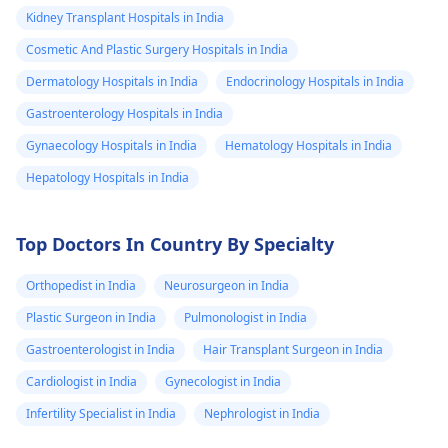
Kidney Transplant Hospitals in India
Cosmetic And Plastic Surgery Hospitals in India
Dermatology Hospitals in India
Endocrinology Hospitals in India
Gastroenterology Hospitals in India
Gynaecology Hospitals in India
Hematology Hospitals in India
Hepatology Hospitals in India
Top Doctors In Country By Specialty
Orthopedist in India
Neurosurgeon in India
Plastic Surgeon in India
Pulmonologist in India
Gastroenterologist in India
Hair Transplant Surgeon in India
Cardiologist in India
Gynecologist in India
Infertility Specialist in India
Nephrologist in India