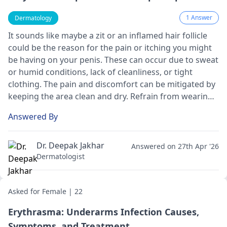
1 Answer
Dermatology
It sounds like maybe a zit or an inflamed hair follicle
could be the reason for the pain or itching you might
be having on your penis. These can occur due to sweat
or humid conditions, lack of cleanliness, or tight
clothing. The pain and discomfort can be mitigated by
keeping the area clean and dry. Refrain from wearing
tight clothes, and if there is pus, gently remove it by
Answered By
applying warm water. Please visit a
dermatologist
if it
doesn't improve.
Dr. Deepak Jakhar
Answered on 27th Apr '26
Dermatologist
Asked for Female | 22
Erythrasma: Underarms Infection Causes,
Symptoms, and Treatment