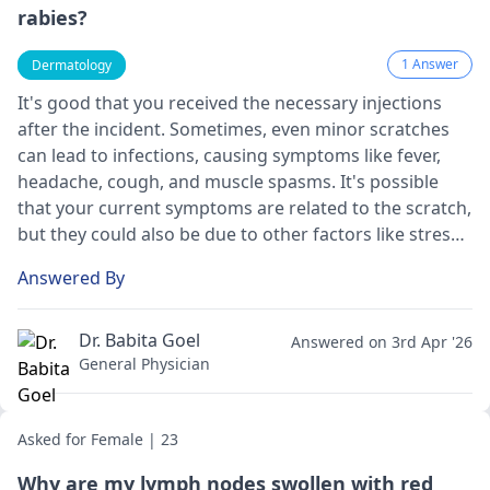
rabies?
1 Answer
Dermatology
It's good that you received the necessary injections
after the incident. Sometimes, even minor scratches
can lead to infections, causing symptoms like fever,
headache, cough, and muscle spasms. It's possible
that your current symptoms are related to the scratch,
but they could also be due to other factors like stress
or a different infection. Since it's been over a month
Answered By
since the exposure and you're still experiencing
symptoms on and off, it's essential to consult a
healthcare provider for a proper evaluation. They may
Dr. Babita Goel
Answered on 3rd Apr '26
recommend further tests or treatment to ensure your
General Physician
well-being.
Asked for Female | 23
Why are my lymph nodes swollen with red