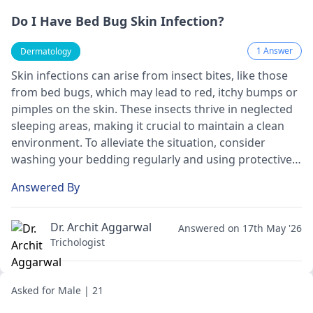
Do I Have Bed Bug Skin Infection?
1 Answer
Dermatology
Skin infections can arise from insect bites, like those
from bed bugs, which may lead to red, itchy bumps or
pimples on the skin. These insects thrive in neglected
sleeping areas, making it crucial to maintain a clean
environment. To alleviate the situation, consider
washing your bedding regularly and using protective
covers on mattresses. Over-the-counter
Answered By
antihistamines or creams may help relieve itching.
However, I strongly recommend visiting a
dermatologist
for appropriate diagnosis and
Dr. Archit Aggarwal
Answered on 17th May '26
treatment tailored to your condition.
Trichologist
Asked for Male | 21