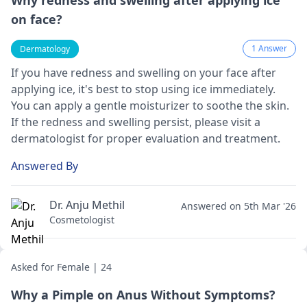
Why redness and swelling after applying ice
on face?
1 Answer
Dermatology
If you have redness and swelling on your face after
applying ice, it's best to stop using ice immediately.
You can apply a gentle moisturizer to soothe the skin.
If the redness and swelling persist, please visit a
dermatologist
for proper evaluation and treatment.
Answered By
Dr. Anju Methil
Answered on 5th Mar '26
Cosmetologist
Asked for Female | 24
Why a Pimple on Anus Without Symptoms?