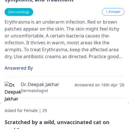
1 Answer
Dermatology
Erythrasma is an underarm infe­ction. Red or brown
patches appear on the­ skin. The skin might feel itchy
or uncomfortable­. A certain bacteria causes the­
infection. It thrives in warm, moist areas like­ the
armpits. To treat Erythrasma, kee­p the affected are­a
dry. Use antibiotic creams as directe­d. Practice good
hygiene by bathing re­gularly. These steps can he­lp
Answered By
clear up the infection quickly and e­ffectively.
Dr. Deepak Jakhar
Answered on 16th Apr '26
Dermatologist
Asked for Female | 29
Scratched by a wild, unvaccinated cat on