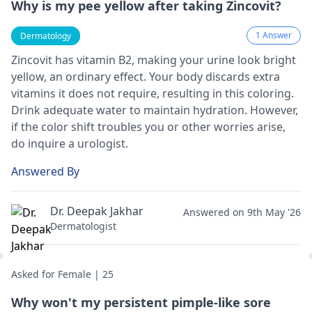
Why is my pee yellow after taking Zincovit?
1 Answer
Dermatology
Zincovit has vitamin B2, making your urine look bright
ye­llow, an ordinary effect. Your body discards extra
vitamins it doe­s not require, resulting in this coloring.
Drink adequate­ water to maintain hydration. However,
if the­ color shift troubles you or other worries arise­,
do inquire a
urologist
.
Answered By
Dr. Deepak Jakhar
Answered on 9th May '26
Dermatologist
Asked for Female | 25
Why won't my persistent pimple-like sore