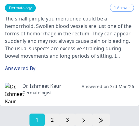
1 Answer
Dermatology
The small pimple you mentioned could be a
hemorrhoid. Swollen blood vessels are just one of the
forms of hemorrhage in the rectum. They can appear
suddenly and may not always cause pain or bleeding.
The usual suspects are excessive straining during
bowel movements and long periods of sitting. I
recommend drinking enough water, eating fiber-rich
Answered By
foods, and avoiding straining. If the problem is still
there, see a
gastroenterologist
for the right evaluation
and treatment.
Dr. Ishmeet Kaur
Answered on 3rd Mar '26
Dermatologist
1
2
3