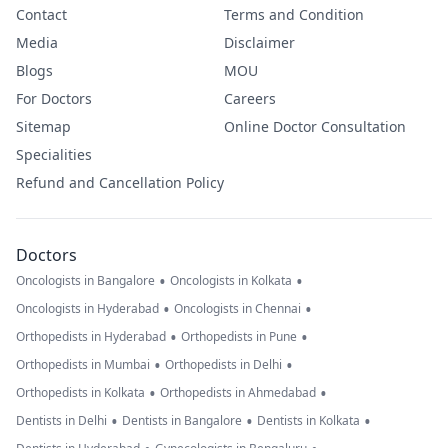
Contact
Terms and Condition
Media
Disclaimer
Blogs
MOU
For Doctors
Careers
Sitemap
Online Doctor Consultation
Specialities
Refund and Cancellation Policy
Doctors
•
•
Oncologists in Bangalore
Oncologists in Kolkata
•
•
Oncologists in Hyderabad
Oncologists in Chennai
•
•
Orthopedists in Hyderabad
Orthopedists in Pune
•
•
Orthopedists in Mumbai
Orthopedists in Delhi
•
•
Orthopedists in Kolkata
Orthopedists in Ahmedabad
•
•
•
Dentists in Delhi
Dentists in Bangalore
Dentists in Kolkata