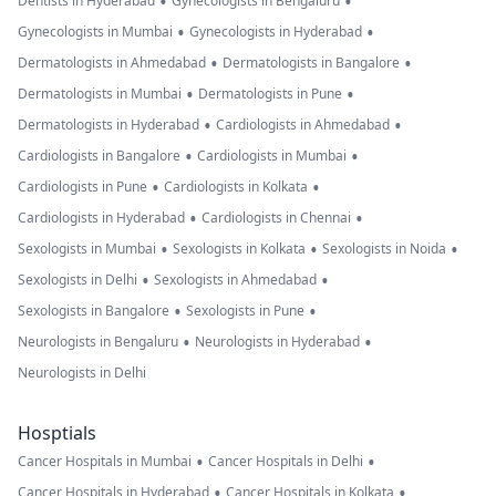
•
•
Dentists in Hyderabad
Gynecologists in Bengaluru
•
•
Gynecologists in Mumbai
Gynecologists in Hyderabad
•
•
Dermatologists in Ahmedabad
Dermatologists in Bangalore
•
•
Dermatologists in Mumbai
Dermatologists in Pune
•
•
Dermatologists in Hyderabad
Cardiologists in Ahmedabad
•
•
Cardiologists in Bangalore
Cardiologists in Mumbai
•
•
Cardiologists in Pune
Cardiologists in Kolkata
•
•
Cardiologists in Hyderabad
Cardiologists in Chennai
•
•
•
Sexologists in Mumbai
Sexologists in Kolkata
Sexologists in Noida
•
•
Sexologists in Delhi
Sexologists in Ahmedabad
•
•
Sexologists in Bangalore
Sexologists in Pune
•
•
Neurologists in Bengaluru
Neurologists in Hyderabad
Neurologists in Delhi
Hosptials
•
•
Cancer Hospitals in Mumbai
Cancer Hospitals in Delhi
•
•
Cancer Hospitals in Hyderabad
Cancer Hospitals in Kolkata