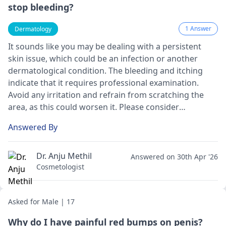
stop bleeding?
1 Answer
Dermatology
It sounds like you may be dealing with a persistent
skin issue, which could be an infection or another
dermatological condition. The bleeding and itching
indicate that it requires professional examination.
Avoid any irritation and refrain from scratching the
area, as this could worsen it. Please consider
consulting a
dermatologist
for a thorough evaluation
Answered By
and personalized treatment plan. They can provide
effective options to promote healing and alleviate
discomfort.
Dr. Anju Methil
Answered on 30th Apr '26
Cosmetologist
Asked for Male | 17
Why do I have painful red bumps on penis?