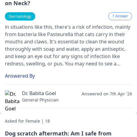
on Neck?
1 Answer
Dermatology
in situations like this, there's a risk of infection, mainly
from bacteria like Pasteurella that cats carry in their
mouths and claws. It's essential to clean the wound
thoroughly with soap and water, apply an antiseptic,
and keep an eye out for any signs of infection like
redness, swelling, or pus. You may need to see a
doctor for a tetanus shot or antibiotics depending on
Answered By
the severity.
Dr. Babita Goel
Answered on 7th Apr '26
General Physician
Asked for Female | 18
Dog scratch aftermath: Am I safe from