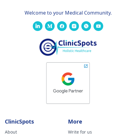
Welcome to your Medical Community.
ClinicSpots
More
About
Write for us