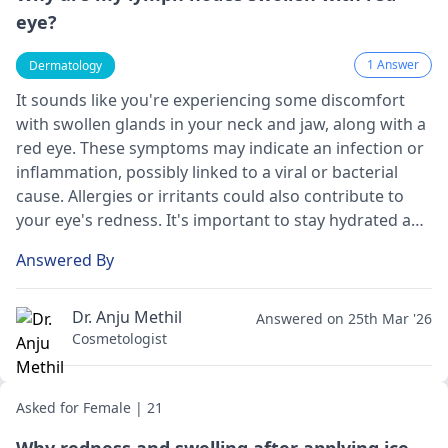
eye?
1 Answer
Dermatology
It sounds like you're experiencing some discomfort
with swollen glands in your neck and jaw, along with a
red eye. These symptoms may indicate an infection or
inflammation, possibly linked to a viral or bacterial
cause. Allergies or irritants could also contribute to
your eye's redness. It's important to stay hydrated and
consider applying a warm compress to the affected
Answered By
areas. However, I encourage you to reach out to a
dermatologist
for a thorough evaluation. They can
provide an accurate diagnosis and personalized
Dr. Anju Methil
Answered on 25th Mar '26
treatment options to help you feel better soon.
Cosmetologist
Asked for Female | 21