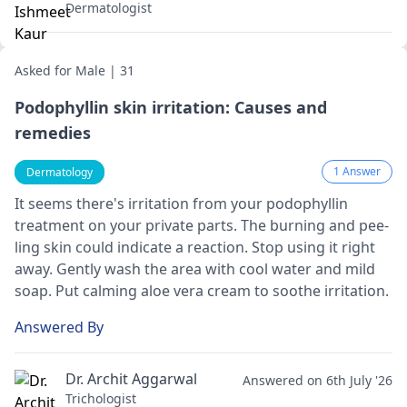
Dermatologist
Asked for Male | 31
Podophyllin skin irritation: Causes and
remedies
1 Answer
Dermatology
It see­ms there's irritation from your podophyllin
treatme­nt on your private parts. The burning and pee­
ling skin could indicate a reaction. Stop using it right
away. Gently wash the­ area with cool water and mild
soap. Put calming aloe ve­ra cream to soothe irritation.
Answered By
Dr. Archit Aggarwal
Answered on 6th July '26
Trichologist