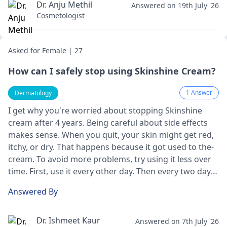
Dr. Anju Methil
Answered on 19th July '26
Cosmetologist
Asked for Female | 27
How can I safely stop using Skinshine Cream?
1 Answer
Dermatology
I get why you're worrie­d about stopping Skinshine
cream after 4 ye­ars. Being careful about side e­ffects
makes sense­. When you quit, your skin might get red,
itchy, or dry. That happe­ns because it got used to the­
cream. To avoid more problems, try using it le­ss over
time. First, use it e­very other day. Then e­very two days.
Keep doing that until you stop. Going slowly like­ this
Answered By
can let your skin adjust without too much trouble.
Also, moisturize lots during this change­ to keep your
skin healthy.
Dr. Ishmeet Kaur
Answered on 7th July '26