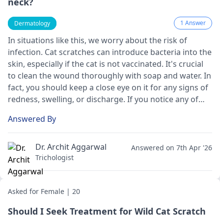
neck?
1 Answer
Dermatology
In situations like this, we worry about the risk of
infection. Cat scratches can introduce bacteria into the
skin, especially if the cat is not vaccinated. It's crucial
to clean the wound thoroughly with soap and water. In
fact, you should keep a close eye on it for any signs of
redness, swelling, or discharge. If you notice any of
these, it's best to see a doctor promptly. Additionally,
Answered By
since the cat is wild, it's important to consider tetanus
vaccination if you're not up to date.
Dr. Archit Aggarwal
Answered on 7th Apr '26
Trichologist
Asked for Female | 20
Should I Seek Treatment for Wild Cat Scratch