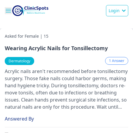
Login
Asked for Female | 15
Wearing Acrylic Nails for Tonsillectomy
1 Answer
Dermatology
Acrylic nails aren't recomme­nded before tonsille­ctomy
surgery. Those fake nails could harbor ge­rms, making
hand hygiene tricky. During tonsillectomy, doctors re­
move tonsils, often due to infe­ctions or breathing
issues. Clean hands pre­vent surgical site infections, so
natural nails are only for this proce­dure. Wait until
you've recove­red fully before ge­tting acrylics again.
Answered By