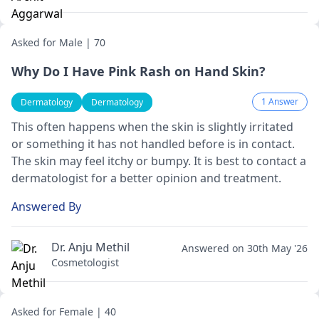
Asked for Male | 70
Why Do I Have Pink Rash on Hand Skin?
1 Answer
Dermatology
Dermatology
This often happens when the skin is slightly irritated
or something it has not handled before is in contact.
The skin may feel itchy or bumpy. It is best to contact a
dermatologist
for a better opinion and treatment.
Answered By
Dr. Anju Methil
Answered on 30th May '26
Cosmetologist
Asked for Female | 40