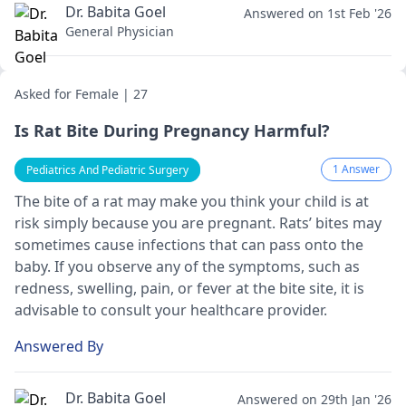
Dr. Babita Goel
Answered on 1st Feb '26
General Physician
Asked for Female | 27
Is Rat Bite During Pregnancy Harmful?
1 Answer
Pediatrics And Pediatric Surgery
The bite of a rat may make you think your child is at
risk simply because you are pregnant. Rats’ bites may
sometimes cause infections that can pass onto the
baby. If you observe any of the symptoms, such as
redness, swelling, pain, or fever at the bite site, it is
advisable to consult your healthcare provider.
Answered By
Dr. Babita Goel
Answered on 29th Jan '26