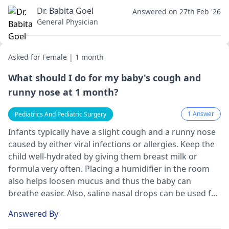
Dr. Babita Goel
Answered on 27th Feb '26
General Physician
Asked for Female | 1 month
What should I do for my baby's cough and
runny nose at 1 month?
1 Answer
Pediatrics And Pediatric Surgery
Infants typically have a slight cough and a runny nose
caused by either viral infections or allergies. Keep the
child well-hydrated by giving them breast milk or
formula very often. Placing a humidifier in the room
also helps loosen mucus and thus the baby can
breathe easier. Also, saline nasal drops can be used for
that purpose, as they are effective in thinning mucus.
Answered By
Whether you have worries or if the symptoms persist,