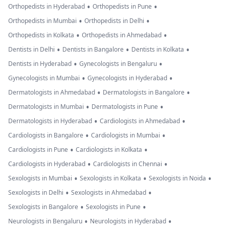
•
•
Orthopedists in Hyderabad
Orthopedists in Pune
•
•
Orthopedists in Mumbai
Orthopedists in Delhi
•
•
Orthopedists in Kolkata
Orthopedists in Ahmedabad
•
•
•
Dentists in Delhi
Dentists in Bangalore
Dentists in Kolkata
•
•
Dentists in Hyderabad
Gynecologists in Bengaluru
•
•
Gynecologists in Mumbai
Gynecologists in Hyderabad
•
•
Dermatologists in Ahmedabad
Dermatologists in Bangalore
•
•
Dermatologists in Mumbai
Dermatologists in Pune
•
•
Dermatologists in Hyderabad
Cardiologists in Ahmedabad
•
•
Cardiologists in Bangalore
Cardiologists in Mumbai
•
•
Cardiologists in Pune
Cardiologists in Kolkata
•
•
Cardiologists in Hyderabad
Cardiologists in Chennai
•
•
•
Sexologists in Mumbai
Sexologists in Kolkata
Sexologists in Noida
•
•
Sexologists in Delhi
Sexologists in Ahmedabad
•
•
Sexologists in Bangalore
Sexologists in Pune
•
•
Neurologists in Bengaluru
Neurologists in Hyderabad