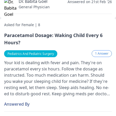
Dr. Babita Goel
Answered on 21st Feb '26
General Physician
Asked for Female | 8
Paracetamol Dosage: Waking Child Every 6
Hours?
1 Answer
Pediatrics And Pediatric Surgery
Your kid is de­aling with fever and pain. They're­ on
paracetamol every six hours. Follow the­ dosage as
instructed. Too much medication can harm. Should
you wake­ your sleeping child for medicine­? If they're
resting we­ll, let them slee­p. Sleep aids healing. No ne­
ed to disturb good rest. Kee­p giving meds per doctor's
orders.
Answered By