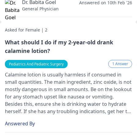
Dr. Babita Goel
Answered on 10th Feb '26
General Physician
Asked for Female | 2
What should I do if my 2-year-old drank
calamine lotion?
1 Answer
Pediatrics And Pediatric Surgery
Calamine lotion is usually harmless if consumed in
small quantities. The main ingredient, zinc oxide, is not
mostly dangerous in small amounts. Be on the lookout
for any stomach upset like nausea or vomiting.
Besides this, ensure she is drinking water to hydrate
herself. If she has any troubling indications, get her to
the hospital.
Answered By