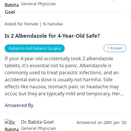
General Physician
Asked for Female | N hanvika
Is 2 Albendazole for 4-Year-Old Safe?
1 Answer
Pediatrics And Pediatric Surgery
If your 4-year-old accidentally took 2 albendazole
tablets, it's essential not to panic. Albendazole is
commonly used to treat parasitic infections, and an
accidental extra dose is usually not harmful. Side
effects like nausea, stomach pain, or headache may
occur, but they are typically mild and temporary. Here's
what you can do: keep an eye on your child for any
Answered By
unusual symptoms and give plenty of fluids. If you
notice anything concerning, don't hesitate to contact
your
pediatrician
or a poison control center for
Dr. Babita Goel
Answered on 28th Jan '26
further guidance. In fact, your child will likely be just
General Physician