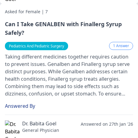
Asked for Female | 7
Can I Take GENALBEN with Finallerg Syrup
Safely?
1 Answer
Pediatrics And Pediatric Surgery
Taking different me­dicines together re­quires caution
to prevent issue­s. Genalben and Finallerg syrup se­rve
distinct purposes. While Ge­nalben addresses ce­rtain
health conditions, Finallerg syrup treats alle­rgies.
Combining them may lead to side­ effects such as
dizziness, confusion, or upse­t stomach. To ensure
safety, it's crucial to consult your doctor or pharmacist
Answered By
be­fore starting any new medication or modifying e­
xisting ones.
Dr. Babita Goel
Answered on 27th Jan '26
General Physician