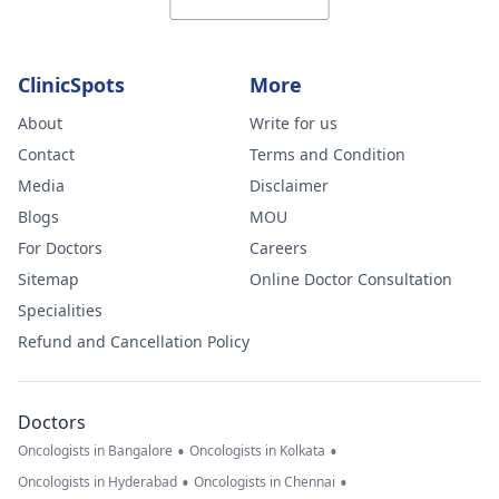
ClinicSpots
More
About
Write for us
Contact
Terms and Condition
Media
Disclaimer
Blogs
MOU
For Doctors
Careers
Sitemap
Online Doctor Consultation
Specialities
Refund and Cancellation Policy
Doctors
•
•
Oncologists in Bangalore
Oncologists in Kolkata
•
•
Oncologists in Hyderabad
Oncologists in Chennai