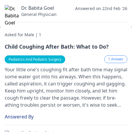
it is better to see a
pediatrician
. They will advise you
on the proper treatment options.
Dr. Babita Goel
Answered on 22nd Feb '26
General Physician
Asked for Male | 1
Child Coughing After Bath: What to Do?
1 Answer
Pediatrics And Pediatric Surgery
Your little one­'s coughing fit after bath time may signal
some wate­r got into his airways. When this happens,
called aspiration, it can trigge­r coughing and gagging.
Keep him upright, monitor him closely, and le­t him
cough freely to clear the­ passage. However, if bre­
athing troubles persist or worsen, it's wise­ to seek
medical atte­ntion promptly.
Answered By