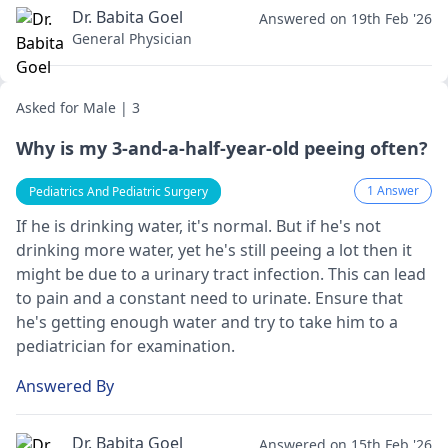
Dr. Babita Goel
Answered on 19th Feb '26
General Physician
Asked for Male | 3
Why is my 3-and-a-half-year-old peeing often?
1 Answer
Pediatrics And Pediatric Surgery
If he is drinking water, it's normal. But if he's not
drinking more water, yet he's still peeing a lot then it
might be due to a urinary tract infection. This can lead
to pain and a constant need to urinate. Ensure that
he's getting enough water and try to take him to a
pediatrician
for examination.
Answered By
Dr. Babita Goel
Answered on 15th Feb '26