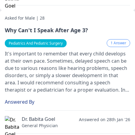
fine, but it's always good to be cautious in such
situations.
Asked for Male | 28
Why Can't I Speak After Age 3?
1 Answer
Pediatrics And Pediatric Surgery
It's important to remember that every child develops
at their own pace. Sometimes, delayed speech can be
due to various reasons like hearing problems, speech
disorders, or simply a slower development in that
area. I would recommend consulting a speech
therapist or a
pediatrician
for a proper evaluation. In
the meantime, you can encourage communication
Answered By
through gestures, playing, and reading aloud.
Dr. Babita Goel
Answered on 28th Jan '26
General Physician