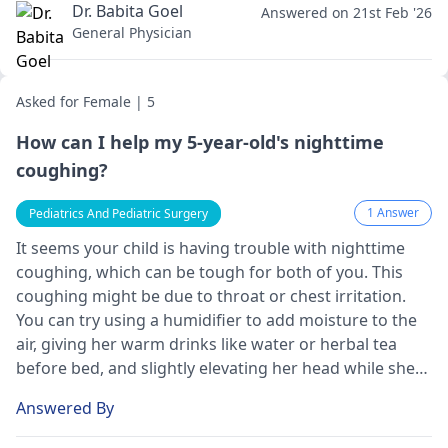
Dr. Babita Goel
Answered on 21st Feb '26
General Physician
Asked for Female | 5
How can I help my 5-year-old's nighttime
coughing?
1 Answer
Pediatrics And Pediatric Surgery
It seems your child is having trouble with nighttime
coughing, which can be tough for both of you. This
coughing might be due to throat or chest irritation.
You can try using a humidifier to add moisture to the
air, giving her warm drinks like water or herbal tea
before bed, and slightly elevating her head while she
sleeps. These steps may help reduce the coughing.
Answered By