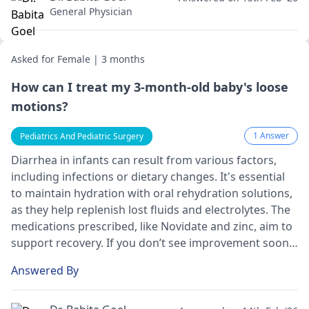
General Physician
Asked for Female | 3 months
How can I treat my 3-month-old baby's loose
motions?
1 Answer
Pediatrics And Pediatric Surgery
Diarrhea in infants can result from various factors,
including infections or dietary changes. It's essential
to maintain hydration with oral rehydration solutions,
as they help replenish lost fluids and electrolytes. The
medications prescribed, like Novidate and zinc, aim to
support recovery. If you don’t see improvement soon,
or if your baby shows signs of dehydration (such as
Answered By
reduced urine output or lethargy), please consult your
pediatrician
again for further evaluation and care.