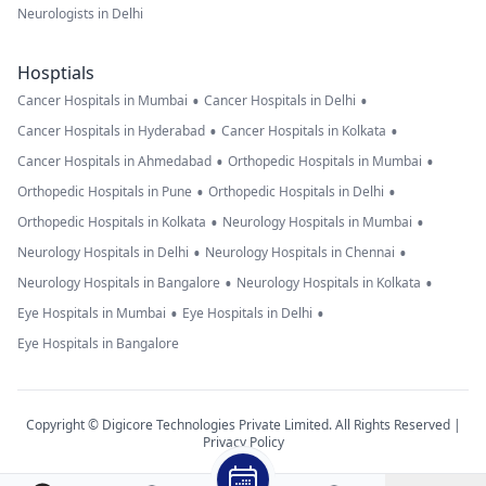
Neurologists in Delhi
Hosptials
•
•
Cancer Hospitals in Mumbai
Cancer Hospitals in Delhi
•
•
Cancer Hospitals in Hyderabad
Cancer Hospitals in Kolkata
•
•
Cancer Hospitals in Ahmedabad
Orthopedic Hospitals in Mumbai
•
•
Orthopedic Hospitals in Pune
Orthopedic Hospitals in Delhi
•
•
Orthopedic Hospitals in Kolkata
Neurology Hospitals in Mumbai
•
•
Neurology Hospitals in Delhi
Neurology Hospitals in Chennai
•
•
Neurology Hospitals in Bangalore
Neurology Hospitals in Kolkata
•
•
Eye Hospitals in Mumbai
Eye Hospitals in Delhi
Eye Hospitals in Bangalore
Copyright © Digicore Technologies Private Limited. All Rights Reserved |
Privacy Policy