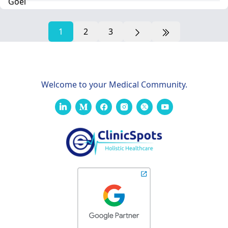
1
2
3
Welcome to your Medical Community.