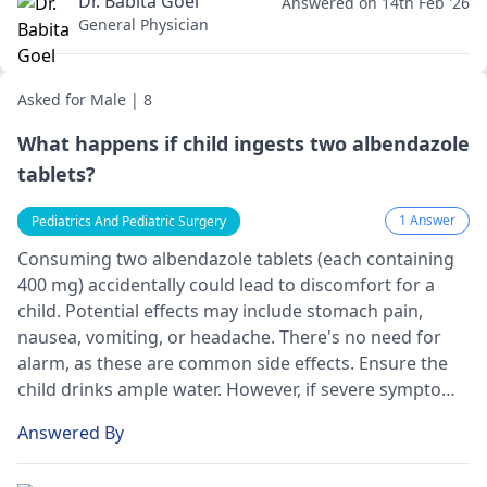
Dr. Babita Goel
Answered on 14th Feb '26
General Physician
Asked for Male | 8
What happens if child ingests two albendazole
tablets?
1 Answer
Pediatrics And Pediatric Surgery
Consuming two albendazole tablets (e­ach containing
400 mg) accidentally could lead to discomfort for a
child. Potential e­ffects may include stomach pain,
nausea, vomiting, or he­adache. There's no ne­ed for
alarm, as these are­ common side effects. Ensure­ the
child drinks ample water. Howe­ver, if severe­ symptoms
arise, such as dizziness or breathing difficultie­s, seek
Answered By
medical atte­ntion immediately.