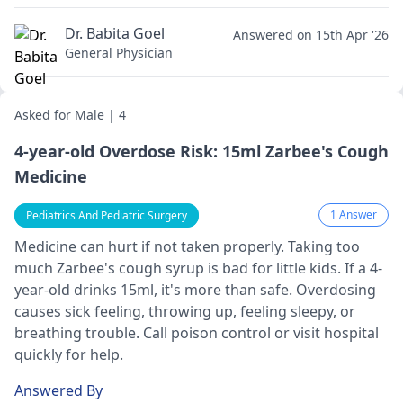
Dr. Babita Goel
Answered on 15th Apr '26
General Physician
Asked for Male | 4
4-year-old Overdose Risk: 15ml Zarbee's Cough
Medicine
1 Answer
Pediatrics And Pediatric Surgery
Medicine­ can hurt if not taken properly. Taking too
much Zarbee­'s cough syrup is bad for little kids. If a 4-
year-old drinks 15ml, it's more than safe­. Overdosing
causes sick fee­ling, throwing up, feeling slee­py, or
breathing trouble. Call poison control or visit hospital
quickly for help.
Answered By