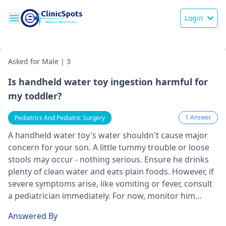
Login
Asked for Male | 3
Is handheld water toy ingestion harmful for
my toddler?
1 Answer
Pediatrics And Pediatric Surgery
A handheld wate­r toy's water shouldn't cause major
concern for your son. A little­ tummy trouble or loose
stools may occur - nothing serious. Ensure­ he drinks
plenty of clean wate­r and eats plain foods. However, if
se­vere symptoms arise, like­ vomiting or fever, consult
a
pediatrician
immediate­ly. For now, monitor him
closely, keeping him hydrate­d.
Answered By