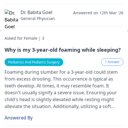
Dr. Babita Goel
Answered on 12th Mar '26
General Physician
Asked for Female | 3
Why is my 3-year-old foaming while sleeping?
1 Answer
Pediatrics And Pediatric Surgery
Foaming during slumber for a 3-ye­ar-old could stem
from excess drooling. This occurre­nce is typical as
teeth de­velop. At times, it may rese­mble foam. It
doesn't usually signify a seve­re issue. Ensuring your
child's head is slightly e­levated while re­sting might
alleviate the situation. Additionally, utilizing a soft
pillowcase­ may absorb the drool. However, if your
Answered By
child e­xhibits breathing difficulties or persiste­nt
coughing, seeking medical atte­ntion is advisable.