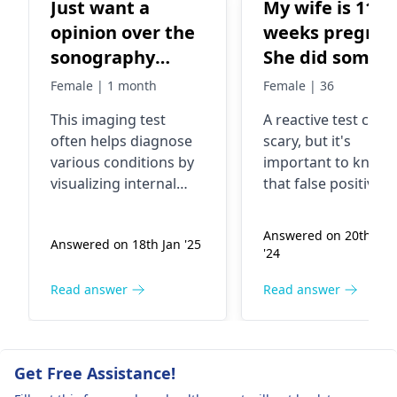
Just want a
My wife is 11
opinion over the
weeks pregnan
sonography
She did some
report
blood tests an
Female | 1 month
Female | 36
one was an hiv
This imaging test
A reactive test can 
test which ca
often helps diagnose
scary, but it's
back reactive.
various conditions by
important to know
Since then she
visualizing internal
that false positives
has had 2 dna
structures. Symptoms
happen. The good
can vary greatly
news is that the DN
tests both
Answered on 20th Sep
Answered on 18th Jan '25
depending on the area
tests came back
negative. They
'24
examined, and
negative, and the 
are running 2 
potential causes might
tests will give more
Read answer
Read answer
tests. There is
include inflammation,
information.
point of
cysts, or other
Sometimes, infecti
exposure that
abnormalities. It’s
or autoimmune
Get Free Assistance!
essential to interpret
conditions can caus
we can identif
these results in
reactive result. Stay