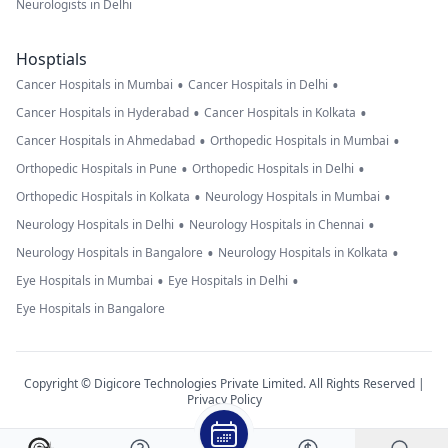
Neurologists in Delhi
Hosptials
•
•
Cancer Hospitals in Mumbai
Cancer Hospitals in Delhi
•
•
Cancer Hospitals in Hyderabad
Cancer Hospitals in Kolkata
•
•
Cancer Hospitals in Ahmedabad
Orthopedic Hospitals in Mumbai
•
•
Orthopedic Hospitals in Pune
Orthopedic Hospitals in Delhi
•
•
Orthopedic Hospitals in Kolkata
Neurology Hospitals in Mumbai
•
•
Neurology Hospitals in Delhi
Neurology Hospitals in Chennai
•
•
Neurology Hospitals in Bangalore
Neurology Hospitals in Kolkata
•
•
Eye Hospitals in Mumbai
Eye Hospitals in Delhi
Eye Hospitals in Bangalore
Copyright © Digicore Technologies Private Limited. All Rights Reserved |
Privacy Policy