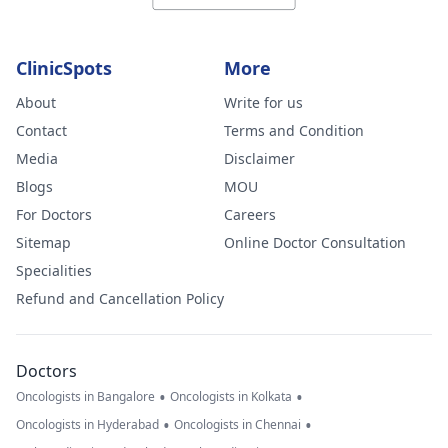
ClinicSpots
More
About
Write for us
Contact
Terms and Condition
Media
Disclaimer
Blogs
MOU
For Doctors
Careers
Sitemap
Online Doctor Consultation
Specialities
Refund and Cancellation Policy
Doctors
•
•
Oncologists in Bangalore
Oncologists in Kolkata
•
•
Oncologists in Hyderabad
Oncologists in Chennai