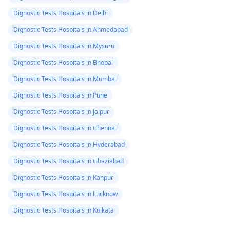
Dignostic Tests Hospitals in Delhi
Dignostic Tests Hospitals in Ahmedabad
Dignostic Tests Hospitals in Mysuru
Dignostic Tests Hospitals in Bhopal
Dignostic Tests Hospitals in Mumbai
Dignostic Tests Hospitals in Pune
Dignostic Tests Hospitals in Jaipur
Dignostic Tests Hospitals in Chennai
Dignostic Tests Hospitals in Hyderabad
Dignostic Tests Hospitals in Ghaziabad
Dignostic Tests Hospitals in Kanpur
Dignostic Tests Hospitals in Lucknow
Dignostic Tests Hospitals in Kolkata