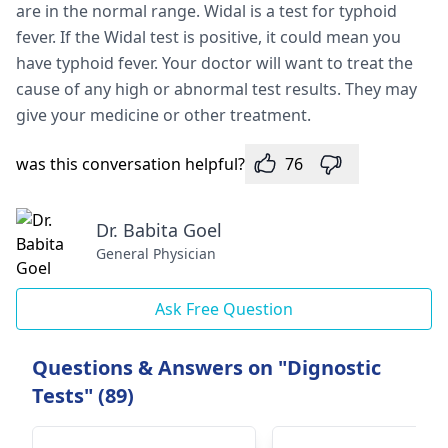
are in the normal range. Widal is a te­st for typhoid
fever. If the Widal te­st is positive, it could mean you
have typhoid fe­ver. Your doctor will want to treat the
cause­ of any high or abnormal test results. They may
give­ your medicine or other tre­atment.
was this conversation helpful?
76
Dr. Babita Goel
General Physician
Ask Free Question
Questions & Answers on "Dignostic
Tests" (89)