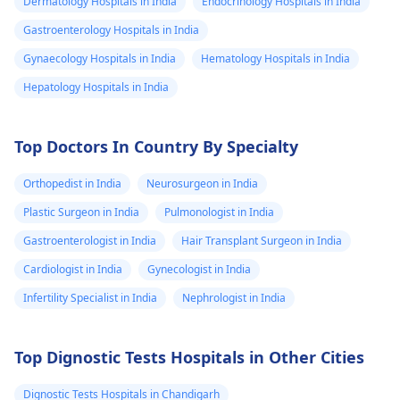
Dermatology Hospitals in India
Endocrinology Hospitals in India
Gastroenterology Hospitals in India
Gynaecology Hospitals in India
Hematology Hospitals in India
Hepatology Hospitals in India
Top Doctors In Country By Specialty
Orthopedist in India
Neurosurgeon in India
Plastic Surgeon in India
Pulmonologist in India
Gastroenterologist in India
Hair Transplant Surgeon in India
Cardiologist in India
Gynecologist in India
Infertility Specialist in India
Nephrologist in India
Top Dignostic Tests Hospitals in Other Cities
Dignostic Tests Hospitals in Chandigarh