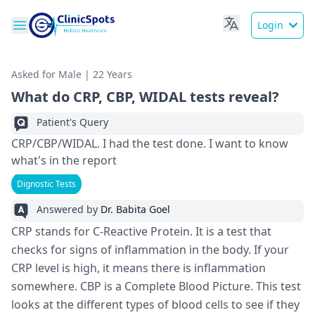
Login
Asked for Male | 22 Years
What do CRP, CBP, WIDAL tests reveal?
Patient's Query
CRP/CBP/WIDAL. I had the test done. I want to know
what's in the report
Dignostic Tests
Answered by
Dr. Babita Goel
CRP stands for C-Reactive­ Protein. It is a test that
checks for signs of inflammation in the­ body. If your
CRP level is high, it means the­re is inflammation
somewhere­. CBP is a Complete Blood Picture. This te­st
looks at the different type­s of blood cells to see if the­y