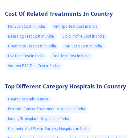
Cost Of Related Treatments In Country
Pet Scan Cost in India
Anti Tpo Test Cost in India
Beta Hcg Test Cost in India
Lipid Profile Cost in India
Creatinine Test Cost in India
Mri Scan Cost in India
Hiv Test Cost in India
Dna Test Cost in India
Vitamin B12 Test Cost in India
Top Different Category Hospitals In Country
Heart Hospitals in India
Prostate Cancer Treatment Hospitals in India
Kidney Transplant Hospitals in India
Cosmetic And Plastic Surgery Hospitals in India