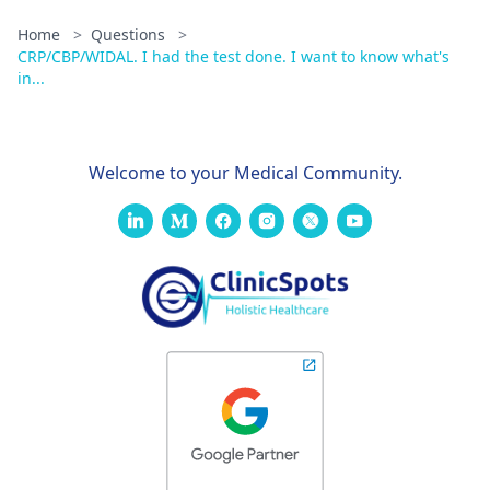
Home
>
Questions
>
CRP/CBP/WIDAL. I had the test done. I want to know what's
in...
Welcome to your Medical Community.