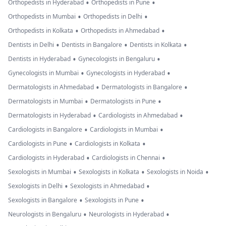
•
•
Orthopedists in Hyderabad
Orthopedists in Pune
•
•
Orthopedists in Mumbai
Orthopedists in Delhi
•
•
Orthopedists in Kolkata
Orthopedists in Ahmedabad
•
•
•
Dentists in Delhi
Dentists in Bangalore
Dentists in Kolkata
•
•
Dentists in Hyderabad
Gynecologists in Bengaluru
•
•
Gynecologists in Mumbai
Gynecologists in Hyderabad
•
•
Dermatologists in Ahmedabad
Dermatologists in Bangalore
•
•
Dermatologists in Mumbai
Dermatologists in Pune
•
•
Dermatologists in Hyderabad
Cardiologists in Ahmedabad
•
•
Cardiologists in Bangalore
Cardiologists in Mumbai
•
•
Cardiologists in Pune
Cardiologists in Kolkata
•
•
Cardiologists in Hyderabad
Cardiologists in Chennai
•
•
•
Sexologists in Mumbai
Sexologists in Kolkata
Sexologists in Noida
•
•
Sexologists in Delhi
Sexologists in Ahmedabad
•
•
Sexologists in Bangalore
Sexologists in Pune
•
•
Neurologists in Bengaluru
Neurologists in Hyderabad