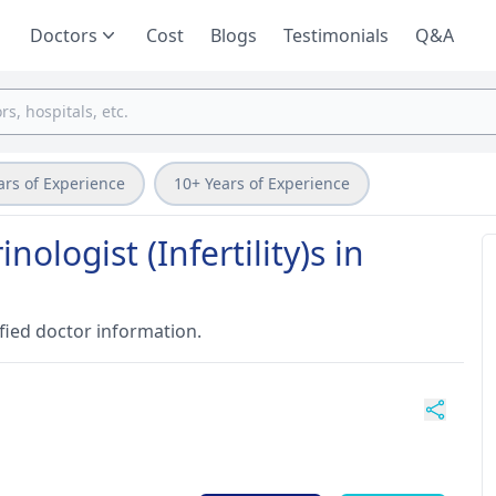
Doctors
Cost
Blogs
Testimonials
Q&A
ars of Experience
10+ Years of Experience
ologist (Infertility)s in
fied doctor information.