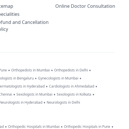
itemap
Online Doctor Consultation
ecialities
efund and Cancellation
licy
•
•
•
 Pune
Orthopedists in Mumbai
Orthopedists in Delhi
•
•
ologists in Bengaluru
Gynecologists in Mumbai
•
•
ermatologists in Hyderabad
Cardiologists in Ahmedabad
•
•
•
 Chennai
Sexologists in Mumbai
Sexologists in Kolkata
•
Neurologists in Hyderabad
Neurologists in Delhi
•
•
•
bad
Orthopedic Hospitals in Mumbai
Orthopedic Hospitals in Pune