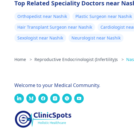
Top Related Speciality Doctors near Nas
Orthopedist near Nashik
Plastic Surgeon near Nashik
Hair Transplant Surgeon near Nashik
Cardiologist nea
Sexologist near Nashik
Neurologist near Nashik
Home
>
Reproductive Endocrinologist (Infertility)s
>
Nas
Welcome to your Medical Community.