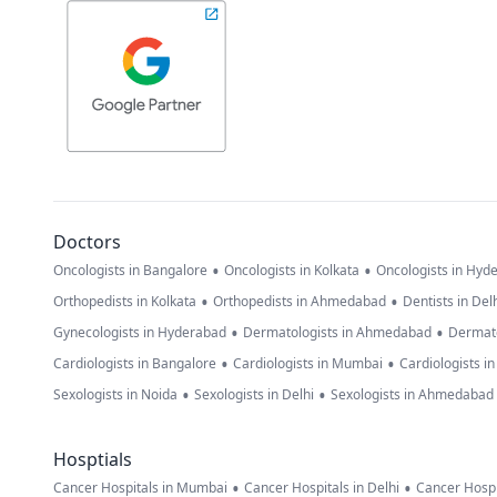
Doctors
•
•
Oncologists in Bangalore
Oncologists in Kolkata
Oncologists in Hyd
•
•
Orthopedists in Kolkata
Orthopedists in Ahmedabad
Dentists in Del
•
•
Gynecologists in Hyderabad
Dermatologists in Ahmedabad
Dermato
•
•
Cardiologists in Bangalore
Cardiologists in Mumbai
Cardiologists i
•
•
Sexologists in Noida
Sexologists in Delhi
Sexologists in Ahmedabad
Hosptials
•
•
Cancer Hospitals in Mumbai
Cancer Hospitals in Delhi
Cancer Hospi