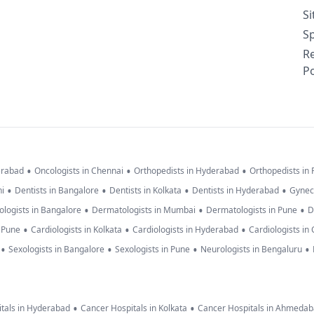
S
Sp
R
Po
•
•
•
erabad
Oncologists in Chennai
Orthopedists in Hyderabad
Orthopedists in
•
•
•
•
hi
Dentists in Bangalore
Dentists in Kolkata
Dentists in Hyderabad
Gynec
•
•
•
logists in Bangalore
Dermatologists in Mumbai
Dermatologists in Pune
D
•
•
•
n Pune
Cardiologists in Kolkata
Cardiologists in Hyderabad
Cardiologists in
•
•
•
•
Sexologists in Bangalore
Sexologists in Pune
Neurologists in Bengaluru
•
•
tals in Hyderabad
Cancer Hospitals in Kolkata
Cancer Hospitals in Ahmeda