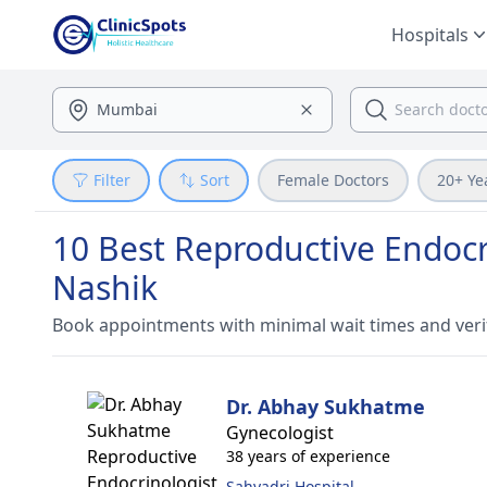
Hospitals
Filter
Sort
Female Doctors
20+ Ye
10 Best Reproductive Endocrin
Nashik
Book appointments with minimal wait times and veri
Dr. Abhay Sukhatme
Gynecologist
38 years of experience
Sahyadri Hospital