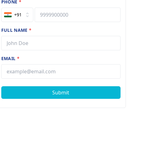
PHONE
*
+91
FULL NAME
*
EMAIL
*
Submit