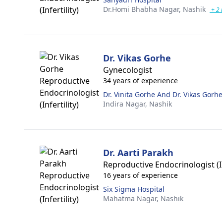
Dr.Homi Bhabha Nagar,
Nashik
+ 2
Dr. Vikas Gorhe
Gynecologist
34 years of experience
Dr. Vinita Gorhe And Dr. Vikas Gorh
Indira Nagar,
Nashik
Dr. Aarti Parakh
Reproductive Endocrinologist (In
16 years of experience
Six Sigma Hospital
Mahatma Nagar,
Nashik