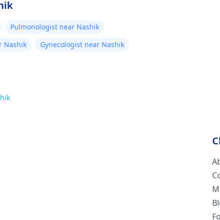
hik
Pulmonologist near Nashik
r Nashik
Gynecologist near Nashik
hik
C
A
C
M
B
F