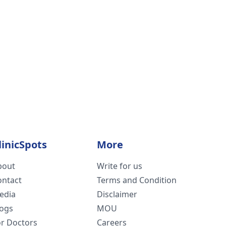
linicSpots
More
bout
Write for us
ontact
Terms and Condition
edia
Disclaimer
logs
MOU
or Doctors
Careers