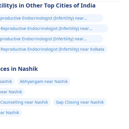
lity)s in Other Top Cities of India
productive Endocrinologist (Infertility) near
hmedabad
Reproductive Endocrinologist (Infertility) near
Mumbai
productive Endocrinologist (Infertility) near
ennai
Reproductive Endocrinologist (Infertility) near Kolkata
ices in Nashik
Nashik
Abhyangam near Nashik
 near Nashik
 Counselling near Nashik
Gap Closing near Nashik
ear Nashik