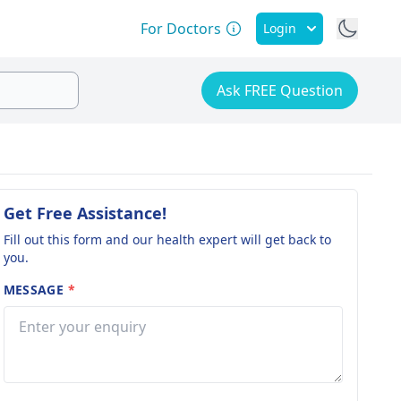
For Doctors
Login
Ask FREE Question
Get Free Assistance!
Fill out this form and our health expert will get back to
you.
MESSAGE
*