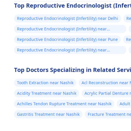
Top Reproductive Endocrinologist (Inferti
Reproductive Endocrinologist (Infertility) near Delhi
Re
A
Reproductive Endocrinologist (Infertility) near
Bengaluru
Reproductive Endocrinologist (Infertility) near Pune
Re
Ch
Reproductive Endocrinologist (Infertility) near
Hyderabad
Top Doctors Specializing in Related Serv
Tooth Extraction near Nashik
Acl Reconstruction near 
Acidity Treatment near Nashik
Acrylic Partial Denture
Achilles Tendon Rupture Treatment near Nashik
Adult
Gastritis Treatment near Nashik
Fracture Treatment n