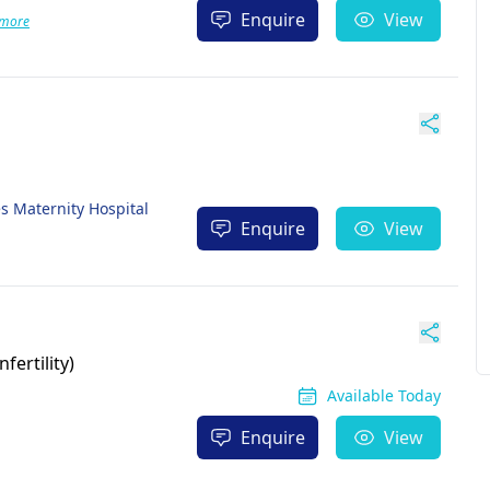
Enquire
View
 more
es Maternity Hospital
Enquire
View
fertility)
Available Today
Enquire
View