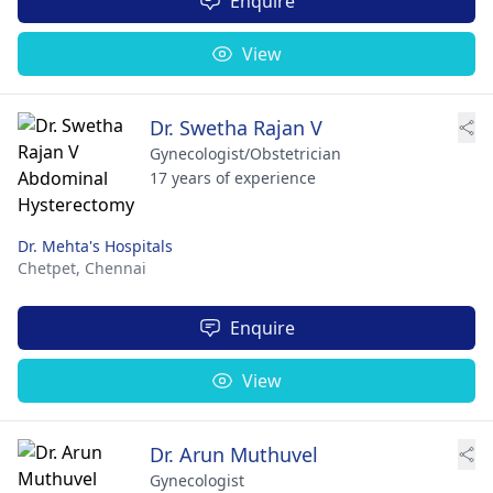
Enquire
View
Dr. Swetha Rajan V
Gynecologist/Obstetrician
17 years of experience
Dr. Mehta's Hospitals
Chetpet,
Chennai
Enquire
View
Dr. Arun Muthuvel
Gynecologist