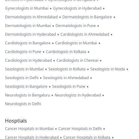
•
•
Gynecologists in Mumbai
Gynecologists in Hyderabad
•
•
Dermatologists in Ahmedabad
Dermatologists in Bangalore
•
•
Dermatologists in Mumbai
Dermatologists in Pune
•
•
Dermatologists in Hyderabad
Cardiologists in Ahmedabad
•
•
Cardiologists in Bangalore
Cardiologists in Mumbai
•
•
Cardiologists in Pune
Cardiologists in Kolkata
•
•
Cardiologists in Hyderabad
Cardiologists in Chennai
•
•
•
Sexologists in Mumbai
Sexologists in Kolkata
Sexologists in Noida
•
•
Sexologists in Delhi
Sexologists in Ahmedabad
•
•
Sexologists in Bangalore
Sexologists in Pune
•
•
Neurologists in Bengaluru
Neurologists in Hyderabad
Neurologists in Delhi
Hosptials
•
•
Cancer Hospitals in Mumbai
Cancer Hospitals in Delhi
•
•
Cancer Hospitals in Hyderabad
Cancer Hospitals in Kolkata