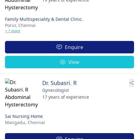
Family Multispeciality & Dental Clinic.
Porur,
Chennai
+ 1 more
Enquire
View
Dr. Subasri. R
Gynecologist
17 years of experience
Sai Nursing Home
Mangadu,
Chennai