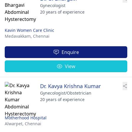
Gynecologist
20 years of experience
Kavin Women Care Clinic
Medavakkam,
Chennai
Enquire
View
Dr. Kavya Krishna Kumar
Gynecologist/Obstetrician
20 years of experience
Motherhood Hospital
Alwarpet,
Chennai