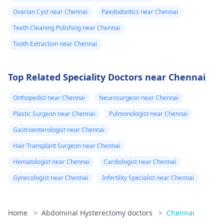
Ovarian Cyst near Chennai
Paedodontics near Chennai
Teeth Cleaning Polishing near Chennai
Tooth Extraction near Chennai
Top Related Speciality Doctors near Chennai
Orthopedist near Chennai
Neurosurgeon near Chennai
Plastic Surgeon near Chennai
Pulmonologist near Chennai
Gastroenterologist near Chennai
Hair Transplant Surgeon near Chennai
Hematologist near Chennai
Cardiologist near Chennai
Gynecologist near Chennai
Infertility Specialist near Chennai
Home
>
Abdominal Hysterectomy doctors
>
Chennai