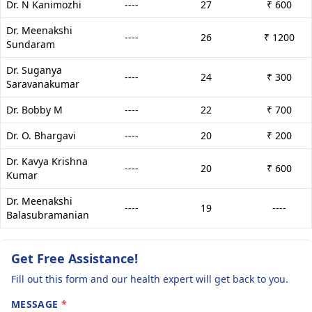
Dr. N Kanimozhi
----
27
₹ 600
Dr. Meenakshi
----
26
₹ 1200
Sundaram
Dr. Suganya
----
24
₹ 300
Saravanakumar
Dr. Bobby M
----
22
₹ 700
Dr. O. Bhargavi
----
20
₹ 200
Dr. Kavya Krishna
----
20
₹ 600
Kumar
Dr. Meenakshi
----
19
----
Balasubramanian
Get Free Assistance!
Fill out this form and our health expert will get back to you.
MESSAGE
*