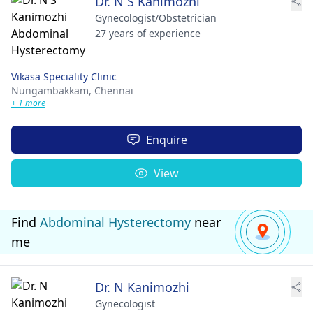
Dr. N S Kanimozhi
Gynecologist/Obstetrician
27 years of experience
Vikasa Speciality Clinic
Nungambakkam,
Chennai
+ 1 more
Enquire
View
Find
Abdominal Hysterectomy
near
me
Dr. N Kanimozhi
Gynecologist