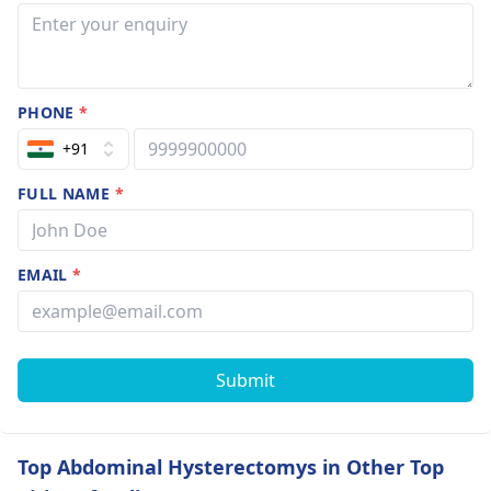
PHONE
*
+91
FULL NAME
*
EMAIL
*
Submit
Top Abdominal Hysterectomys in Other Top