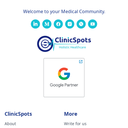
Welcome to your Medical Community.
ClinicSpots
More
About
Write for us