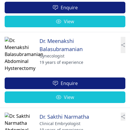
Enquire
View
Dr. Meenakshi
Balasubramanian
Gynecologist
19 years of experience
Enquire
View
Dr. Sakthi Narmatha
Clinical Embryologist
19 years of experience