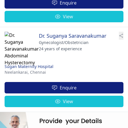
Enquire
View
Dr. Suganya Saravanakumar
Gynecologist/Obstetrician
24 years of experience
Sugan Maternity Hospital
Neelankarai,
Chennai
Enquire
View