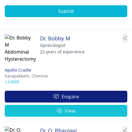
Submit
Dr. Bobby M
Gynecologist
22 years of experience
Apollo Cradle
Karapakkam,
Chennai
+ 2 more
Enquire
View
Dr. O. Bhargavi