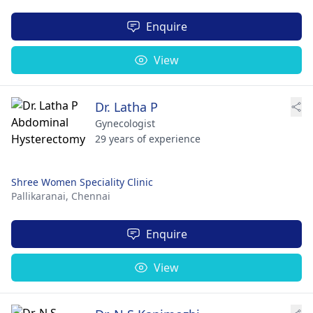
Enquire
View
Dr. Latha P
Gynecologist
29 years of experience
Shree Women Speciality Clinic
Pallikaranai,
Chennai
Enquire
View