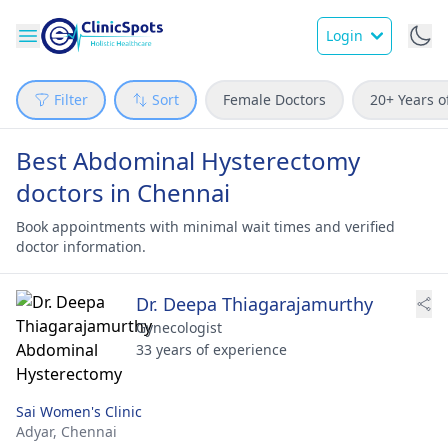
Login
Filter
Sort
Female Doctors
20+ Years o
Best Abdominal Hysterectomy
doctors in Chennai
Book appointments with minimal wait times and verified
doctor information.
Dr. Deepa Thiagarajamurthy
Gynecologist
33 years of experience
Sai Women's Clinic
Adyar,
Chennai