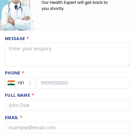
MESSAGE
*
PHONE
*
+91
FULL NAME
*
EMAIL
*