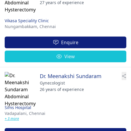
27 years of experience
Vikasa Speciality Clinic
Nungambakkam,
Chennai
Enquire
View
Dr. Meenakshi Sundaram
Gynecologist
26 years of experience
Sims Hospital
Vadapalani,
Chennai
+ 3 more