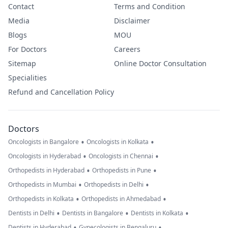
Contact
Terms and Condition
Media
Disclaimer
Blogs
MOU
For Doctors
Careers
Sitemap
Online Doctor Consultation
Specialities
Refund and Cancellation Policy
Doctors
•
•
Oncologists in Bangalore
Oncologists in Kolkata
•
•
Oncologists in Hyderabad
Oncologists in Chennai
•
•
Orthopedists in Hyderabad
Orthopedists in Pune
•
•
Orthopedists in Mumbai
Orthopedists in Delhi
•
•
Orthopedists in Kolkata
Orthopedists in Ahmedabad
•
•
•
Dentists in Delhi
Dentists in Bangalore
Dentists in Kolkata
•
•
Dentists in Hyderabad
Gynecologists in Bengaluru