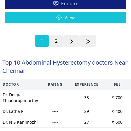
Enquire
View
1
2
Top 10 Abdominal Hysterectomy doctors Near
Chennai
DOCTOR
RATING
EXPERIENCE
FEE
Dr. Deepa
----
33
₹ 700
Thiagarajamurthy
Dr. Latha P
----
29
₹ 400
Dr. N S Kanimozhi
----
27
₹ 600