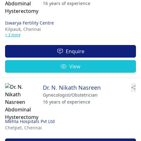
16 years of experience
Iswarya Fertility Centre
Kilpauk,
Chennai
+ 3 more
Enquire
View
Dr. N. Nikath Nasreen
Gynecologist/Obstetrician
16 years of experience
Mehta Hospitals Pvt Ltd
Chetpet,
Chennai