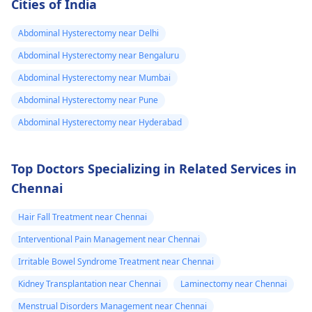
Cities of India
Abdominal Hysterectomy near Delhi
Abdominal Hysterectomy near Bengaluru
Abdominal Hysterectomy near Mumbai
Abdominal Hysterectomy near Pune
Abdominal Hysterectomy near Hyderabad
Top Doctors Specializing in Related Services in
Chennai
Hair Fall Treatment near Chennai
Interventional Pain Management near Chennai
Irritable Bowel Syndrome Treatment near Chennai
Kidney Transplantation near Chennai
Laminectomy near Chennai
Menstrual Disorders Management near Chennai