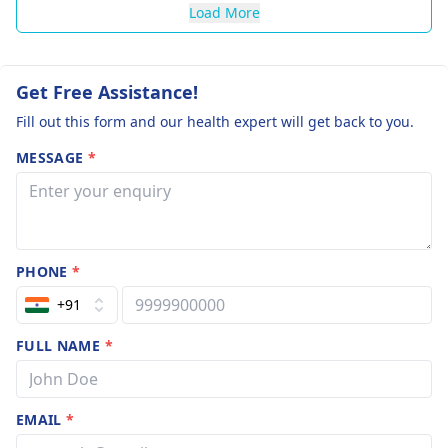
Load More
Get Free Assistance!
Fill out this form and our health expert will get back to you.
MESSAGE
*
PHONE
*
+91
FULL NAME
*
EMAIL
*