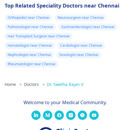
Top Related Speciality Doctors near Chennai
Orthopedist near Chennai
Neurosurgeon near Chennai
Pulmonologist near Chennai
Gastroenterologist near Chennai
Hair Transplant Surgeon near Chennai
Hematologist near Chennai
Cardiologist near Chennai
Nephrologist near Chennai
Sexologist near Chennai
Rheumatologist near Chennai
Home
>
Doctors
>
Dr. Swetha Rajan V
Welcome to your Medical Community.