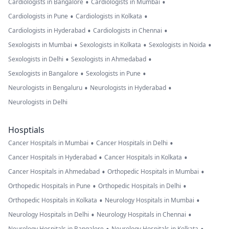
•
•
Cardiologists in Bangalore
Cardiologists in Mumbai
•
•
Cardiologists in Pune
Cardiologists in Kolkata
•
•
Cardiologists in Hyderabad
Cardiologists in Chennai
•
•
•
Sexologists in Mumbai
Sexologists in Kolkata
Sexologists in Noida
•
•
Sexologists in Delhi
Sexologists in Ahmedabad
•
•
Sexologists in Bangalore
Sexologists in Pune
•
•
Neurologists in Bengaluru
Neurologists in Hyderabad
Neurologists in Delhi
Hosptials
•
•
Cancer Hospitals in Mumbai
Cancer Hospitals in Delhi
•
•
Cancer Hospitals in Hyderabad
Cancer Hospitals in Kolkata
•
•
Cancer Hospitals in Ahmedabad
Orthopedic Hospitals in Mumbai
•
•
Orthopedic Hospitals in Pune
Orthopedic Hospitals in Delhi
•
•
Orthopedic Hospitals in Kolkata
Neurology Hospitals in Mumbai
•
•
Neurology Hospitals in Delhi
Neurology Hospitals in Chennai
Neurology Hospitals in Bangalore
Neurology Hospitals in Kolkata