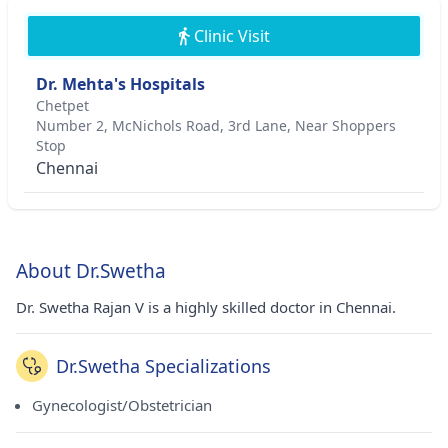
Clinic Visit
Dr. Mehta's Hospitals
Chetpet
Number 2, McNichols Road, 3rd Lane, Near Shoppers
Stop
Chennai
About Dr.Swetha
Dr. Swetha Rajan V is a highly skilled doctor in Chennai.
Dr.Swetha Specializations
Gynecologist/Obstetrician