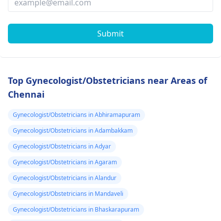
Submit
Top Gynecologist/Obstetricians near Areas of
Chennai
Gynecologist/Obstetricians in Abhiramapuram
Gynecologist/Obstetricians in Adambakkam
Gynecologist/Obstetricians in Adyar
Gynecologist/Obstetricians in Agaram
Gynecologist/Obstetricians in Alandur
Gynecologist/Obstetricians in Mandaveli
Gynecologist/Obstetricians in Bhaskarapuram