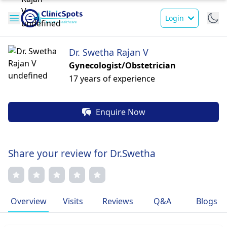
Login
Dr. Swetha Rajan V
Gynecologist/Obstetrician
17 years of experience
Enquire Now
Share your review for Dr.Swetha
Overview
Visits
Reviews
Q&A
Blogs