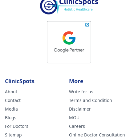
ClinicSpots
More
About
Write for us
Contact
Terms and Condition
Media
Disclaimer
Blogs
MOU
For Doctors
Careers
Sitemap
Online Doctor Consultation