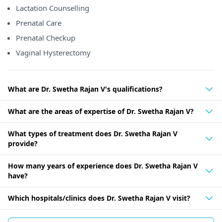
Lactation Counselling
Prenatal Care
Prenatal Checkup
Vaginal Hysterectomy
What are Dr. Swetha Rajan V's qualifications?
What are the areas of expertise of Dr. Swetha Rajan V?
What types of treatment does Dr. Swetha Rajan V
provide?
How many years of experience does Dr. Swetha Rajan V
have?
Which hospitals/clinics does Dr. Swetha Rajan V visit?