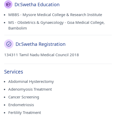
Dr.Swetha Education
MBBS - Mysore Medical College & Research Institute
MS - Obstetrics & Gynaecology - Goa Medical College,
Bambolim
Dr.Swetha Registration
134311 Tamil Nadu Medical Council 2018
Services
Abdominal Hysterectomy
Adenomyosis Treatment
Cancer Screening
Endometriosis
Fertility Treatment