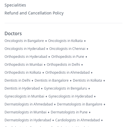
Specialities
Refund and Cancellation Policy
Doctors
•
•
Oncologists in Bangalore
Oncologists in Kolkata
•
•
Oncologists in Hyderabad
Oncologists in Chennai
•
•
Orthopedists in Hyderabad
Orthopedists in Pune
•
•
Orthopedists in Mumbai
Orthopedists in Delhi
•
•
Orthopedists in Kolkata
Orthopedists in Ahmedabad
•
•
•
Dentists in Delhi
Dentists in Bangalore
Dentists in Kolkata
•
•
Dentists in Hyderabad
Gynecologists in Bengaluru
•
•
Gynecologists in Mumbai
Gynecologists in Hyderabad
•
•
Dermatologists in Ahmedabad
Dermatologists in Bangalore
•
•
Dermatologists in Mumbai
Dermatologists in Pune
•
•
Dermatologists in Hyderabad
Cardiologists in Ahmedabad