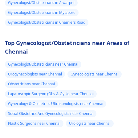
Gynecologist/Obstetricians in Alwarpet
Gynecologist/Obstetricians in Mylapore
Gynecologist/Obstetricians in Chamiers Road
Top Gynecologist/Obstetricians near Areas of
Chennai
Gynecologist/Obstetricians near Chennai
Urogynecologists near Chennai
Gynecologists near Chennai
Obstetricians near Chennai
Laparoscopic Surgeon (Obs & Gyn)s near Chennai
Gynecology & Obstetrics Ultrasonologists near Chennai
Social Obstetrics And Gynecologists near Chennai
Plastic Surgeons near Chennai
Urologists near Chennai