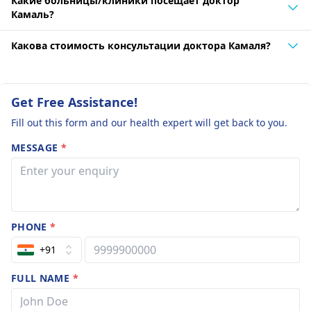
Какие больницы/клиники посещает доктор
Камаль?
Какова стоимость консультации доктора Камаля?
Get Free Assistance!
Fill out this form and our health expert will get back to you.
MESSAGE
*
PHONE
*
+91
FULL NAME
*