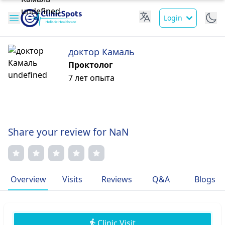
Login
доктор Камаль
Проктолог
7 лет опыта
Share your review for NaN
Overview
Visits
Reviews
Q&A
Blogs
Clinic Visit