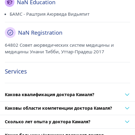
NaN Education
БАМС - Раштрия Аюрведа Видьяпит
NaN Registration
64802 Совет аюрведических систем медицины и
медицины Унани Тибби, Уттар-Прадеш 2017
Services
Какова квалификация доктора Камаля?
Каковы области компетенции доктора Камаля?
Сколько лет опыта у доктора Камаля?