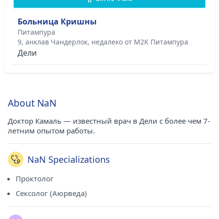
Больница Кришны
Питампура
9, анклав Чандерлок, недалеко от M2K Питампура
Дели
About NaN
Доктор Камаль — известный врач в Дели с более чем 7-
летним опытом работы.
NaN Specializations
Проктолог
Сексолог (Аюрведа)