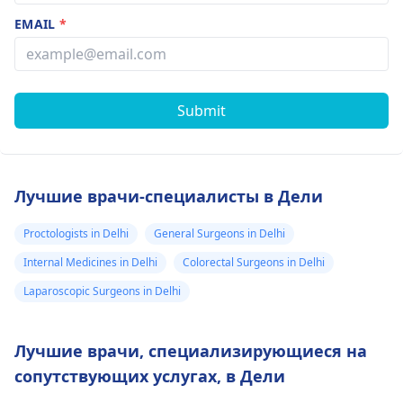
EMAIL
*
Submit
Лучшие врачи-специалисты в Дели
Proctologists in Delhi
General Surgeons in Delhi
Internal Medicines in Delhi
Colorectal Surgeons in Delhi
Laparoscopic Surgeons in Delhi
Лучшие врачи, специализирующиеся на
сопутствующих услугах, в Дели