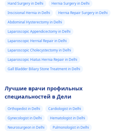
Hand Surgery in Delhi
Hernia Surgery in Delhi
Inscisional Hernia in Delhi
Hernia Repair Surgery in Delhi
Abdominal Hysterectomy in Delhi
Laparoscopic Appendicectomy in Delhi
Laparoscopic Hernial Repair in Delhi
Laparoscopic Cholecystectomy in Delhi
Laparoscopic Hiatus Hernia Repair in Delhi
Gall Bladder Biliary Stone Treatment in Delhi
Лучшие врачи профильных
специальностей в Дели
Orthopedist in Delhi
Cardiologist in Delhi
Gynecologist in Delhi
Hematologist in Delhi
Neurosurgeon in Delhi
Pulmonologist in Delhi