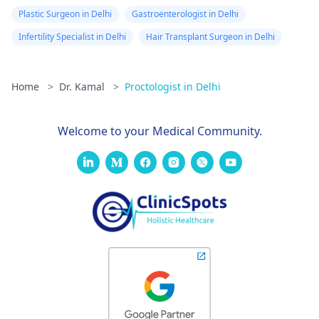
Plastic Surgeon in Delhi
Gastroenterologist in Delhi
Infertility Specialist in Delhi
Hair Transplant Surgeon in Delhi
Home
>
Dr. Kamal
>
Proctologist in Delhi
Welcome to your Medical Community.