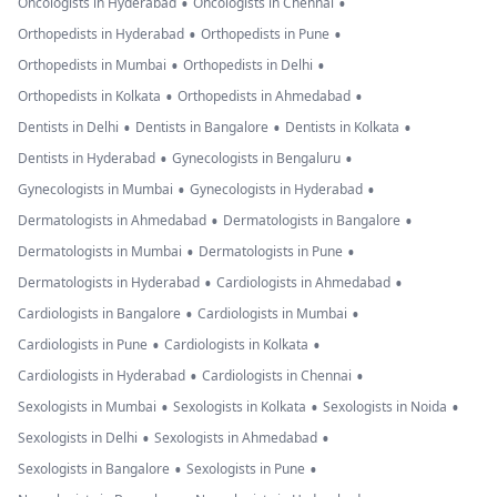
•
•
Oncologists in Hyderabad
Oncologists in Chennai
•
•
Orthopedists in Hyderabad
Orthopedists in Pune
•
•
Orthopedists in Mumbai
Orthopedists in Delhi
•
•
Orthopedists in Kolkata
Orthopedists in Ahmedabad
•
•
•
Dentists in Delhi
Dentists in Bangalore
Dentists in Kolkata
•
•
Dentists in Hyderabad
Gynecologists in Bengaluru
•
•
Gynecologists in Mumbai
Gynecologists in Hyderabad
•
•
Dermatologists in Ahmedabad
Dermatologists in Bangalore
•
•
Dermatologists in Mumbai
Dermatologists in Pune
•
•
Dermatologists in Hyderabad
Cardiologists in Ahmedabad
•
•
Cardiologists in Bangalore
Cardiologists in Mumbai
•
•
Cardiologists in Pune
Cardiologists in Kolkata
•
•
Cardiologists in Hyderabad
Cardiologists in Chennai
•
•
•
Sexologists in Mumbai
Sexologists in Kolkata
Sexologists in Noida
•
•
Sexologists in Delhi
Sexologists in Ahmedabad
•
•
Sexologists in Bangalore
Sexologists in Pune