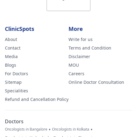
ClinicSpots
More
About
Write for us
Contact
Terms and Condition
Media
Disclaimer
Blogs
MOU
For Doctors
Careers
Sitemap
Online Doctor Consultation
Specialities
Refund and Cancellation Policy
Doctors
•
•
Oncologists in Bangalore
Oncologists in Kolkata