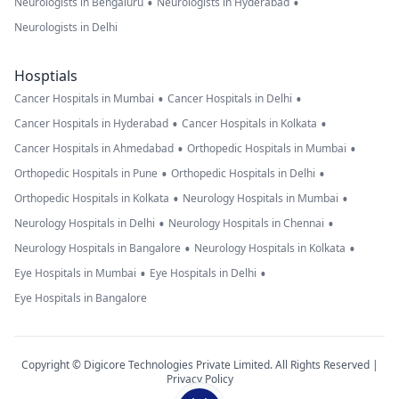
•
•
Neurologists in Bengaluru
Neurologists in Hyderabad
Neurologists in Delhi
Hosptials
•
•
Cancer Hospitals in Mumbai
Cancer Hospitals in Delhi
•
•
Cancer Hospitals in Hyderabad
Cancer Hospitals in Kolkata
•
•
Cancer Hospitals in Ahmedabad
Orthopedic Hospitals in Mumbai
•
•
Orthopedic Hospitals in Pune
Orthopedic Hospitals in Delhi
•
•
Orthopedic Hospitals in Kolkata
Neurology Hospitals in Mumbai
•
•
Neurology Hospitals in Delhi
Neurology Hospitals in Chennai
•
•
Neurology Hospitals in Bangalore
Neurology Hospitals in Kolkata
•
•
Eye Hospitals in Mumbai
Eye Hospitals in Delhi
Eye Hospitals in Bangalore
Copyright © Digicore Technologies Private Limited. All Rights Reserved |
Privacy Policy