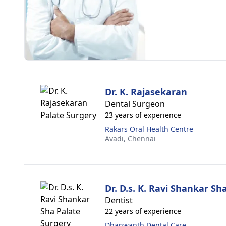
Dr. K. Rajasekaran
Dental Surgeon
23 years of experience
Rakars Oral Health Centre
Avadi,
Chennai
Dr. D.s. K. Ravi Shankar Sh
Dentist
22 years of experience
Dhanwanth Dental Care