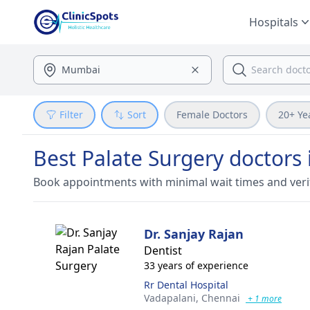
Hospitals
Filter
Sort
Female Doctors
20+ Ye
Best Palate Surgery doctors
Book appointments with minimal wait times and veri
Dr. Sanjay Rajan
Dentist
33 years of experience
Rr Dental Hospital
Vadapalani,
Chennai
+ 1 more