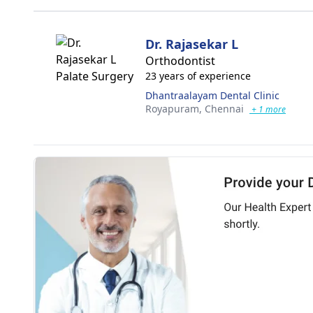
Dr. Rajasekar L
Orthodontist
23 years of experience
Dhantraalayam Dental Clinic
Royapuram,
Chennai
+ 1 more