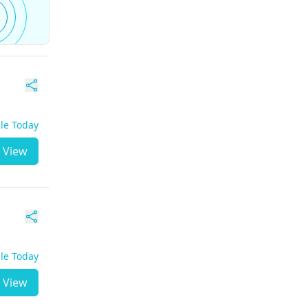
ble Today
View
ble Today
View