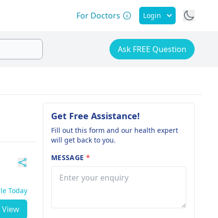
For Doctors
Login
Ask FREE Question
Get Free Assistance!
Fill out this form and our health expert
will get back to you.
MESSAGE
*
ble Today
View