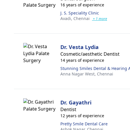
16 years of experience
J. S. Speciality Clinic
Avadi,
Chennai
+ 1 more
Dr. Vesta Lydia
Cosmetic/aesthetic Dentist
14 years of experience
Stunning Smiles Dental & Hearing A
Anna Nagar West,
Chennai
Dr. Gayathri
Dentist
12 years of experience
Pretty Smile Dental Care
Ashok Nagar,
Chennai