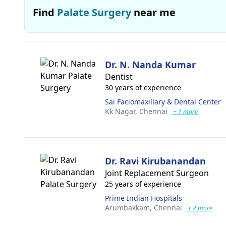
Find
Palate Surgery
near me
Dr. N. Nanda Kumar
Dentist
30 years of experience
Sai Faciomaxillary & Dental Center
Kk Nagar,
Chennai
+ 1 more
Dr. Ravi Kirubanandan
Joint Replacement Surgeon
25 years of experience
Prime Indian Hospitals
Arumbakkam,
Chennai
+ 2 more