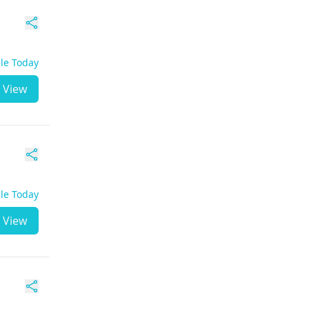
ble Today
View
ble Today
View