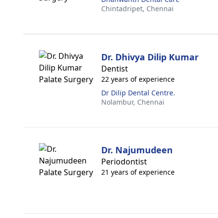
Chintadripet,
Chennai
Dr. Dhivya Dilip Kumar
Dentist
22 years of experience
Dr Dilip Dental Centre.
Nolambur,
Chennai
Dr. Najumudeen
Periodontist
21 years of experience