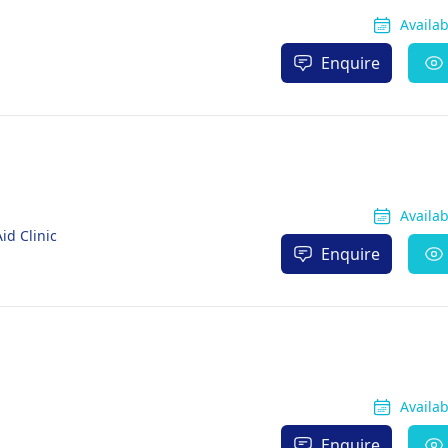
Availa
Enquire
Availa
id Clinic
Enquire
Availa
Enquire