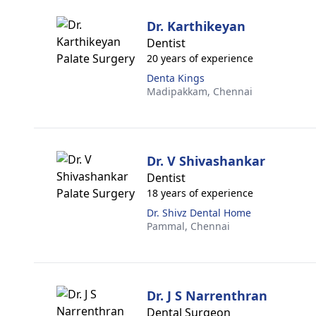
Dr. Karthikeyan
Dentist
20 years of experience
Denta Kings
Madipakkam,
Chennai
Dr. V Shivashankar
Dentist
18 years of experience
Dr. Shivz Dental Home
Pammal,
Chennai
Dr. J S Narrenthran
Dental Surgeon