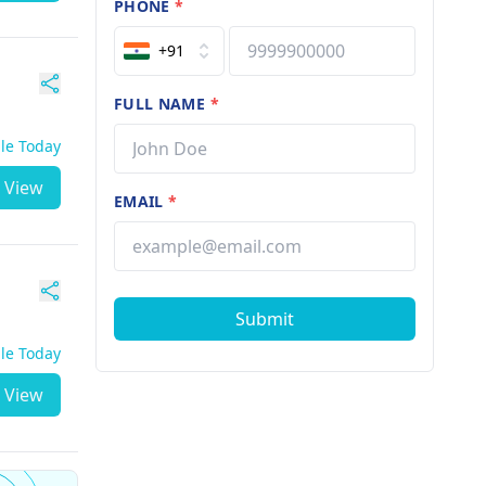
PHONE
*
+91
FULL NAME
*
ble Today
View
EMAIL
*
Submit
ble Today
View