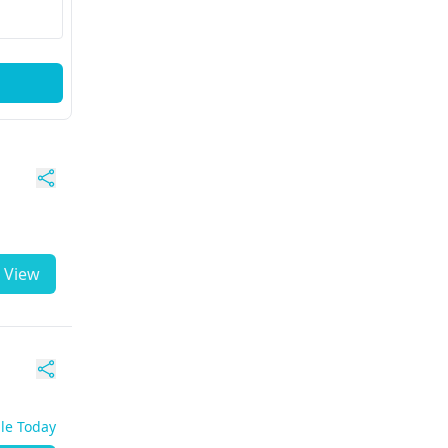
View
ble Today