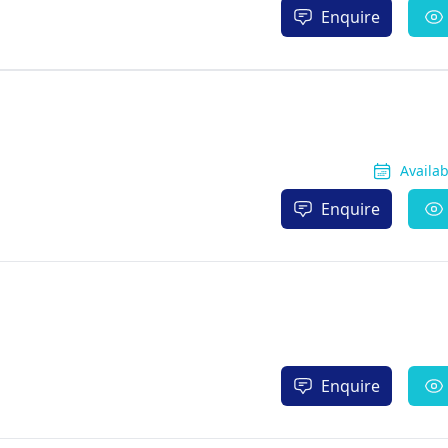
Enquire
Availa
Enquire
Enquire