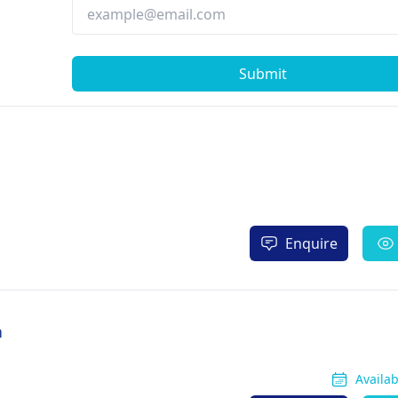
Submit
Enquire
a
Availa