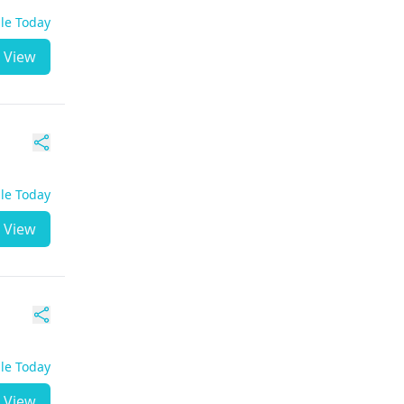
ble Today
View
ble Today
View
ble Today
View