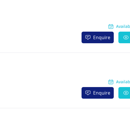
Availa
Enquire
Availa
Enquire