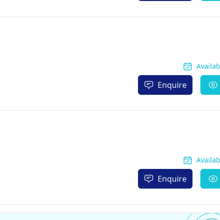
Availa
Enquire
Availa
Enquire