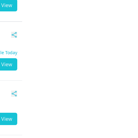
View
ble Today
View
View