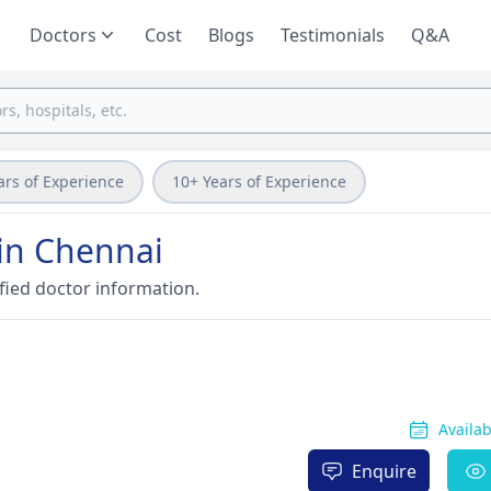
Doctors
Cost
Blogs
Testimonials
Q&A
ars of Experience
10+ Years of Experience
 in Chennai
fied doctor information.
Availa
Enquire