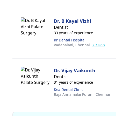
Dr. B Kayal Vizhi
Dentist
33 years of experience
Rr Dental Hospital
Vadapalani,
Chennai
+ 1 more
Dr. Vijay Vaikunth
Dentist
31 years of experience
Kea Dental Clinic
Raja Annamalai Puram,
Chennai