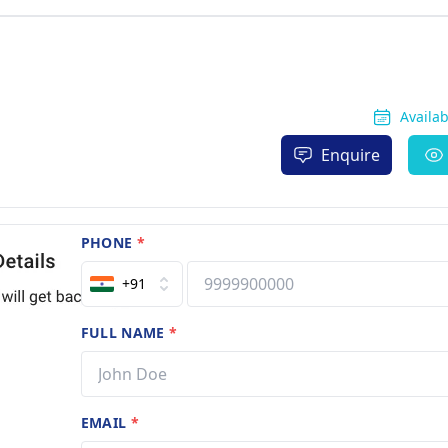
Availa
Enquire
PHONE
*
+91
FULL NAME
*
EMAIL
*