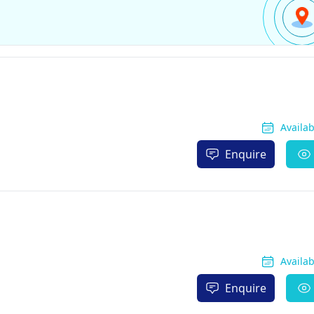
Availa
Enquire
Availa
Enquire