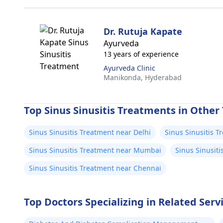
Dr. Rutuja Kapate
Ayurveda
13 years of experience
Ayurveda Clinic
Manikonda,
Hyderabad
Top Sinus Sinusitis Treatments in Other 
Sinus Sinusitis Treatment near Delhi
Sinus Sinusitis 
Sinus Sinusitis Treatment near Mumbai
Sinus Sinusit
Sinus Sinusitis Treatment near Chennai
Top Doctors Specializing in Related Ser