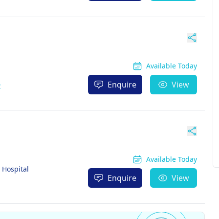
Available Today
Enquire
View
e
Available Today
Hospital
Enquire
View