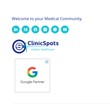
Welcome to your Medical Community.