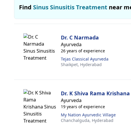
Find
Sinus Sinusitis Treatment
near m
Dr. C Narmada
Ayurveda
26 years of experience
Tejas Classical Ayurveda
Shaikpet,
Hyderabad
Dr. K Shiva Rama Krishana
Ayurveda
19 years of experience
My Nation Ayurvedic Village
Chanchalguda,
Hyderabad