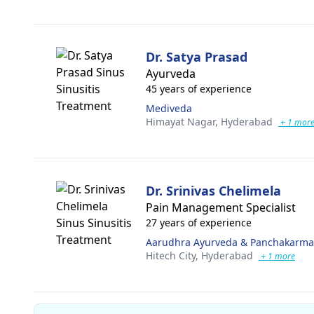
Dr. Satya Prasad
Ayurveda
45 years of experience
Mediveda
Himayat Nagar,
Hyderabad
+ 1 mor
Dr. Srinivas Chelimela
Pain Management Specialist
27 years of experience
Aarudhra Ayurveda & Panchakarma 
Hitech City,
Hyderabad
+ 1 more