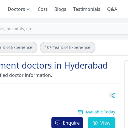
Doctors
Cost
Blogs
Testimonials
Q&A
ars of Experience
10+ Years of Experience
atment doctors in Hyderabad
fied doctor information.
Available Today
Enquire
View