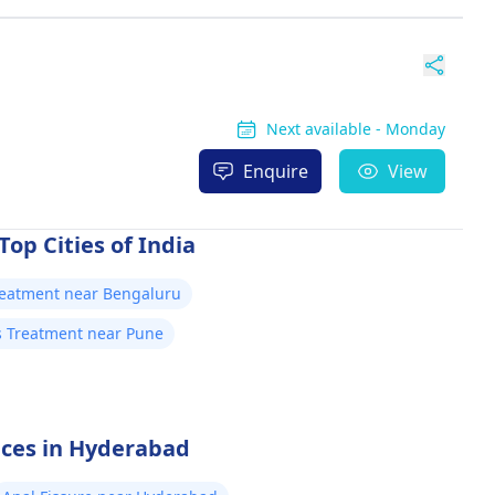
Next available - Monday
Enquire
View
Top Cities of India
Treatment near Bengaluru
is Treatment near Pune
vices in Hyderabad