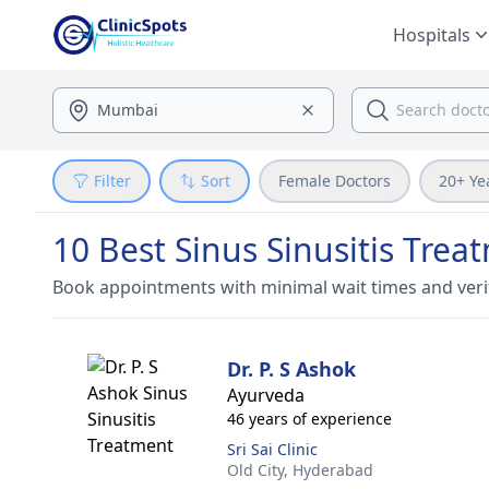
Hospitals
Filter
Sort
Female Doctors
20+ Ye
10 Best Sinus Sinusitis Tre
Book appointments with minimal wait times and veri
Dr. P. S Ashok
Ayurveda
46 years of experience
Sri Sai Clinic
Old City,
Hyderabad