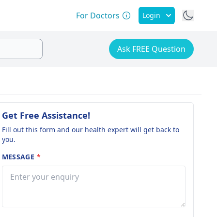
For Doctors
Login
Ask FREE Question
Get Free Assistance!
Fill out this form and our health expert will get back to
you.
MESSAGE
*