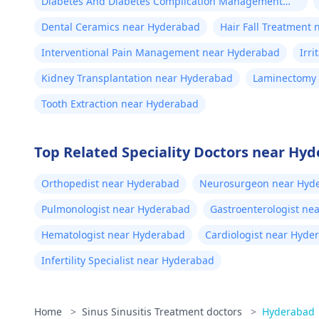
Diabetes And Diabetes Complication Management
near Hyderabad
Dental Ceramics near Hyderabad
Hair Fall Treatment
Interventional Pain Management near Hyderabad
Irr
Kidney Transplantation near Hyderabad
Laminectomy
Tooth Extraction near Hyderabad
Top Related Speciality Doctors near Hy
Orthopedist near Hyderabad
Neurosurgeon near Hyd
Pulmonologist near Hyderabad
Gastroenterologist ne
Hematologist near Hyderabad
Cardiologist near Hyde
Infertility Specialist near Hyderabad
Home
>
Sinus Sinusitis Treatment doctors
>
Hyderabad