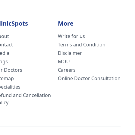
linicSpots
More
bout
Write for us
ontact
Terms and Condition
edia
Disclaimer
logs
MOU
or Doctors
Careers
itemap
Online Doctor Consultation
ecialities
efund and Cancellation
licy