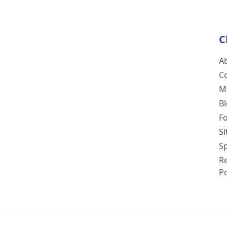
C
A
C
M
B
F
S
Sp
R
Po