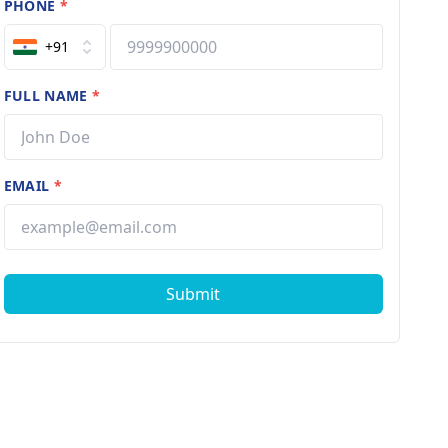
PHONE
*
+91
FULL NAME
*
EMAIL
*
Submit