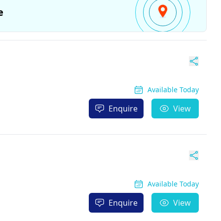
e
Available Today
Enquire
View
Available Today
Enquire
View