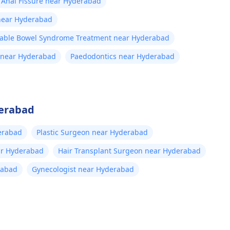
Anal Fissure near Hyderabad
 near Hyderabad
itable Bowel Syndrome Treatment near Hyderabad
 near Hyderabad
Paedodontics near Hyderabad
derabad
erabad
Plastic Surgeon near Hyderabad
ar Hyderabad
Hair Transplant Surgeon near Hyderabad
rabad
Gynecologist near Hyderabad