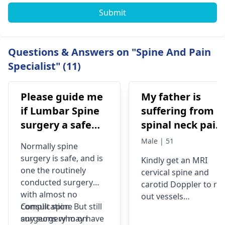
Submit
Questions & Answers on "Spine And Pain
Specialist" (11)
Please guide me
My father is
if Lumbar Spine
suffering from
surgery a safe
spinal neck pain
procedure?
tinitus
Male | 51
Normally spine
surgery is safe, and is
Kindly get an MRI
one the routinely
cervical spine and
conducted surgery
carotid Doppler to rul
with almost no
out vessels
complication. But still
Consult
spine
involvement
any surgery may have
surgeons
who on