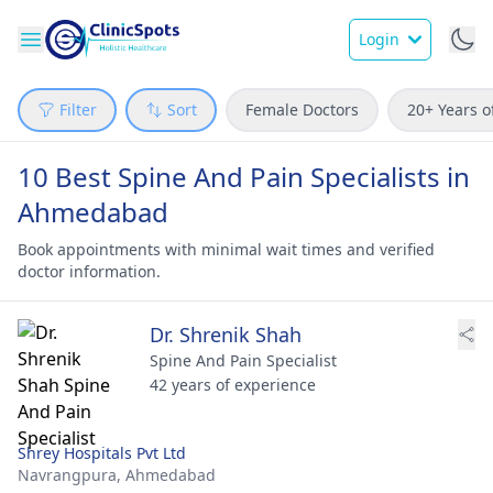
Login
Filter
Sort
Female Doctors
20+ Years o
10 Best Spine And Pain Specialists in
Ahmedabad
Book appointments with minimal wait times and verified
doctor information.
Dr. Shrenik Shah
Spine And Pain Specialist
42 years of experience
Shrey Hospitals Pvt Ltd
Navrangpura,
Ahmedabad