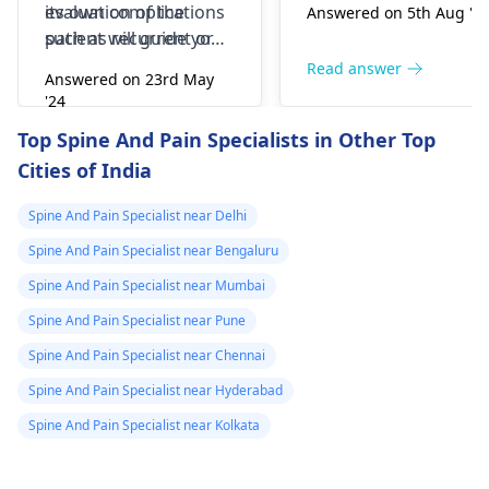
its own complications
evaluation of the
Answered on 5th Aug '2
such as recurrent or
patient will guide you
continuing symptoms,
for the best treatment
Read answer
Answered on 23rd May
infection, blood clots,
available. Hope our
'24
dural tear, leakage of
answer helps you
Read answer
Top Spine And Pain Specialists in Other Top
cerebrospinal fluid,
Cities of India
nerve injury and
paralysis and others.
Spine And Pain Specialist near Delhi
Spine And Pain Specialist near Bengaluru
Spine And Pain Specialist near Mumbai
Spine And Pain Specialist near Pune
Spine And Pain Specialist near Chennai
Spine And Pain Specialist near Hyderabad
Spine And Pain Specialist near Kolkata