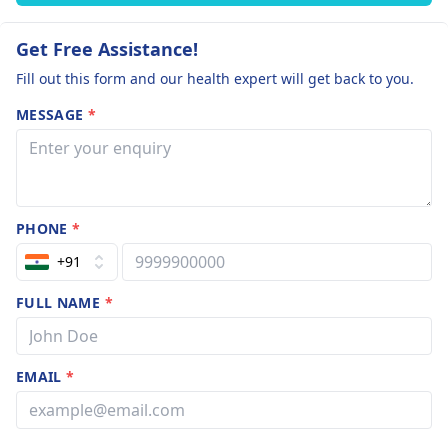
Get Free Assistance!
Fill out this form and our health expert will get back to you.
MESSAGE
*
PHONE
*
+91
FULL NAME
*
EMAIL
*