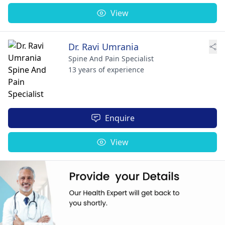
View
Dr. Ravi Umrania
Spine And Pain Specialist
13 years of experience
Enquire
View