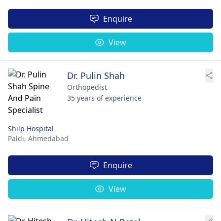
Enquire
View
Dr. Pulin Shah
Orthopedist
35 years of experience
Shilp Hospital
Paldi,
Ahmedabad
Enquire
View