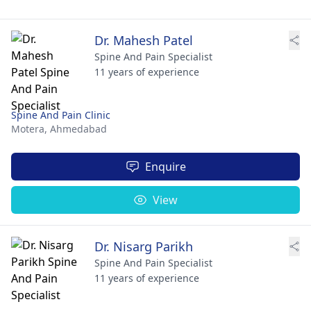
Dr. Mahesh Patel
Spine And Pain Specialist
11 years of experience
Spine And Pain Clinic
Motera,
Ahmedabad
Enquire
View
Dr. Nisarg Parikh
Spine And Pain Specialist
11 years of experience