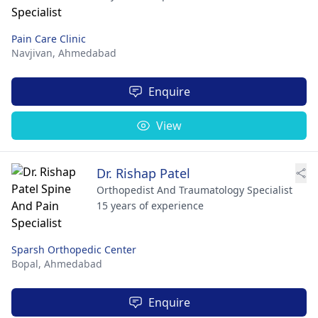
Pain Care Clinic
Navjivan,
Ahmedabad
Enquire
View
Dr. Rishap Patel
Orthopedist And Traumatology Specialist
15 years of experience
Sparsh Orthopedic Center
Bopal,
Ahmedabad
Enquire