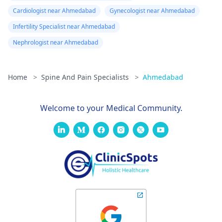
Cardiologist near Ahmedabad
Gynecologist near Ahmedabad
Infertility Specialist near Ahmedabad
Nephrologist near Ahmedabad
Home
>
Spine And Pain Specialists
>
Ahmedabad
Welcome to your Medical Community.