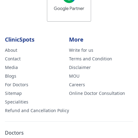
ClinicSpots
More
About
Write for us
Contact
Terms and Condition
Media
Disclaimer
Blogs
MOU
For Doctors
Careers
Sitemap
Online Doctor Consultation
Specialities
Refund and Cancellation Policy
Doctors