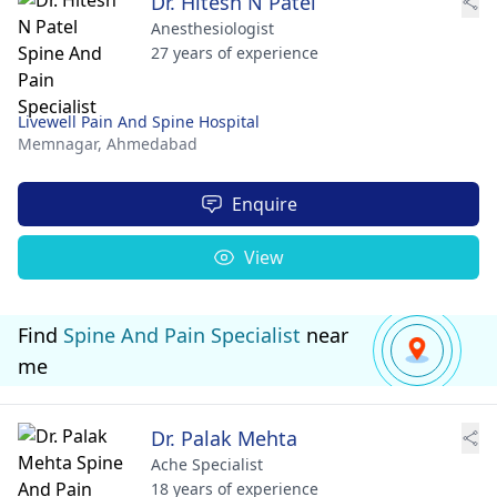
Dr. Hitesh N Patel
Anesthesiologist
27 years of experience
Livewell Pain And Spine Hospital
Memnagar,
Ahmedabad
Enquire
View
Find
Spine And Pain Specialist
near
me
Dr. Palak Mehta
Ache Specialist
18 years of experience