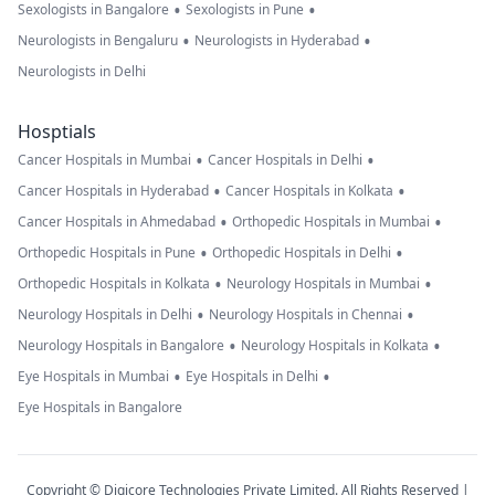
•
•
Sexologists in Bangalore
Sexologists in Pune
•
•
Neurologists in Bengaluru
Neurologists in Hyderabad
Neurologists in Delhi
Hosptials
•
•
Cancer Hospitals in Mumbai
Cancer Hospitals in Delhi
•
•
Cancer Hospitals in Hyderabad
Cancer Hospitals in Kolkata
•
•
Cancer Hospitals in Ahmedabad
Orthopedic Hospitals in Mumbai
•
•
Orthopedic Hospitals in Pune
Orthopedic Hospitals in Delhi
•
•
Orthopedic Hospitals in Kolkata
Neurology Hospitals in Mumbai
•
•
Neurology Hospitals in Delhi
Neurology Hospitals in Chennai
•
•
Neurology Hospitals in Bangalore
Neurology Hospitals in Kolkata
•
•
Eye Hospitals in Mumbai
Eye Hospitals in Delhi
Eye Hospitals in Bangalore
Copyright © Digicore Technologies Private Limited. All Rights Reserved |