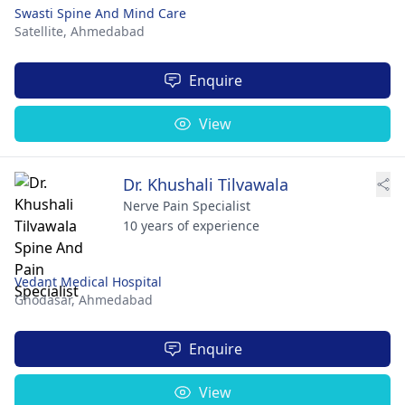
Swasti Spine And Mind Care
Satellite,
Ahmedabad
Enquire
View
Dr. Khushali Tilvawala
Nerve Pain Specialist
10 years of experience
Vedant Medical Hospital
Ghodasar,
Ahmedabad
Enquire
View