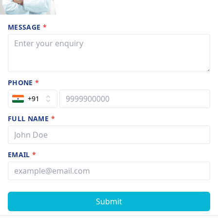
MESSAGE
*
PHONE
*
+91
FULL NAME
*
EMAIL
*
Submit