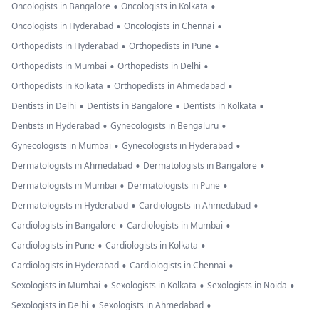
•
•
Oncologists in Bangalore
Oncologists in Kolkata
•
•
Oncologists in Hyderabad
Oncologists in Chennai
•
•
Orthopedists in Hyderabad
Orthopedists in Pune
•
•
Orthopedists in Mumbai
Orthopedists in Delhi
•
•
Orthopedists in Kolkata
Orthopedists in Ahmedabad
•
•
•
Dentists in Delhi
Dentists in Bangalore
Dentists in Kolkata
•
•
Dentists in Hyderabad
Gynecologists in Bengaluru
•
•
Gynecologists in Mumbai
Gynecologists in Hyderabad
•
•
Dermatologists in Ahmedabad
Dermatologists in Bangalore
•
•
Dermatologists in Mumbai
Dermatologists in Pune
•
•
Dermatologists in Hyderabad
Cardiologists in Ahmedabad
•
•
Cardiologists in Bangalore
Cardiologists in Mumbai
•
•
Cardiologists in Pune
Cardiologists in Kolkata
•
•
Cardiologists in Hyderabad
Cardiologists in Chennai
•
•
•
Sexologists in Mumbai
Sexologists in Kolkata
Sexologists in Noida
•
•
Sexologists in Delhi
Sexologists in Ahmedabad