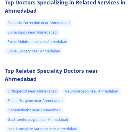
Top Doctors Specializing in Related Services in
Ahmedabad
Scoliosis Correction near Ahmedabad
Spine Injury near Ahmedabad
Spine Mobilization near Ahmedabad
Spine Surgery near Ahmedabad
Top Related Speciality Doctors near
Ahmedabad
Orthopedist near Ahmedabad
Neurosurgeon near Ahmedabad
Plastic Surgeon near Ahmedabad
Pulmonologist near Ahmedabad
Gastroenterologist near Ahmedabad
Hair Transplant Surgeon near Ahmedabad