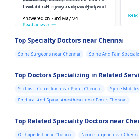
fluid, nerve injury and paralysis and
available. Hope our answer helps
others.
you
Read
Answered on 23rd May '24
Read answer
Top Specialty Doctors near Chennai
Spine Surgeons near Chennai
Spine And Pain Speciali
Top Doctors Specializing in Related Serv
Scoliosis Correction near Porur, Chennai
Spine Mobiliz
Epidural And Spinal Anesthesia near Porur, Chennai
Top Related Speciality Doctors near Che
Orthopedist near Chennai
Neurosurgeon near Chenna