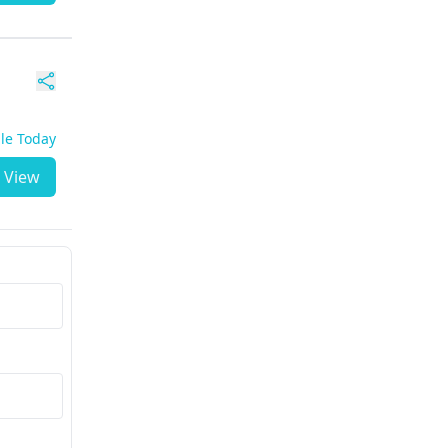
ble Today
View