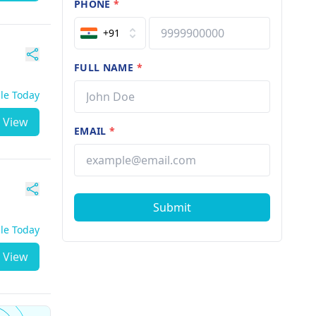
PHONE
*
+91
FULL NAME
*
ble Today
View
EMAIL
*
Submit
ble Today
View