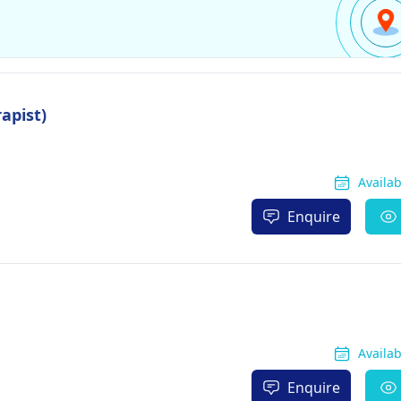
apist)
Availa
Enquire
Availa
Enquire