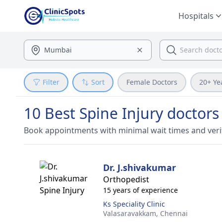
Hospitals
Filter
Sort
Female Doctors
20+ Ye
10 Best Spine Injury doctors
Book appointments with minimal wait times and veri
Dr. J.shivakumar
Orthopedist
15 years of experience
Ks Speciality Clinic
Valasaravakkam,
Chennai