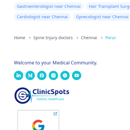
Gastroenterologist near Chennai
Hair Transplant Sur
Cardiologist near Chennai
Gynecologist near Chennai
Home
>
Spine Injury doctors
>
Chennai
>
Porur
Welcome to your Medical Community.