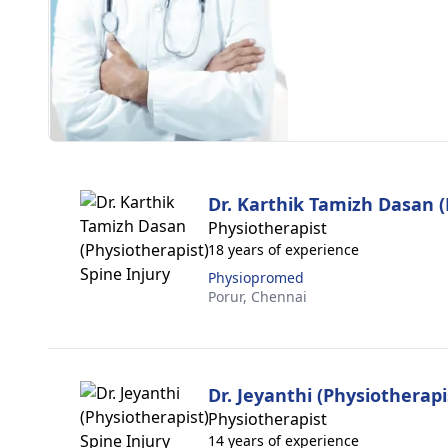
Dr. Karthik Tamizh Dasan (
Physiotherapist
18 years of experience
Physiopromed
Porur,
Chennai
Dr. Jeyanthi (Physiotherapi
Physiotherapist
14 years of experience