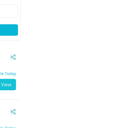
ble Today
View