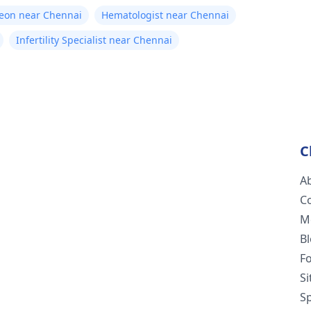
geon near Chennai
Hematologist near Chennai
Infertility Specialist near Chennai
C
A
C
M
B
F
S
Sp