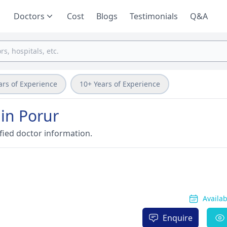
Doctors
Cost
Blogs
Testimonials
Q&A
ars of Experience
10+ Years of Experience
 in Porur
fied doctor information.
Availa
Enquire