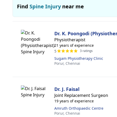
Find
Spine Injury
near me
Dr. K. Poongodi (Physiother
Physiotherapist
21 years of experience
5
3 ratings
Sugam Physiotherapy Clinic
Porur,
Chennai
Dr. J. Faisal
Joint Replacement Surgeon
19 years of experience
Amruth Orthopaedic Centre
Porur,
Chennai