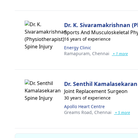
Dr. K. Sivaramakrishnan (P
Sports And Musculoskeletal Phy
16 years of experience
Energy Clinic
Ramapuram,
Chennai
+ 1 more
Dr. Senthil Kamalasekaran
Joint Replacement Surgeon
30 years of experience
Apollo Heart Centre
Greams Road,
Chennai
+ 5 more