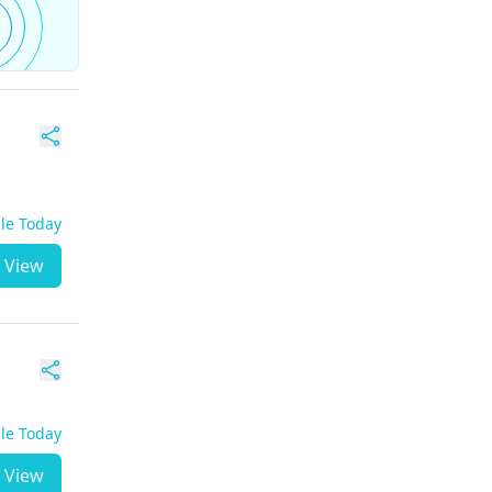
ble Today
View
ble Today
View