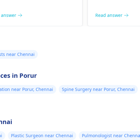
 answer
Read answer
sts near Chennai
ices in Porur
ation near Porur, Chennai
Spine Surgery near Porur, Chennai
nnai
i
Plastic Surgeon near Chennai
Pulmonologist near Chenna