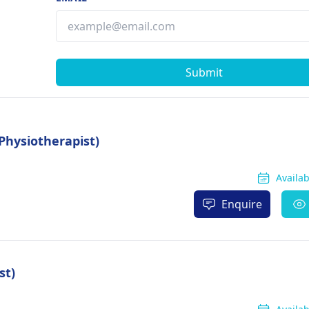
Submit
Physiotherapist)
Availa
Enquire
st)