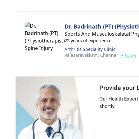
Dr. Badrinath (PT) (Physiot
Sports And Musculoskeletal Phy
22 years of experience
Arthritis Speciality Clinic
Valasaravakkam,
Chennai
+ 1 more