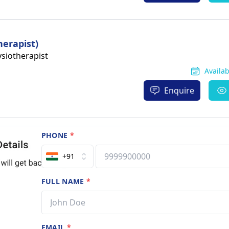
herapist)
siotherapist
Availa
Enquire
PHONE
*
+91
FULL NAME
*
EMAIL
*