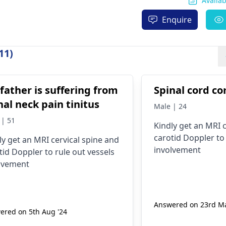
Availa
Enquire
11)
father is suffering from
Spinal cord co
nal neck pain tinitus
Male | 24
 | 51
Kindly get an MRI 
carotid Doppler to 
ly get an MRI cervical spine and
involvement
tid Doppler to rule out vessels
lvement
Answered on 23rd Ma
ered on 5th Aug '24