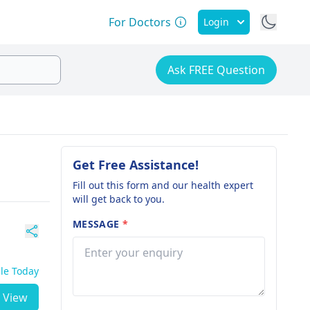
For Doctors
Login
Ask FREE Question
Get Free Assistance!
Fill out this form and our health expert
will get back to you.
MESSAGE
*
ble Today
View