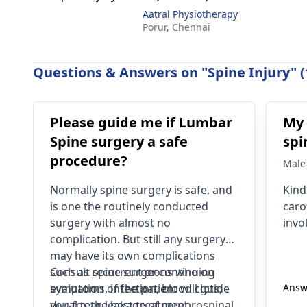
Aatral Physiotherapy
Porur,
Chennai
Questions & Answers on "Spine Injury" (
Please guide me if Lumbar
My 
Spine surgery a safe
spi
procedure?
Male
Normally spine surgery is safe, and
Kind
is one the routinely conducted
caro
surgery with almost no
invo
complication. But still any surgery
may have its own complications
such as recurrent or continuing
Consult
spine surgeons
who on
symptoms, infection, blood clots,
evaluation of the patient will guide
Answ
dural tear, leakage of cerebrospinal
you for the best treatment