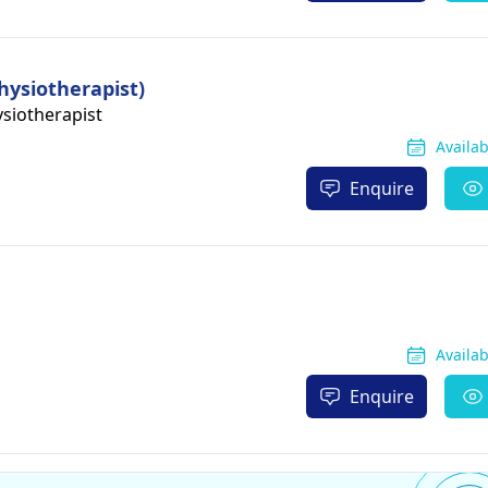
hysiotherapist)
siotherapist
Availa
Enquire
Availa
Enquire