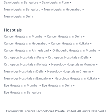
•
•
Sexologists in Bangalore
Sexologists in Pune
•
•
Neurologists in Bengaluru
Neurologists in Hyderabad
Neurologists in Delhi
Hosptials
•
•
Cancer Hospitals in Mumbai
Cancer Hospitals in Delhi
•
•
Cancer Hospitals in Hyderabad
Cancer Hospitals in Kolkata
•
•
Cancer Hospitals in Ahmedabad
Orthopedic Hospitals in Mumbai
•
•
Orthopedic Hospitals in Pune
Orthopedic Hospitals in Delhi
•
•
Orthopedic Hospitals in Kolkata
Neurology Hospitals in Mumbai
•
•
Neurology Hospitals in Delhi
Neurology Hospitals in Chennai
•
•
Neurology Hospitals in Bangalore
Neurology Hospitals in Kolkata
•
•
Eye Hospitals in Mumbai
Eye Hospitals in Delhi
Eye Hospitals in Bangalore
Copyright © Digicore Technologies Private Limited. All Rights Reserved |