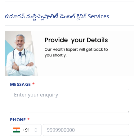
కుమారన్ మల్టీ-స్పెషాలిటీ డెంటల్ క్లినిక్ Services
MESSAGE
*
PHONE
*
+91