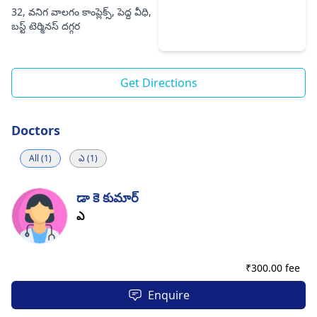
32, వనిగ వాలగం కాంప్లెక్స్, పెద్ద వీధి,
బస్ట్ టెర్మినస్ దగ్గర
Get Directions
Doctors
All (1)
ఎ (1)
డా కె కుమార్
ఎ
₹
300.00 fee
Enquire