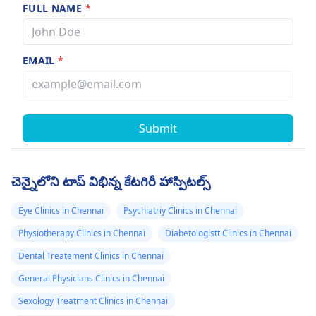
FULL NAME
*
EMAIL
*
Submit
చెన్నైలోని టాప్ విభిన్న కేటగిరీ హాస్పిటల్స్
Eye Clinics in Chennai
Psychiatriy Clinics in Chennai
Physiotherapy Clinics in Chennai
Diabetologistt Clinics in Chennai
Dental Treatement Clinics in Chennai
General Physicians Clinics in Chennai
Sexology Treatment Clinics in Chennai