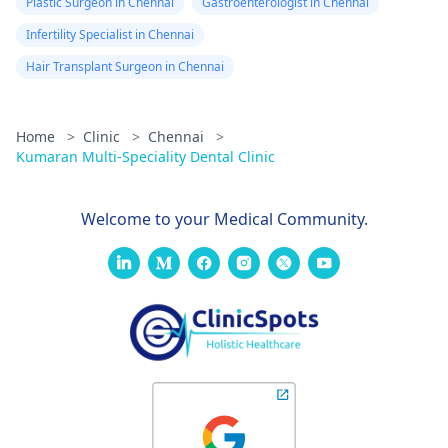
Plastic Surgeon in Chennai
Gastroenterologist in Chennai
Infertility Specialist in Chennai
Hair Transplant Surgeon in Chennai
Home
>
Clinic
>
Chennai
>
Kumaran Multi-Speciality Dental Clinic
Welcome to your Medical Community.