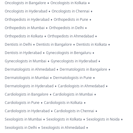
•
•
Oncologists in Bangalore
Oncologists in Kolkata
•
•
Oncologists in Hyderabad
Oncologists in Chennai
•
•
Orthopedists in Hyderabad
Orthopedists in Pune
•
•
Orthopedists in Mumbai
Orthopedists in Delhi
•
•
Orthopedists in Kolkata
Orthopedists in Ahmedabad
•
•
•
Dentists in Delhi
Dentists in Bangalore
Dentists in Kolkata
•
•
Dentists in Hyderabad
Gynecologists in Bengaluru
•
•
Gynecologists in Mumbai
Gynecologists in Hyderabad
•
•
Dermatologists in Ahmedabad
Dermatologists in Bangalore
•
•
Dermatologists in Mumbai
Dermatologists in Pune
•
•
Dermatologists in Hyderabad
Cardiologists in Ahmedabad
•
•
Cardiologists in Bangalore
Cardiologists in Mumbai
•
•
Cardiologists in Pune
Cardiologists in Kolkata
•
•
Cardiologists in Hyderabad
Cardiologists in Chennai
•
•
•
Sexologists in Mumbai
Sexologists in Kolkata
Sexologists in Noida
•
•
Sexologists in Delhi
Sexologists in Ahmedabad