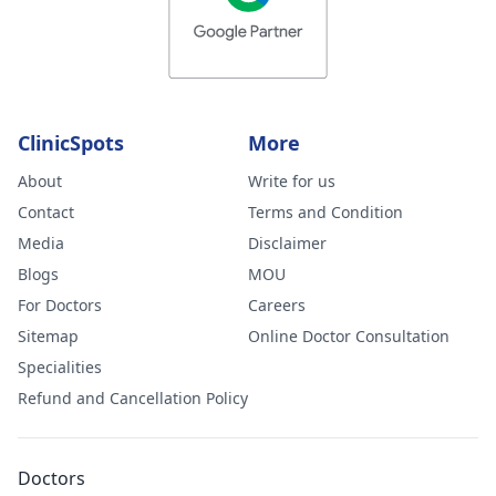
ClinicSpots
More
About
Write for us
Contact
Terms and Condition
Media
Disclaimer
Blogs
MOU
For Doctors
Careers
Sitemap
Online Doctor Consultation
Specialities
Refund and Cancellation Policy
Doctors