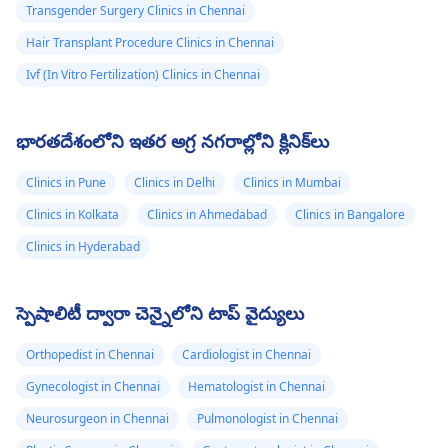
Transgender Surgery Clinics in Chennai
Hair Transplant Procedure Clinics in Chennai
Ivf (In Vitro Fertilization) Clinics in Chennai
భారతదేశంలోని ఇతర అగ్ర నగరాల్లోని క్లినిక్‌లు
Clinics in Pune
Clinics in Delhi
Clinics in Mumbai
Clinics in Kolkata
Clinics in Ahmedabad
Clinics in Bangalore
Clinics in Hyderabad
స్పెషాలిటీ ద్వారా చెన్నైలోని టాప్ వైద్యులు
Orthopedist in Chennai
Cardiologist in Chennai
Gynecologist in Chennai
Hematologist in Chennai
Neurosurgeon in Chennai
Pulmonologist in Chennai