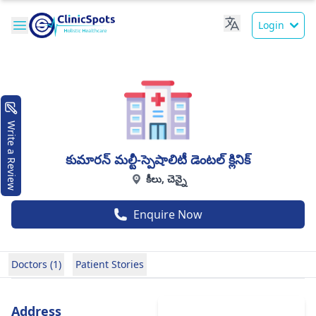
Login
Write a Review
కుమారన్ మల్టీ-స్పెషాలిటీ డెంటల్ క్లినిక్
కీలు, చెన్నై
Enquire Now
Doctors (1)
Patient Stories
Address