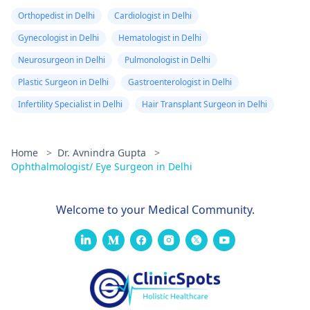
Orthopedist in Delhi
Cardiologist in Delhi
Gynecologist in Delhi
Hematologist in Delhi
Neurosurgeon in Delhi
Pulmonologist in Delhi
Plastic Surgeon in Delhi
Gastroenterologist in Delhi
Infertility Specialist in Delhi
Hair Transplant Surgeon in Delhi
Home
>
Dr. Avnindra Gupta
>
Ophthalmologist/ Eye Surgeon in Delhi
Welcome to your Medical Community.