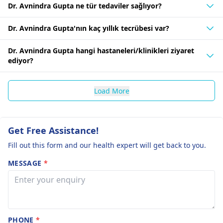
Dr. Avnindra Gupta ne tür tedaviler sağlıyor?
Dr. Avnindra Gupta'nın kaç yıllık tecrübesi var?
Dr. Avnindra Gupta hangi hastaneleri/klinikleri ziyaret
ediyor?
Load More
Get Free Assistance!
Fill out this form and our health expert will get back to you.
MESSAGE
*
PHONE
*