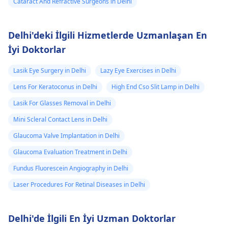
Cataract And Refractive Surgeons in Delhi
Delhi'deki İlgili Hizmetlerde Uzmanlaşan En
İyi Doktorlar
Lasik Eye Surgery in Delhi
Lazy Eye Exercises in Delhi
Lens For Keratoconus in Delhi
High End Cso Slit Lamp in Delhi
Lasik For Glasses Removal in Delhi
Mini Scleral Contact Lens in Delhi
Glaucoma Valve Implantation in Delhi
Glaucoma Evaluation Treatment in Delhi
Fundus Fluorescein Angiography in Delhi
Laser Procedures For Retinal Diseases in Delhi
Delhi'de İlgili En İyi Uzman Doktorlar