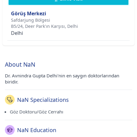
Görüş Merkezi
Safdarjung Bölgesi
B5/24, Deer Park'ın Karşısı, Delhi
Delhi
About NaN
Dr. Avnindra Gupta Delhi'nin en saygın doktorlarından
biridir.
NaN Specializations
Göz Doktoru/Göz Cerrahı
NaN Education