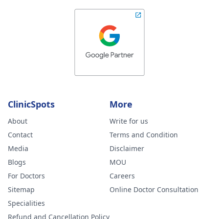
ClinicSpots
More
About
Write for us
Contact
Terms and Condition
Media
Disclaimer
Blogs
MOU
For Doctors
Careers
Sitemap
Online Doctor Consultation
Specialities
Refund and Cancellation Policy