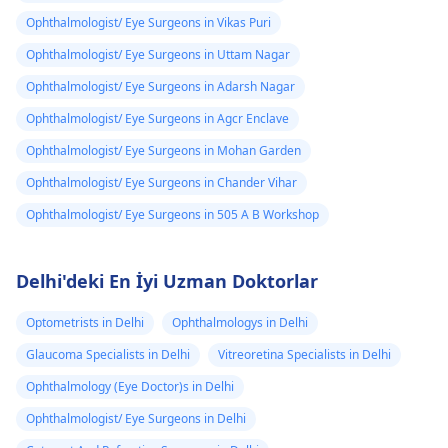
Ophthalmologist/ Eye Surgeons in Vikas Puri
Ophthalmologist/ Eye Surgeons in Uttam Nagar
Ophthalmologist/ Eye Surgeons in Adarsh Nagar
Ophthalmologist/ Eye Surgeons in Agcr Enclave
Ophthalmologist/ Eye Surgeons in Mohan Garden
Ophthalmologist/ Eye Surgeons in Chander Vihar
Ophthalmologist/ Eye Surgeons in 505 A B Workshop
Delhi'deki En İyi Uzman Doktorlar
Optometrists in Delhi
Ophthalmologys in Delhi
Glaucoma Specialists in Delhi
Vitreoretina Specialists in Delhi
Ophthalmology (Eye Doctor)s in Delhi
Ophthalmologist/ Eye Surgeons in Delhi