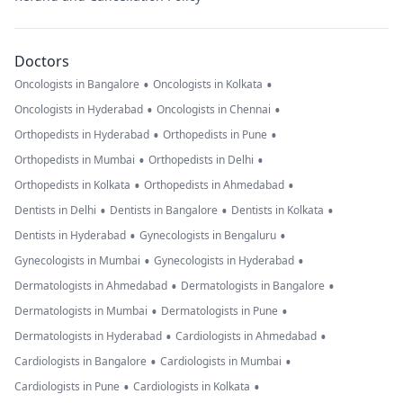
Doctors
•
•
Oncologists in Bangalore
Oncologists in Kolkata
•
•
Oncologists in Hyderabad
Oncologists in Chennai
•
•
Orthopedists in Hyderabad
Orthopedists in Pune
•
•
Orthopedists in Mumbai
Orthopedists in Delhi
•
•
Orthopedists in Kolkata
Orthopedists in Ahmedabad
•
•
•
Dentists in Delhi
Dentists in Bangalore
Dentists in Kolkata
•
•
Dentists in Hyderabad
Gynecologists in Bengaluru
•
•
Gynecologists in Mumbai
Gynecologists in Hyderabad
•
•
Dermatologists in Ahmedabad
Dermatologists in Bangalore
•
•
Dermatologists in Mumbai
Dermatologists in Pune
•
•
Dermatologists in Hyderabad
Cardiologists in Ahmedabad
•
•
Cardiologists in Bangalore
Cardiologists in Mumbai
•
•
Cardiologists in Pune
Cardiologists in Kolkata