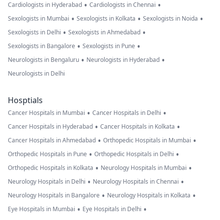
•
•
Cardiologists in Hyderabad
Cardiologists in Chennai
•
•
•
Sexologists in Mumbai
Sexologists in Kolkata
Sexologists in Noida
•
•
Sexologists in Delhi
Sexologists in Ahmedabad
•
•
Sexologists in Bangalore
Sexologists in Pune
•
•
Neurologists in Bengaluru
Neurologists in Hyderabad
Neurologists in Delhi
Hosptials
•
•
Cancer Hospitals in Mumbai
Cancer Hospitals in Delhi
•
•
Cancer Hospitals in Hyderabad
Cancer Hospitals in Kolkata
•
•
Cancer Hospitals in Ahmedabad
Orthopedic Hospitals in Mumbai
•
•
Orthopedic Hospitals in Pune
Orthopedic Hospitals in Delhi
•
•
Orthopedic Hospitals in Kolkata
Neurology Hospitals in Mumbai
•
•
Neurology Hospitals in Delhi
Neurology Hospitals in Chennai
•
•
Neurology Hospitals in Bangalore
Neurology Hospitals in Kolkata
•
•
Eye Hospitals in Mumbai
Eye Hospitals in Delhi