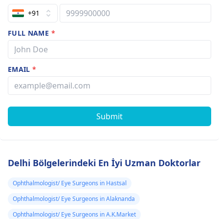
+91
FULL NAME
*
EMAIL
*
Submit
Delhi Bölgelerindeki En İyi Uzman Doktorlar
Ophthalmologist/ Eye Surgeons in Hastsal
Ophthalmologist/ Eye Surgeons in Alaknanda
Ophthalmologist/ Eye Surgeons in A.K.Market