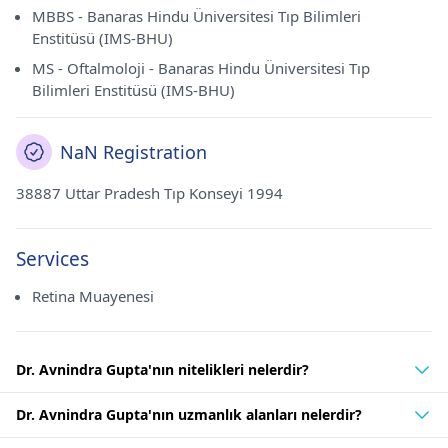
MBBS - Banaras Hindu Üniversitesi Tıp Bilimleri
Enstitüsü (IMS-BHU)
MS - Oftalmoloji - Banaras Hindu Üniversitesi Tıp
Bilimleri Enstitüsü (IMS-BHU)
NaN Registration
38887 Uttar Pradesh Tıp Konseyi 1994
Services
Retina Muayenesi
Dr. Avnindra Gupta'nın nitelikleri nelerdir?
Dr. Avnindra Gupta'nın uzmanlık alanları nelerdir?