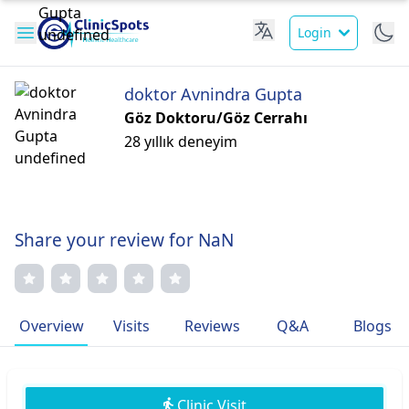
Login
doktor Avnindra Gupta
Göz Doktoru/Göz Cerrahı
28 yıllık deneyim
Share your review for NaN
Overview
Visits
Reviews
Q&A
Blogs
Clinic Visit