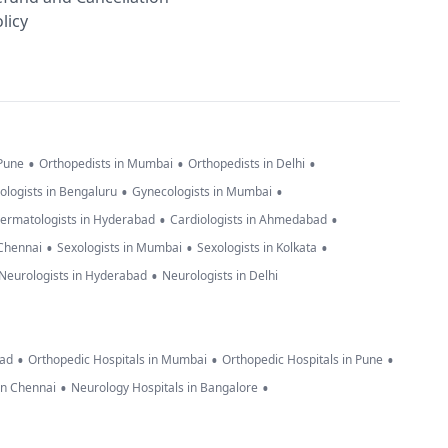
licy
•
•
•
 Pune
Orthopedists in Mumbai
Orthopedists in Delhi
•
•
ologists in Bengaluru
Gynecologists in Mumbai
•
•
ermatologists in Hyderabad
Cardiologists in Ahmedabad
•
•
•
 Chennai
Sexologists in Mumbai
Sexologists in Kolkata
•
Neurologists in Hyderabad
Neurologists in Delhi
•
•
•
bad
Orthopedic Hospitals in Mumbai
Orthopedic Hospitals in Pune
•
•
in Chennai
Neurology Hospitals in Bangalore