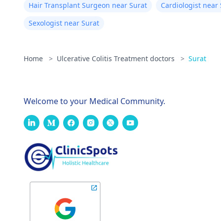
Hair Transplant Surgeon near Surat
Cardiologist near
Sexologist near Surat
Home
>
Ulcerative Colitis Treatment doctors
>
Surat
Welcome to your Medical Community.