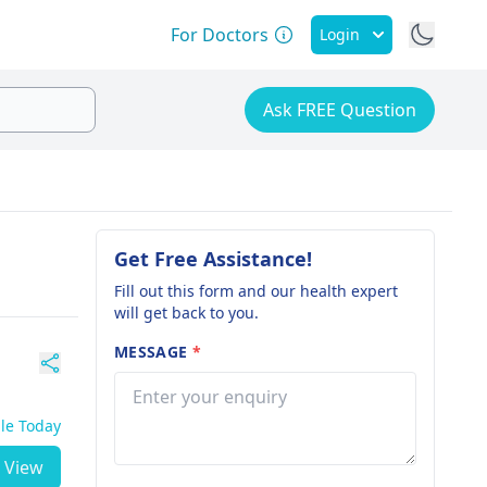
For Doctors
Login
Ask FREE Question
Get Free Assistance!
Fill out this form and our health expert
will get back to you.
MESSAGE
*
ble Today
View