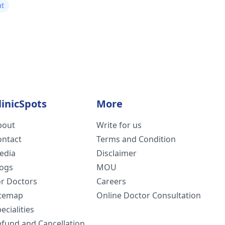
at
linicSpots
More
bout
Write for us
ontact
Terms and Condition
edia
Disclaimer
logs
MOU
or Doctors
Careers
itemap
Online Doctor Consultation
ecialities
efund and Cancellation