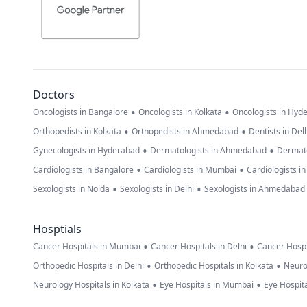
Doctors
•
•
Oncologists in Bangalore
Oncologists in Kolkata
Oncologists in Hyd
•
•
Orthopedists in Kolkata
Orthopedists in Ahmedabad
Dentists in Del
•
•
Gynecologists in Hyderabad
Dermatologists in Ahmedabad
Dermato
•
•
Cardiologists in Bangalore
Cardiologists in Mumbai
Cardiologists i
•
•
Sexologists in Noida
Sexologists in Delhi
Sexologists in Ahmedabad
Hosptials
•
•
Cancer Hospitals in Mumbai
Cancer Hospitals in Delhi
Cancer Hospi
•
•
Orthopedic Hospitals in Delhi
Orthopedic Hospitals in Kolkata
Neuro
•
•
Neurology Hospitals in Kolkata
Eye Hospitals in Mumbai
Eye Hospita