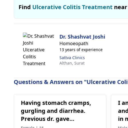
Find
Ulcerative Colitis Treatment
near
Dr. Shashvat Joshi
Homoeopath
13 years of experience
Sattva Clinics
Althan,
Surat
Questions & Answers on "Ulcerative Coli
Having stomach cramps,
I a
gurgling and diarrhea.
and
Previous dr. gave
in 
medications on IBS,
bur
Female | 16
Male