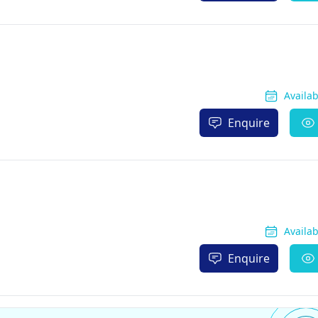
Availa
Enquire
Availa
Enquire