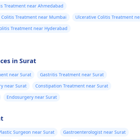
itis Treatment near Ahmedabad
e Colitis Treatment near Mumbai
Ulcerative Colitis Treatment n
Colitis Treatment near Hyderabad
ces in Surat
ment near Surat
Gastritis Treatment near Surat
ry near Surat
Constipation Treatment near Surat
Endosurgery near Surat
at
Plastic Surgeon near Surat
Gastroenterologist near Surat