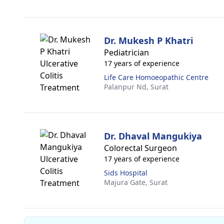
Dr. Mukesh P Khatri
Pediatrician
17 years of experience
Life Care Homoeopathic Centre
Palanpur Nd,
Surat
Dr. Dhaval Mangukiya
Colorectal Surgeon
17 years of experience
Sids Hospital
Majura Gate,
Surat