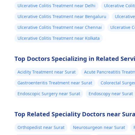
Ulcerative Colitis Treatment near Delhi
Ulcerative Col
Ulcerative Colitis Treatment near Bengaluru
Ulcerativ
Ulcerative Colitis Treatment near Chennai
Ulcerative 
Ulcerative Colitis Treatment near Kolkata
Top Doctors Specializing in Related Servi
Acidity Treatment near Surat
Acute Pancreatitis Treat
Gastroenteritis Treatment near Surat
Colorectal Surge
Endoscopic Surgery near Surat
Endoscopy near Surat
Top Related Speciality Doctors near Sur
Orthopedist near Surat
Neurosurgeon near Surat