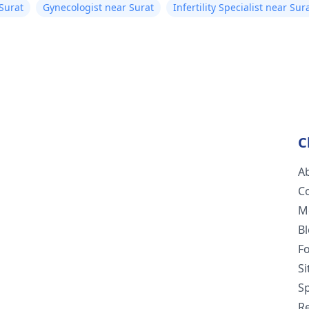
 Surat
Gynecologist near Surat
Infertility Specialist near Sur
C
A
C
M
B
F
S
Sp
R