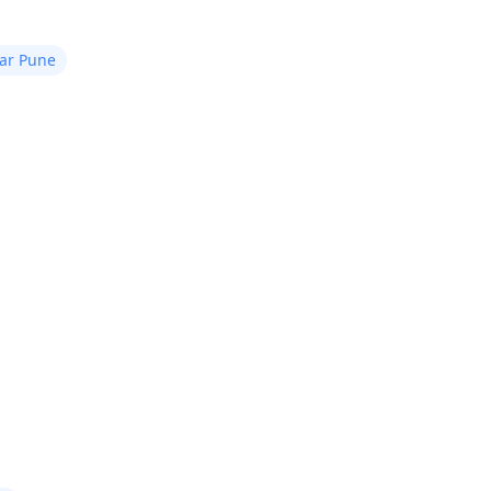
ear Pune