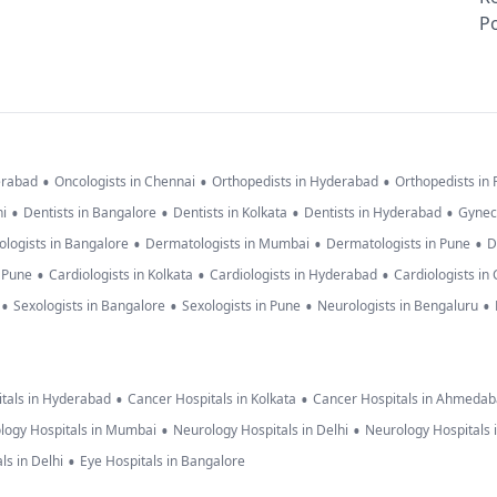
Po
•
•
•
erabad
Oncologists in Chennai
Orthopedists in Hyderabad
Orthopedists in
•
•
•
•
hi
Dentists in Bangalore
Dentists in Kolkata
Dentists in Hyderabad
Gynec
•
•
•
logists in Bangalore
Dermatologists in Mumbai
Dermatologists in Pune
D
•
•
•
n Pune
Cardiologists in Kolkata
Cardiologists in Hyderabad
Cardiologists in
•
•
•
•
Sexologists in Bangalore
Sexologists in Pune
Neurologists in Bengaluru
•
•
tals in Hyderabad
Cancer Hospitals in Kolkata
Cancer Hospitals in Ahmeda
•
•
logy Hospitals in Mumbai
Neurology Hospitals in Delhi
Neurology Hospitals 
•
ls in Delhi
Eye Hospitals in Bangalore