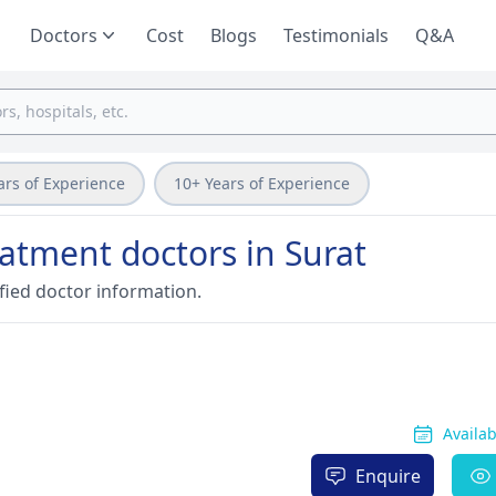
Doctors
Cost
Blogs
Testimonials
Q&A
ars of Experience
10+ Years of Experience
eatment doctors in Surat
fied doctor information.
Availa
Enquire