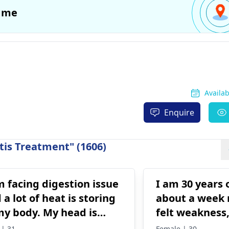
 me
Availa
Enquire
tis Treatment" (1606)
m facing digestion issue
I am 30 years 
 a lot of heat is storing
about a week 
my body. My head is
felt weakness
ning, and my eyes are
pain, the feeli
 | 31
Female | 30