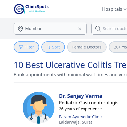
Hospitals
Filter
Sort
Female Doctors
20+ Ye
10 Best Ulcerative Colitis Tr
Book appointments with minimal wait times and veri
Dr. Sanjay Varma
Pediatric Gastroenterologist
26 years of experience
Param Ayurvedic Clinic
Laldarwaja,
Surat