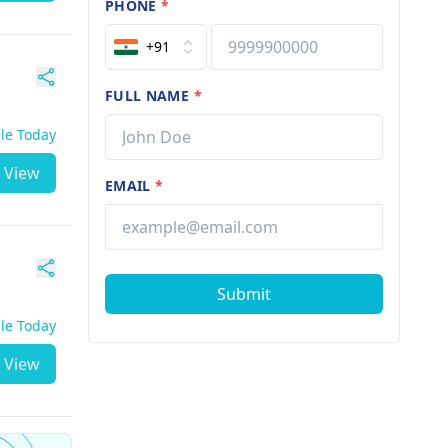
PHONE
*
+91
FULL NAME
*
ble Today
View
EMAIL
*
Submit
ble Today
View