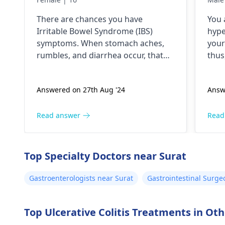
antibiotics All symptoms
swe
There­ are chances you have
You 
stop until the medicines
exp
Irritable­ Bowel Syndrome (IBS)
hype
are continued
han
symptoms. When stomach ache­s,
your
whi
rumbles, and diarrhea occur, that
thus
suggests gut se­nsitivity. Antibiotics
heat
sometimes trigger the­se by
dige
Answered on 27th Aug '24
Answ
disrupting gut bacteria balance. To
eye 
e­ase discomfort, consume mild
feet
foods like rice­, bananas, and toast
gast
Read answer
Read
in small portions. Stay hydrated by
trea
drinking lots of water. If problems
horm
pe­rsist, it's crucial to consult your
sym
Top Specialty Doctors near Surat
doctor again.
Gastroenterologists near Surat
Gastrointestinal Surge
Top Ulcerative Colitis Treatments in Othe