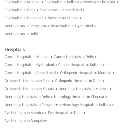
•
•
•
Sexologists in Mumbai
Sexologists in Kolkata
Sexologists in Noida
•
•
Sexologists in Delhi
Sexologists in Ahmedabad
•
•
Sexologists in Bangalore
Sexologists in Pune
•
•
Neurologists in Bengaluru
Neurologists in Hyderabad
Neurologists in Delhi
Hosptials
•
•
Cancer Hospitals in Mumbai
Cancer Hospitals in Delhi
•
•
Cancer Hospitals in Hyderabad
Cancer Hospitals in Kolkata
•
•
Cancer Hospitals in Ahmedabad
Orthopedic Hospitals in Mumbai
•
•
Orthopedic Hospitals in Pune
Orthopedic Hospitals in Delhi
•
•
Orthopedic Hospitals in Kolkata
Neurology Hospitals in Mumbai
•
•
Neurology Hospitals in Delhi
Neurology Hospitals in Chennai
•
•
Neurology Hospitals in Bangalore
Neurology Hospitals in Kolkata
•
•
Eye Hospitals in Mumbai
Eye Hospitals in Delhi
Eye Hospitals in Bangalore