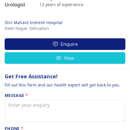
12 years of experience
Shri Mahant Indresh Hospital
Patel Nagar,
Dehradun
Enquire
View
Get Free Assistance!
Fill out this form and our health expert will get back to you.
MESSAGE
*
PHONE
*