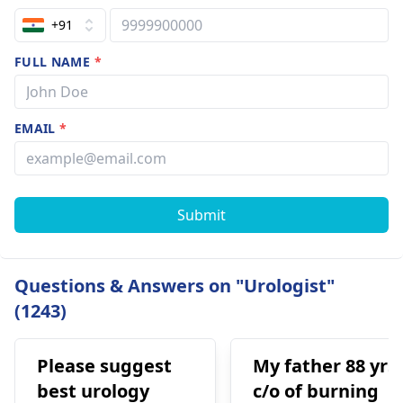
+91
FULL NAME
*
EMAIL
*
Submit
Questions & Answers on "Urologist"
(1243)
Please suggest
My father 88 yrs
best urology
c/o of burning