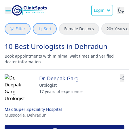
Login
Filter
Sort
Female Doctors
20+ Years o
10 Best Urologists in Dehradun
Book appointments with minimal wait times and verified
doctor information.
Dr. Deepak Garg
Urologist
17 years of experience
Max Super Speciality Hospital
Mussoorie,
Dehradun