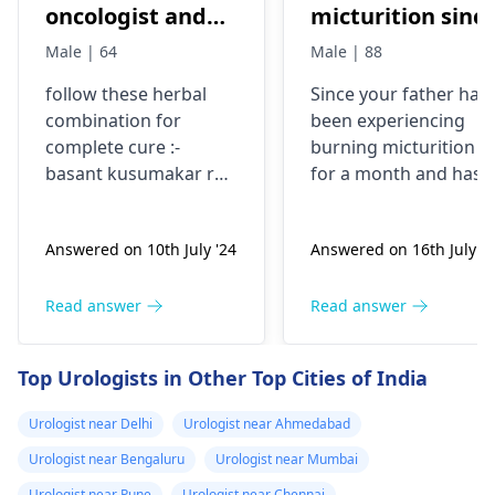
oncologist and
micturition sinc
best hospital in
1 month , has
Male | 64
Male | 88
delhi NCR for
taken norflox ,
follow these herbal
Since your father has
kidney tumor
nitrofurantòin,
combination for
been experiencing
cefuroxime on
complete cure :-
burning micturition
different
basant kusumakar ras
for a month and has
occasions..No
1 tablet twice a day,
already taken multipl
gulmkalanal avleh 10
antibiotics without
relief. Help
Answered on 10th July '24
Answered on 16th July '2
gms twice a day,
relief, it's important t
gokshuradi avleh 3
consult a urologist. A
gms twice a day, send
specialist can perfor
Read answer
Read answer
your reports initially
the necessary tests to
identify the cause and
Top Urologists in Other Top Cities of India
recommend
appropriate
Urologist near Delhi
Urologist near Ahmedabad
treatment. Please visi
Urologist near Bengaluru
Urologist near Mumbai
a
urologist
as soon as
possible for a
Urologist near Pune
Urologist near Chennai