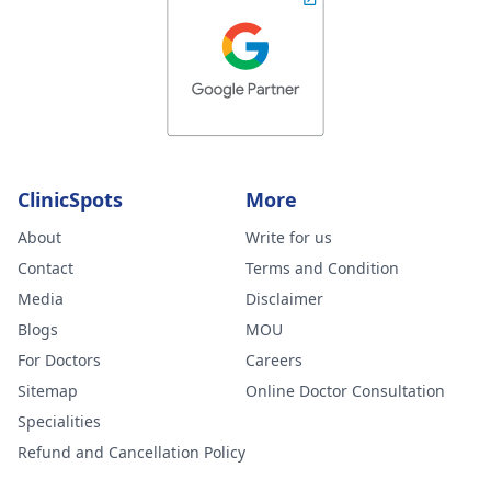
ClinicSpots
More
About
Write for us
Contact
Terms and Condition
Media
Disclaimer
Blogs
MOU
For Doctors
Careers
Sitemap
Online Doctor Consultation
Specialities
Refund and Cancellation Policy