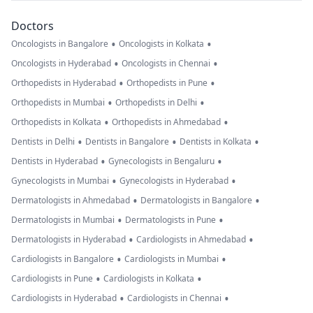
Doctors
•
•
Oncologists in Bangalore
Oncologists in Kolkata
•
•
Oncologists in Hyderabad
Oncologists in Chennai
•
•
Orthopedists in Hyderabad
Orthopedists in Pune
•
•
Orthopedists in Mumbai
Orthopedists in Delhi
•
•
Orthopedists in Kolkata
Orthopedists in Ahmedabad
•
•
•
Dentists in Delhi
Dentists in Bangalore
Dentists in Kolkata
•
•
Dentists in Hyderabad
Gynecologists in Bengaluru
•
•
Gynecologists in Mumbai
Gynecologists in Hyderabad
•
•
Dermatologists in Ahmedabad
Dermatologists in Bangalore
•
•
Dermatologists in Mumbai
Dermatologists in Pune
•
•
Dermatologists in Hyderabad
Cardiologists in Ahmedabad
•
•
Cardiologists in Bangalore
Cardiologists in Mumbai
•
•
Cardiologists in Pune
Cardiologists in Kolkata
•
•
Cardiologists in Hyderabad
Cardiologists in Chennai