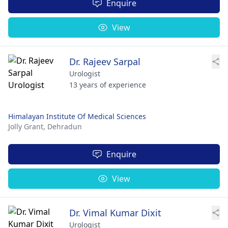
Enquire
View
Dr. Rajeev Sarpal
Urologist
13 years of experience
Himalayan Institute Of Medical Sciences
Jolly Grant,
Dehradun
Enquire
View
Dr. Vimal Kumar Dixit
Urologist