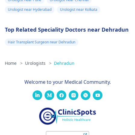
thorough evaluation
Urologist near Hyderabad
Urologist near Kolkata
and proper care.
Top Related Speciality Doctors near Dehradun
Hair Transplant Surgeon near Dehradun
Home
>
Urologists
>
Dehradun
Welcome to your Medical Community.