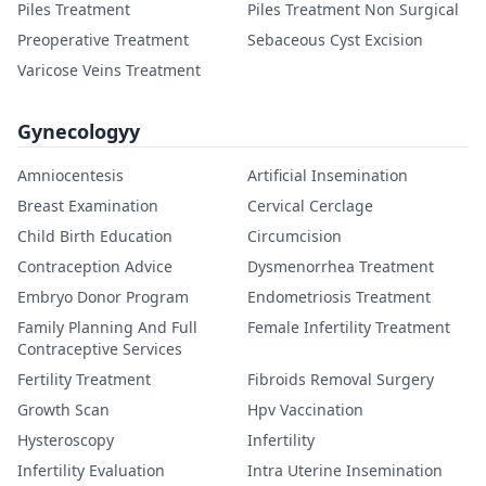
Piles Treatment
Piles Treatment Non Surgical
Preoperative Treatment
Sebaceous Cyst Excision
Varicose Veins Treatment
Gynecologyy
Amniocentesis
Artificial Insemination
Breast Examination
Cervical Cerclage
Child Birth Education
Circumcision
Contraception Advice
Dysmenorrhea Treatment
Embryo Donor Program
Endometriosis Treatment
Family Planning And Full
Female Infertility Treatment
Contraceptive Services
Fertility Treatment
Fibroids Removal Surgery
Growth Scan
Hpv Vaccination
Hysteroscopy
Infertility
Infertility Evaluation
Intra Uterine Insemination