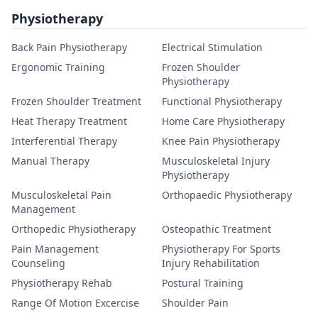
Physiotherapy
Back Pain Physiotherapy
Electrical Stimulation
Ergonomic Training
Frozen Shoulder
Physiotherapy
Frozen Shoulder Treatment
Functional Physiotherapy
Heat Therapy Treatment
Home Care Physiotherapy
Interferential Therapy
Knee Pain Physiotherapy
Manual Therapy
Musculoskeletal Injury
Physiotherapy
Musculoskeletal Pain
Orthopaedic Physiotherapy
Management
Orthopedic Physiotherapy
Osteopathic Treatment
Pain Management
Physiotherapy For Sports
Counseling
Injury Rehabilitation
Physiotherapy Rehab
Postural Training
Range Of Motion Excercise
Shoulder Pain