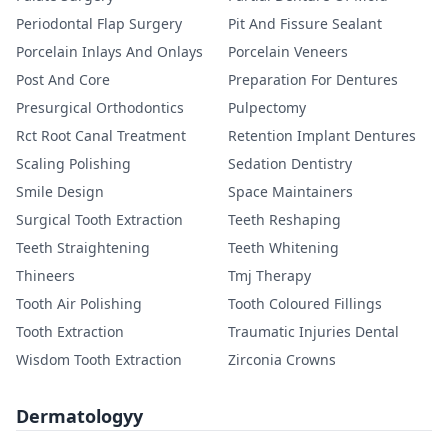
Periodontal Flap Surgery
Pit And Fissure Sealant
Porcelain Inlays And Onlays
Porcelain Veneers
Post And Core
Preparation For Dentures
Presurgical Orthodontics
Pulpectomy
Rct Root Canal Treatment
Retention Implant Dentures
Scaling Polishing
Sedation Dentistry
Smile Design
Space Maintainers
Surgical Tooth Extraction
Teeth Reshaping
Teeth Straightening
Teeth Whitening
Thineers
Tmj Therapy
Tooth Air Polishing
Tooth Coloured Fillings
Tooth Extraction
Traumatic Injuries Dental
Wisdom Tooth Extraction
Zirconia Crowns
Dermatologyy