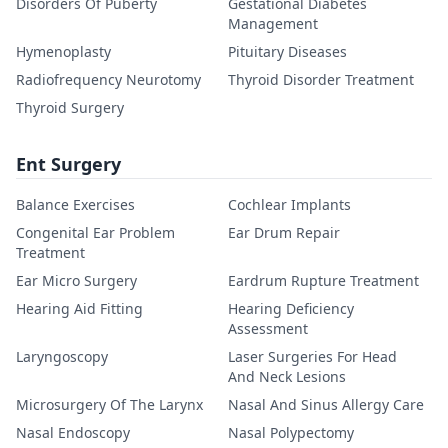
Disorders Of Puberty
Gestational Diabetes
Management
Hymenoplasty
Pituitary Diseases
Radiofrequency Neurotomy
Thyroid Disorder Treatment
Thyroid Surgery
Ent Surgery
Balance Exercises
Cochlear Implants
Congenital Ear Problem
Ear Drum Repair
Treatment
Ear Micro Surgery
Eardrum Rupture Treatment
Hearing Aid Fitting
Hearing Deficiency
Assessment
Laryngoscopy
Laser Surgeries For Head
And Neck Lesions
Microsurgery Of The Larynx
Nasal And Sinus Allergy Care
Nasal Endoscopy
Nasal Polypectomy