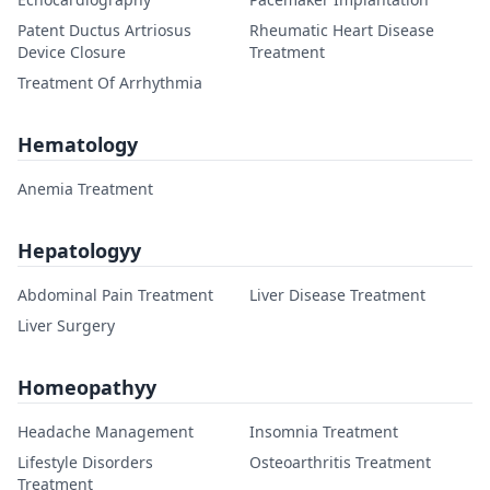
Patent Ductus Artriosus
Rheumatic Heart Disease
Device Closure
Treatment
Treatment Of Arrhythmia
Hematology
Anemia Treatment
Hepatologyy
Abdominal Pain Treatment
Liver Disease Treatment
Liver Surgery
Homeopathyy
Headache Management
Insomnia Treatment
Lifestyle Disorders
Osteoarthritis Treatment
Treatment