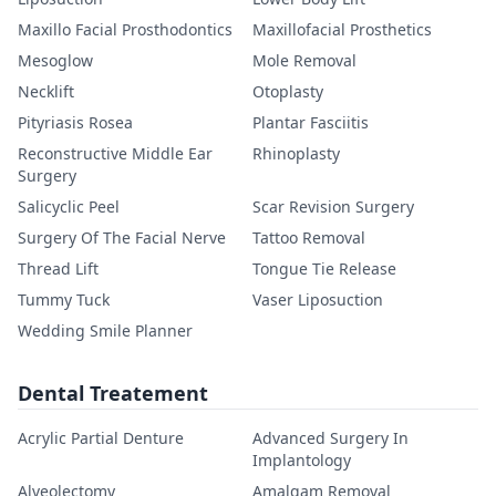
Maxillo Facial Prosthodontics
Maxillofacial Prosthetics
Mesoglow
Mole Removal
Necklift
Otoplasty
Pityriasis Rosea
Plantar Fasciitis
Reconstructive Middle Ear
Rhinoplasty
Surgery
Salicyclic Peel
Scar Revision Surgery
Surgery Of The Facial Nerve
Tattoo Removal
Thread Lift
Tongue Tie Release
Tummy Tuck
Vaser Liposuction
Wedding Smile Planner
Dental Treatement
Acrylic Partial Denture
Advanced Surgery In
Implantology
Alveolectomy
Amalgam Removal