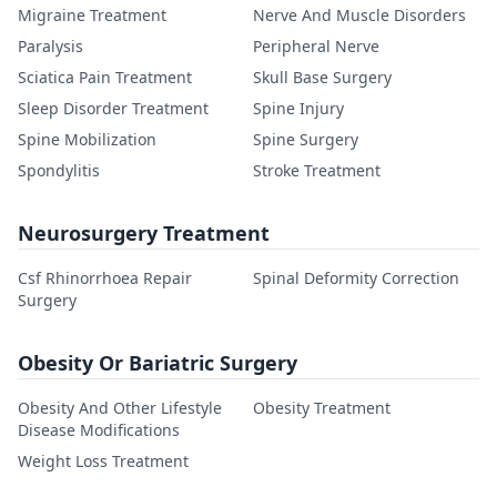
Migraine Treatment
Nerve And Muscle Disorders
Paralysis
Peripheral Nerve
Sciatica Pain Treatment
Skull Base Surgery
Sleep Disorder Treatment
Spine Injury
Spine Mobilization
Spine Surgery
Spondylitis
Stroke Treatment
Neurosurgery Treatment
Csf Rhinorrhoea Repair
Spinal Deformity Correction
Surgery
Obesity Or Bariatric Surgery
Obesity And Other Lifestyle
Obesity Treatment
Disease Modifications
Weight Loss Treatment