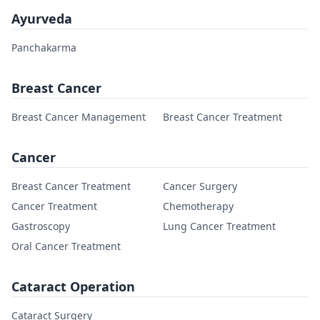
Ayurveda
Panchakarma
Breast Cancer
Breast Cancer Management
Breast Cancer Treatment
Cancer
Breast Cancer Treatment
Cancer Surgery
Cancer Treatment
Chemotherapy
Gastroscopy
Lung Cancer Treatment
Oral Cancer Treatment
Cataract Operation
Cataract Surgery