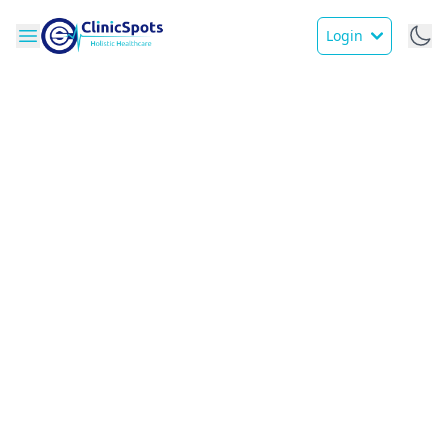
Login