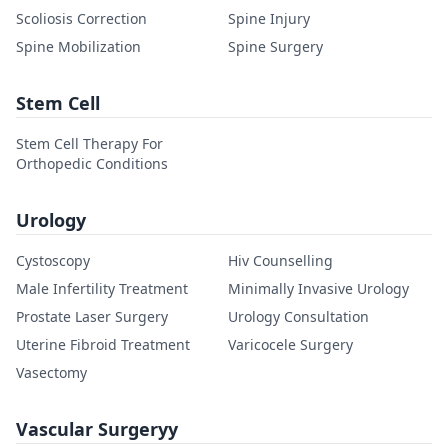
Scoliosis Correction
Spine Injury
Spine Mobilization
Spine Surgery
Stem Cell
Stem Cell Therapy For
Orthopedic Conditions
Urology
Cystoscopy
Hiv Counselling
Male Infertility Treatment
Minimally Invasive Urology
Prostate Laser Surgery
Urology Consultation
Uterine Fibroid Treatment
Varicocele Surgery
Vasectomy
Vascular Surgeryy