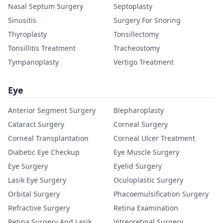
Nasal Septum Surgery
Septoplasty
Sinusitis
Surgery For Snoring
Thyroplasty
Tonsillectomy
Tonsillitis Treatment
Tracheostomy
Tympanoplasty
Vertigo Treatment
Eye
Anterior Segment Surgery
Blepharoplasty
Cataract Surgery
Corneal Surgery
Corneal Transplantation
Corneal Ulcer Treatment
Diabetic Eye Checkup
Eye Muscle Surgery
Eye Surgery
Eyelid Surgery
Lasik Eye Surgery
Oculoplastic Surgery
Orbital Surgery
Phacoemulsification Surgery
Refractive Surgery
Retina Examination
Retina Surgery And Lasik
Vitreoretinal Surgery