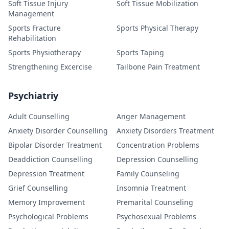
Soft Tissue Injury
Soft Tissue Mobilization
Management
Sports Fracture
Sports Physical Therapy
Rehabilitation
Sports Physiotherapy
Sports Taping
Strengthening Excercise
Tailbone Pain Treatment
Psychiatriy
Adult Counselling
Anger Management
Anxiety Disorder Counselling
Anxiety Disorders Treatment
Bipolar Disorder Treatment
Concentration Problems
Deaddiction Counselling
Depression Counselling
Depression Treatment
Family Counseling
Grief Counselling
Insomnia Treatment
Memory Improvement
Premarital Counseling
Psychological Problems
Psychosexual Problems