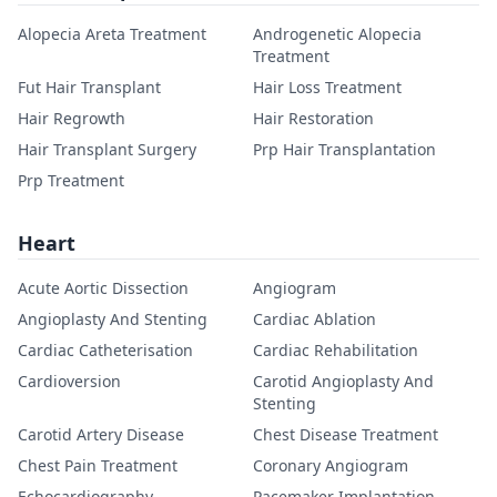
Alopecia Areta Treatment
Androgenetic Alopecia
Treatment
Fut Hair Transplant
Hair Loss Treatment
Hair Regrowth
Hair Restoration
Hair Transplant Surgery
Prp Hair Transplantation
Prp Treatment
Heart
Acute Aortic Dissection
Angiogram
Angioplasty And Stenting
Cardiac Ablation
Cardiac Catheterisation
Cardiac Rehabilitation
Cardioversion
Carotid Angioplasty And
Stenting
Carotid Artery Disease
Chest Disease Treatment
Chest Pain Treatment
Coronary Angiogram
Echocardiography
Pacemaker Implantation