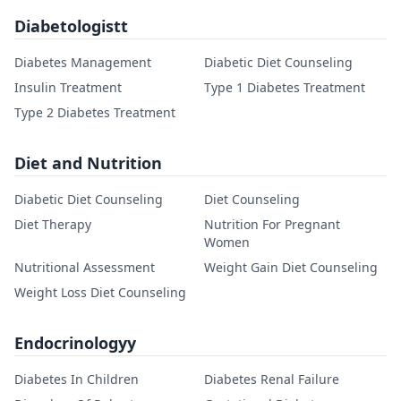
Diabetologistt
Diabetes Management
Diabetic Diet Counseling
Insulin Treatment
Type 1 Diabetes Treatment
Type 2 Diabetes Treatment
Diet and Nutrition
Diabetic Diet Counseling
Diet Counseling
Diet Therapy
Nutrition For Pregnant
Women
Nutritional Assessment
Weight Gain Diet Counseling
Weight Loss Diet Counseling
Endocrinologyy
Diabetes In Children
Diabetes Renal Failure