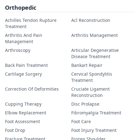
Orthopedic
Achilles Tendon Rupture
Acl Reconstruction
Treatment
Arthritis And Pain
Arthritis Management
Management
Arthroscopy
Articular Degenerative
Disease Treatment
Back Pain Treatment
Bankart Repair
Cartilage Surgery
Cervical Spondylitis
Treatment
Correction Of Deformities
Cruciate Ligament
Reconstruction
Cupping Therapy
Disc Prolapse
Elbow Replacement
Fibromyalgia Treatment
Foot Assessment
Foot Care
Foot Drop
Foot Injury Treatment
Fracture Treatment
Frozen Shoulder