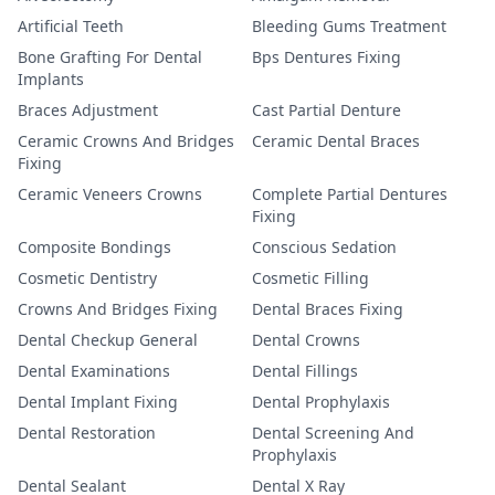
Artificial Teeth
Bleeding Gums Treatment
Bone Grafting For Dental
Bps Dentures Fixing
Implants
Braces Adjustment
Cast Partial Denture
Ceramic Crowns And Bridges
Ceramic Dental Braces
Fixing
Ceramic Veneers Crowns
Complete Partial Dentures
Fixing
Composite Bondings
Conscious Sedation
Cosmetic Dentistry
Cosmetic Filling
Crowns And Bridges Fixing
Dental Braces Fixing
Dental Checkup General
Dental Crowns
Dental Examinations
Dental Fillings
Dental Implant Fixing
Dental Prophylaxis
Dental Restoration
Dental Screening And
Prophylaxis
Dental Sealant
Dental X Ray