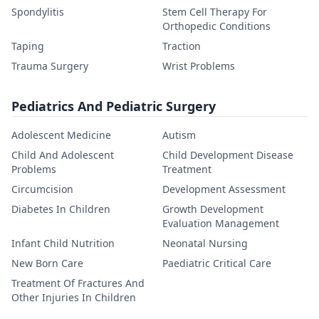
Spondylitis
Stem Cell Therapy For
Orthopedic Conditions
Taping
Traction
Trauma Surgery
Wrist Problems
Pediatrics And Pediatric Surgery
Adolescent Medicine
Autism
Child And Adolescent
Child Development Disease
Problems
Treatment
Circumcision
Development Assessment
Diabetes In Children
Growth Development
Evaluation Management
Infant Child Nutrition
Neonatal Nursing
New Born Care
Paediatric Critical Care
Treatment Of Fractures And
Other Injuries In Children