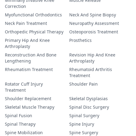
Minimally Invasive Knee
Muscle Release
Correction
Myofunctional Orthodontics
Neck And Spine Biopsy
Neck Pain Treatment
Neuropathy Assessment
Orthopedic Physical Therapy
Osteoporosis Treatment
Primary Hip And Knee
Prosthetics
Arthroplasty
Reconstruction And Bone
Revision Hip And Knee
Lengthening
Arthroplasty
Rheumatism Treatment
Rheumatoid Arthritis
Treatment
Rotator Cuff Injury
Shoulder Pain
Treatment
Shoulder Replacement
Skeletal Dysplasias
Skeletal Muscle Therapy
Spinal Disc Surgery
Spinal Fusion
Spinal Surgery
Spinal Therapy
Spine Injury
Spine Mobilization
Spine Surgery