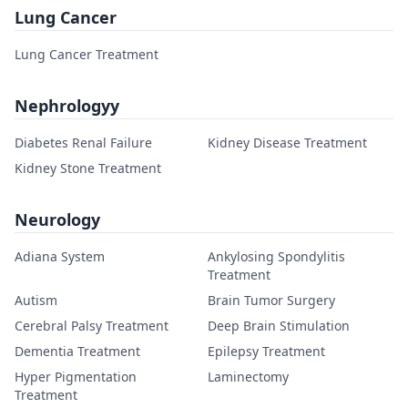
Lung Cancer
Lung Cancer Treatment
Nephrologyy
Diabetes Renal Failure
Kidney Disease Treatment
Kidney Stone Treatment
Neurology
Adiana System
Ankylosing Spondylitis
Treatment
Autism
Brain Tumor Surgery
Cerebral Palsy Treatment
Deep Brain Stimulation
Dementia Treatment
Epilepsy Treatment
Hyper Pigmentation
Laminectomy
Treatment