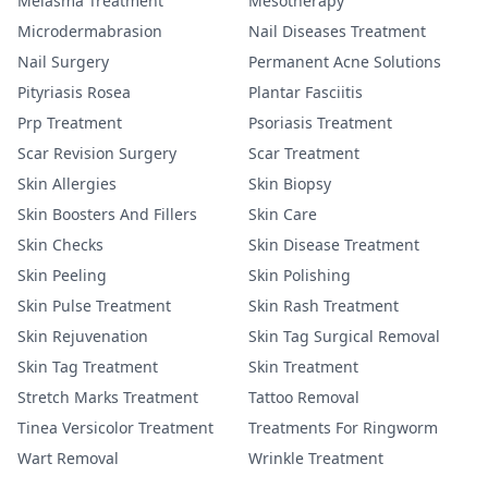
Melasma Treatment
Mesotherapy
Microdermabrasion
Nail Diseases Treatment
Nail Surgery
Permanent Acne Solutions
Pityriasis Rosea
Plantar Fasciitis
Prp Treatment
Psoriasis Treatment
Scar Revision Surgery
Scar Treatment
Skin Allergies
Skin Biopsy
Skin Boosters And Fillers
Skin Care
Skin Checks
Skin Disease Treatment
Skin Peeling
Skin Polishing
Skin Pulse Treatment
Skin Rash Treatment
Skin Rejuvenation
Skin Tag Surgical Removal
Skin Tag Treatment
Skin Treatment
Stretch Marks Treatment
Tattoo Removal
Tinea Versicolor Treatment
Treatments For Ringworm
Wart Removal
Wrinkle Treatment