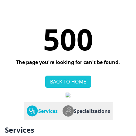
500
The page you're looking for can't be found.
BACK TO HOME
Services
Specializations
Services