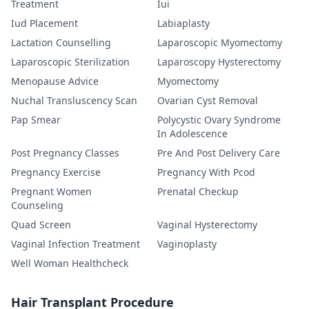
Treatment
Iui
Iud Placement
Labiaplasty
Lactation Counselling
Laparoscopic Myomectomy
Laparoscopic Sterilization
Laparoscopy Hysterectomy
Menopause Advice
Myomectomy
Nuchal Transluscency Scan
Ovarian Cyst Removal
Pap Smear
Polycystic Ovary Syndrome
In Adolescence
Post Pregnancy Classes
Pre And Post Delivery Care
Pregnancy Exercise
Pregnancy With Pcod
Pregnant Women
Prenatal Checkup
Counseling
Quad Screen
Vaginal Hysterectomy
Vaginal Infection Treatment
Vaginoplasty
Well Woman Healthcheck
Hair Transplant Procedure