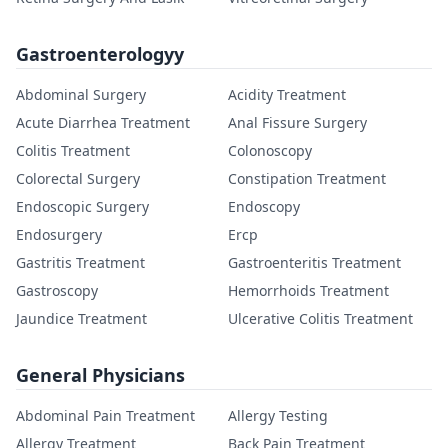
Gastroenterologyy
Abdominal Surgery
Acidity Treatment
Acute Diarrhea Treatment
Anal Fissure Surgery
Colitis Treatment
Colonoscopy
Colorectal Surgery
Constipation Treatment
Endoscopic Surgery
Endoscopy
Endosurgery
Ercp
Gastritis Treatment
Gastroenteritis Treatment
Gastroscopy
Hemorrhoids Treatment
Jaundice Treatment
Ulcerative Colitis Treatment
General Physicians
Abdominal Pain Treatment
Allergy Testing
Allergy Treatment
Back Pain Treatment