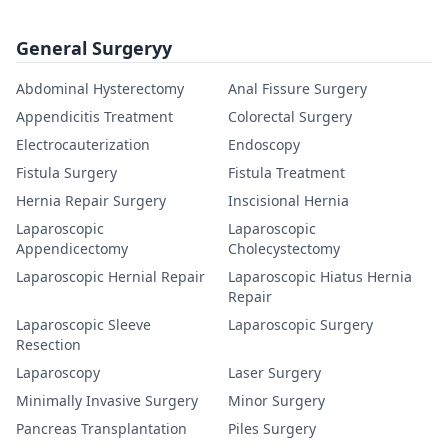
General Surgeryy
Abdominal Hysterectomy
Anal Fissure Surgery
Appendicitis Treatment
Colorectal Surgery
Electrocauterization
Endoscopy
Fistula Surgery
Fistula Treatment
Hernia Repair Surgery
Inscisional Hernia
Laparoscopic
Laparoscopic
Appendicectomy
Cholecystectomy
Laparoscopic Hernial Repair
Laparoscopic Hiatus Hernia
Repair
Laparoscopic Sleeve
Laparoscopic Surgery
Resection
Laparoscopy
Laser Surgery
Minimally Invasive Surgery
Minor Surgery
Pancreas Transplantation
Piles Surgery