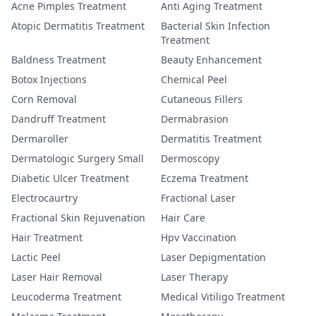
Acne Pimples Treatment
Anti Aging Treatment
Atopic Dermatitis Treatment
Bacterial Skin Infection
Treatment
Baldness Treatment
Beauty Enhancement
Botox Injections
Chemical Peel
Corn Removal
Cutaneous Fillers
Dandruff Treatment
Dermabrasion
Dermaroller
Dermatitis Treatment
Dermatologic Surgery Small
Dermoscopy
Diabetic Ulcer Treatment
Eczema Treatment
Electrocaurtry
Fractional Laser
Fractional Skin Rejuvenation
Hair Care
Hair Treatment
Hpv Vaccination
Lactic Peel
Laser Depigmentation
Laser Hair Removal
Laser Therapy
Leucoderma Treatment
Medical Vitiligo Treatment