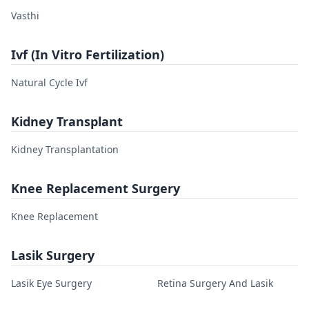
Vasthi
Ivf (In Vitro Fertilization)
Natural Cycle Ivf
Kidney Transplant
Kidney Transplantation
Knee Replacement Surgery
Knee Replacement
Lasik Surgery
Lasik Eye Surgery
Retina Surgery And Lasik