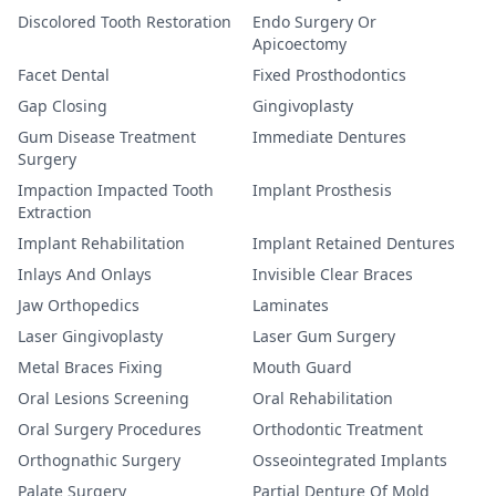
Discolored Tooth Restoration
Endo Surgery Or
Apicoectomy
Facet Dental
Fixed Prosthodontics
Gap Closing
Gingivoplasty
Gum Disease Treatment
Immediate Dentures
Surgery
Impaction Impacted Tooth
Implant Prosthesis
Extraction
Implant Rehabilitation
Implant Retained Dentures
Inlays And Onlays
Invisible Clear Braces
Jaw Orthopedics
Laminates
Laser Gingivoplasty
Laser Gum Surgery
Metal Braces Fixing
Mouth Guard
Oral Lesions Screening
Oral Rehabilitation
Oral Surgery Procedures
Orthodontic Treatment
Orthognathic Surgery
Osseointegrated Implants
Palate Surgery
Partial Denture Of Mold