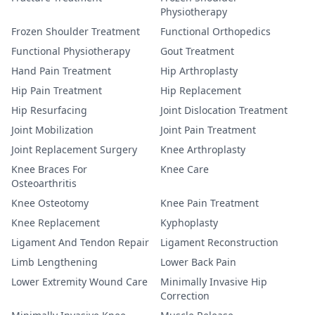
Physiotherapy
Frozen Shoulder Treatment
Functional Orthopedics
Functional Physiotherapy
Gout Treatment
Hand Pain Treatment
Hip Arthroplasty
Hip Pain Treatment
Hip Replacement
Hip Resurfacing
Joint Dislocation Treatment
Joint Mobilization
Joint Pain Treatment
Joint Replacement Surgery
Knee Arthroplasty
Knee Braces For
Knee Care
Osteoarthritis
Knee Osteotomy
Knee Pain Treatment
Knee Replacement
Kyphoplasty
Ligament And Tendon Repair
Ligament Reconstruction
Limb Lengthening
Lower Back Pain
Lower Extremity Wound Care
Minimally Invasive Hip
Correction