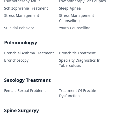
Psychotherapy Adult
Psychotherapy For Couples
Schizophrenia Treatment
Sleep Apnea
Stress Management
Stress Management
Counselling
Suicidal Behavior
Youth Counselling
Pulmonologyy
Bronchial Asthma Treatment
Bronchitis Treatment
Bronchoscopy
Specialty Diagnostics In
Tuberculosis
Sexology Treatment
Female Sexual Problems
Treatment Of Erectile
Dysfunction
Spine Surgeryy