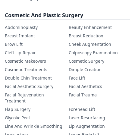
Cosmetic And Plastic Surgery
Abdominoplasty
Beauty Enhancement
Breast Implant
Breast Reduction
Brow Lift
Cheek Augmentation
Cleft Lip Repair
Colposcopy Examination
Cosmetic Makeovers
Cosmetic Surgery
Cosmetic Treatments
Dimple Creation
Double Chin Treatment
Face Lift
Facial Aesthetic Surgery
Facial Aesthetics
Facial Rejuvenation
Facial Trauma
Treatment
Flap Surgery
Forehead Lift
Glycolic Peel
Laser Resurfacing
Line And Wrinkle Smoothing
Lip Augmentation
Liposuction
Lower Body Lift