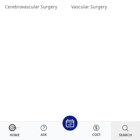
Cerebrovascular Surgery
Vascular Surgery
ASK
COST
SEARCH
HOME