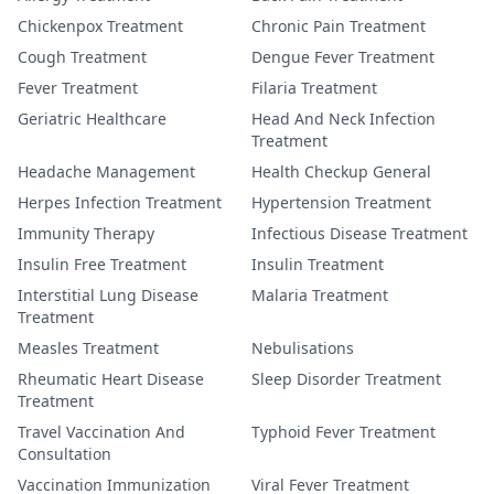
Chickenpox Treatment
Chronic Pain Treatment
Cough Treatment
Dengue Fever Treatment
Fever Treatment
Filaria Treatment
Geriatric Healthcare
Head And Neck Infection
Treatment
Headache Management
Health Checkup General
Herpes Infection Treatment
Hypertension Treatment
Immunity Therapy
Infectious Disease Treatment
Insulin Free Treatment
Insulin Treatment
Interstitial Lung Disease
Malaria Treatment
Treatment
Measles Treatment
Nebulisations
Rheumatic Heart Disease
Sleep Disorder Treatment
Treatment
Travel Vaccination And
Typhoid Fever Treatment
Consultation
Vaccination Immunization
Viral Fever Treatment