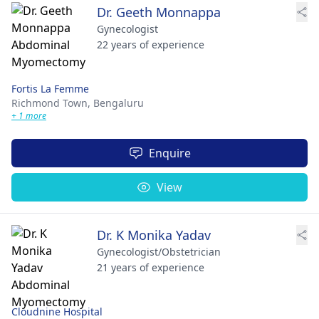
Dr. Geeth Monnappa
Gynecologist
22 years of experience
Fortis La Femme
Richmond Town,
Bengaluru
+ 1 more
Enquire
View
Dr. K Monika Yadav
Gynecologist/Obstetrician
21 years of experience
Cloudnine Hospital