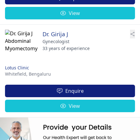
View
Dr. Girija J
Gynecologist
33 years of experience
Lotus Clinic
Whitefield,
Bengaluru
Enquire
View