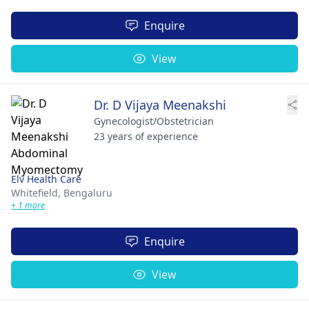
Enquire
View
Dr. D Vijaya Meenakshi
Gynecologist/Obstetrician
23 years of experience
Elv Health Care
Whitefield,
Bengaluru
+ 1 more
Enquire
View