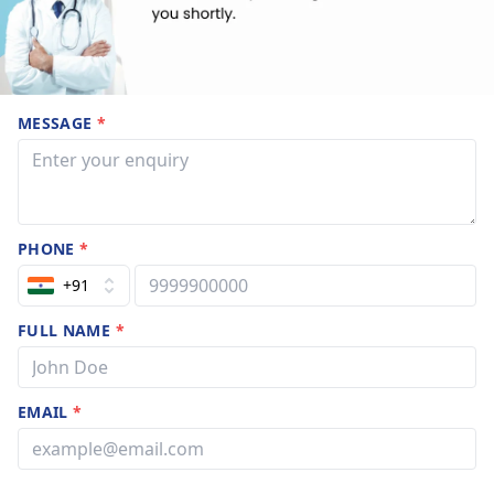
MESSAGE
*
PHONE
*
+91
FULL NAME
*
EMAIL
*