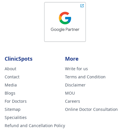
ClinicSpots
More
About
Write for us
Contact
Terms and Condition
Media
Disclaimer
Blogs
MOU
For Doctors
Careers
Sitemap
Online Doctor Consultation
Specialities
Refund and Cancellation Policy