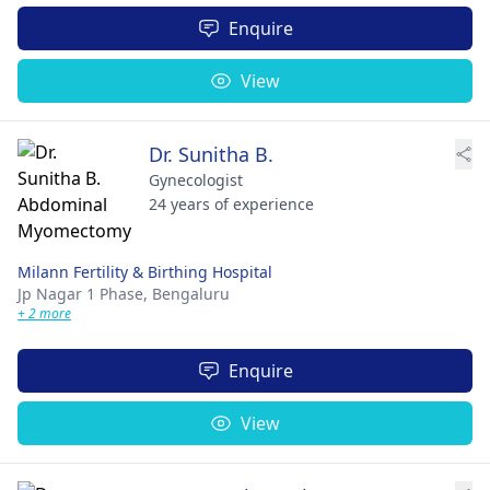
Enquire
View
Dr. Sunitha B.
Gynecologist
24 years of experience
Milann Fertility & Birthing Hospital
Jp Nagar 1 Phase,
Bengaluru
+ 2 more
Enquire
View