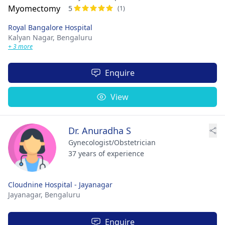
5
(1)
Royal Bangalore Hospital
Kalyan Nagar,
Bengaluru
+ 3 more
Enquire
View
Dr. Anuradha S
Gynecologist/Obstetrician
37 years of experience
Cloudnine Hospital - Jayanagar
Jayanagar,
Bengaluru
Enquire