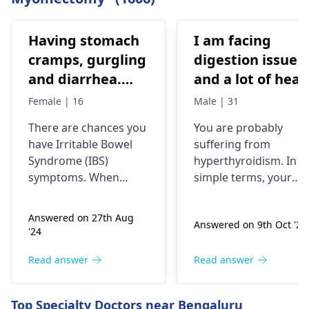
Having stomach
I am facing
cramps, gurgling
digestion issue
and diarrhea.
and a lot of heat
Previous dr. gave
is storing in my
Female | 16
Male | 31
medications on
body. My head is
There­ are chances you
You are probably
IBS, antibiotics
burning, and my
have Irritable­ Bowel
suffering from
All symptoms
eyes are
Syndrome (IBS)
hyperthyroidism. In
stop until the
swelling. I also
symptoms. When
simple terms, your
medicines are
experiencing to
stomach ache­s,
thyroid gland is
rumbles, and diarrhea
overactive, thus, your
continued
cold my hands
Answered on 27th Aug
Answered on 9th Oct '24
occur, that suggests
body produces too
and my foot but
'24
gut se­nsitivity.
much heat. The
while body is
Antibiotics sometimes
symptoms include
Read answer
Read answer
burning
trigger the­se by
digestion issues,
disrupting gut
feeling too hot, eye
Top Specialty Doctors near Bengaluru