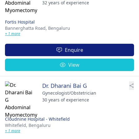
32 years of experience
Fortis Hospital
Bannerghatta Road,
Bengaluru
+ 1 more
Enquire
View
Dr. Dharani Bai G
Gynecologist/Obstetrician
30 years of experience
Cloudnine Hospital - Whitefield
Whitefield,
Bengaluru
+ 1 more