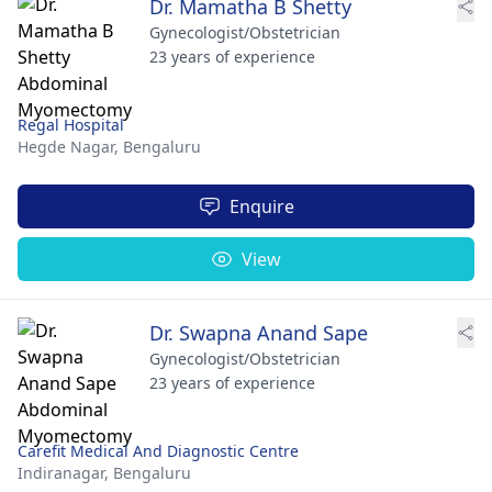
Dr. Mamatha B Shetty
Gynecologist/Obstetrician
23 years of experience
Regal Hospital
Hegde Nagar,
Bengaluru
Enquire
View
Dr. Swapna Anand Sape
Gynecologist/Obstetrician
23 years of experience
Carefit Medical And Diagnostic Centre
Indiranagar,
Bengaluru