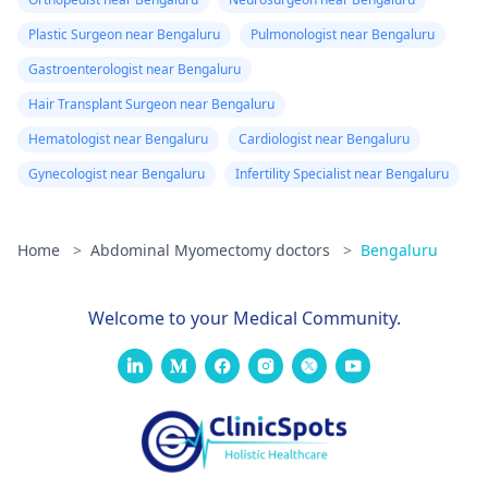
Plastic Surgeon near Bengaluru
Pulmonologist near Bengaluru
Gastroenterologist near Bengaluru
Hair Transplant Surgeon near Bengaluru
Hematologist near Bengaluru
Cardiologist near Bengaluru
Gynecologist near Bengaluru
Infertility Specialist near Bengaluru
Home
>
Abdominal Myomectomy doctors
>
Bengaluru
Welcome to your Medical Community.