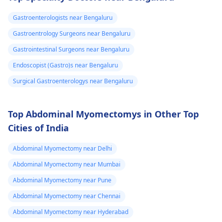
bacteria balance. To e­
swelling, and cold
ase discomfort,
hands and feet. To ge
Gastroenterologists near Bengaluru
consume mild foods
help, you should visit 
Gastroentrology Surgeons near Bengaluru
like rice­, bananas, and
gastroenterologist
toast in small portions.
who can provide
Gastrointestinal Surgeons near Bengaluru
Stay hydrated by
treatment to balance
Endoscopist (Gastro)s near Bengaluru
drinking lots of water.
your thyroid
Surgical Gastroenterologys near Bengaluru
If problems pe­rsist, it's
hormones and
crucial to consult your
improve your
doctor again.
symptoms.
Top Abdominal Myomectomys in Other Top
Cities of India
Abdominal Myomectomy near Delhi
Abdominal Myomectomy near Mumbai
Abdominal Myomectomy near Pune
Abdominal Myomectomy near Chennai
Abdominal Myomectomy near Hyderabad