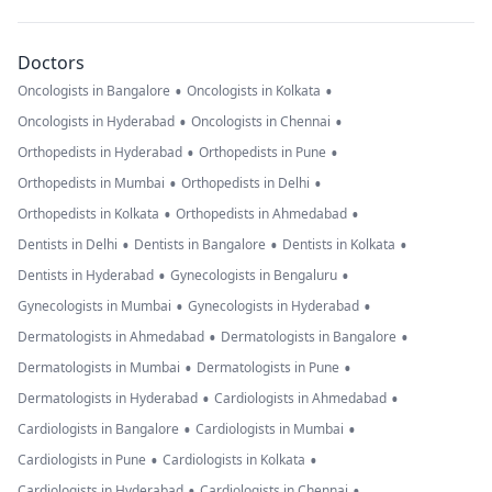
Doctors
•
•
Oncologists in Bangalore
Oncologists in Kolkata
•
•
Oncologists in Hyderabad
Oncologists in Chennai
•
•
Orthopedists in Hyderabad
Orthopedists in Pune
•
•
Orthopedists in Mumbai
Orthopedists in Delhi
•
•
Orthopedists in Kolkata
Orthopedists in Ahmedabad
•
•
•
Dentists in Delhi
Dentists in Bangalore
Dentists in Kolkata
•
•
Dentists in Hyderabad
Gynecologists in Bengaluru
•
•
Gynecologists in Mumbai
Gynecologists in Hyderabad
•
•
Dermatologists in Ahmedabad
Dermatologists in Bangalore
•
•
Dermatologists in Mumbai
Dermatologists in Pune
•
•
Dermatologists in Hyderabad
Cardiologists in Ahmedabad
•
•
Cardiologists in Bangalore
Cardiologists in Mumbai
•
•
Cardiologists in Pune
Cardiologists in Kolkata
•
•
Cardiologists in Hyderabad
Cardiologists in Chennai