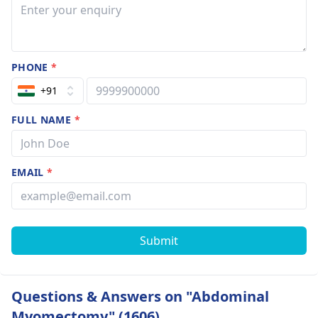
PHONE
*
+91
FULL NAME
*
EMAIL
*
Submit
Questions & Answers on "Abdominal
Myomectomy" (1606)