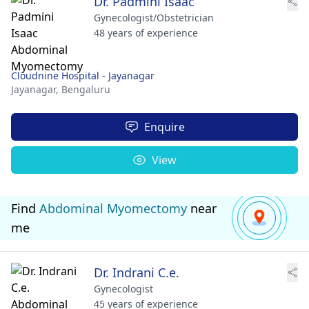
Dr. Padmini Isaac
Gynecologist/Obstetrician
48 years of experience
Cloudnine Hospital - Jayanagar
Jayanagar,
Bengaluru
Enquire
View
Find
Abdominal Myomectomy
near
me
Dr. Indrani C.e.
Gynecologist
45 years of experience