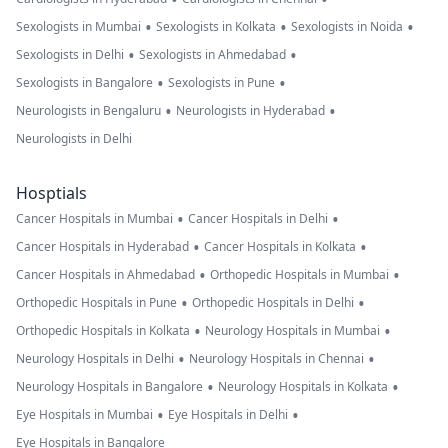
•
•
•
Sexologists in Mumbai
Sexologists in Kolkata
Sexologists in Noida
•
•
Sexologists in Delhi
Sexologists in Ahmedabad
•
•
Sexologists in Bangalore
Sexologists in Pune
•
•
Neurologists in Bengaluru
Neurologists in Hyderabad
Neurologists in Delhi
Hosptials
•
•
Cancer Hospitals in Mumbai
Cancer Hospitals in Delhi
•
•
Cancer Hospitals in Hyderabad
Cancer Hospitals in Kolkata
•
•
Cancer Hospitals in Ahmedabad
Orthopedic Hospitals in Mumbai
•
•
Orthopedic Hospitals in Pune
Orthopedic Hospitals in Delhi
•
•
Orthopedic Hospitals in Kolkata
Neurology Hospitals in Mumbai
•
•
Neurology Hospitals in Delhi
Neurology Hospitals in Chennai
•
•
Neurology Hospitals in Bangalore
Neurology Hospitals in Kolkata
•
•
Eye Hospitals in Mumbai
Eye Hospitals in Delhi
Eye Hospitals in Bangalore