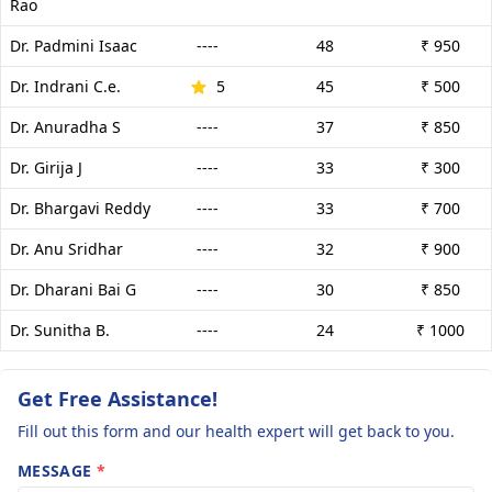
Rao
Dr. Padmini Isaac
----
48
₹ 950
Dr. Indrani C.e.
5
45
₹ 500
Dr. Anuradha S
----
37
₹ 850
Dr. Girija J
----
33
₹ 300
Dr. Bhargavi Reddy
----
33
₹ 700
Dr. Anu Sridhar
----
32
₹ 900
Dr. Dharani Bai G
----
30
₹ 850
Dr. Sunitha B.
----
24
₹ 1000
Get Free Assistance!
Fill out this form and our health expert will get back to you.
MESSAGE
*