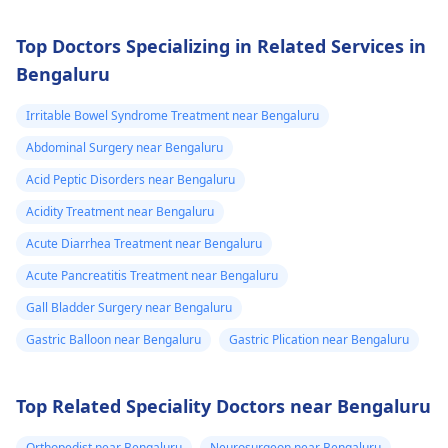
Top Doctors Specializing in Related Services in
Bengaluru
Irritable Bowel Syndrome Treatment near Bengaluru
Abdominal Surgery near Bengaluru
Acid Peptic Disorders near Bengaluru
Acidity Treatment near Bengaluru
Acute Diarrhea Treatment near Bengaluru
Acute Pancreatitis Treatment near Bengaluru
Gall Bladder Surgery near Bengaluru
Gastric Balloon near Bengaluru
Gastric Plication near Bengaluru
Top Related Speciality Doctors near Bengaluru
Orthopedist near Bengaluru
Neurosurgeon near Bengaluru