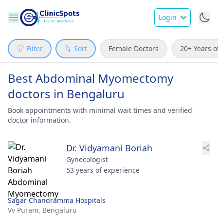
Login
Filter
Sort
Female Doctors
20+ Years o
Best Abdominal Myomectomy
doctors in Bengaluru
Book appointments with minimal wait times and verified
doctor information.
Dr. Vidyamani Boriah
Gynecologist
53 years of experience
Sagar Chandramma Hospitals
Vv Puram,
Bengaluru