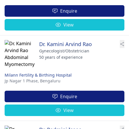
Enquire
View
Dr. Kamini Arvind Rao
Gynecologist/Obstetrician
50 years of experience
Milann Fertility & Birthing Hospital
Jp Nagar 1 Phase,
Bengaluru
Enquire
View