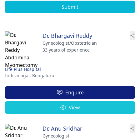
Submit
Dr. Bhargavi Reddy
Gynecologist/Obstetrician
33 years of experience
Life Plus Hospital
Indiranagar,
Bengaluru
Enquire
View
Dr. Anu Sridhar
Gynecologist