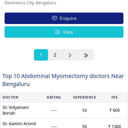
Electronics City,
Bengaluru
Enquire
View
1
2
Top 10 Abdominal Myomectomy doctors Near
Bengaluru
DOCTOR
RATING
EXPERIENCE
FEE
Dr. Vidyamani
----
53
₹ 600
Boriah
Dr. Kamini Arvind
----
50
₹ 1300