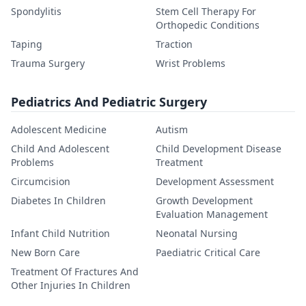
Spondylitis
Stem Cell Therapy For
Orthopedic Conditions
Taping
Traction
Trauma Surgery
Wrist Problems
Pediatrics And Pediatric Surgery
Adolescent Medicine
Autism
Child And Adolescent
Child Development Disease
Problems
Treatment
Circumcision
Development Assessment
Diabetes In Children
Growth Development
Evaluation Management
Infant Child Nutrition
Neonatal Nursing
New Born Care
Paediatric Critical Care
Treatment Of Fractures And
Other Injuries In Children