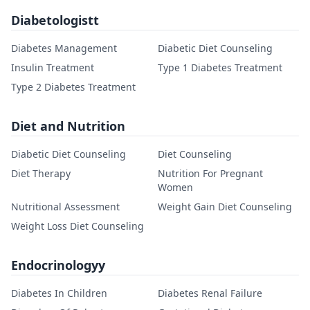
Diabetologistt
Diabetes Management
Diabetic Diet Counseling
Insulin Treatment
Type 1 Diabetes Treatment
Type 2 Diabetes Treatment
Diet and Nutrition
Diabetic Diet Counseling
Diet Counseling
Diet Therapy
Nutrition For Pregnant
Women
Nutritional Assessment
Weight Gain Diet Counseling
Weight Loss Diet Counseling
Endocrinologyy
Diabetes In Children
Diabetes Renal Failure