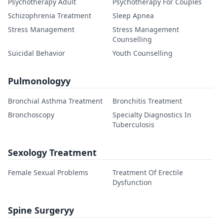
Psychotherapy Adult
Psychotherapy For Couples
Schizophrenia Treatment
Sleep Apnea
Stress Management
Stress Management
Counselling
Suicidal Behavior
Youth Counselling
Pulmonologyy
Bronchial Asthma Treatment
Bronchitis Treatment
Bronchoscopy
Specialty Diagnostics In
Tuberculosis
Sexology Treatment
Female Sexual Problems
Treatment Of Erectile
Dysfunction
Spine Surgeryy