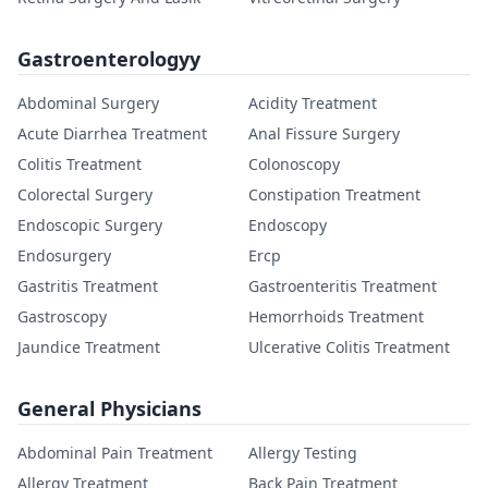
Gastroenterologyy
Abdominal Surgery
Acidity Treatment
Acute Diarrhea Treatment
Anal Fissure Surgery
Colitis Treatment
Colonoscopy
Colorectal Surgery
Constipation Treatment
Endoscopic Surgery
Endoscopy
Endosurgery
Ercp
Gastritis Treatment
Gastroenteritis Treatment
Gastroscopy
Hemorrhoids Treatment
Jaundice Treatment
Ulcerative Colitis Treatment
General Physicians
Abdominal Pain Treatment
Allergy Testing
Allergy Treatment
Back Pain Treatment