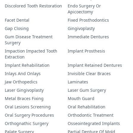
Discolored Tooth Restoration
Endo Surgery Or
Apicoectomy
Facet Dental
Fixed Prosthodontics
Gap Closing
Gingivoplasty
Gum Disease Treatment
Immediate Dentures
Surgery
Impaction Impacted Tooth
Implant Prosthesis
Extraction
Implant Rehabilitation
Implant Retained Dentures
Inlays And Onlays
Invisible Clear Braces
Jaw Orthopedics
Laminates
Laser Gingivoplasty
Laser Gum Surgery
Metal Braces Fixing
Mouth Guard
Oral Lesions Screening
Oral Rehabilitation
Oral Surgery Procedures
Orthodontic Treatment
Orthognathic Surgery
Osseointegrated Implants
Palate Surgery
Partial Denture Of Mold