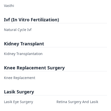
Vasthi
Ivf (In Vitro Fertilization)
Natural Cycle Ivf
Kidney Transplant
Kidney Transplantation
Knee Replacement Surgery
Knee Replacement
Lasik Surgery
Lasik Eye Surgery
Retina Surgery And Lasik