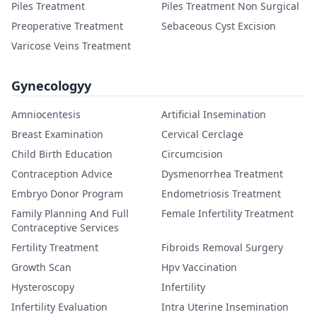
Piles Treatment
Piles Treatment Non Surgical
Preoperative Treatment
Sebaceous Cyst Excision
Varicose Veins Treatment
Gynecologyy
Amniocentesis
Artificial Insemination
Breast Examination
Cervical Cerclage
Child Birth Education
Circumcision
Contraception Advice
Dysmenorrhea Treatment
Embryo Donor Program
Endometriosis Treatment
Family Planning And Full
Female Infertility Treatment
Contraceptive Services
Fertility Treatment
Fibroids Removal Surgery
Growth Scan
Hpv Vaccination
Hysteroscopy
Infertility
Infertility Evaluation
Intra Uterine Insemination