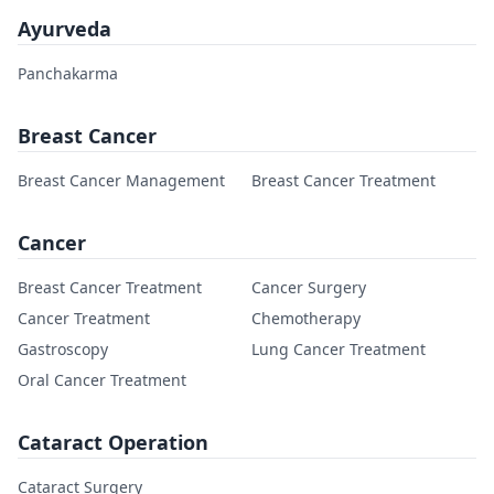
Ayurveda
Panchakarma
Breast Cancer
Breast Cancer Management
Breast Cancer Treatment
Cancer
Breast Cancer Treatment
Cancer Surgery
Cancer Treatment
Chemotherapy
Gastroscopy
Lung Cancer Treatment
Oral Cancer Treatment
Cataract Operation
Cataract Surgery