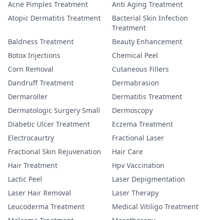
Acne Pimples Treatment
Anti Aging Treatment
Atopic Dermatitis Treatment
Bacterial Skin Infection
Treatment
Baldness Treatment
Beauty Enhancement
Botox Injections
Chemical Peel
Corn Removal
Cutaneous Fillers
Dandruff Treatment
Dermabrasion
Dermaroller
Dermatitis Treatment
Dermatologic Surgery Small
Dermoscopy
Diabetic Ulcer Treatment
Eczema Treatment
Electrocaurtry
Fractional Laser
Fractional Skin Rejuvenation
Hair Care
Hair Treatment
Hpv Vaccination
Lactic Peel
Laser Depigmentation
Laser Hair Removal
Laser Therapy
Leucoderma Treatment
Medical Vitiligo Treatment