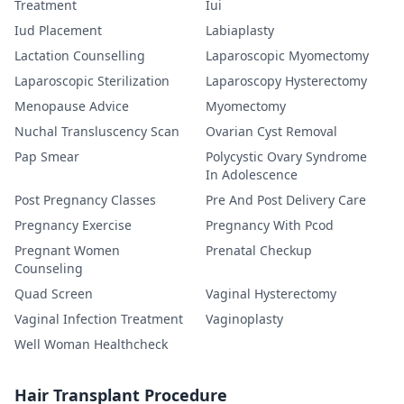
Treatment
Iui
Iud Placement
Labiaplasty
Lactation Counselling
Laparoscopic Myomectomy
Laparoscopic Sterilization
Laparoscopy Hysterectomy
Menopause Advice
Myomectomy
Nuchal Transluscency Scan
Ovarian Cyst Removal
Pap Smear
Polycystic Ovary Syndrome
In Adolescence
Post Pregnancy Classes
Pre And Post Delivery Care
Pregnancy Exercise
Pregnancy With Pcod
Pregnant Women
Prenatal Checkup
Counseling
Quad Screen
Vaginal Hysterectomy
Vaginal Infection Treatment
Vaginoplasty
Well Woman Healthcheck
Hair Transplant Procedure