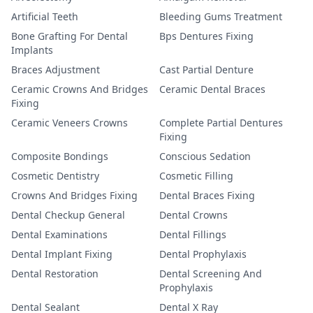
Artificial Teeth
Bleeding Gums Treatment
Bone Grafting For Dental
Bps Dentures Fixing
Implants
Braces Adjustment
Cast Partial Denture
Ceramic Crowns And Bridges
Ceramic Dental Braces
Fixing
Ceramic Veneers Crowns
Complete Partial Dentures
Fixing
Composite Bondings
Conscious Sedation
Cosmetic Dentistry
Cosmetic Filling
Crowns And Bridges Fixing
Dental Braces Fixing
Dental Checkup General
Dental Crowns
Dental Examinations
Dental Fillings
Dental Implant Fixing
Dental Prophylaxis
Dental Restoration
Dental Screening And
Prophylaxis
Dental Sealant
Dental X Ray