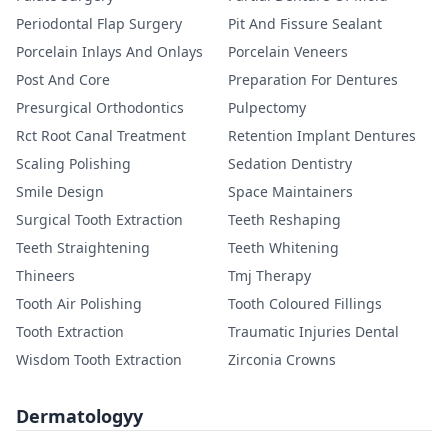
Periodontal Flap Surgery
Pit And Fissure Sealant
Porcelain Inlays And Onlays
Porcelain Veneers
Post And Core
Preparation For Dentures
Presurgical Orthodontics
Pulpectomy
Rct Root Canal Treatment
Retention Implant Dentures
Scaling Polishing
Sedation Dentistry
Smile Design
Space Maintainers
Surgical Tooth Extraction
Teeth Reshaping
Teeth Straightening
Teeth Whitening
Thineers
Tmj Therapy
Tooth Air Polishing
Tooth Coloured Fillings
Tooth Extraction
Traumatic Injuries Dental
Wisdom Tooth Extraction
Zirconia Crowns
Dermatologyy