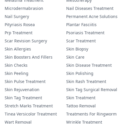
Melasma Treatment
Mesotherapy
Microdermabrasion
Nail Diseases Treatment
Nail Surgery
Permanent Acne Solutions
Pityriasis Rosea
Plantar Fasciitis
Prp Treatment
Psoriasis Treatment
Scar Revision Surgery
Scar Treatment
Skin Allergies
Skin Biopsy
Skin Boosters And Fillers
Skin Care
Skin Checks
Skin Disease Treatment
Skin Peeling
Skin Polishing
Skin Pulse Treatment
Skin Rash Treatment
Skin Rejuvenation
Skin Tag Surgical Removal
Skin Tag Treatment
Skin Treatment
Stretch Marks Treatment
Tattoo Removal
Tinea Versicolor Treatment
Treatments For Ringworm
Wart Removal
Wrinkle Treatment