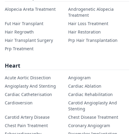
Alopecia Areta Treatment
Androgenetic Alopecia
Treatment
Fut Hair Transplant
Hair Loss Treatment
Hair Regrowth
Hair Restoration
Hair Transplant Surgery
Prp Hair Transplantation
Prp Treatment
Heart
Acute Aortic Dissection
Angiogram
Angioplasty And Stenting
Cardiac Ablation
Cardiac Catheterisation
Cardiac Rehabilitation
Cardioversion
Carotid Angioplasty And
Stenting
Carotid Artery Disease
Chest Disease Treatment
Chest Pain Treatment
Coronary Angiogram
Echocardiography
Pacemaker Implantation