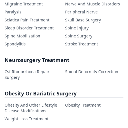
Migraine Treatment
Nerve And Muscle Disorders
Paralysis
Peripheral Nerve
Sciatica Pain Treatment
Skull Base Surgery
Sleep Disorder Treatment
Spine Injury
Spine Mobilization
Spine Surgery
Spondylitis
Stroke Treatment
Neurosurgery Treatment
Csf Rhinorrhoea Repair
Spinal Deformity Correction
Surgery
Obesity Or Bariatric Surgery
Obesity And Other Lifestyle
Obesity Treatment
Disease Modifications
Weight Loss Treatment