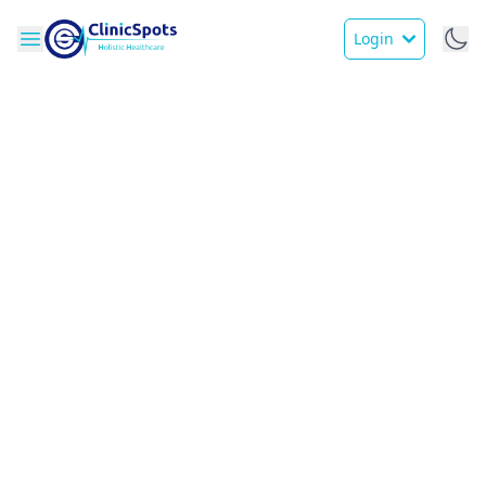
Login