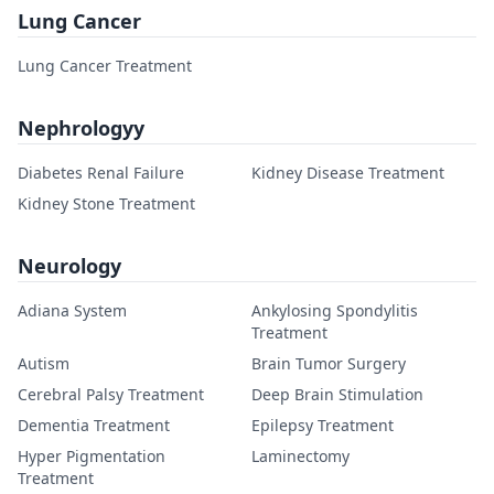
Lung Cancer
Lung Cancer Treatment
Nephrologyy
Diabetes Renal Failure
Kidney Disease Treatment
Kidney Stone Treatment
Neurology
Adiana System
Ankylosing Spondylitis
Treatment
Autism
Brain Tumor Surgery
Cerebral Palsy Treatment
Deep Brain Stimulation
Dementia Treatment
Epilepsy Treatment
Hyper Pigmentation
Laminectomy
Treatment