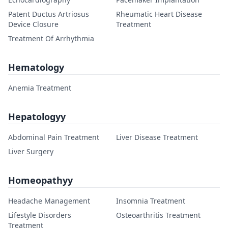
Patent Ductus Artriosus
Rheumatic Heart Disease
Device Closure
Treatment
Treatment Of Arrhythmia
Hematology
Anemia Treatment
Hepatologyy
Abdominal Pain Treatment
Liver Disease Treatment
Liver Surgery
Homeopathyy
Headache Management
Insomnia Treatment
Lifestyle Disorders
Osteoarthritis Treatment
Treatment