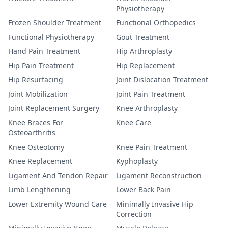
Physiotherapy
Frozen Shoulder Treatment
Functional Orthopedics
Functional Physiotherapy
Gout Treatment
Hand Pain Treatment
Hip Arthroplasty
Hip Pain Treatment
Hip Replacement
Hip Resurfacing
Joint Dislocation Treatment
Joint Mobilization
Joint Pain Treatment
Joint Replacement Surgery
Knee Arthroplasty
Knee Braces For
Knee Care
Osteoarthritis
Knee Osteotomy
Knee Pain Treatment
Knee Replacement
Kyphoplasty
Ligament And Tendon Repair
Ligament Reconstruction
Limb Lengthening
Lower Back Pain
Lower Extremity Wound Care
Minimally Invasive Hip
Correction