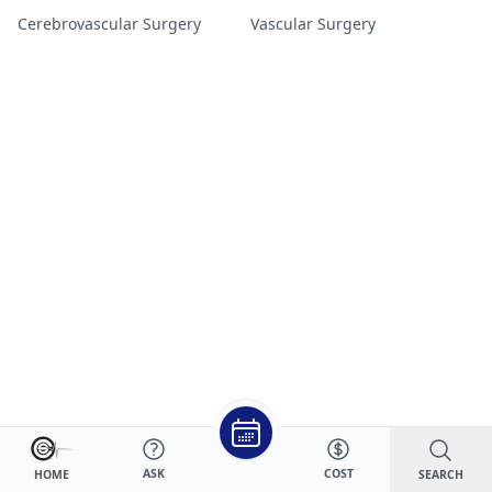
Cerebrovascular Surgery
Vascular Surgery
ASK
COST
SEARCH
HOME