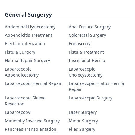
General Surgeryy
Abdominal Hysterectomy
Anal Fissure Surgery
Appendicitis Treatment
Colorectal Surgery
Electrocauterization
Endoscopy
Fistula Surgery
Fistula Treatment
Hernia Repair Surgery
Inscisional Hernia
Laparoscopic
Laparoscopic
Appendicectomy
Cholecystectomy
Laparoscopic Hernial Repair
Laparoscopic Hiatus Hernia
Repair
Laparoscopic Sleeve
Laparoscopic Surgery
Resection
Laparoscopy
Laser Surgery
Minimally Invasive Surgery
Minor Surgery
Pancreas Transplantation
Piles Surgery