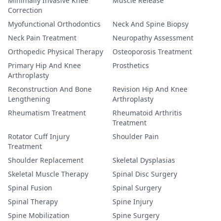
Minimally Invasive Knee
Muscle Release
Correction
Myofunctional Orthodontics
Neck And Spine Biopsy
Neck Pain Treatment
Neuropathy Assessment
Orthopedic Physical Therapy
Osteoporosis Treatment
Primary Hip And Knee
Prosthetics
Arthroplasty
Reconstruction And Bone
Revision Hip And Knee
Lengthening
Arthroplasty
Rheumatism Treatment
Rheumatoid Arthritis
Treatment
Rotator Cuff Injury
Shoulder Pain
Treatment
Shoulder Replacement
Skeletal Dysplasias
Skeletal Muscle Therapy
Spinal Disc Surgery
Spinal Fusion
Spinal Surgery
Spinal Therapy
Spine Injury
Spine Mobilization
Spine Surgery