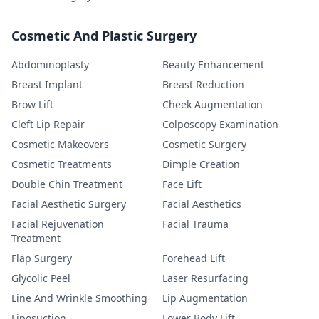
Cosmetic And Plastic Surgery
Abdominoplasty
Beauty Enhancement
Breast Implant
Breast Reduction
Brow Lift
Cheek Augmentation
Cleft Lip Repair
Colposcopy Examination
Cosmetic Makeovers
Cosmetic Surgery
Cosmetic Treatments
Dimple Creation
Double Chin Treatment
Face Lift
Facial Aesthetic Surgery
Facial Aesthetics
Facial Rejuvenation
Facial Trauma
Treatment
Flap Surgery
Forehead Lift
Glycolic Peel
Laser Resurfacing
Line And Wrinkle Smoothing
Lip Augmentation
Liposuction
Lower Body Lift