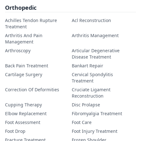
Orthopedic
Achilles Tendon Rupture
Acl Reconstruction
Treatment
Arthritis And Pain
Arthritis Management
Management
Arthroscopy
Articular Degenerative
Disease Treatment
Back Pain Treatment
Bankart Repair
Cartilage Surgery
Cervical Spondylitis
Treatment
Correction Of Deformities
Cruciate Ligament
Reconstruction
Cupping Therapy
Disc Prolapse
Elbow Replacement
Fibromyalgia Treatment
Foot Assessment
Foot Care
Foot Drop
Foot Injury Treatment
Fracture Treatment
Frozen Shoulder