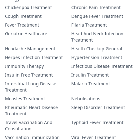
Chickenpox Treatment
Chronic Pain Treatment
Cough Treatment
Dengue Fever Treatment
Fever Treatment
Filaria Treatment
Geriatric Healthcare
Head And Neck Infection
Treatment
Headache Management
Health Checkup General
Herpes Infection Treatment
Hypertension Treatment
Immunity Therapy
Infectious Disease Treatment
Insulin Free Treatment
Insulin Treatment
Interstitial Lung Disease
Malaria Treatment
Treatment
Measles Treatment
Nebulisations
Rheumatic Heart Disease
Sleep Disorder Treatment
Treatment
Travel Vaccination And
Typhoid Fever Treatment
Consultation
Vaccination Immunization
Viral Fever Treatment