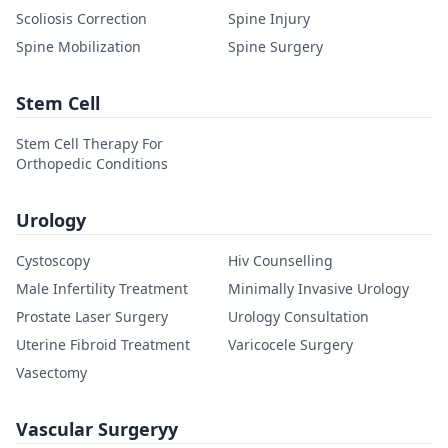
Scoliosis Correction
Spine Injury
Spine Mobilization
Spine Surgery
Stem Cell
Stem Cell Therapy For
Orthopedic Conditions
Urology
Cystoscopy
Hiv Counselling
Male Infertility Treatment
Minimally Invasive Urology
Prostate Laser Surgery
Urology Consultation
Uterine Fibroid Treatment
Varicocele Surgery
Vasectomy
Vascular Surgeryy