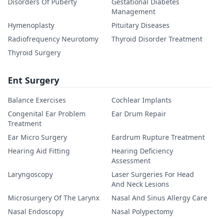
Disorders Of Puberty
Gestational Diabetes
Management
Hymenoplasty
Pituitary Diseases
Radiofrequency Neurotomy
Thyroid Disorder Treatment
Thyroid Surgery
Ent Surgery
Balance Exercises
Cochlear Implants
Congenital Ear Problem
Ear Drum Repair
Treatment
Ear Micro Surgery
Eardrum Rupture Treatment
Hearing Aid Fitting
Hearing Deficiency
Assessment
Laryngoscopy
Laser Surgeries For Head
And Neck Lesions
Microsurgery Of The Larynx
Nasal And Sinus Allergy Care
Nasal Endoscopy
Nasal Polypectomy