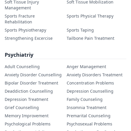
Soft Tissue Injury
Soft Tissue Mobilization
Management
Sports Fracture
Sports Physical Therapy
Rehabilitation
Sports Physiotherapy
Sports Taping
Strengthening Excercise
Tailbone Pain Treatment
Psychiatriy
Adult Counselling
Anger Management
Anxiety Disorder Counselling
Anxiety Disorders Treatment
Bipolar Disorder Treatment
Concentration Problems
Deaddiction Counselling
Depression Counselling
Depression Treatment
Family Counseling
Grief Counselling
Insomnia Treatment
Memory Improvement
Premarital Counseling
Psychological Problems
Psychosexual Problems