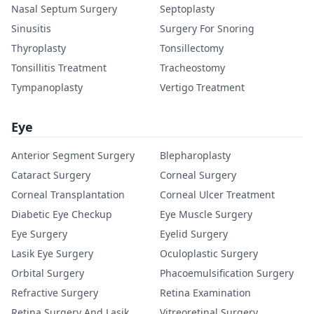
Nasal Septum Surgery
Septoplasty
Sinusitis
Surgery For Snoring
Thyroplasty
Tonsillectomy
Tonsillitis Treatment
Tracheostomy
Tympanoplasty
Vertigo Treatment
Eye
Anterior Segment Surgery
Blepharoplasty
Cataract Surgery
Corneal Surgery
Corneal Transplantation
Corneal Ulcer Treatment
Diabetic Eye Checkup
Eye Muscle Surgery
Eye Surgery
Eyelid Surgery
Lasik Eye Surgery
Oculoplastic Surgery
Orbital Surgery
Phacoemulsification Surgery
Refractive Surgery
Retina Examination
Retina Surgery And Lasik
Vitreoretinal Surgery