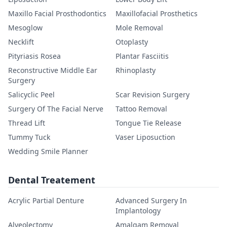
Maxillo Facial Prosthodontics
Maxillofacial Prosthetics
Mesoglow
Mole Removal
Necklift
Otoplasty
Pityriasis Rosea
Plantar Fasciitis
Reconstructive Middle Ear
Rhinoplasty
Surgery
Salicyclic Peel
Scar Revision Surgery
Surgery Of The Facial Nerve
Tattoo Removal
Thread Lift
Tongue Tie Release
Tummy Tuck
Vaser Liposuction
Wedding Smile Planner
Dental Treatement
Acrylic Partial Denture
Advanced Surgery In
Implantology
Alveolectomy
Amalgam Removal