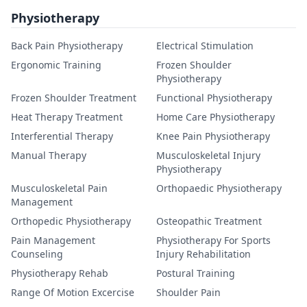
Physiotherapy
Back Pain Physiotherapy
Electrical Stimulation
Ergonomic Training
Frozen Shoulder
Physiotherapy
Frozen Shoulder Treatment
Functional Physiotherapy
Heat Therapy Treatment
Home Care Physiotherapy
Interferential Therapy
Knee Pain Physiotherapy
Manual Therapy
Musculoskeletal Injury
Physiotherapy
Musculoskeletal Pain
Orthopaedic Physiotherapy
Management
Orthopedic Physiotherapy
Osteopathic Treatment
Pain Management
Physiotherapy For Sports
Counseling
Injury Rehabilitation
Physiotherapy Rehab
Postural Training
Range Of Motion Excercise
Shoulder Pain