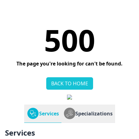
500
The page you're looking for can't be found.
BACK TO HOME
Services
Specializations
Services