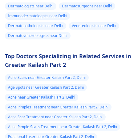
breathing,
worked, it is important
Dermatologists near Delhi
Dermatosurgeons near Delhi
Unsatisfactory nasal
to see a
appearance, Skin
Immunodermatologists near Delhi
dermatologist
. They
discoloration and
might give you
Dermatopathologists near Delhi
Venereologists near Delhi
swelling and others.
stronger drugs or
Dermatovenereologists near Delhi
But still consult an EN
recommend other
specialist -
Ent/
treatments to help get
Otorhinolaryngologis
rid of the infection.
Top Doctors Specializing in Related Services in
in India
.
Greater Kailash Part 2
Acne Scars near Greater Kailash Part 2, Delhi
Age Spots near Greater Kailash Part 2, Delhi
Acne near Greater Kailash Part 2, Delhi
Acne Pimples Treatment near Greater Kailash Part 2, Delhi
Acne Scar Treatment near Greater Kailash Part 2, Delhi
Acne Pimple Scars Treatment near Greater Kailash Part 2, Delhi
Fractional Laser near Greater Kailash Part 2, Delhi