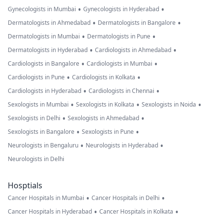
•
•
Gynecologists in Mumbai
Gynecologists in Hyderabad
•
•
Dermatologists in Ahmedabad
Dermatologists in Bangalore
•
•
Dermatologists in Mumbai
Dermatologists in Pune
•
•
Dermatologists in Hyderabad
Cardiologists in Ahmedabad
•
•
Cardiologists in Bangalore
Cardiologists in Mumbai
•
•
Cardiologists in Pune
Cardiologists in Kolkata
•
•
Cardiologists in Hyderabad
Cardiologists in Chennai
•
•
•
Sexologists in Mumbai
Sexologists in Kolkata
Sexologists in Noida
•
•
Sexologists in Delhi
Sexologists in Ahmedabad
•
•
Sexologists in Bangalore
Sexologists in Pune
•
•
Neurologists in Bengaluru
Neurologists in Hyderabad
Neurologists in Delhi
Hosptials
•
•
Cancer Hospitals in Mumbai
Cancer Hospitals in Delhi
•
•
Cancer Hospitals in Hyderabad
Cancer Hospitals in Kolkata