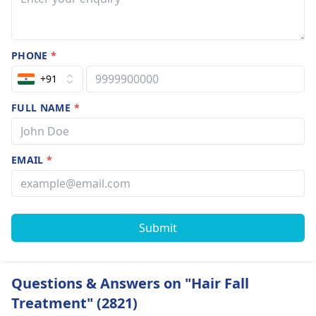
PHONE
*
+91
FULL NAME
*
EMAIL
*
Submit
Questions & Answers on "Hair Fall
Treatment" (2821)