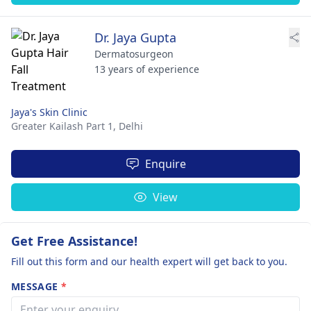
Dr. Jaya Gupta
Dermatosurgeon
13 years of experience
Jaya's Skin Clinic
Greater Kailash Part 1,
Delhi
Enquire
View
Get Free Assistance!
Fill out this form and our health expert will get back to you.
MESSAGE
*