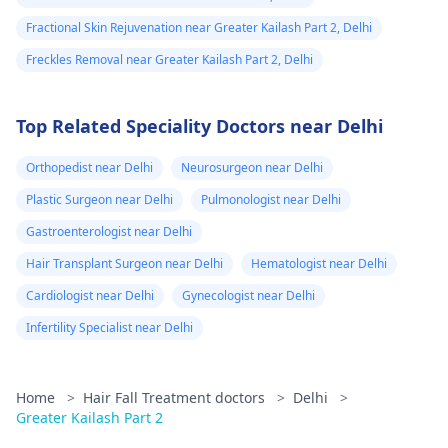
Fractional Skin Rejuvenation near Greater Kailash Part 2, Delhi
Freckles Removal near Greater Kailash Part 2, Delhi
Top Related Speciality Doctors near Delhi
Orthopedist near Delhi
Neurosurgeon near Delhi
Plastic Surgeon near Delhi
Pulmonologist near Delhi
Gastroenterologist near Delhi
Hair Transplant Surgeon near Delhi
Hematologist near Delhi
Cardiologist near Delhi
Gynecologist near Delhi
Infertility Specialist near Delhi
Home
>
Hair Fall Treatment doctors
>
Delhi
>
Greater Kailash Part 2