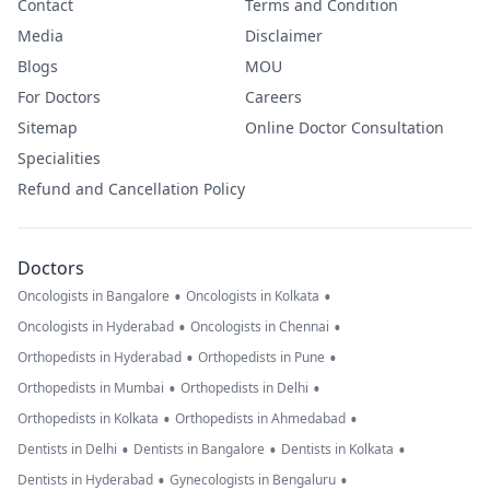
Contact
Terms and Condition
Media
Disclaimer
Blogs
MOU
For Doctors
Careers
Sitemap
Online Doctor Consultation
Specialities
Refund and Cancellation Policy
Doctors
•
•
Oncologists in Bangalore
Oncologists in Kolkata
•
•
Oncologists in Hyderabad
Oncologists in Chennai
•
•
Orthopedists in Hyderabad
Orthopedists in Pune
•
•
Orthopedists in Mumbai
Orthopedists in Delhi
•
•
Orthopedists in Kolkata
Orthopedists in Ahmedabad
•
•
•
Dentists in Delhi
Dentists in Bangalore
Dentists in Kolkata
•
•
Dentists in Hyderabad
Gynecologists in Bengaluru