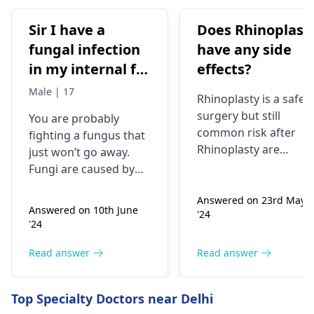
Sir I have a
Does Rhinoplast
fungal infection
have any side
in my internal for
effects?
six months i have
Male | 17
Rhinoplasty is a safe
used many
surgery but still
You are probably
things like tupe
common risk after
fighting a fungus that
dermiquick 5,
Rhinoplasty are
just won’t go away.
ketoconazole,itchaway
Anesthesia risks,
Fungi are caused by
Infection, Poor woun
,niyomysin, but
very tiny living things
healing or scarring,
Answered on 23rd May
that like warm and wet
they don't work
Answered on 10th June
'24
Change in skin
spots. Symptoms can
'24
sensation (numbness
include itching,
or pain), Nasal septal
redness, and
Read answer
Read answer
perforation (a hole in
sometimes a rash.
the nasal septum) is
Since what you have
Top Specialty Doctors near Delhi
rare, Difficulty
tried so far has not