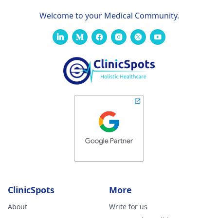
Welcome to your Medical Community.
ClinicSpots
More
About
Write for us