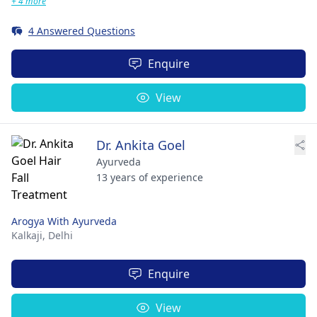
+ 4 more
4 Answered Questions
Enquire
View
Dr. Ankita Goel
Ayurveda
13 years of experience
Arogya With Ayurveda
Kalkaji,
Delhi
Enquire
View