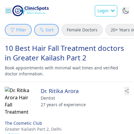
Login
Filter
Sort
Female Doctors
20+ Years o
10 Best Hair Fall Treatment doctors
in Greater Kailash Part 2
Book appointments with minimal wait times and verified
doctor information.
Dr. Ritika Arora
Dentist
27 years of experience
The Cosmetic Club
Greater Kailash Part 2,
Delhi