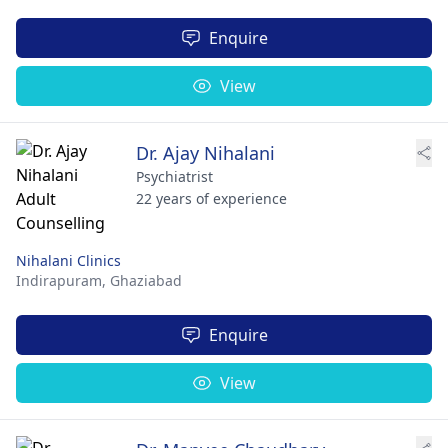
Enquire
View
Dr. Ajay Nihalani
Psychiatrist
22 years of experience
Nihalani Clinics
Indirapuram,
Ghaziabad
Enquire
View