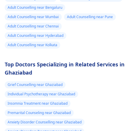
Adult Counselling near Bengaluru
Adult Counselling near Mumbai
Adult Counselling near Pune
Adult Counselling near Chennai
Adult Counselling near Hyderabad
Adult Counselling near Kolkata
Top Doctors Specializing in Related Services in
Ghaziabad
Grief Counselling near Ghaziabad
Individual Psychotherapy near Ghaziabad
Insomnia Treatment near Ghaziabad
Premarital Counseling near Ghaziabad
Anxiety Disorder Counselling near Ghaziabad