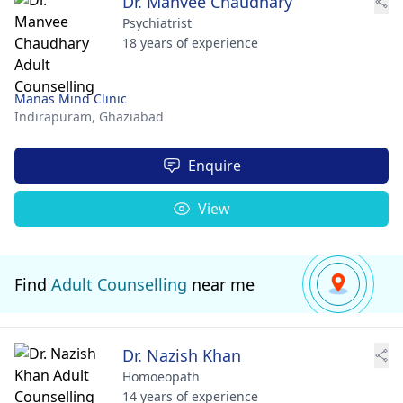
Dr. Manvee Chaudhary
Psychiatrist
18 years of experience
Manas Mind Clinic
Indirapuram,
Ghaziabad
Enquire
View
Find
Adult Counselling
near me
Dr. Nazish Khan
Homoeopath
14 years of experience