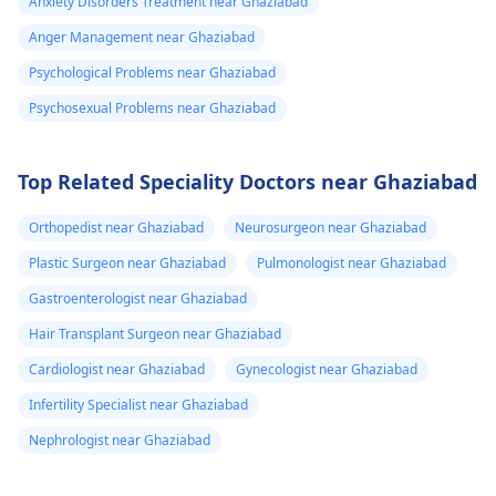
Anxiety Disorders Treatment near Ghaziabad
Anger Management near Ghaziabad
Psychological Problems near Ghaziabad
Psychosexual Problems near Ghaziabad
Top Related Speciality Doctors near Ghaziabad
Orthopedist near Ghaziabad
Neurosurgeon near Ghaziabad
Plastic Surgeon near Ghaziabad
Pulmonologist near Ghaziabad
Gastroenterologist near Ghaziabad
Hair Transplant Surgeon near Ghaziabad
Cardiologist near Ghaziabad
Gynecologist near Ghaziabad
Infertility Specialist near Ghaziabad
Nephrologist near Ghaziabad