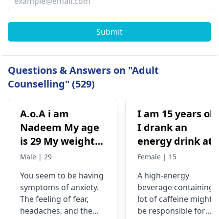
Submit
Questions & Answers on "Adult
Counselling" (529)
A.o.A i am
I am 15 years old
Nadeem My age
I drank an
is 29 My weight is
energy drink at
78 Status
4pm with 200mg
Male | 29
Female | 15
Unmaariade Sir I
of caffeine. I
You seem to be having
A high-energy
have anxiety
have never had
symptoms of anxiety.
beverage containing 
problem since 5
an energy drink
The feeling of fear,
lot of caffeine might
years. I have a
before, I was
headaches, and the
be responsible for