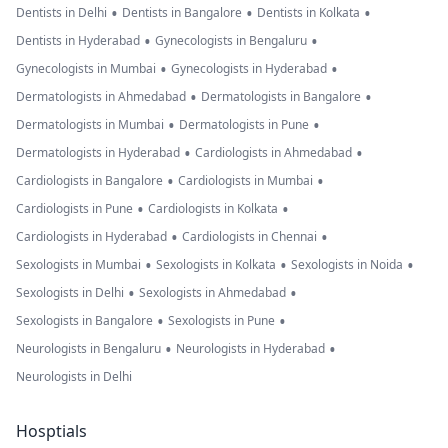
•
•
•
Dentists in Delhi
Dentists in Bangalore
Dentists in Kolkata
•
•
Dentists in Hyderabad
Gynecologists in Bengaluru
•
•
Gynecologists in Mumbai
Gynecologists in Hyderabad
•
•
Dermatologists in Ahmedabad
Dermatologists in Bangalore
•
•
Dermatologists in Mumbai
Dermatologists in Pune
•
•
Dermatologists in Hyderabad
Cardiologists in Ahmedabad
•
•
Cardiologists in Bangalore
Cardiologists in Mumbai
•
•
Cardiologists in Pune
Cardiologists in Kolkata
•
•
Cardiologists in Hyderabad
Cardiologists in Chennai
•
•
•
Sexologists in Mumbai
Sexologists in Kolkata
Sexologists in Noida
•
•
Sexologists in Delhi
Sexologists in Ahmedabad
•
•
Sexologists in Bangalore
Sexologists in Pune
•
•
Neurologists in Bengaluru
Neurologists in Hyderabad
Neurologists in Delhi
Hosptials