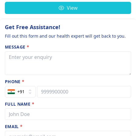
View
Get Free Assistance!
Fill out this form and our health expert will get back to you.
MESSAGE
*
PHONE
*
+91
FULL NAME
*
EMAIL
*