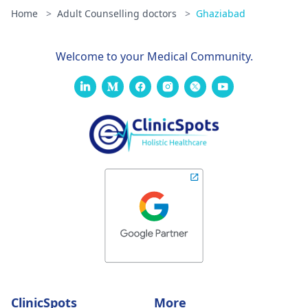
Home
>
Adult Counselling doctors
>
Ghaziabad
Welcome to your Medical Community.
ClinicSpots
More