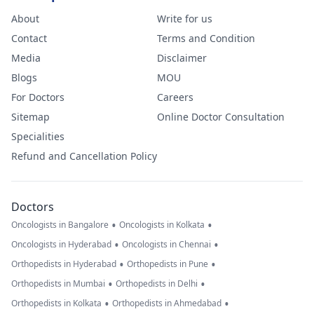
About
Write for us
Contact
Terms and Condition
Media
Disclaimer
Blogs
MOU
For Doctors
Careers
Sitemap
Online Doctor Consultation
Specialities
Refund and Cancellation Policy
Doctors
•
•
Oncologists in Bangalore
Oncologists in Kolkata
•
•
Oncologists in Hyderabad
Oncologists in Chennai
•
•
Orthopedists in Hyderabad
Orthopedists in Pune
•
•
Orthopedists in Mumbai
Orthopedists in Delhi
•
•
Orthopedists in Kolkata
Orthopedists in Ahmedabad