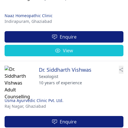
Naaz Homeopathic Clinic
Indirapuram,
Ghaziabad
Enquire
View
Dr. Siddharth Vishwas
Sexologist
10 years of experience
Usma Ayurvedic Clinic Pvt. Ltd.
Raj Nagar,
Ghaziabad
Enquire