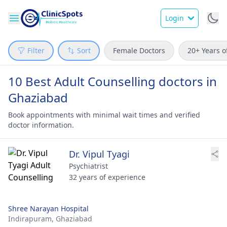
Login
Filter
Sort
Female Doctors
20+ Years o
10 Best Adult Counselling doctors in
Ghaziabad
Book appointments with minimal wait times and verified
doctor information.
Dr. Vipul Tyagi
Psychiatrist
32 years of experience
Shree Narayan Hospital
Indirapuram,
Ghaziabad