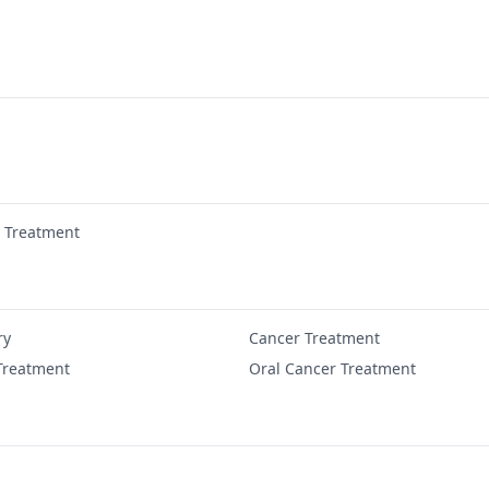
r Treatment
ry
Cancer Treatment
Treatment
Oral Cancer Treatment