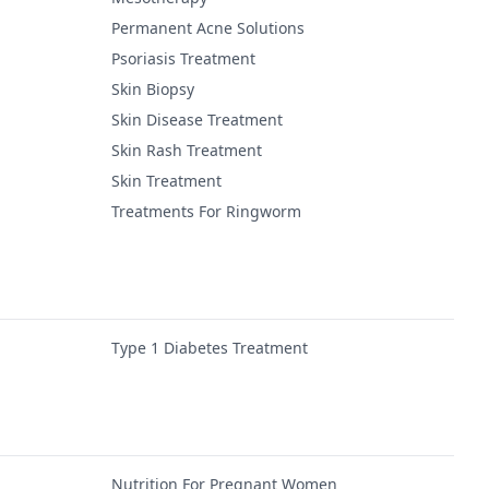
Permanent Acne Solutions
Psoriasis Treatment
Skin Biopsy
Skin Disease Treatment
Skin Rash Treatment
Skin Treatment
Treatments For Ringworm
Type 1 Diabetes Treatment
Nutrition For Pregnant Women