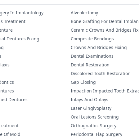
gery In Implantology
Alveolectomy
s Treatment
Bone Grafting For Dental Implan
Denture
Ceramic Crowns And Bridges Fix
ial Dentures Fixing
Composite Bondings
ng
Crowns And Bridges Fixing
s
Dental Examinations
laxis
Dental Restoration
Discolored Tooth Restoration
dontics
Gap Closing
ntures
Impaction Impacted Tooth Extrac
ined Dentures
Inlays And Onlays
Laser Gingivoplasty
Oral Lesions Screening
Treatment
Orthognathic Surgery
re Of Mold
Periodontal Flap Surgery