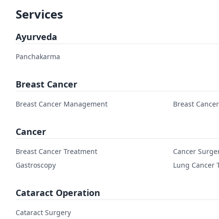
Services
Ayurveda
Panchakarma
Breast Cancer
Breast Cancer Management
Breast Cance
Cancer
Breast Cancer Treatment
Cancer Surge
Gastroscopy
Lung Cancer 
Cataract Operation
Cataract Surgery