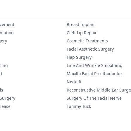
ncement
Breast Implant
tation
Cleft Lip Repair
gery
Cosmetic Treatments
Facial Aesthetic Surgery
Flap Surgery
cing
Line And Wrinkle Smoothing
ft
Maxillo Facial Prosthodontics
Necklift
is
Reconstructive Middle Ear Surge
 Surgery
Surgery Of The Facial Nerve
lease
Tummy Tuck