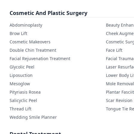
Cosmetic And Plastic Surgery
Abdominoplasty
Beauty Enha
Brow Lift
Cheek Augmen
Cosmetic Makeovers
Cosmetic Sur
Double Chin Treatment
Face Lift
Facial Rejuvenation Treatment
Facial Trauma
Glycolic Peel
Laser Resurfa
Liposuction
Lower Body Li
Mesoglow
Mole Removal
Pityriasis Rosea
Plantar Fasciit
Salicyclic Peel
Scar Revision
Thread Lift
Tongue Tie Re
Wedding Smile Planner