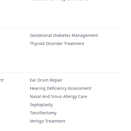
Gestational Diabetes Management
Thyroid Disorder Treatment
nt
Ear Drum Repair
Hearing Deficiency Assessment
Nasal And Sinus Allergy Care
Septoplasty
Tonsillectomy
Vertigo Treatment