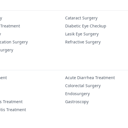
y
Cataract Surgery
 Treatment
Diabetic Eye Checkup
y
Lasik Eye Surgery
cation Surgery
Refractive Surgery
Surgery
ment
Acute Diarrhea Treatment
Colorectal Surgery
Endosurgery
is Treatment
Gastroscopy
itis Treatment