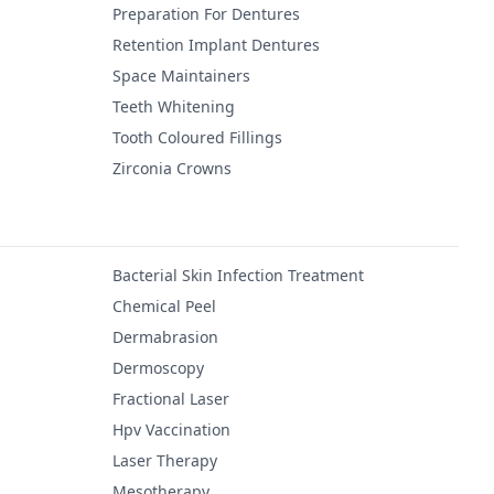
Preparation For Dentures
Retention Implant Dentures
Space Maintainers
Teeth Whitening
Tooth Coloured Fillings
Zirconia Crowns
Bacterial Skin Infection Treatment
Chemical Peel
Dermabrasion
Dermoscopy
Fractional Laser
Hpv Vaccination
Laser Therapy
Mesotherapy