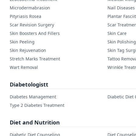
Microdermabrasion
Nail Diseases
Pityriasis Rosea
Plantar Fasciit
Scar Revision Surgery
Scar Treatme
Skin Boosters And Fillers
Skin Care
Skin Peeling
Skin Polishing
Skin Rejuvenation
Skin Tag Surg
Stretch Marks Treatment
Tattoo Remov
Wart Removal
Wrinkle Trea
Diabetologistt
Diabetes Management
Diabetic Diet
Type 2 Diabetes Treatment
Diet and Nutrition
Diabetic Diet Counseling
Diet Counseli