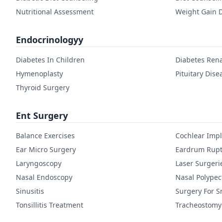
Nutritional Assessment
Weight Gain D
Endocrinologyy
Diabetes In Children
Diabetes Rena
Hymenoplasty
Pituitary Dise
Thyroid Surgery
Ent Surgery
Balance Exercises
Cochlear Imp
Ear Micro Surgery
Eardrum Rupt
Laryngoscopy
Laser Surgeri
Nasal Endoscopy
Nasal Polype
Sinusitis
Surgery For S
Tonsillitis Treatment
Tracheostomy