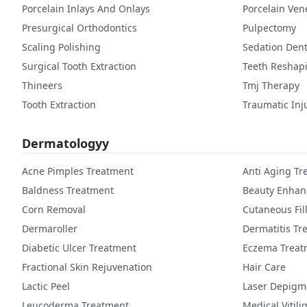
Porcelain Inlays And Onlays
Porcelain Ven
Presurgical Orthodontics
Pulpectomy
Scaling Polishing
Sedation Dent
Surgical Tooth Extraction
Teeth Reshap
Thineers
Tmj Therapy
Tooth Extraction
Traumatic Inj
Dermatologyy
Acne Pimples Treatment
Anti Aging Tr
Baldness Treatment
Beauty Enha
Corn Removal
Cutaneous Fil
Dermaroller
Dermatitis Tr
Diabetic Ulcer Treatment
Eczema Treat
Fractional Skin Rejuvenation
Hair Care
Lactic Peel
Laser Depigm
Leucoderma Treatment
Medical Vitil