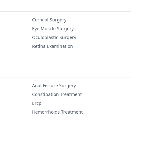
Corneal Surgery
Eye Muscle Surgery
Oculoplastic Surgery
Retina Examination
Anal Fissure Surgery
Constipation Treatment
Ercp
Hemorrhoids Treatment