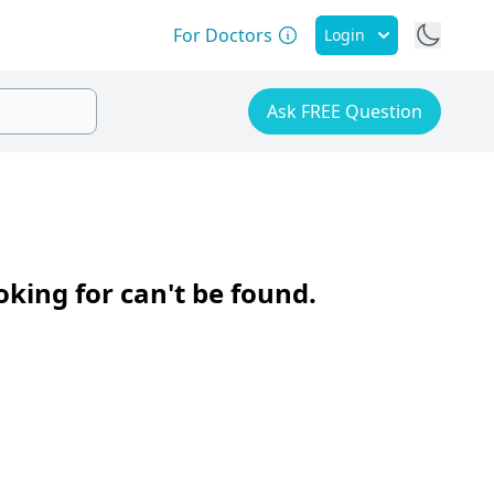
For Doctors
Login
Ask FREE Question
oking for can't be found.