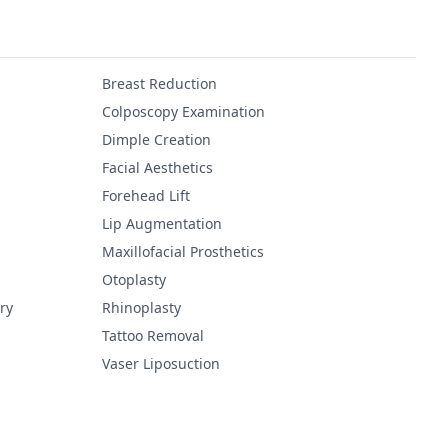
Breast Reduction
Colposcopy Examination
Dimple Creation
Facial Aesthetics
Forehead Lift
Lip Augmentation
Maxillofacial Prosthetics
Otoplasty
ry
Rhinoplasty
Tattoo Removal
Vaser Liposuction