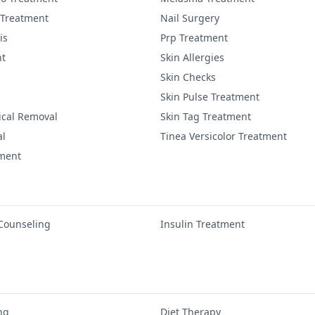
 Treatment
Nail Surgery
is
Prp Treatment
nt
Skin Allergies
Skin Checks
Skin Pulse Treatment
ical Removal
Skin Tag Treatment
al
Tinea Versicolor Treatment
tment
 Counseling
Insulin Treatment
ng
Diet Therapy