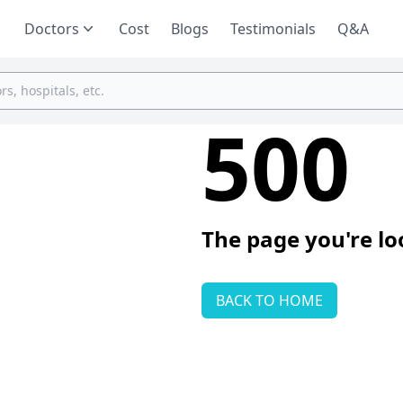
Doctors
Cost
Blogs
Testimonials
Q&A
500
The page you're lo
BACK TO HOME