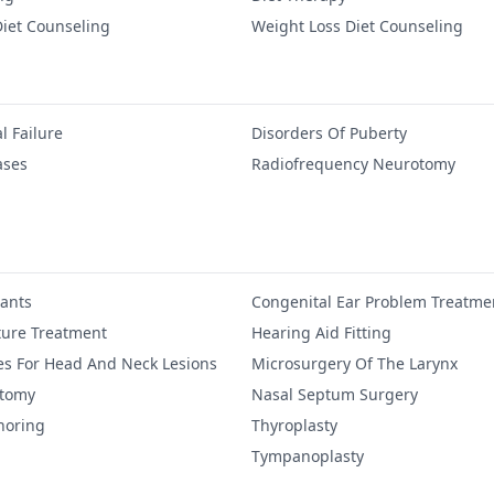
iet Counseling
Weight Loss Diet Counseling
l Failure
Disorders Of Puberty
ases
Radiofrequency Neurotomy
lants
Congenital Ear Problem Treatme
ure Treatment
Hearing Aid Fitting
es For Head And Neck Lesions
Microsurgery Of The Larynx
ctomy
Nasal Septum Surgery
noring
Thyroplasty
Tympanoplasty