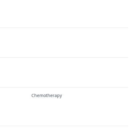
Chemotherapy