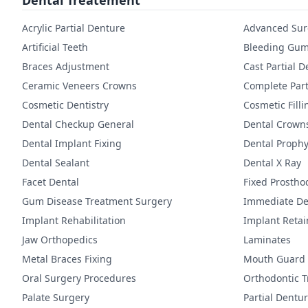
Dental Treatement
Acrylic Partial Denture
Advanced Sur
Artificial Teeth
Bleeding Gum
Braces Adjustment
Cast Partial 
Ceramic Veneers Crowns
Complete Part
Cosmetic Dentistry
Cosmetic Filli
Dental Checkup General
Dental Crown
Dental Implant Fixing
Dental Prophy
Dental Sealant
Dental X Ray
Facet Dental
Fixed Prostho
Gum Disease Treatment Surgery
Immediate De
Implant Rehabilitation
Implant Reta
Jaw Orthopedics
Laminates
Metal Braces Fixing
Mouth Guard
Oral Surgery Procedures
Orthodontic 
Palate Surgery
Partial Dentu