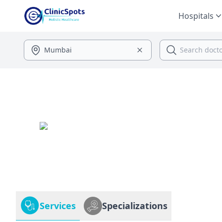
Hospitals
Services
Specializations