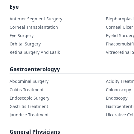
Eye
Anterior Segment Surgery
Blepharoplast
Corneal Transplantation
Corneal Ulcer
Eye Surgery
Eyelid Surger
Orbital Surgery
Phacoemulsifi
Retina Surgery And Lasik
Vitreoretinal 
Gastroenterologyy
Abdominal Surgery
Acidity Treat
Colitis Treatment
Colonoscopy
Endoscopic Surgery
Endoscopy
Gastritis Treatment
Gastroenterit
Jaundice Treatment
Ulcerative Col
General Physicians