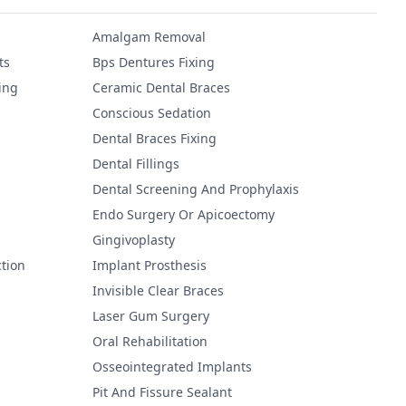
Amalgam Removal
ts
Bps Dentures Fixing
ing
Ceramic Dental Braces
Conscious Sedation
Dental Braces Fixing
Dental Fillings
Dental Screening And Prophylaxis
Endo Surgery Or Apicoectomy
Gingivoplasty
tion
Implant Prosthesis
Invisible Clear Braces
Laser Gum Surgery
Oral Rehabilitation
Osseointegrated Implants
Pit And Fissure Sealant