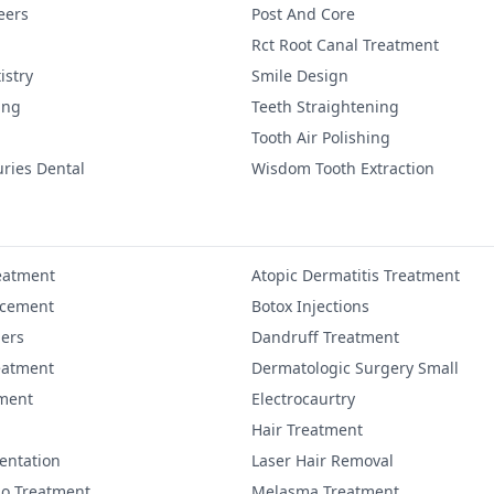
eers
Post And Core
Rct Root Canal Treatment
istry
Smile Design
ing
Teeth Straightening
Tooth Air Polishing
uries Dental
Wisdom Tooth Extraction
eatment
Atopic Dermatitis Treatment
ncement
Botox Injections
lers
Dandruff Treatment
eatment
Dermatologic Surgery Small
ment
Electrocaurtry
Hair Treatment
entation
Laser Hair Removal
igo Treatment
Melasma Treatment