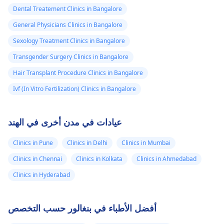
Dental Treatement Clinics in Bangalore
General Physicians Clinics in Bangalore
Sexology Treatment Clinics in Bangalore
Transgender Surgery Clinics in Bangalore
Hair Transplant Procedure Clinics in Bangalore
Ivf (In Vitro Fertilization) Clinics in Bangalore
عيادات في مدن أخرى في الهند
Clinics in Pune
Clinics in Delhi
Clinics in Mumbai
Clinics in Chennai
Clinics in Kolkata
Clinics in Ahmedabad
Clinics in Hyderabad
أفضل الأطباء في بنغالور حسب التخصص