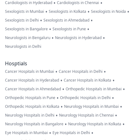
•
•
Cardiologists in Hyderabad
Cardiologists in Chennai
•
•
•
Sexologists in Mumbai
Sexologists in Kolkata
Sexologists in Noida
•
•
Sexologists in Delhi
Sexologists in Ahmedabad
•
•
Sexologists in Bangalore
Sexologists in Pune
•
•
Neurologists in Bengaluru
Neurologists in Hyderabad
Neurologists in Delhi
Hosptials
•
•
Cancer Hospitals in Mumbai
Cancer Hospitals in Delhi
•
•
Cancer Hospitals in Hyderabad
Cancer Hospitals in Kolkata
•
•
Cancer Hospitals in Ahmedabad
Orthopedic Hospitals in Mumbai
•
•
Orthopedic Hospitals in Pune
Orthopedic Hospitals in Delhi
•
•
Orthopedic Hospitals in Kolkata
Neurology Hospitals in Mumbai
•
•
Neurology Hospitals in Delhi
Neurology Hospitals in Chennai
•
•
Neurology Hospitals in Bangalore
Neurology Hospitals in Kolkata
•
•
Eye Hospitals in Mumbai
Eye Hospitals in Delhi