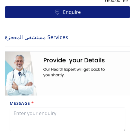
₹
600.00 fee
Enquire
مستشفى المعجزة Services
MESSAGE
*