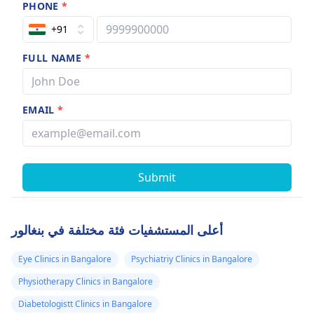
PHONE
*
+91
FULL NAME
*
EMAIL
*
Submit
أعلى المستشفيات فئة مختلفة في بنغالور
Eye Clinics in Bangalore
Psychiatriy Clinics in Bangalore
Physiotherapy Clinics in Bangalore
Diabetologistt Clinics in Bangalore