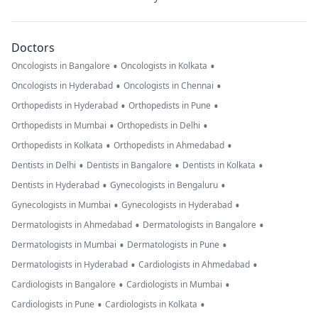
Doctors
•
•
Oncologists in Bangalore
Oncologists in Kolkata
•
•
Oncologists in Hyderabad
Oncologists in Chennai
•
•
Orthopedists in Hyderabad
Orthopedists in Pune
•
•
Orthopedists in Mumbai
Orthopedists in Delhi
•
•
Orthopedists in Kolkata
Orthopedists in Ahmedabad
•
•
•
Dentists in Delhi
Dentists in Bangalore
Dentists in Kolkata
•
•
Dentists in Hyderabad
Gynecologists in Bengaluru
•
•
Gynecologists in Mumbai
Gynecologists in Hyderabad
•
•
Dermatologists in Ahmedabad
Dermatologists in Bangalore
•
•
Dermatologists in Mumbai
Dermatologists in Pune
•
•
Dermatologists in Hyderabad
Cardiologists in Ahmedabad
•
•
Cardiologists in Bangalore
Cardiologists in Mumbai
•
•
Cardiologists in Pune
Cardiologists in Kolkata