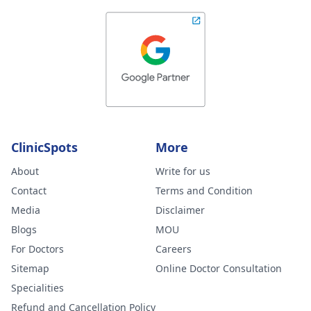
ClinicSpots
More
About
Write for us
Contact
Terms and Condition
Media
Disclaimer
Blogs
MOU
For Doctors
Careers
Sitemap
Online Doctor Consultation
Specialities
Refund and Cancellation Policy