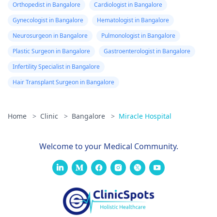
Orthopedist in Bangalore
Cardiologist in Bangalore
Gynecologist in Bangalore
Hematologist in Bangalore
Neurosurgeon in Bangalore
Pulmonologist in Bangalore
Plastic Surgeon in Bangalore
Gastroenterologist in Bangalore
Infertility Specialist in Bangalore
Hair Transplant Surgeon in Bangalore
Home
>
Clinic
>
Bangalore
>
Miracle Hospital
Welcome to your Medical Community.