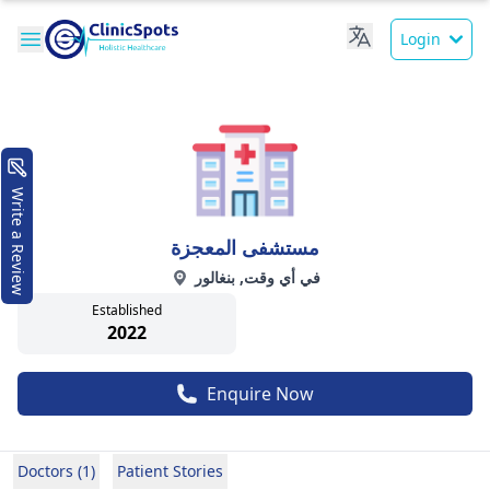
Login
Write a Review
مستشفى المعجزة
في أي وقت, بنغالور
Established
2022
Enquire Now
Doctors (1)
Patient Stories