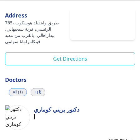
Address
765، طريق وايتفيلد هوسكوت
الرئيسي، قرية سيجيهالي،
بيداراهالي، بالقرب من معبد
فينكاتارامانا سوامي
Get Directions
Doctors
All (1)
أ (1)
دكتور بريتي كوماري
أ