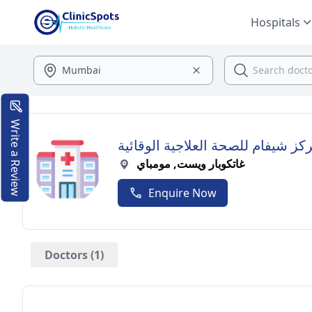
Hospitals
Write a Review
مركز شيفام للصحة العلاجية الوقائ
غاتكوبار ويست, مومباي
Enquire Now
Doctors (1)