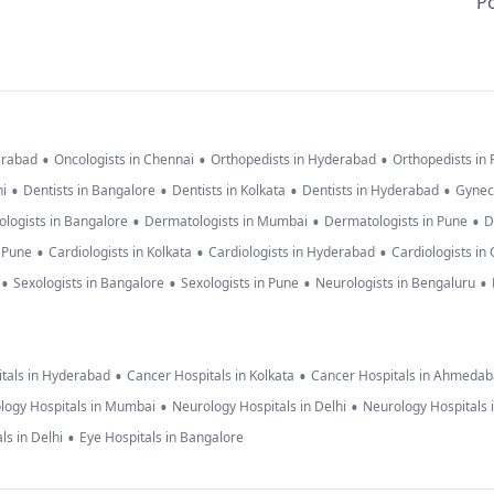
Po
•
•
•
erabad
Oncologists in Chennai
Orthopedists in Hyderabad
Orthopedists in
•
•
•
•
hi
Dentists in Bangalore
Dentists in Kolkata
Dentists in Hyderabad
Gynec
•
•
•
logists in Bangalore
Dermatologists in Mumbai
Dermatologists in Pune
D
•
•
•
n Pune
Cardiologists in Kolkata
Cardiologists in Hyderabad
Cardiologists in
•
•
•
•
Sexologists in Bangalore
Sexologists in Pune
Neurologists in Bengaluru
•
•
tals in Hyderabad
Cancer Hospitals in Kolkata
Cancer Hospitals in Ahmeda
•
•
logy Hospitals in Mumbai
Neurology Hospitals in Delhi
Neurology Hospitals 
•
ls in Delhi
Eye Hospitals in Bangalore