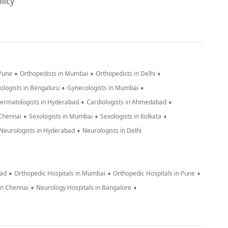
licy
•
•
•
 Pune
Orthopedists in Mumbai
Orthopedists in Delhi
•
•
ologists in Bengaluru
Gynecologists in Mumbai
•
•
ermatologists in Hyderabad
Cardiologists in Ahmedabad
•
•
•
 Chennai
Sexologists in Mumbai
Sexologists in Kolkata
•
Neurologists in Hyderabad
Neurologists in Delhi
•
•
•
bad
Orthopedic Hospitals in Mumbai
Orthopedic Hospitals in Pune
•
•
in Chennai
Neurology Hospitals in Bangalore