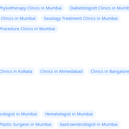
Physiotherapy Clinics in Mumbai
Diabetologistt Clinics in Mum
 Clinics in Mumbai
Sexology Treatment Clinics in Mumbai
 Procedure Clinics in Mumbai
Clinics in Kolkata
Clinics in Ahmedabad
Clinics in Bangalor
cologist in Mumbai
Hematologist in Mumbai
Plastic Surgeon in Mumbai
Gastroenterologist in Mumbai