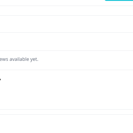
ews available yet.
ة