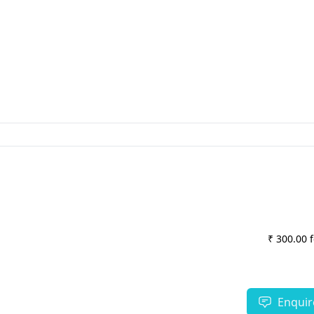
₹ 300.00 
Enquir