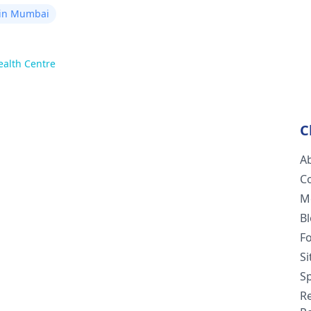
 in Mumbai
ealth Centre
C
A
C
M
B
F
S
Sp
R