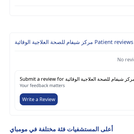
مركز شيفام للصحة العلاجية الوقائية Patient reviews
No revi
Submit a review for مركز شيفام للصحة العلاجية الوقائي
Your feedback matters
Write a Review
أعلى المستشفيات فئة مختلفة في مومباي