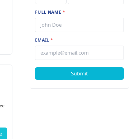
FULL NAME
*
EMAIL
*
Submit
fee
e