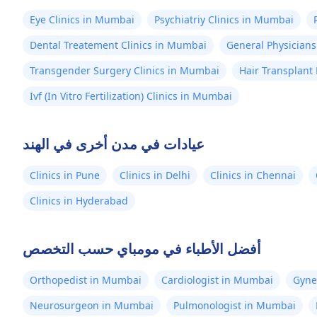
Eye Clinics in Mumbai
Psychiatriy Clinics in Mumbai
Dental Treatement Clinics in Mumbai
General Physicians
Transgender Surgery Clinics in Mumbai
Hair Transplant
Ivf (In Vitro Fertilization) Clinics in Mumbai
عيادات في مدن أخرى في الهند
Clinics in Pune
Clinics in Delhi
Clinics in Chennai
Clinics in Hyderabad
أفضل الأطباء في مومباي حسب التخصص
Orthopedist in Mumbai
Cardiologist in Mumbai
Gyne
Neurosurgeon in Mumbai
Pulmonologist in Mumbai