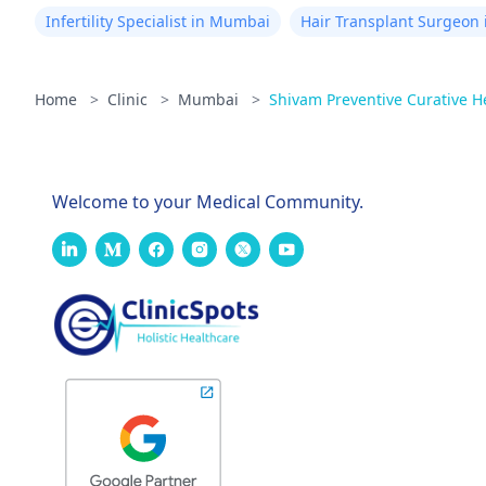
Infertility Specialist in Mumbai
Hair Transplant Surgeon
Home
>
Clinic
>
Mumbai
>
Shivam Preventive Curative H
Welcome to your Medical Community.