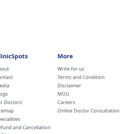
linicSpots
More
bout
Write for us
ontact
Terms and Condition
edia
Disclaimer
logs
MOU
or Doctors
Careers
itemap
Online Doctor Consultation
ecialities
efund and Cancellation