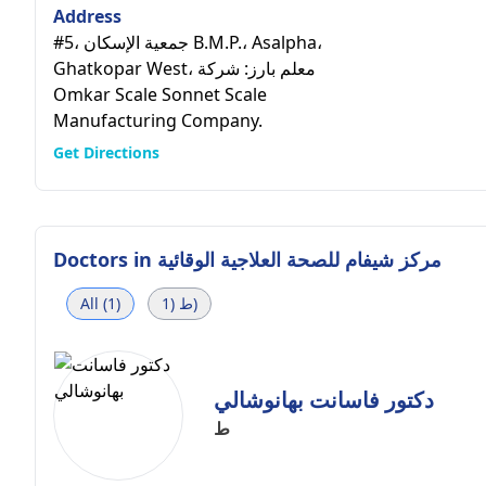
Address
#5، جمعية الإسكان B.M.P.، Asalpha،
Ghatkopar West، معلم بارز: شركة
Omkar Scale Sonnet Scale
Manufacturing Company.
Get Directions
Doctors in
مركز شيفام للصحة العلاجية الوقائية
All (1)
ط (1)
دكتور فاسانت بهانوشالي
ط