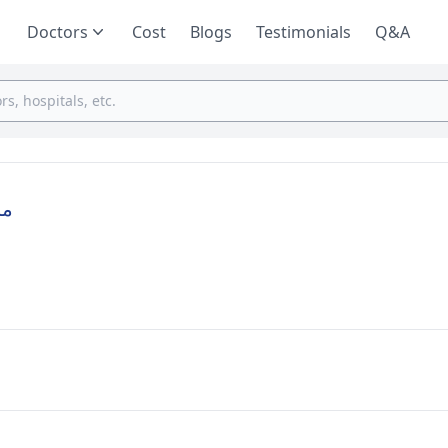
Doctors
Cost
Blogs
Testimonials
Q&A
ية