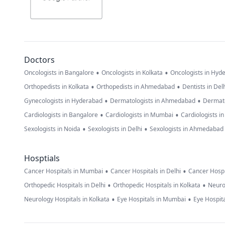
Doctors
•
•
Oncologists in Bangalore
Oncologists in Kolkata
Oncologists in Hyd
•
•
Orthopedists in Kolkata
Orthopedists in Ahmedabad
Dentists in Del
•
•
Gynecologists in Hyderabad
Dermatologists in Ahmedabad
Dermato
•
•
Cardiologists in Bangalore
Cardiologists in Mumbai
Cardiologists i
•
•
Sexologists in Noida
Sexologists in Delhi
Sexologists in Ahmedabad
Hosptials
•
•
Cancer Hospitals in Mumbai
Cancer Hospitals in Delhi
Cancer Hospi
•
•
Orthopedic Hospitals in Delhi
Orthopedic Hospitals in Kolkata
Neuro
•
•
Neurology Hospitals in Kolkata
Eye Hospitals in Mumbai
Eye Hospita