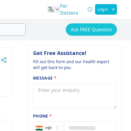
For
Login
Doctors
Ask FREE Question
Get Free Assistance!
Fill out this form and our health expert
will get back to you.
MESSAGE
*
PHONE
*
+91