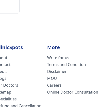
linicSpots
More
bout
Write for us
ontact
Terms and Condition
edia
Disclaimer
logs
MOU
or Doctors
Careers
itemap
Online Doctor Consultation
ecialities
efund and Cancellation