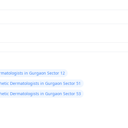
rmatologists in Gurgaon Sector 12
hetic Dermatologists in Gurgaon Sector 51
hetic Dermatologists in Gurgaon Sector 53