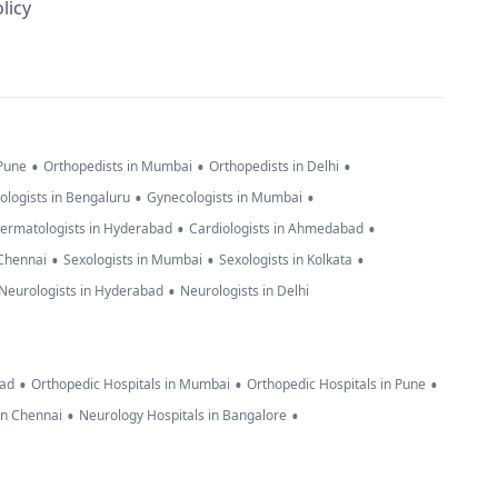
licy
•
•
•
 Pune
Orthopedists in Mumbai
Orthopedists in Delhi
•
•
ologists in Bengaluru
Gynecologists in Mumbai
•
•
ermatologists in Hyderabad
Cardiologists in Ahmedabad
•
•
•
 Chennai
Sexologists in Mumbai
Sexologists in Kolkata
•
Neurologists in Hyderabad
Neurologists in Delhi
•
•
•
bad
Orthopedic Hospitals in Mumbai
Orthopedic Hospitals in Pune
•
•
in Chennai
Neurology Hospitals in Bangalore