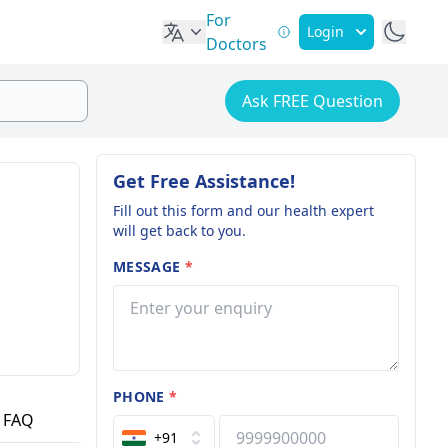
For
Login
Doctors
Ask FREE Question
Get Free Assistance!
Fill out this form and our health expert
will get back to you.
MESSAGE
*
PHONE
*
FAQ
+91