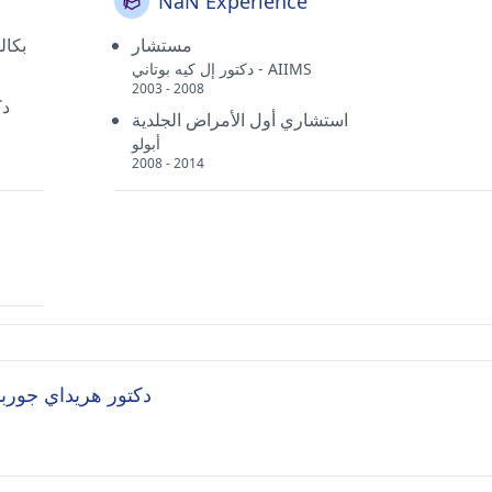
NaN Experience
طبية
مستشار
دكتور إل كيه بوتاني - AIIMS
2003 - 2008
دي
استشاري أول الأمراض الجلدية
أبولو
2008 - 2014
sked Questions (FAQ's) for دكتور هريداي جورباكش