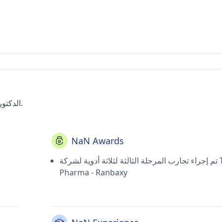
الدكتور هيرداي جوربكش هو طبيب ذو مهارات عالية في جورجاون.
NaN Awards
تم إجراء تجارب المرحلة الثالثة لثلاثة أدوية لشركة Top
Pharma - Ranbaxy