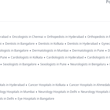
Po
•
•
•
erabad
Oncologists in Chennai
Orthopedists in Hyderabad
Orthopedists in
•
•
•
•
hi
Dentists in Bangalore
Dentists in Kolkata
Dentists in Hyderabad
Gynec
•
•
•
logists in Bangalore
Dermatologists in Mumbai
Dermatologists in Pune
D
•
•
•
n Pune
Cardiologists in Kolkata
Cardiologists in Hyderabad
Cardiologists in
•
•
•
•
Sexologists in Bangalore
Sexologists in Pune
Neurologists in Bengaluru
•
•
tals in Hyderabad
Cancer Hospitals in Kolkata
Cancer Hospitals in Ahmeda
•
•
logy Hospitals in Mumbai
Neurology Hospitals in Delhi
Neurology Hospitals 
•
ls in Delhi
Eye Hospitals in Bangalore