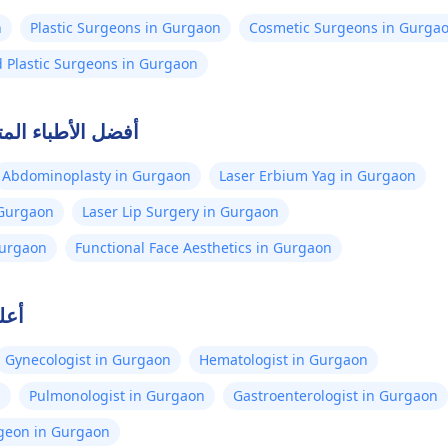
n
Plastic Surgeons in Gurgaon
Cosmetic Surgeons in Gurga
d Plastic Surgeons in Gurgaon
لصلة في جورجاون
Abdominoplasty in Gurgaon
Laser Erbium Yag in Gurgaon
 Gurgaon
Laser Lip Surgery in Gurgaon
 Gurgaon
Functional Face Aesthetics in Gurgaon
اون
Gynecologist in Gurgaon
Hematologist in Gurgaon
n
Pulmonologist in Gurgaon
Gastroenterologist in Gurgaon
rgeon in Gurgaon