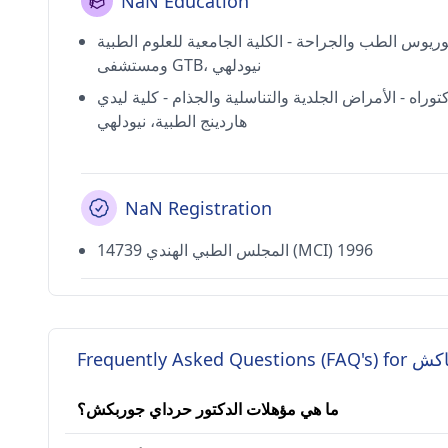
NaN Education
بكالوريوس الطب والجراحة - الكلية الجامعية للعلوم ال
ومستشفى GTB، نيودلهي
دكتوراه - الأمراض الجلدية والتناسلية والجذام - كلية لي
هاردينج الطبية، نيودلهي
NaN Registration
14739 المجلس الطبي الهندي (MCI) 1996
Frequently A
ما هي مؤهلات الدكتور حرداي جوربكش؟