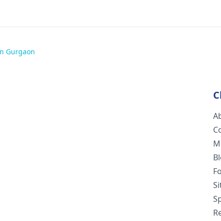
 in Gurgaon
C
A
C
M
B
F
S
Sp
R