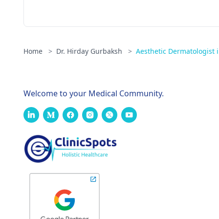
Home
>
Dr. Hirday Gurbaksh
>
Aesthetic Dermatologist
Welcome to your Medical Community.