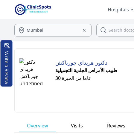
Hospitals
Write a Review
دكتور هريداي جورباكش
طبيب الأمراض الجلدية التجميلية
30 عاما من الخبرة
Overview
Visits
Reviews