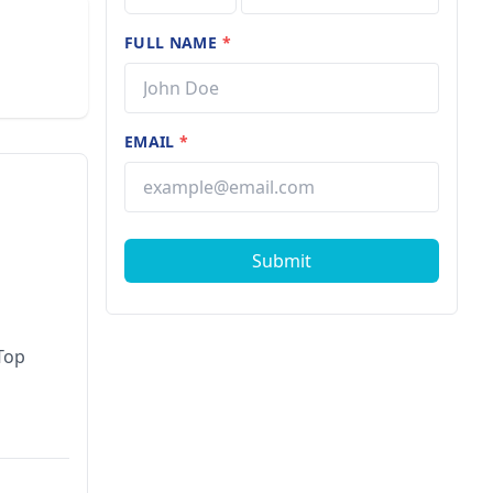
FULL NAME
*
EMAIL
*
Submit