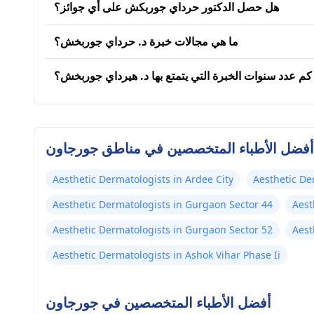
هل حصل الدكتور حرداي جوربكش على أي جوائز؟
ما هي مجالات خبرة د. حرداي جوربخش؟
كم عدد سنوات الخبرة التي يتمتع بها د. هيرداي جوربخش؟
أفضل الأطباء المتخصصين في مناطق جورجاون
Aesthetic Dermatologists in Ardee City
Aesthetic De
Aesthetic Dermatologists in Gurgaon Sector 44
Aest
Aesthetic Dermatologists in Gurgaon Sector 52
Aest
Aesthetic Dermatologists in Ashok Vihar Phase Ii
أفضل الأطباء المتخصصين في جورجاون