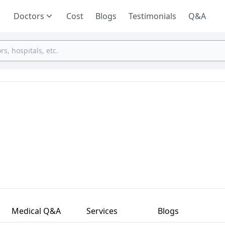
Doctors
Cost
Blogs
Testimonials
Q&A
Medical Q&A
Services
Blogs