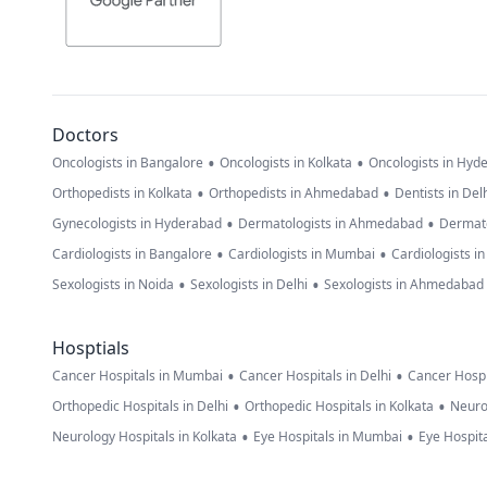
Doctors
•
•
Oncologists in Bangalore
Oncologists in Kolkata
Oncologists in Hyd
•
•
Orthopedists in Kolkata
Orthopedists in Ahmedabad
Dentists in Del
•
•
Gynecologists in Hyderabad
Dermatologists in Ahmedabad
Dermato
•
•
Cardiologists in Bangalore
Cardiologists in Mumbai
Cardiologists i
•
•
Sexologists in Noida
Sexologists in Delhi
Sexologists in Ahmedabad
Hosptials
•
•
Cancer Hospitals in Mumbai
Cancer Hospitals in Delhi
Cancer Hospi
•
•
Orthopedic Hospitals in Delhi
Orthopedic Hospitals in Kolkata
Neuro
•
•
Neurology Hospitals in Kolkata
Eye Hospitals in Mumbai
Eye Hospita