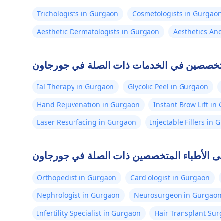
Trichologists in Gurgaon
Cosmetologists in Gurgao
Aesthetic Dermatologists in Gurgaon
Aesthetics An
أفضل الأطباء المتخصصين في الخدمات ذات ا
Ial Therapy in Gurgaon
Glycolic Peel in Gurgaon
Hand Rejuvenation in Gurgaon
Instant Brow Lift in
Laser Resurfacing in Gurgaon
Injectable Fillers in
أعلى الأطباء المتخصصين ذات الصلة في جورج
Orthopedist in Gurgaon
Cardiologist in Gurgaon
Nephrologist in Gurgaon
Neurosurgeon in Gurgao
Infertility Specialist in Gurgaon
Hair Transplant Su