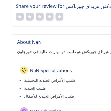
Share your review for دكتور هريداي جورباكش
About NaN
NaN Specializations
طبيب الأمراض الجلدية التجميلية
طبيب الجلدية
طبيب الأمراض الجلدية للأطفال