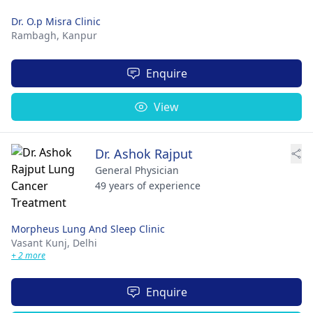
Dr. O.p Misra Clinic
Rambagh,
Kanpur
Enquire
View
Dr. Ashok Rajput
General Physician
49 years of experience
Morpheus Lung And Sleep Clinic
Vasant Kunj,
Delhi
+ 2 more
Enquire