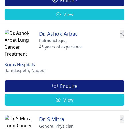
Enquire
View
Dr. Ashok Arbat
Pulmonologist
45 years of experience
Krims Hospitals
Ramdaspeth,
Nagpur
Enquire
View
Dr. S Mitra
General Physician