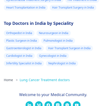
Heart Transplantation in India
Hair Transplant Surgery in India
Top Doctors in India by Speciality
Orthopedist in India
Neurosurgeon in India
Plastic Surgeon in India
Pulmonologist in India
Gastroenterologist in India
Hair Transplant Surgeon in India
Cardiologist in India
Gynecologist in India
Infertility Specialist in India
Nephrologist in India
Home
>
Lung Cancer Treatment doctors
Welcome to your Medical Community.