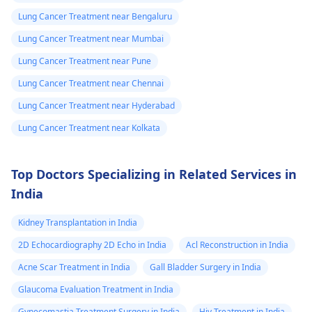
Lung Cancer Treatment near Bengaluru
Lung Cancer Treatment near Mumbai
Lung Cancer Treatment near Pune
Lung Cancer Treatment near Chennai
Lung Cancer Treatment near Hyderabad
Lung Cancer Treatment near Kolkata
Top Doctors Specializing in Related Services in
India
Kidney Transplantation in India
2D Echocardiography 2D Echo in India
Acl Reconstruction in India
Acne Scar Treatment in India
Gall Bladder Surgery in India
Glaucoma Evaluation Treatment in India
Gynecomastia Treatment Surgery in India
Hiv Treatment in India