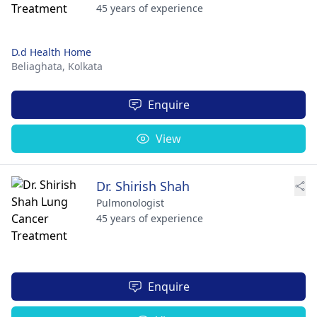
45 years of experience
D.d Health Home
Beliaghata,
Kolkata
Enquire
View
Dr. Shirish Shah
Pulmonologist
45 years of experience
Enquire