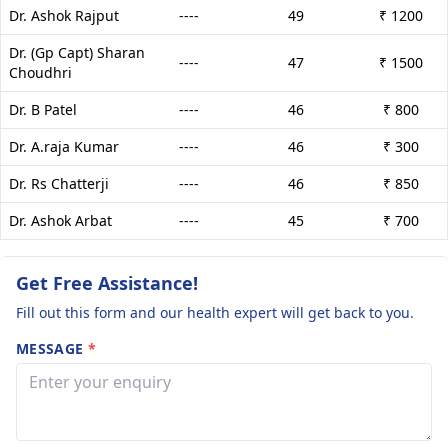
Dr. Ashok Rajput
----
49
₹ 1200
Dr. (Gp Capt) Sharan
----
47
₹ 1500
Choudhri
Dr. B Patel
----
46
₹ 800
Dr. A.raja Kumar
----
46
₹ 300
Dr. Rs Chatterji
----
46
₹ 850
Dr. Ashok Arbat
----
45
₹ 700
Get Free Assistance!
Fill out this form and our health expert will get back to you.
MESSAGE
*