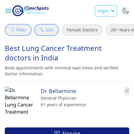
Login
Filter
Sort
Female Doctors
20+ Years o
Best Lung Cancer Treatment
doctors in India
Book appointments with minimal wait times and verified
doctor information.
Dr. Bellarmine
General Physician
61 years of experience
Enquire