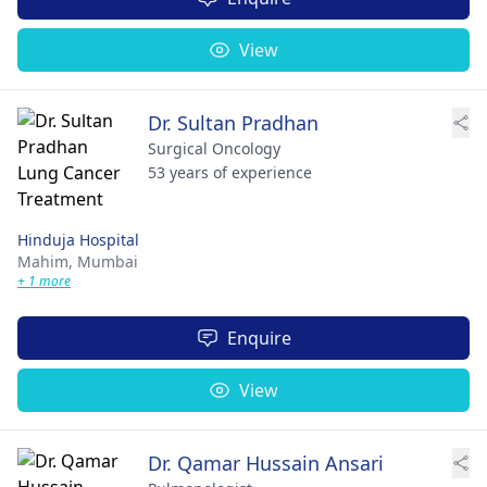
View
Dr. Sultan Pradhan
Surgical Oncology
53 years of experience
Hinduja Hospital
Mahim,
Mumbai
+ 1 more
Enquire
View
Dr. Qamar Hussain Ansari