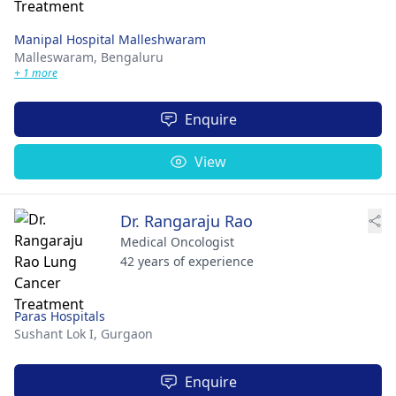
Manipal Hospital Malleshwaram
Malleswaram,
Bengaluru
+ 1 more
Enquire
View
Dr. Rangaraju Rao
Medical Oncologist
42 years of experience
Paras Hospitals
Sushant Lok I,
Gurgaon
Enquire