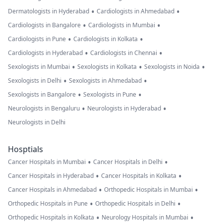
•
•
Dermatologists in Hyderabad
Cardiologists in Ahmedabad
•
•
Cardiologists in Bangalore
Cardiologists in Mumbai
•
•
Cardiologists in Pune
Cardiologists in Kolkata
•
•
Cardiologists in Hyderabad
Cardiologists in Chennai
•
•
•
Sexologists in Mumbai
Sexologists in Kolkata
Sexologists in Noida
•
•
Sexologists in Delhi
Sexologists in Ahmedabad
•
•
Sexologists in Bangalore
Sexologists in Pune
•
•
Neurologists in Bengaluru
Neurologists in Hyderabad
Neurologists in Delhi
Hosptials
•
•
Cancer Hospitals in Mumbai
Cancer Hospitals in Delhi
•
•
Cancer Hospitals in Hyderabad
Cancer Hospitals in Kolkata
•
•
Cancer Hospitals in Ahmedabad
Orthopedic Hospitals in Mumbai
•
•
Orthopedic Hospitals in Pune
Orthopedic Hospitals in Delhi
•
•
Orthopedic Hospitals in Kolkata
Neurology Hospitals in Mumbai