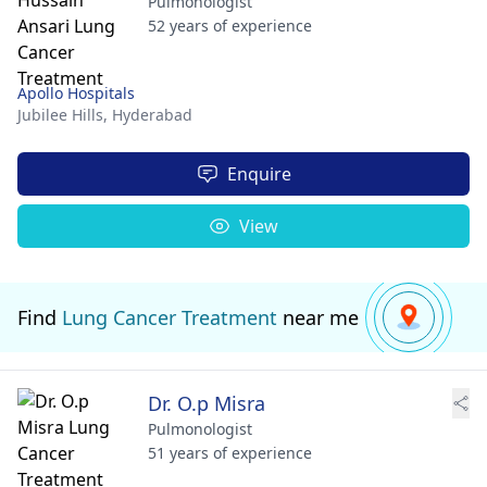
Pulmonologist
52 years of experience
Apollo Hospitals
Jubilee Hills,
Hyderabad
Enquire
View
Find
Lung Cancer Treatment
near me
Dr. O.p Misra
Pulmonologist
51 years of experience