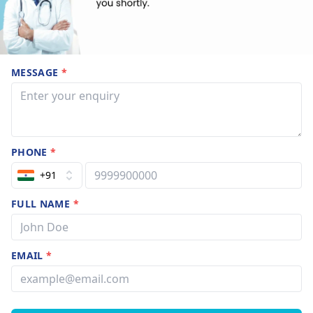
MESSAGE
*
PHONE
*
+91
FULL NAME
*
EMAIL
*