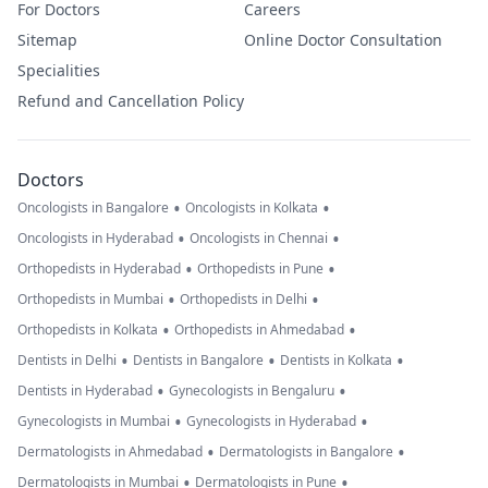
For Doctors
Careers
Sitemap
Online Doctor Consultation
Specialities
Refund and Cancellation Policy
Doctors
•
•
Oncologists in Bangalore
Oncologists in Kolkata
•
•
Oncologists in Hyderabad
Oncologists in Chennai
•
•
Orthopedists in Hyderabad
Orthopedists in Pune
•
•
Orthopedists in Mumbai
Orthopedists in Delhi
•
•
Orthopedists in Kolkata
Orthopedists in Ahmedabad
•
•
•
Dentists in Delhi
Dentists in Bangalore
Dentists in Kolkata
•
•
Dentists in Hyderabad
Gynecologists in Bengaluru
•
•
Gynecologists in Mumbai
Gynecologists in Hyderabad
•
•
Dermatologists in Ahmedabad
Dermatologists in Bangalore
•
•
Dermatologists in Mumbai
Dermatologists in Pune