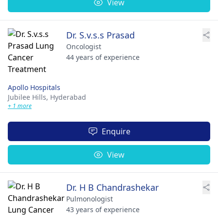
View
Dr. S.v.s.s Prasad
Oncologist
44 years of experience
Apollo Hospitals
Jubilee Hills,
Hyderabad
+ 1 more
Enquire
View
Dr. H B Chandrashekar
Pulmonologist
43 years of experience