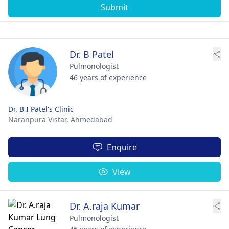
Submit
Dr. B Patel
Pulmonologist
46 years of experience
Dr. B I Patel's Clinic
Naranpura Vistar,
Ahmedabad
Enquire
View
Dr. A.raja Kumar
Pulmonologist