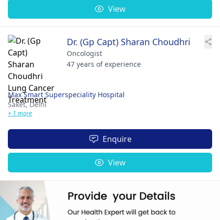
View
Dr. (Gp Capt) Sharan Choudhri
Oncologist
47 years of experience
Max Smart Superspeciality Hospital
Saket,
Delhi
+ 1 more
Enquire
View