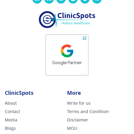
ClinicSpots
More
About
Write for us
Contact
Terms and Condition
Media
Disclaimer
Blogs
MOU