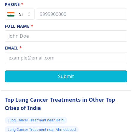
PHONE
*
+91
FULL NAME
*
EMAIL
*
Submit
Top Lung Cancer Treatments in Other Top
Cities of India
Lung Cancer Treatment near Delhi
Lung Cancer Treatment near Ahmedabad