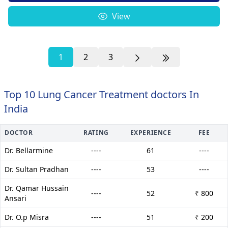
View
1
2
3
Top 10 Lung Cancer Treatment doctors In
India
DOCTOR
RATING
EXPERIENCE
FEE
Dr. Bellarmine
----
61
----
Dr. Sultan Pradhan
----
53
----
Dr. Qamar Hussain
----
52
₹ 800
Ansari
Dr. O.p Misra
----
51
₹ 200