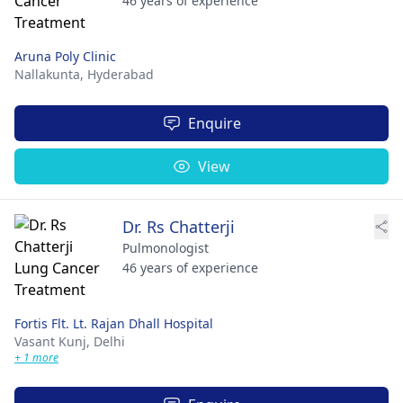
46 years of experience
Aruna Poly Clinic
Nallakunta,
Hyderabad
Enquire
View
Dr. Rs Chatterji
Pulmonologist
46 years of experience
Fortis Flt. Lt. Rajan Dhall Hospital
Vasant Kunj,
Delhi
+ 1 more