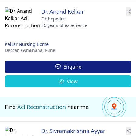
Dr. Anand Kelkar
Orthopedist
56 years of experience
Kelkar Nursing Home
Deccan Gymkhana,
Pune
Enquire
View
Find
Acl Reconstruction
near me
Dr. Sivramakrishna Ayyar