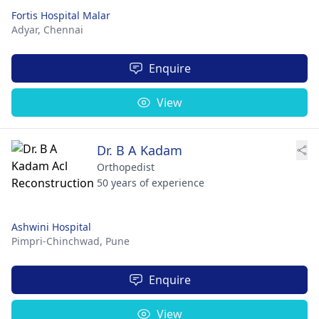
Fortis Hospital Malar
Adyar,
Chennai
Enquire
View
Dr. B A Kadam
Orthopedist
50 years of experience
Ashwini Hospital
Pimpri-Chinchwad,
Pune
Enquire
View