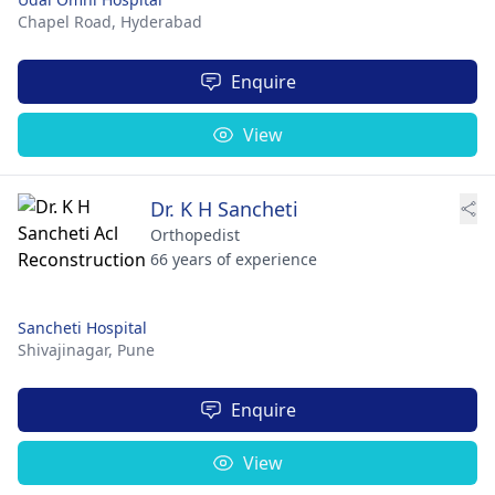
Chapel Road,
Hyderabad
Enquire
View
Dr. K H Sancheti
Orthopedist
66 years of experience
Sancheti Hospital
Shivajinagar,
Pune
Enquire
View