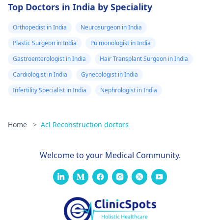
Top Doctors in India by Speciality
Orthopedist in India
Neurosurgeon in India
Plastic Surgeon in India
Pulmonologist in India
Gastroenterologist in India
Hair Transplant Surgeon in India
Cardiologist in India
Gynecologist in India
Infertility Specialist in India
Nephrologist in India
Home
>
Acl Reconstruction doctors
Welcome to your Medical Community.