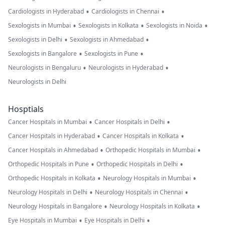
•
•
Cardiologists in Hyderabad
Cardiologists in Chennai
•
•
•
Sexologists in Mumbai
Sexologists in Kolkata
Sexologists in Noida
•
•
Sexologists in Delhi
Sexologists in Ahmedabad
•
•
Sexologists in Bangalore
Sexologists in Pune
•
•
Neurologists in Bengaluru
Neurologists in Hyderabad
Neurologists in Delhi
Hosptials
•
•
Cancer Hospitals in Mumbai
Cancer Hospitals in Delhi
•
•
Cancer Hospitals in Hyderabad
Cancer Hospitals in Kolkata
•
•
Cancer Hospitals in Ahmedabad
Orthopedic Hospitals in Mumbai
•
•
Orthopedic Hospitals in Pune
Orthopedic Hospitals in Delhi
•
•
Orthopedic Hospitals in Kolkata
Neurology Hospitals in Mumbai
•
•
Neurology Hospitals in Delhi
Neurology Hospitals in Chennai
•
•
Neurology Hospitals in Bangalore
Neurology Hospitals in Kolkata
•
•
Eye Hospitals in Mumbai
Eye Hospitals in Delhi