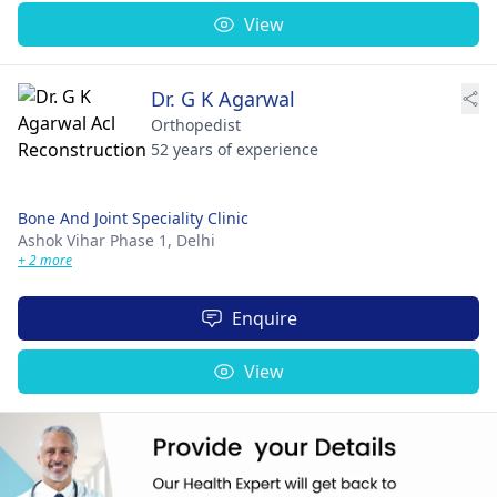
View
Dr. G K Agarwal
Orthopedist
52 years of experience
Bone And Joint Speciality Clinic
Ashok Vihar Phase 1,
Delhi
+ 2 more
Enquire
View