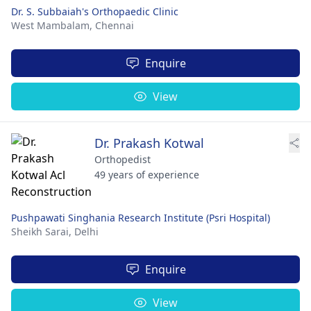
Dr. S. Subbaiah's Orthopaedic Clinic
West Mambalam,
Chennai
Enquire
View
Dr. Prakash Kotwal
Orthopedist
49 years of experience
Pushpawati Singhania Research Institute (Psri Hospital)
Sheikh Sarai,
Delhi
Enquire
View