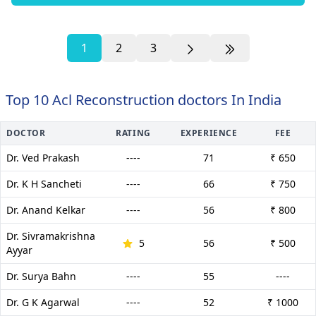
1
2
3
Top 10 Acl Reconstruction doctors In India
DOCTOR
RATING
EXPERIENCE
FEE
Dr. Ved Prakash
----
71
₹ 650
Dr. K H Sancheti
----
66
₹ 750
Dr. Anand Kelkar
----
56
₹ 800
Dr. Sivramakrishna
5
56
₹ 500
Ayyar
Dr. Surya Bahn
----
55
----
Dr. G K Agarwal
----
52
₹ 1000