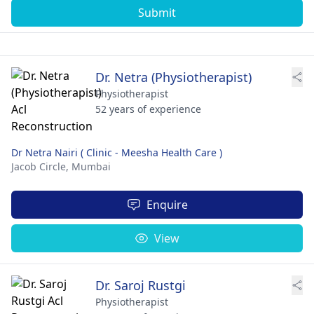
Submit
Dr. Netra (Physiotherapist)
Physiotherapist
52 years of experience
Dr Netra Nairi ( Clinic - Meesha Health Care )
Jacob Circle,
Mumbai
Enquire
View
Dr. Saroj Rustgi
Physiotherapist