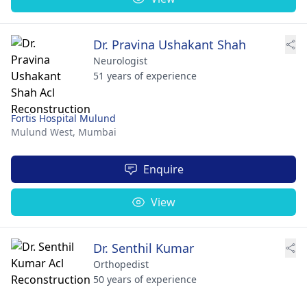
Dr. Pravina Ushakant Shah
Neurologist
51 years of experience
Fortis Hospital Mulund
Mulund West,
Mumbai
Enquire
View
Dr. Senthil Kumar
Orthopedist
50 years of experience