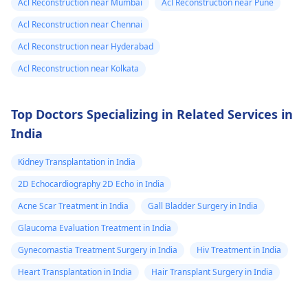
Acl Reconstruction near Mumbai
Acl Reconstruction near Pune
Acl Reconstruction near Chennai
Acl Reconstruction near Hyderabad
Acl Reconstruction near Kolkata
Top Doctors Specializing in Related Services in
India
Kidney Transplantation in India
2D Echocardiography 2D Echo in India
Acne Scar Treatment in India
Gall Bladder Surgery in India
Glaucoma Evaluation Treatment in India
Gynecomastia Treatment Surgery in India
Hiv Treatment in India
Heart Transplantation in India
Hair Transplant Surgery in India