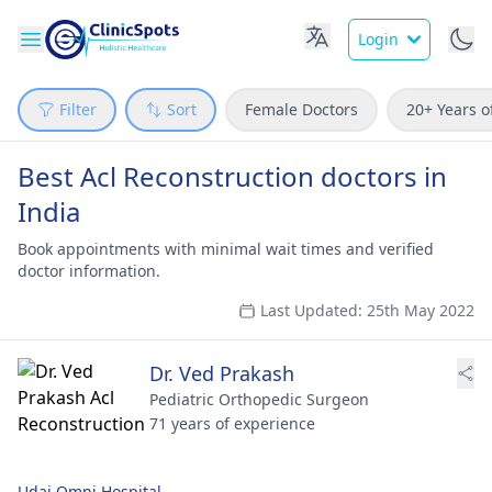
Login
Filter
Sort
Female Doctors
20+ Years o
Best Acl Reconstruction doctors in
India
Book appointments with minimal wait times and verified
doctor information.
Last Updated: 25th May 2022
Dr. Ved Prakash
Pediatric Orthopedic Surgeon
71 years of experience
Udai Omni Hospital