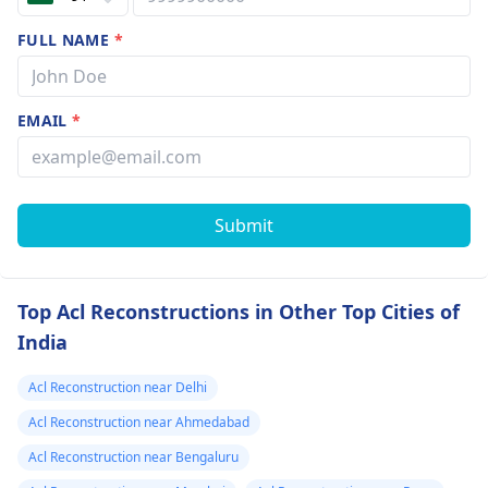
FULL NAME
*
EMAIL
*
Submit
Top Acl Reconstructions in Other Top Cities of
India
Acl Reconstruction near Delhi
Acl Reconstruction near Ahmedabad
Acl Reconstruction near Bengaluru