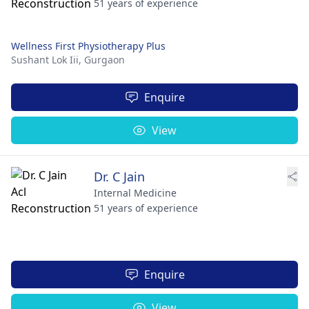
51 years of experience
Wellness First Physiotherapy Plus
Sushant Lok Iii,
Gurgaon
Enquire
View
Dr. C Jain
Internal Medicine
51 years of experience
Enquire
View