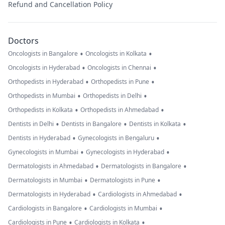
Refund and Cancellation Policy
Doctors
•
•
Oncologists in Bangalore
Oncologists in Kolkata
•
•
Oncologists in Hyderabad
Oncologists in Chennai
•
•
Orthopedists in Hyderabad
Orthopedists in Pune
•
•
Orthopedists in Mumbai
Orthopedists in Delhi
•
•
Orthopedists in Kolkata
Orthopedists in Ahmedabad
•
•
•
Dentists in Delhi
Dentists in Bangalore
Dentists in Kolkata
•
•
Dentists in Hyderabad
Gynecologists in Bengaluru
•
•
Gynecologists in Mumbai
Gynecologists in Hyderabad
•
•
Dermatologists in Ahmedabad
Dermatologists in Bangalore
•
•
Dermatologists in Mumbai
Dermatologists in Pune
•
•
Dermatologists in Hyderabad
Cardiologists in Ahmedabad
•
•
Cardiologists in Bangalore
Cardiologists in Mumbai
•
•
Cardiologists in Pune
Cardiologists in Kolkata