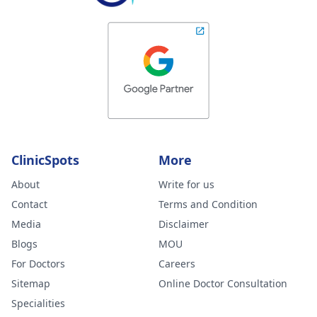
ClinicSpots
More
About
Write for us
Contact
Terms and Condition
Media
Disclaimer
Blogs
MOU
For Doctors
Careers
Sitemap
Online Doctor Consultation
Specialities