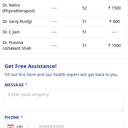
Dr. Netra
----
52
₹ 1500
(Physiotherapist)
Dr. Saroj Rustgi
----
51
₹ 600
Dr. C Jain
----
51
----
Dr. Pravina
----
51
₹ 1500
Ushakant Shah
Get Free Assistance!
Fill out this form and our health expert will get back to you.
MESSAGE
*
PHONE
*
+91