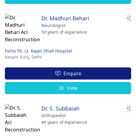
Dr. Madhuri Behari
Neurologist
50 years of experience
Fortis Flt. Lt. Rajan Dhall Hospital
Vasant Kunj,
Delhi
Enquire
View
Dr. S. Subbaiah
Orthopedist
49 years of experience