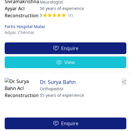
Neurologist
56 years of experience
5
(1)
Fortis Hospital Malar
Adyar,
Chennai
Enquire
View
Dr. Surya Bahn
Orthopedist
55 years of experience
Enquire