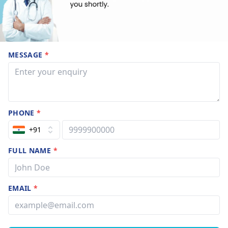
MESSAGE
*
PHONE
*
+91
FULL NAME
*
EMAIL
*