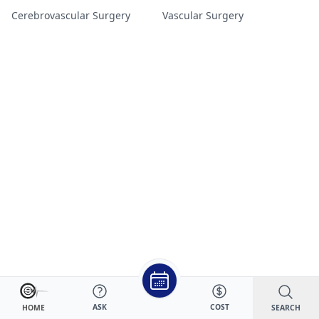
Cerebrovascular Surgery
Vascular Surgery
ASK
COST
SEARCH
HOME