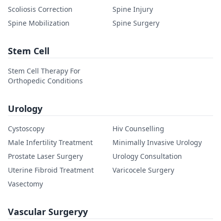
Scoliosis Correction
Spine Injury
Spine Mobilization
Spine Surgery
Stem Cell
Stem Cell Therapy For
Orthopedic Conditions
Urology
Cystoscopy
Hiv Counselling
Male Infertility Treatment
Minimally Invasive Urology
Prostate Laser Surgery
Urology Consultation
Uterine Fibroid Treatment
Varicocele Surgery
Vasectomy
Vascular Surgeryy