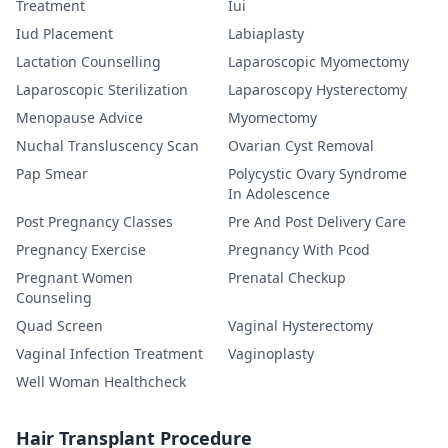
Treatment
Iui
Iud Placement
Labiaplasty
Lactation Counselling
Laparoscopic Myomectomy
Laparoscopic Sterilization
Laparoscopy Hysterectomy
Menopause Advice
Myomectomy
Nuchal Transluscency Scan
Ovarian Cyst Removal
Pap Smear
Polycystic Ovary Syndrome
In Adolescence
Post Pregnancy Classes
Pre And Post Delivery Care
Pregnancy Exercise
Pregnancy With Pcod
Pregnant Women
Prenatal Checkup
Counseling
Quad Screen
Vaginal Hysterectomy
Vaginal Infection Treatment
Vaginoplasty
Well Woman Healthcheck
Hair Transplant Procedure