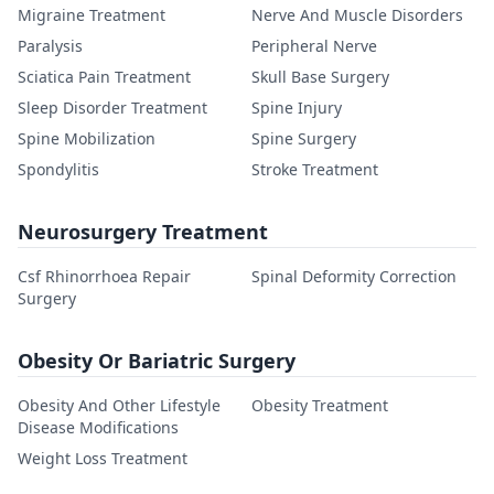
Migraine Treatment
Nerve And Muscle Disorders
Paralysis
Peripheral Nerve
Sciatica Pain Treatment
Skull Base Surgery
Sleep Disorder Treatment
Spine Injury
Spine Mobilization
Spine Surgery
Spondylitis
Stroke Treatment
Neurosurgery Treatment
Csf Rhinorrhoea Repair
Spinal Deformity Correction
Surgery
Obesity Or Bariatric Surgery
Obesity And Other Lifestyle
Obesity Treatment
Disease Modifications
Weight Loss Treatment