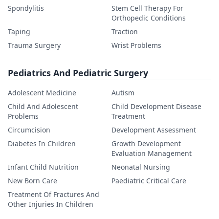
Spondylitis
Stem Cell Therapy For
Orthopedic Conditions
Taping
Traction
Trauma Surgery
Wrist Problems
Pediatrics And Pediatric Surgery
Adolescent Medicine
Autism
Child And Adolescent
Child Development Disease
Problems
Treatment
Circumcision
Development Assessment
Diabetes In Children
Growth Development
Evaluation Management
Infant Child Nutrition
Neonatal Nursing
New Born Care
Paediatric Critical Care
Treatment Of Fractures And
Other Injuries In Children