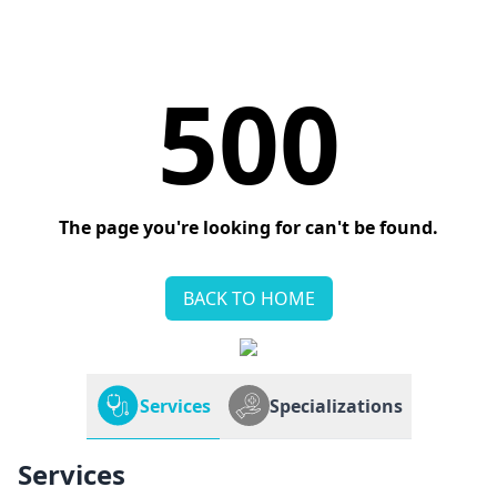
500
The page you're looking for can't be found.
BACK TO HOME
Services
Specializations
Services