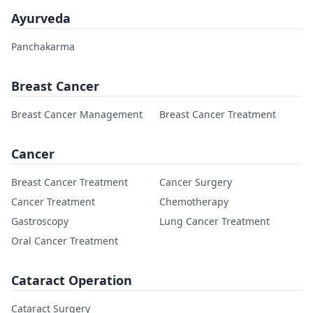
Ayurveda
Panchakarma
Breast Cancer
Breast Cancer Management
Breast Cancer Treatment
Cancer
Breast Cancer Treatment
Cancer Surgery
Cancer Treatment
Chemotherapy
Gastroscopy
Lung Cancer Treatment
Oral Cancer Treatment
Cataract Operation
Cataract Surgery