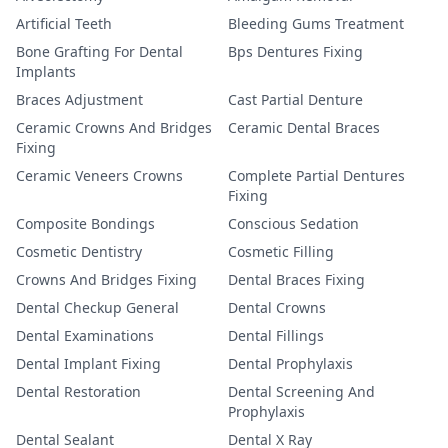
Artificial Teeth
Bleeding Gums Treatment
Bone Grafting For Dental
Bps Dentures Fixing
Implants
Braces Adjustment
Cast Partial Denture
Ceramic Crowns And Bridges
Ceramic Dental Braces
Fixing
Ceramic Veneers Crowns
Complete Partial Dentures
Fixing
Composite Bondings
Conscious Sedation
Cosmetic Dentistry
Cosmetic Filling
Crowns And Bridges Fixing
Dental Braces Fixing
Dental Checkup General
Dental Crowns
Dental Examinations
Dental Fillings
Dental Implant Fixing
Dental Prophylaxis
Dental Restoration
Dental Screening And
Prophylaxis
Dental Sealant
Dental X Ray