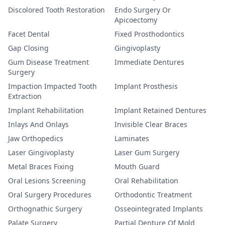
Discolored Tooth Restoration
Endo Surgery Or
Apicoectomy
Facet Dental
Fixed Prosthodontics
Gap Closing
Gingivoplasty
Gum Disease Treatment
Immediate Dentures
Surgery
Impaction Impacted Tooth
Implant Prosthesis
Extraction
Implant Rehabilitation
Implant Retained Dentures
Inlays And Onlays
Invisible Clear Braces
Jaw Orthopedics
Laminates
Laser Gingivoplasty
Laser Gum Surgery
Metal Braces Fixing
Mouth Guard
Oral Lesions Screening
Oral Rehabilitation
Oral Surgery Procedures
Orthodontic Treatment
Orthognathic Surgery
Osseointegrated Implants
Palate Surgery
Partial Denture Of Mold