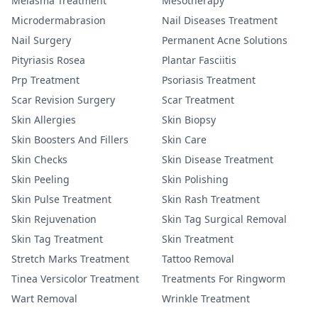
Melasma Treatment
Mesotherapy
Microdermabrasion
Nail Diseases Treatment
Nail Surgery
Permanent Acne Solutions
Pityriasis Rosea
Plantar Fasciitis
Prp Treatment
Psoriasis Treatment
Scar Revision Surgery
Scar Treatment
Skin Allergies
Skin Biopsy
Skin Boosters And Fillers
Skin Care
Skin Checks
Skin Disease Treatment
Skin Peeling
Skin Polishing
Skin Pulse Treatment
Skin Rash Treatment
Skin Rejuvenation
Skin Tag Surgical Removal
Skin Tag Treatment
Skin Treatment
Stretch Marks Treatment
Tattoo Removal
Tinea Versicolor Treatment
Treatments For Ringworm
Wart Removal
Wrinkle Treatment