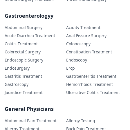
Gastroenterologyy
Abdominal Surgery
Acidity Treatment
Acute Diarrhea Treatment
Anal Fissure Surgery
Colitis Treatment
Colonoscopy
Colorectal Surgery
Constipation Treatment
Endoscopic Surgery
Endoscopy
Endosurgery
Ercp
Gastritis Treatment
Gastroenteritis Treatment
Gastroscopy
Hemorrhoids Treatment
Jaundice Treatment
Ulcerative Colitis Treatment
General Physicians
Abdominal Pain Treatment
Allergy Testing
Allergy Treatment
Back Pain Treatment