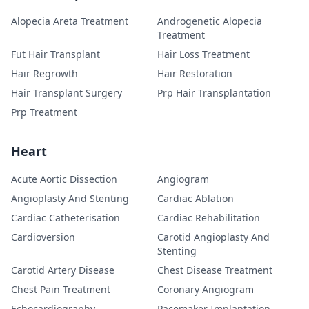
Alopecia Areta Treatment
Androgenetic Alopecia
Treatment
Fut Hair Transplant
Hair Loss Treatment
Hair Regrowth
Hair Restoration
Hair Transplant Surgery
Prp Hair Transplantation
Prp Treatment
Heart
Acute Aortic Dissection
Angiogram
Angioplasty And Stenting
Cardiac Ablation
Cardiac Catheterisation
Cardiac Rehabilitation
Cardioversion
Carotid Angioplasty And
Stenting
Carotid Artery Disease
Chest Disease Treatment
Chest Pain Treatment
Coronary Angiogram
Echocardiography
Pacemaker Implantation