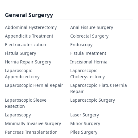
General Surgeryy
Abdominal Hysterectomy
Anal Fissure Surgery
Appendicitis Treatment
Colorectal Surgery
Electrocauterization
Endoscopy
Fistula Surgery
Fistula Treatment
Hernia Repair Surgery
Inscisional Hernia
Laparoscopic
Laparoscopic
Appendicectomy
Cholecystectomy
Laparoscopic Hernial Repair
Laparoscopic Hiatus Hernia
Repair
Laparoscopic Sleeve
Laparoscopic Surgery
Resection
Laparoscopy
Laser Surgery
Minimally Invasive Surgery
Minor Surgery
Pancreas Transplantation
Piles Surgery