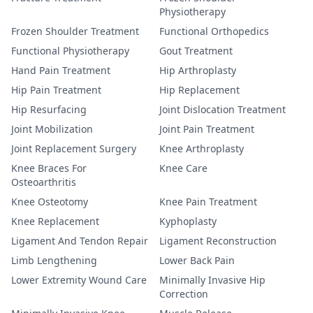
Physiotherapy
Frozen Shoulder Treatment
Functional Orthopedics
Functional Physiotherapy
Gout Treatment
Hand Pain Treatment
Hip Arthroplasty
Hip Pain Treatment
Hip Replacement
Hip Resurfacing
Joint Dislocation Treatment
Joint Mobilization
Joint Pain Treatment
Joint Replacement Surgery
Knee Arthroplasty
Knee Braces For
Knee Care
Osteoarthritis
Knee Osteotomy
Knee Pain Treatment
Knee Replacement
Kyphoplasty
Ligament And Tendon Repair
Ligament Reconstruction
Limb Lengthening
Lower Back Pain
Lower Extremity Wound Care
Minimally Invasive Hip
Correction