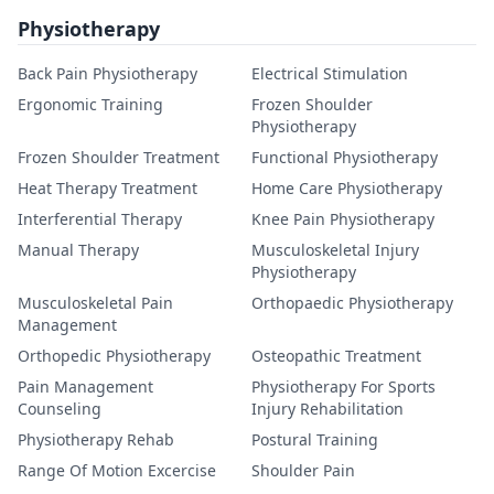
Physiotherapy
Back Pain Physiotherapy
Electrical Stimulation
Ergonomic Training
Frozen Shoulder
Physiotherapy
Frozen Shoulder Treatment
Functional Physiotherapy
Heat Therapy Treatment
Home Care Physiotherapy
Interferential Therapy
Knee Pain Physiotherapy
Manual Therapy
Musculoskeletal Injury
Physiotherapy
Musculoskeletal Pain
Orthopaedic Physiotherapy
Management
Orthopedic Physiotherapy
Osteopathic Treatment
Pain Management
Physiotherapy For Sports
Counseling
Injury Rehabilitation
Physiotherapy Rehab
Postural Training
Range Of Motion Excercise
Shoulder Pain