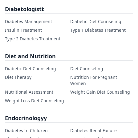
Diabetologistt
Diabetes Management
Diabetic Diet Counseling
Insulin Treatment
Type 1 Diabetes Treatment
Type 2 Diabetes Treatment
Diet and Nutrition
Diabetic Diet Counseling
Diet Counseling
Diet Therapy
Nutrition For Pregnant
Women
Nutritional Assessment
Weight Gain Diet Counseling
Weight Loss Diet Counseling
Endocrinologyy
Diabetes In Children
Diabetes Renal Failure