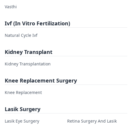
Vasthi
Ivf (In Vitro Fertilization)
Natural Cycle Ivf
Kidney Transplant
Kidney Transplantation
Knee Replacement Surgery
Knee Replacement
Lasik Surgery
Lasik Eye Surgery
Retina Surgery And Lasik