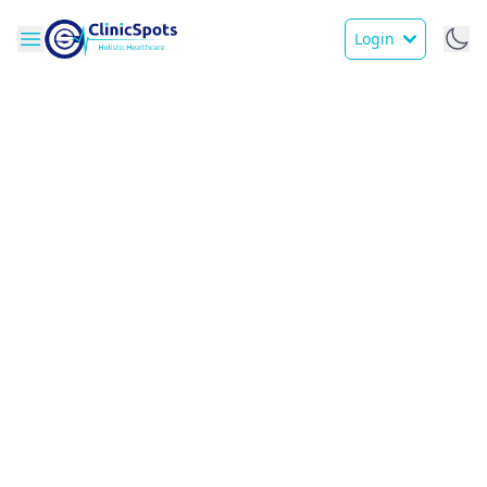
Login