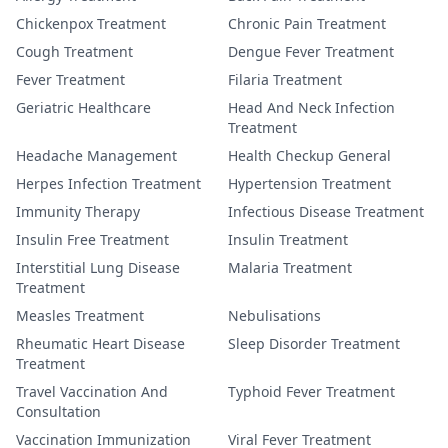
Chickenpox Treatment
Chronic Pain Treatment
Cough Treatment
Dengue Fever Treatment
Fever Treatment
Filaria Treatment
Geriatric Healthcare
Head And Neck Infection
Treatment
Headache Management
Health Checkup General
Herpes Infection Treatment
Hypertension Treatment
Immunity Therapy
Infectious Disease Treatment
Insulin Free Treatment
Insulin Treatment
Interstitial Lung Disease
Malaria Treatment
Treatment
Measles Treatment
Nebulisations
Rheumatic Heart Disease
Sleep Disorder Treatment
Treatment
Travel Vaccination And
Typhoid Fever Treatment
Consultation
Vaccination Immunization
Viral Fever Treatment