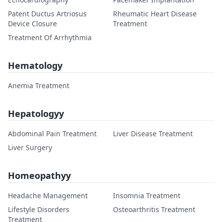
Patent Ductus Artriosus
Rheumatic Heart Disease
Device Closure
Treatment
Treatment Of Arrhythmia
Hematology
Anemia Treatment
Hepatologyy
Abdominal Pain Treatment
Liver Disease Treatment
Liver Surgery
Homeopathyy
Headache Management
Insomnia Treatment
Lifestyle Disorders
Osteoarthritis Treatment
Treatment