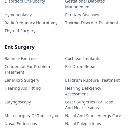
Disorders Of Puberty
Gestational Diabetes
Management
Hymenoplasty
Pituitary Diseases
Radiofrequency Neurotomy
Thyroid Disorder Treatment
Thyroid Surgery
Ent Surgery
Balance Exercises
Cochlear Implants
Congenital Ear Problem
Ear Drum Repair
Treatment
Ear Micro Surgery
Eardrum Rupture Treatment
Hearing Aid Fitting
Hearing Deficiency
Assessment
Laryngoscopy
Laser Surgeries For Head
And Neck Lesions
Microsurgery Of The Larynx
Nasal And Sinus Allergy Care
Nasal Endoscopy
Nasal Polypectomy