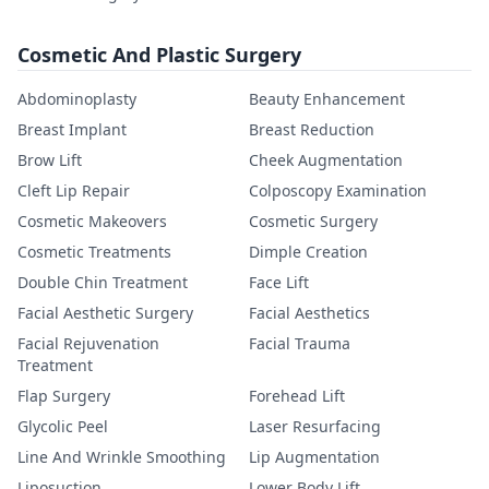
Cosmetic And Plastic Surgery
Abdominoplasty
Beauty Enhancement
Breast Implant
Breast Reduction
Brow Lift
Cheek Augmentation
Cleft Lip Repair
Colposcopy Examination
Cosmetic Makeovers
Cosmetic Surgery
Cosmetic Treatments
Dimple Creation
Double Chin Treatment
Face Lift
Facial Aesthetic Surgery
Facial Aesthetics
Facial Rejuvenation
Facial Trauma
Treatment
Flap Surgery
Forehead Lift
Glycolic Peel
Laser Resurfacing
Line And Wrinkle Smoothing
Lip Augmentation
Liposuction
Lower Body Lift