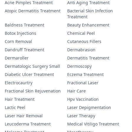
Acne Pimples Treatment
Anti Aging Treatment
Atopic Dermatitis Treatment
Bacterial Skin Infection
Treatment
Baldness Treatment
Beauty Enhancement
Botox Injections
Chemical Peel
Corn Removal
Cutaneous Fillers
Dandruff Treatment
Dermabrasion
Dermaroller
Dermatitis Treatment
Dermatologic Surgery Small
Dermoscopy
Diabetic Ulcer Treatment
Eczema Treatment
Electrocaurtry
Fractional Laser
Fractional Skin Rejuvenation
Hair Care
Hair Treatment
Hpv Vaccination
Lactic Peel
Laser Depigmentation
Laser Hair Removal
Laser Therapy
Leucoderma Treatment
Medical Vitiligo Treatment