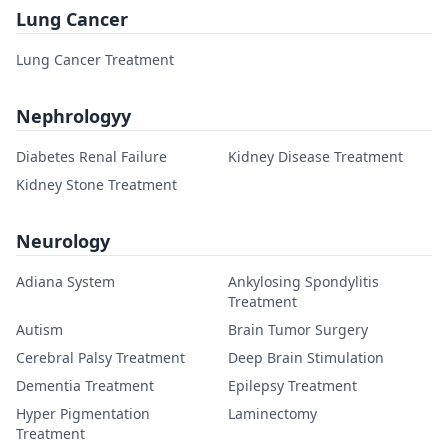
Lung Cancer
Lung Cancer Treatment
Nephrologyy
Diabetes Renal Failure
Kidney Disease Treatment
Kidney Stone Treatment
Neurology
Adiana System
Ankylosing Spondylitis
Treatment
Autism
Brain Tumor Surgery
Cerebral Palsy Treatment
Deep Brain Stimulation
Dementia Treatment
Epilepsy Treatment
Hyper Pigmentation
Laminectomy
Treatment