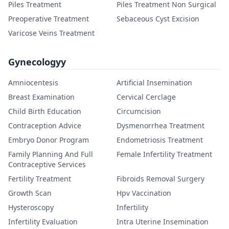
Piles Treatment
Piles Treatment Non Surgical
Preoperative Treatment
Sebaceous Cyst Excision
Varicose Veins Treatment
Gynecologyy
Amniocentesis
Artificial Insemination
Breast Examination
Cervical Cerclage
Child Birth Education
Circumcision
Contraception Advice
Dysmenorrhea Treatment
Embryo Donor Program
Endometriosis Treatment
Family Planning And Full
Female Infertility Treatment
Contraceptive Services
Fertility Treatment
Fibroids Removal Surgery
Growth Scan
Hpv Vaccination
Hysteroscopy
Infertility
Infertility Evaluation
Intra Uterine Insemination