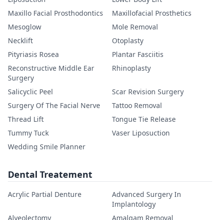
Maxillo Facial Prosthodontics
Maxillofacial Prosthetics
Mesoglow
Mole Removal
Necklift
Otoplasty
Pityriasis Rosea
Plantar Fasciitis
Reconstructive Middle Ear
Rhinoplasty
Surgery
Salicyclic Peel
Scar Revision Surgery
Surgery Of The Facial Nerve
Tattoo Removal
Thread Lift
Tongue Tie Release
Tummy Tuck
Vaser Liposuction
Wedding Smile Planner
Dental Treatement
Acrylic Partial Denture
Advanced Surgery In
Implantology
Alveolectomy
Amalgam Removal