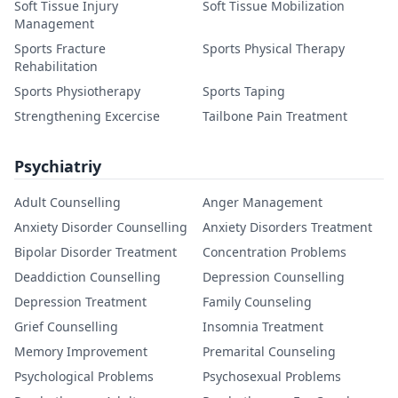
Soft Tissue Injury
Soft Tissue Mobilization
Management
Sports Fracture
Sports Physical Therapy
Rehabilitation
Sports Physiotherapy
Sports Taping
Strengthening Excercise
Tailbone Pain Treatment
Psychiatriy
Adult Counselling
Anger Management
Anxiety Disorder Counselling
Anxiety Disorders Treatment
Bipolar Disorder Treatment
Concentration Problems
Deaddiction Counselling
Depression Counselling
Depression Treatment
Family Counseling
Grief Counselling
Insomnia Treatment
Memory Improvement
Premarital Counseling
Psychological Problems
Psychosexual Problems