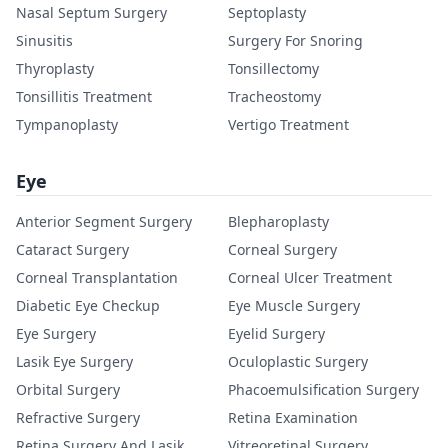
Nasal Septum Surgery
Septoplasty
Sinusitis
Surgery For Snoring
Thyroplasty
Tonsillectomy
Tonsillitis Treatment
Tracheostomy
Tympanoplasty
Vertigo Treatment
Eye
Anterior Segment Surgery
Blepharoplasty
Cataract Surgery
Corneal Surgery
Corneal Transplantation
Corneal Ulcer Treatment
Diabetic Eye Checkup
Eye Muscle Surgery
Eye Surgery
Eyelid Surgery
Lasik Eye Surgery
Oculoplastic Surgery
Orbital Surgery
Phacoemulsification Surgery
Refractive Surgery
Retina Examination
Retina Surgery And Lasik
Vitreoretinal Surgery