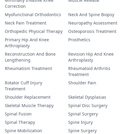
Minimally Invasive Knee
Muscle Release
Correction
Myofunctional Orthodontics
Neck And Spine Biopsy
Neck Pain Treatment
Neuropathy Assessment
Orthopedic Physical Therapy
Osteoporosis Treatment
Primary Hip And Knee
Prosthetics
Arthroplasty
Reconstruction And Bone
Revision Hip And Knee
Lengthening
Arthroplasty
Rheumatism Treatment
Rheumatoid Arthritis
Treatment
Rotator Cuff Injury
Shoulder Pain
Treatment
Shoulder Replacement
Skeletal Dysplasias
Skeletal Muscle Therapy
Spinal Disc Surgery
Spinal Fusion
Spinal Surgery
Spinal Therapy
Spine Injury
Spine Mobilization
Spine Surgery