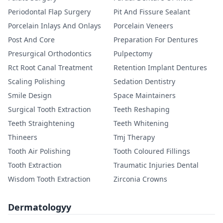
Periodontal Flap Surgery
Pit And Fissure Sealant
Porcelain Inlays And Onlays
Porcelain Veneers
Post And Core
Preparation For Dentures
Presurgical Orthodontics
Pulpectomy
Rct Root Canal Treatment
Retention Implant Dentures
Scaling Polishing
Sedation Dentistry
Smile Design
Space Maintainers
Surgical Tooth Extraction
Teeth Reshaping
Teeth Straightening
Teeth Whitening
Thineers
Tmj Therapy
Tooth Air Polishing
Tooth Coloured Fillings
Tooth Extraction
Traumatic Injuries Dental
Wisdom Tooth Extraction
Zirconia Crowns
Dermatologyy