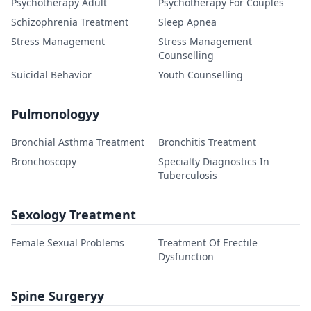
Psychotherapy Adult
Psychotherapy For Couples
Schizophrenia Treatment
Sleep Apnea
Stress Management
Stress Management
Counselling
Suicidal Behavior
Youth Counselling
Pulmonologyy
Bronchial Asthma Treatment
Bronchitis Treatment
Bronchoscopy
Specialty Diagnostics In
Tuberculosis
Sexology Treatment
Female Sexual Problems
Treatment Of Erectile
Dysfunction
Spine Surgeryy