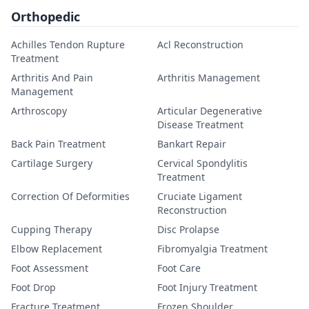
Orthopedic
Achilles Tendon Rupture
Acl Reconstruction
Treatment
Arthritis And Pain
Arthritis Management
Management
Arthroscopy
Articular Degenerative
Disease Treatment
Back Pain Treatment
Bankart Repair
Cartilage Surgery
Cervical Spondylitis
Treatment
Correction Of Deformities
Cruciate Ligament
Reconstruction
Cupping Therapy
Disc Prolapse
Elbow Replacement
Fibromyalgia Treatment
Foot Assessment
Foot Care
Foot Drop
Foot Injury Treatment
Fracture Treatment
Frozen Shoulder