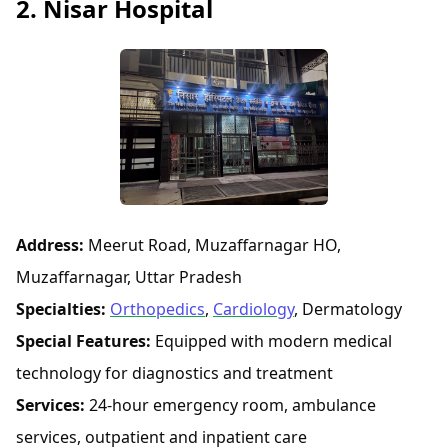
2. Nisar Hospital
Address:
Meerut Road, Muzaffarnagar HO,
Muzaffarnagar, Uttar Pradesh
Specialties:
Orthopedics
,
Cardiology
, Dermatology
Special Features:
Equipped with modern medical
technology for diagnostics and treatment
Services:
24-hour emergency room, ambulance
services, outpatient and inpatient care