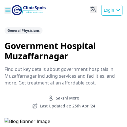
Login
General Physicians
Government Hospital
Muzaffarnagar
Find out key details about government hospitals in
Muzaffarnagar including services and facilities, and
more. Get treatment at an affordable cost.
Sakshi More
Last Updated at: 25th Apr '24