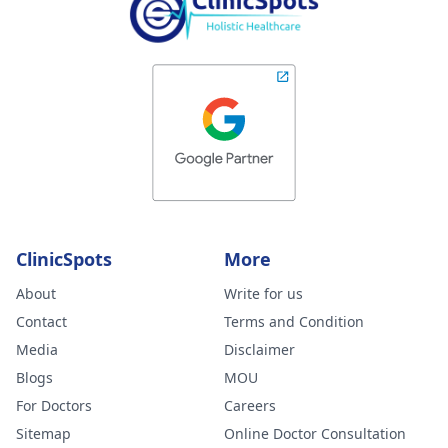
ClinicSpots
More
About
Write for us
Contact
Terms and Condition
Media
Disclaimer
Blogs
MOU
For Doctors
Careers
Sitemap
Online Doctor Consultation