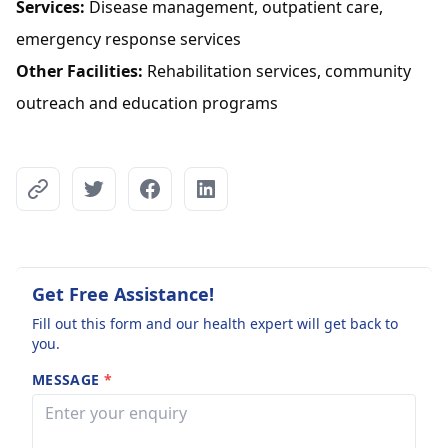
Services:
Disease management, outpatient care,
emergency response services
Other Facilities:
Rehabilitation services, community
outreach and education programs
Get Free Assistance!
Fill out this form and our health expert will get back to
you.
MESSAGE
*