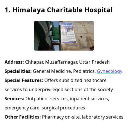
1. Himalaya Charitable Hospital
Address:
Chhapar, Muzaffarnagar, Uttar Pradesh
Specialities:
General Medicine, Pediatrics,
Gynecology
Special Features:
Offers subsidized healthcare
services to underprivileged sections of the society.
Services:
Outpatient services, inpatient services,
emergency care, surgical procedures
Other Facilities:
Pharmacy on-site, laboratory services