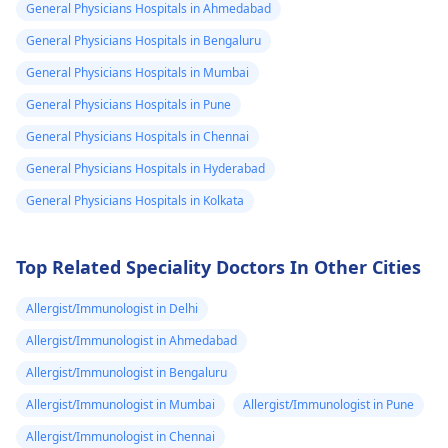
General Physicians Hospitals in Ahmedabad
of the medications
guidance on what t
General Physicians Hospitals in Bengaluru
you're taking. It's
do next. They can h
essential to practice
with proper disposa
General Physicians Hospitals in Mumbai
safe sex and consider
or burial of your pet
General Physicians Hospitals in Pune
using reliable birth
Also, it might be
General Physicians Hospitals in Chennai
control methods if
helpful to take som
pregnancy is not in
time to grieve and
General Physicians Hospitals in Hyderabad
your plans. If you have
remember the goo
General Physicians Hospitals in Kolkata
any concerns or
times you shared w
suspect you might be
your pet.
pregnant, it's best to
Top Related Speciality Doctors In Other Cities
consult with your
gynecologist
for
Allergist/Immunologist in Delhi
personalized advice
Allergist/Immunologist in Ahmedabad
and guidance.
Allergist/Immunologist in Bengaluru
Allergist/Immunologist in Mumbai
Allergist/Immunologist in Pune
Allergist/Immunologist in Chennai