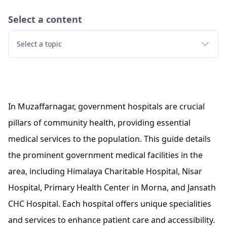
Select a content
Select a topic
In Muzaffarnagar, government hospitals are crucial
pillars of community health, providing essential
medical services to the population. This guide details
the prominent government medical facilities in the
area, including Himalaya Charitable Hospital, Nisar
Hospital, Primary Health Center in Morna, and Jansath
CHC Hospital. Each hospital offers unique specialities
and services to enhance patient care and accessibility.