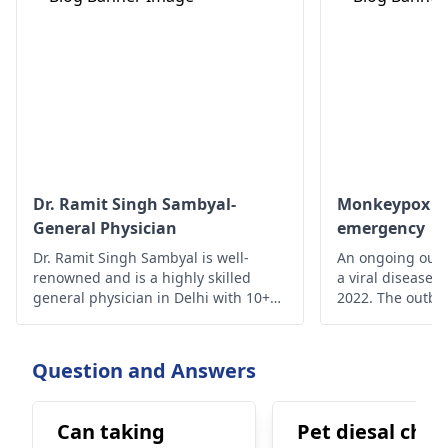
Dr. Ramit Singh Sambyal-
Monkeypox - A
General Physician
emergency
Dr. Ramit Singh Sambyal is well-
An ongoing outb
renowned and is a highly skilled
a viral disease,
general physician in Delhi with 10+
2022. The outbre
years of experience.
time monkeypox 
outside Central 
From 18 May on
Question and Answers
reported from a
of countries and
Can taking
Pet diesal chal