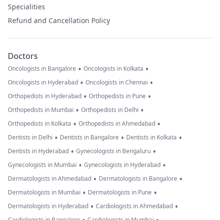
Specialities
Refund and Cancellation Policy
Doctors
•
•
Oncologists in Bangalore
Oncologists in Kolkata
•
•
Oncologists in Hyderabad
Oncologists in Chennai
•
•
Orthopedists in Hyderabad
Orthopedists in Pune
•
•
Orthopedists in Mumbai
Orthopedists in Delhi
•
•
Orthopedists in Kolkata
Orthopedists in Ahmedabad
•
•
•
Dentists in Delhi
Dentists in Bangalore
Dentists in Kolkata
•
•
Dentists in Hyderabad
Gynecologists in Bengaluru
•
•
Gynecologists in Mumbai
Gynecologists in Hyderabad
•
•
Dermatologists in Ahmedabad
Dermatologists in Bangalore
•
•
Dermatologists in Mumbai
Dermatologists in Pune
•
•
Dermatologists in Hyderabad
Cardiologists in Ahmedabad
Cardiologists in Bangalore
Cardiologists in Mumbai