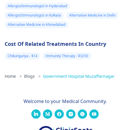
Allergist/Immunologist in Hyderabad
Allergist/Immunologist in Kolkata
Alternative Medicine in Delhi
Alternative Medicine in Ahmedabad
Cost Of Related Treatments In Country
Chikungunya - $14
Immunity Therapy - $3250
Home
>
Blogs
>
Government Hospital Muzaffarnagar
Welcome to your Medical Community.