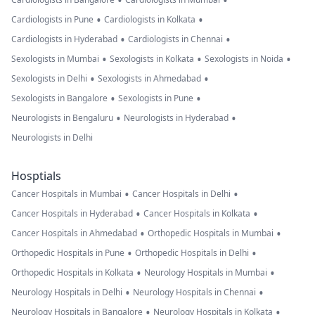
•
•
•
•
Cardiologists in Pune
Cardiologists in Kolkata
•
•
Cardiologists in Hyderabad
Cardiologists in Chennai
•
•
•
Sexologists in Mumbai
Sexologists in Kolkata
Sexologists in Noida
•
•
Sexologists in Delhi
Sexologists in Ahmedabad
•
•
Sexologists in Bangalore
Sexologists in Pune
•
•
Neurologists in Bengaluru
Neurologists in Hyderabad
Neurologists in Delhi
Hosptials
•
•
Cancer Hospitals in Mumbai
Cancer Hospitals in Delhi
•
•
Cancer Hospitals in Hyderabad
Cancer Hospitals in Kolkata
•
•
Cancer Hospitals in Ahmedabad
Orthopedic Hospitals in Mumbai
•
•
Orthopedic Hospitals in Pune
Orthopedic Hospitals in Delhi
•
•
Orthopedic Hospitals in Kolkata
Neurology Hospitals in Mumbai
•
•
Neurology Hospitals in Delhi
Neurology Hospitals in Chennai
•
•
Neurology Hospitals in Bangalore
Neurology Hospitals in Kolkata