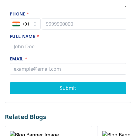
PHONE
*
+91
FULL NAME
*
EMAIL
*
Submit
Related Blogs