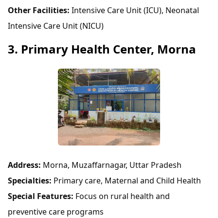
Other Facilities:
Intensive Care Unit (ICU), Neonatal
Intensive Care Unit (NICU)
3. Primary Health Center, Morna
Address:
Morna, Muzaffarnagar, Uttar Pradesh
Specialties:
Primary care, Maternal and Child Health
Special Features:
Focus on rural health and
preventive care programs