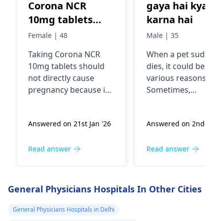
Corona NCR
gaya hai kya
10mg tablets
karna hai
cause
Female | 48
Male | 35
pregnancy?
Taking Corona NCR
When a pet suddenl
10mg tablets should
dies, it could be due
not directly cause
various reasons.
pregnancy because it's
Sometimes,
a medication typically
underlying health
used to treat
issues or accidents
Answered on 21st Jan '26
Answered on 2nd Jan 
conditions like high
can lead to sudden
blood pressure, heart
death in pets. If you
failure, or kidney
pet has passed awa
Read answer
Read answer
problems. However, if
it's important to
you're sexually active
handle the situatio
and not using
gently and with care
General Physicians Hospitals In Other Cities
contraception, there's
You see, it's a good
always a risk of
idea to contact a
General Physicians Hospitals in Delhi
pregnancy regardless
veterinarian for