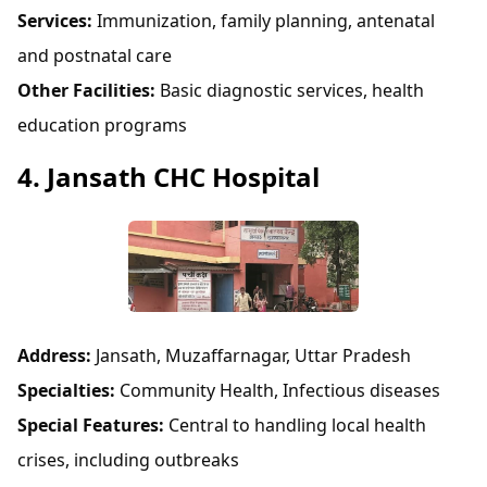
Services:
Immunization, family planning, antenatal
and postnatal care
Other Facilities:
Basic diagnostic services, health
education programs
4. Jansath CHC Hospital
Address:
Jansath, Muzaffarnagar, Uttar Pradesh
Specialties:
Community Health, Infectious diseases
Special Features:
Central to handling local health
crises, including outbreaks