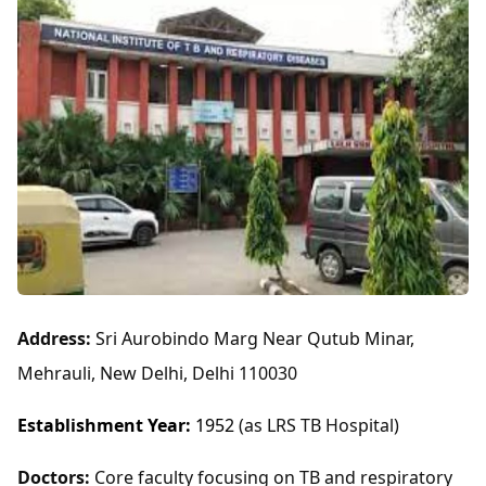
Address:
Sri Aurobindo Marg Near Qutub Minar,
Mehrauli, New Delhi, Delhi 110030
Establishment Year:
1952
(as LRS TB Hospital)
Doctors:
Core faculty focusing on TB and respiratory