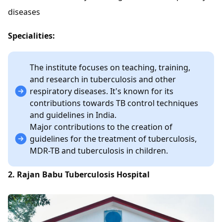
diseases
Specialities:
The institute focuses on teaching, training,
and research in tuberculosis and other
respiratory diseases. It's known for its
contributions towards TB control techniques
and guidelines in India.
Major contributions to the creation of
guidelines for the treatment of tuberculosis,
MDR-TB and tuberculosis in children.
2. Rajan Babu Tuberculosis Hospital