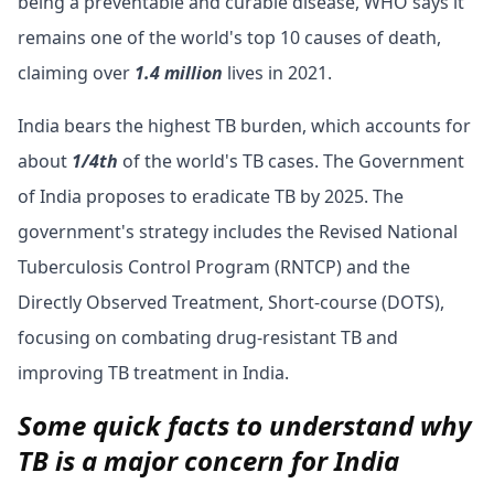
being a preventable and curable disease, WHO says it
remains one of the world's top 10 causes of death,
claiming over
1.4 million
lives in 2021.
India bears the highest TB burden, which accounts for
about
1/4th
of the world's TB cases. The Government
of India proposes to eradicate TB by 2025.
The
government's strategy includes the Revised National
Tuberculosis Control Program (RNTCP) and the
Directly Observed Treatment, Short-course (DOTS),
focusing on combating drug-resistant TB and
improving TB treatment in India.
Some quick facts to understand why
TB is a major concern for India