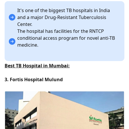
It's one of the biggest TB hospitals in India
and a major Drug-Resistant Tuberculosis
Center.
The hospital has facilities for the RNTCP
conditional access program for novel anti-TB
medicine.
Best TB Hospital in Mumbai:
3. Fortis Hospital Mulund