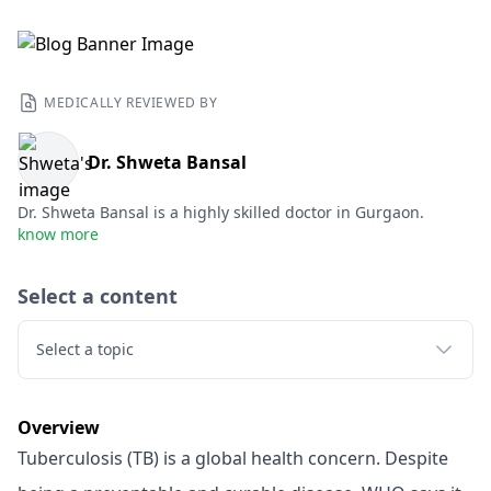
MEDICALLY REVIEWED BY
Dr. Shweta Bansal
Dr. Shweta Bansal is a highly skilled doctor in Gurgaon.
know more
Select a content
Select a topic
Overview
Tuberculosis (TB) is a global health concern. Despite