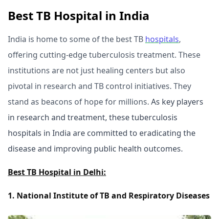
Best TB Hospital in India
India is home to some of the best TB
hospitals
,
offering cutting-edge tuberculosis treatment. These
institutions are not just healing centers but also
pivotal in research and TB control initiatives. They
stand as beacons of hope for millions.
As key players
in research and treatment, these tuberculosis
hospitals in India are committed to eradicating the
disease and improving public health outcomes.
Best TB Hospital in Delhi:
1. National Institute of TB and Respiratory Diseases