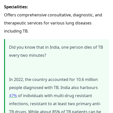
Specialities:
Offers comprehensive consultative, diagnostic, and
therapeutic services for various lung diseases
including TB.
Did you know that in India, one person dies of TB
every two minutes?
In 2022, the country accounted for 10.6 million
people diagnosed with TB. India also harbours
47%
of individuals with multi-drug resistant
infections, resistant to at least two primary anti-
TB drugs. While about 85% of TB patients can be