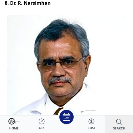
8. Dr. R. Narsimhan
ASK
COST
SEARCH
HOME