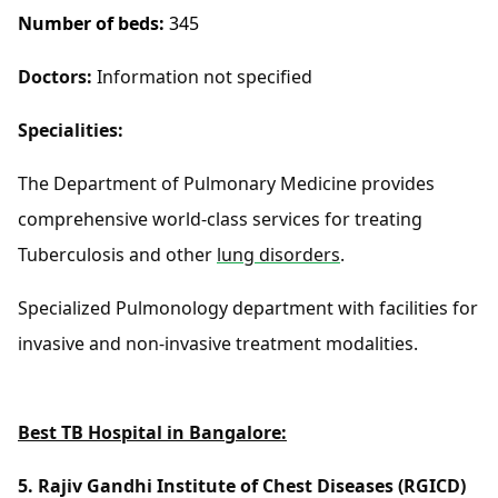
Number of beds:
345
Doctors:
Information not specified
Specialities:
The Department of Pulmonary Medicine provides
comprehensive world-class services for treating
Tuberculosis and other
lung disorders
.
Specialized Pulmonology department with facilities for
invasive and non-invasive treatment modalities.
Best TB Hospital in Bangalore:
5. Rajiv Gandhi Institute of Chest Diseases (RGICD)