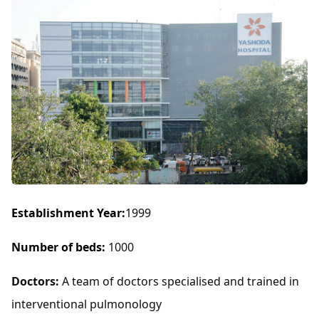
Establishment Year:
1999
Number of beds:
1000
Doctors:
A team of doctors specialised and trained in
interventional pulmonology