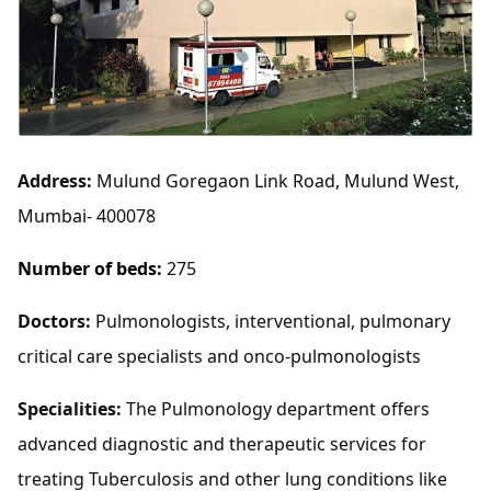
Address:
Mulund Goregaon Link Road, Mulund West,
Mumbai- 400078
Number of beds:
275
Doctors:
Pulmonologists, interventional, pulmonary
critical care specialists and onco-pulmonologists
Specialities:
The Pulmonology department offers
advanced diagnostic and therapeutic services for
treating Tuberculosis and other lung conditions like