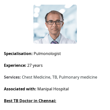
Specialisation:
Pulmonologist
Experience:
27 years
Services:
Chest Medicine, TB, Pulmonary medicine
Associated with:
Manipal Hospital
Best TB Doctor in
Chennai: