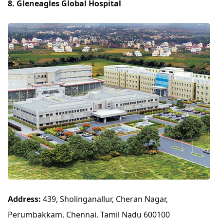
8. Gleneagles Global Hospital
Address:
439, Sholinganallur, Cheran Nagar,
Perumbakkam, Chennai, Tamil Nadu 600100