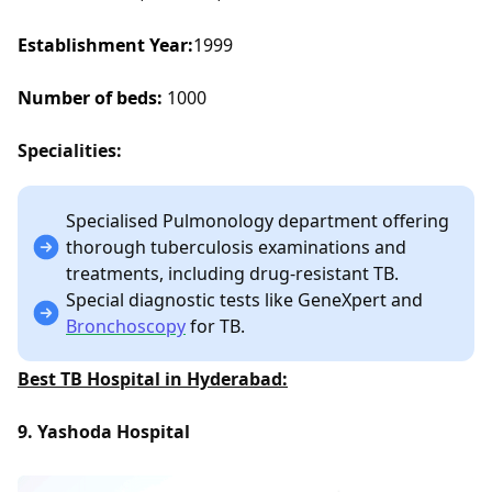
Establishment Year:
1999
Number of beds:
1000
Specialities:
Specialised Pulmonology department offering
thorough tuberculosis examinations and
treatments, including drug-resistant TB.
Special diagnostic tests like GeneXpert and
Bronchoscopy
for TB.
Best TB Hospital in Hyderabad:
9. Yashoda Hospital