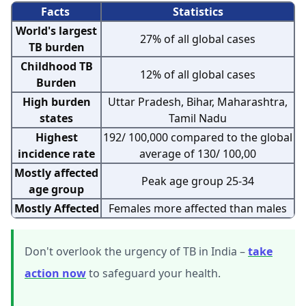
Facts
Statistics
World's largest
27% of all global cases
TB burden
Childhood TB
12% of all global cases
Burden
High burden
Uttar Pradesh, Bihar, Maharashtra,
states
Tamil Nadu
Highest
192/ 100,000 compared to the global
incidence rate
average of 130/ 100,00
Mostly affected
Peak age group 25-34
age group
Mostly Affected
Females more affected than males
Don't overlook the urgency of TB in India –
take
action now
to safeguard your health.