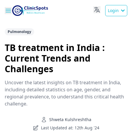
Login
Pulmonology
TB treatment in India :
Current Trends and
Challenges
Uncover the latest insights on TB treatment in India,
including detailed statistics on age, gender, and
regional prevalence, to understand this critical health
challenge.
Shweta Kulshreshtha
Last Updated at: 12th Aug '24