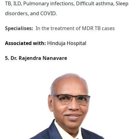
TB, ILD, Pulmonary infections, Difficult asthma, Sleep
disorders, and COVID.
Specialises:
In the treatment of MDR TB cases
Associated with:
Hinduja Hospital
5. Dr. Rajendra Nanavare