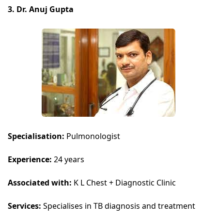
3. Dr. Anuj Gupta
Specialisation:
Pulmonologist
Experience:
24 years
Associated with:
K L Chest + Diagnostic Clinic
Services:
Specialises in TB diagnosis and treatment