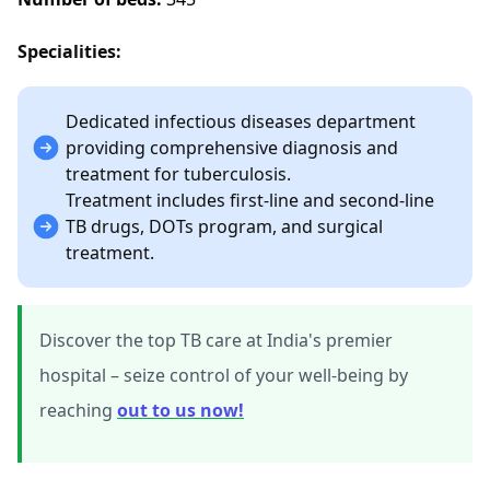
Specialities:
Dedicated infectious diseases department
providing comprehensive diagnosis and
treatment for tuberculosis.
Treatment includes first-line and second-line
TB drugs, DOTs program, and surgical
treatment.
Discover the top TB care at India's premier
hospital – seize control of your well-being by
reaching
out to us now!