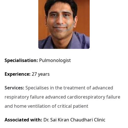
Specialisation:
Pulmonologist
Experience:
27 years
Services:
Specialises in the treatment of advanced
respiratory failure advanced cardiorespiratory failure
and home ventilation of critical patient
Associated with:
Dr. Sai Kiran Chaudhari Clinic