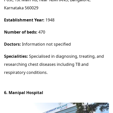
Karnataka 560029
Establishment Year:
1948
Number of beds:
470
Doctors:
Information not specified
Specialities:
Specialised in diagnosing, treating, and
researching chest diseases including TB and
respiratory conditions.
6. Manipal Hospital