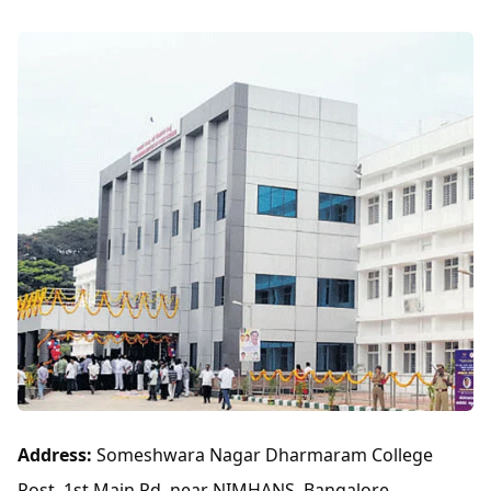
Address:
Someshwara Nagar Dharmaram College
Post, 1st Main Rd, near NIMHANS, Bangalore,