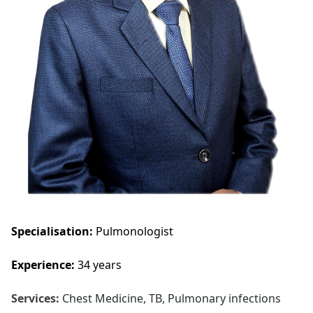
Specialisation:
Pulmonologist
Experience:
34 years
Services:
Chest Medicine, TB, Pulmonary infections