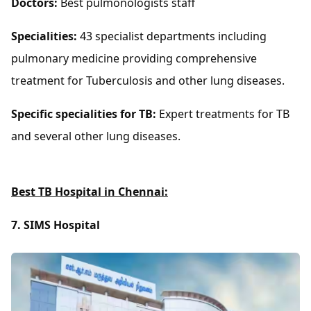
Doctors:
Best pulmonologists staff
Specialities:
43 specialist departments including
pulmonary medicine providing comprehensive
treatment for Tuberculosis and other lung diseases.
Specific specialities for TB:
Expert treatments for TB
and several other lung diseases.
Best TB Hospital in Chennai:
7. SIMS Hospital