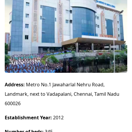
Address:
Metro No.1 Jawaharlal Nehru Road,
Landmark, next to Vadapalani, Chennai, Tamil Nadu
600026
Establishment Year:
2012
Number of beds:
345