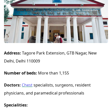
Address:
Tagore Park Extension, GTB Nagar, New
Delhi, Delhi 110009
Number of beds:
More than 1,155
Doctors:
Chest
specialists, surgeons, resident
physicians, and paramedical professionals
Specialities: