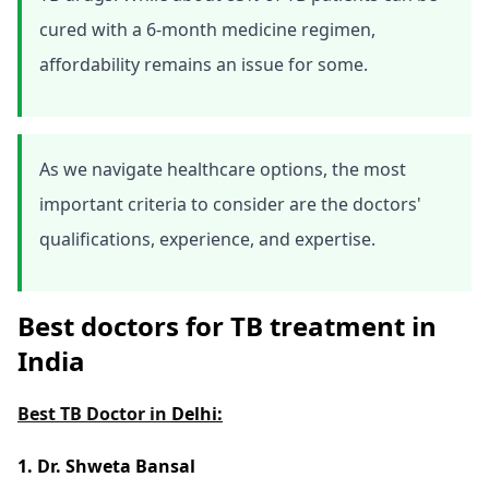
cured with a 6-month medicine regimen,
affordability remains an issue for some.
As we navigate healthcare options, the most
important criteria to consider are the doctors'
qualifications, experience, and expertise.
Best doctors for TB treatment in
India
Best TB Doctor in
Delhi:
1. Dr. Shweta Bansal