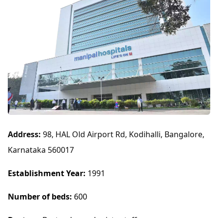
Address:
98, HAL Old Airport Rd, Kodihalli, Bangalore,
Karnataka 560017
Establishment Year:
1991
Number of beds:
600