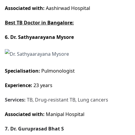
Associated with:
Aashirwad Hospital
Best TB Doctor in
Bangalore:
6. Dr. Sathyaarayana Mysore
Specialisation:
Pulmonologist
Experience:
23 years
Services:
TB, Drug-resistant TB, Lung cancers
Associated with:
Manipal Hospital
7. Dr. Guruprasad Bhat S