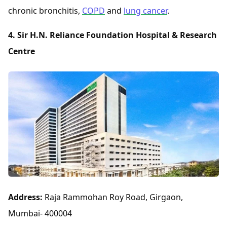
chronic bronchitis,
COPD
and
lung cancer
.
4. Sir H.N. Reliance Foundation Hospital & Research
Centre
Address:
Raja Rammohan Roy Road, Girgaon,
Mumbai- 400004