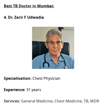
Best TB Doctor in
Mumbai:
4. Dr. Zarir F Udwadia
Specialisation:
Chest Physician
Experience:
31 years
Services:
General Medicine, Chest Medicine, TB, MDR-