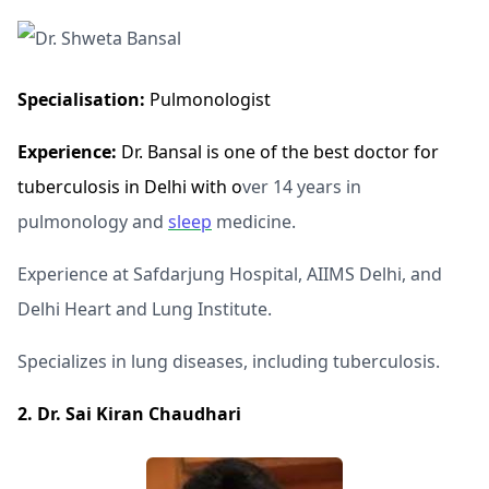
Specialisation:
Pulmonologist
Experience:
Dr. Bansal is one of the best doctor for
tuberculosis in Delhi with o
ver 14 years in
pulmonology and
sleep
medicine.
Experience at Safdarjung Hospital, AIIMS Delhi, and
Delhi Heart and Lung Institute.
Specializes in lung diseases, including tuberculosis.
2. Dr. Sai Kiran Chaudhari