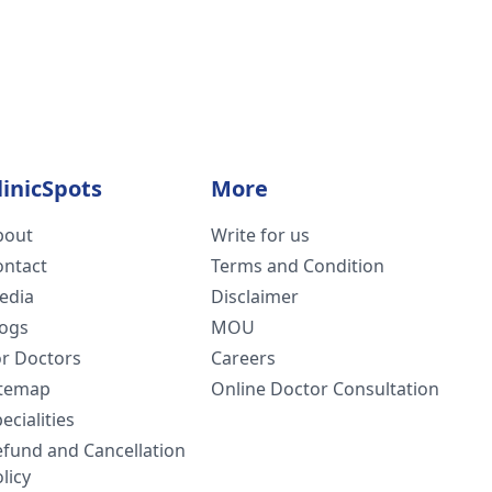
linicSpots
More
bout
Write for us
ontact
Terms and Condition
edia
Disclaimer
logs
MOU
or Doctors
Careers
itemap
Online Doctor Consultation
ecialities
efund and Cancellation
licy