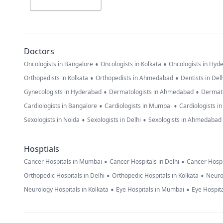
Doctors
•
•
Oncologists in Bangalore
Oncologists in Kolkata
Oncologists in Hyd
•
•
Orthopedists in Kolkata
Orthopedists in Ahmedabad
Dentists in Del
•
•
Gynecologists in Hyderabad
Dermatologists in Ahmedabad
Dermato
•
•
Cardiologists in Bangalore
Cardiologists in Mumbai
Cardiologists i
•
•
Sexologists in Noida
Sexologists in Delhi
Sexologists in Ahmedabad
Hosptials
•
•
Cancer Hospitals in Mumbai
Cancer Hospitals in Delhi
Cancer Hospi
•
•
Orthopedic Hospitals in Delhi
Orthopedic Hospitals in Kolkata
Neuro
•
•
Neurology Hospitals in Kolkata
Eye Hospitals in Mumbai
Eye Hospita