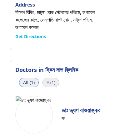
Address
নীলেশ বিল্ডিং, মাটুঙ্গা রোড স্টেশনের পশ্চিমে, রূপারেল
কলেজের কাছে, সেনাপতি বাপট রোড, মাটুঙ্গা পশ্চিম,
রূপারেল কলেজ
Get Directions
Doctors in
স্কিন লাভ ক্লিনিক
All (1)
ক (1)
ডাঃ ভূষণ বাওয়াঙ্কর
ক