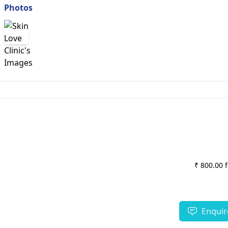
Photos
₹ 800.00 
Enquir