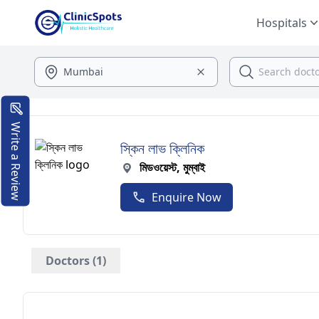
Hospitals
Write a Review
স্কিন লাভ ক্লিনিক
মিডওয়েস্ট, মুম্বাই
Enquire Now
Doctors (1)