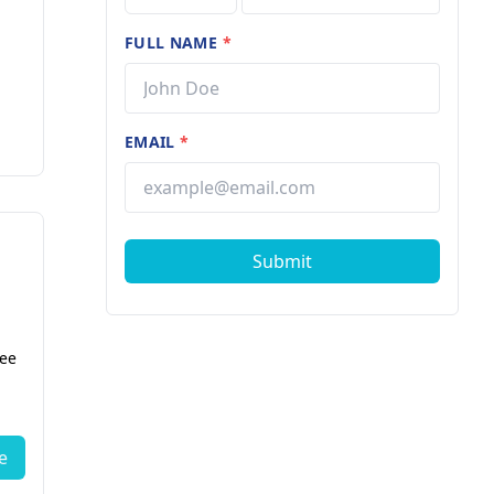
FULL NAME
*
EMAIL
*
Submit
fee
e