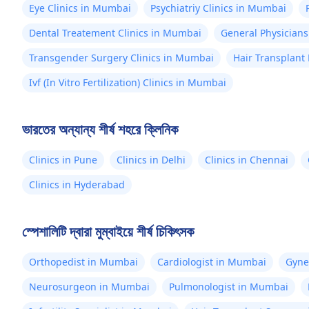
Eye Clinics in Mumbai
Psychiatriy Clinics in Mumbai
Dental Treatement Clinics in Mumbai
General Physicians
Transgender Surgery Clinics in Mumbai
Hair Transplant
Ivf (In Vitro Fertilization) Clinics in Mumbai
ভারতের অন্যান্য শীর্ষ শহরে ক্লিনিক
Clinics in Pune
Clinics in Delhi
Clinics in Chennai
Clinics in Hyderabad
স্পেশালিটি দ্বারা মুম্বাইয়ে শীর্ষ চিকিৎসক
Orthopedist in Mumbai
Cardiologist in Mumbai
Gyne
Neurosurgeon in Mumbai
Pulmonologist in Mumbai