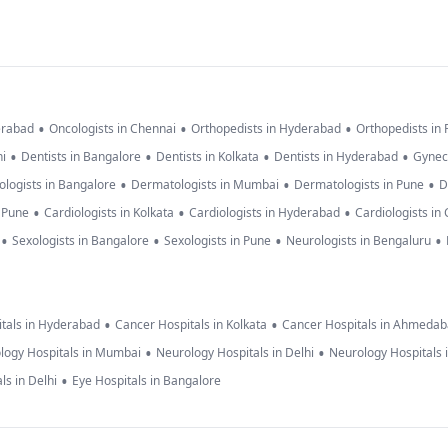
•
•
•
erabad
Oncologists in Chennai
Orthopedists in Hyderabad
Orthopedists in
•
•
•
•
hi
Dentists in Bangalore
Dentists in Kolkata
Dentists in Hyderabad
Gynec
•
•
•
logists in Bangalore
Dermatologists in Mumbai
Dermatologists in Pune
D
•
•
•
n Pune
Cardiologists in Kolkata
Cardiologists in Hyderabad
Cardiologists in
•
•
•
•
Sexologists in Bangalore
Sexologists in Pune
Neurologists in Bengaluru
•
•
tals in Hyderabad
Cancer Hospitals in Kolkata
Cancer Hospitals in Ahmeda
•
•
logy Hospitals in Mumbai
Neurology Hospitals in Delhi
Neurology Hospitals 
•
ls in Delhi
Eye Hospitals in Bangalore