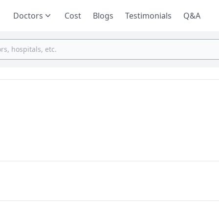
Doctors
Cost
Blogs
Testimonials
Q&A