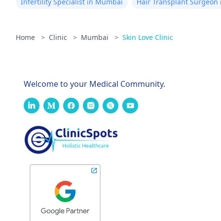
Infertility Specialist in Mumbai
Hair Transplant Surgeon
Home
>
Clinic
>
Mumbai
>
Skin Love Clinic
Welcome to your Medical Community.