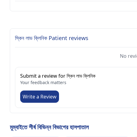
স্কিন লাভ ক্লিনিক Patient reviews
No revi
Submit a review for স্কিন লাভ ক্লিনিক
Your feedback matters
Write a Review
মুম্বাইতে শীর্ষ বিভিন্ন বিভাগের হাসপাতাল