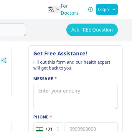
For
Login
Doctors
Ask FREE Question
Get Free Assistance!
Fill out this form and our health expert
will get back to you.
MESSAGE
*
PHONE
*
+91