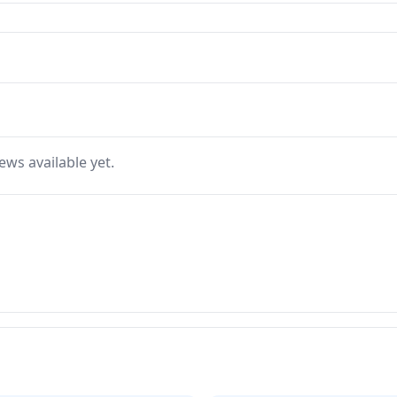
ews available yet.