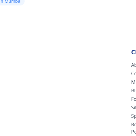
 in Mumbai
C
A
C
M
B
F
S
Sp
R
Po