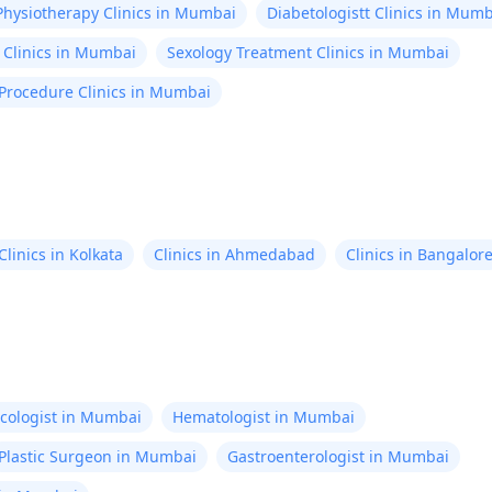
Physiotherapy Clinics in Mumbai
Diabetologistt Clinics in Mum
 Clinics in Mumbai
Sexology Treatment Clinics in Mumbai
 Procedure Clinics in Mumbai
Clinics in Kolkata
Clinics in Ahmedabad
Clinics in Bangalor
cologist in Mumbai
Hematologist in Mumbai
Plastic Surgeon in Mumbai
Gastroenterologist in Mumbai