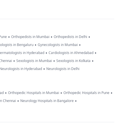
•
•
•
 Pune
Orthopedists in Mumbai
Orthopedists in Delhi
•
•
ologists in Bengaluru
Gynecologists in Mumbai
•
•
ermatologists in Hyderabad
Cardiologists in Ahmedabad
•
•
•
 Chennai
Sexologists in Mumbai
Sexologists in Kolkata
•
Neurologists in Hyderabad
Neurologists in Delhi
•
•
•
bad
Orthopedic Hospitals in Mumbai
Orthopedic Hospitals in Pune
•
•
in Chennai
Neurology Hospitals in Bangalore