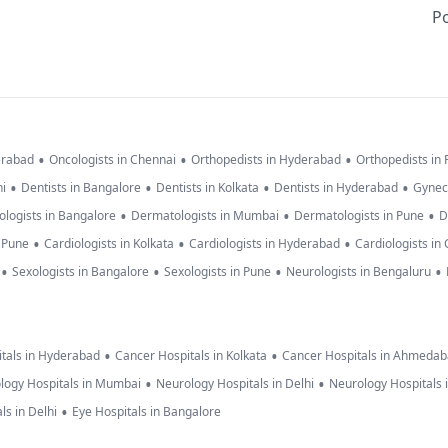
Po
•
•
•
erabad
Oncologists in Chennai
Orthopedists in Hyderabad
Orthopedists in
•
•
•
•
hi
Dentists in Bangalore
Dentists in Kolkata
Dentists in Hyderabad
Gynec
•
•
•
logists in Bangalore
Dermatologists in Mumbai
Dermatologists in Pune
D
•
•
•
n Pune
Cardiologists in Kolkata
Cardiologists in Hyderabad
Cardiologists in
•
•
•
•
Sexologists in Bangalore
Sexologists in Pune
Neurologists in Bengaluru
•
•
tals in Hyderabad
Cancer Hospitals in Kolkata
Cancer Hospitals in Ahmeda
•
•
logy Hospitals in Mumbai
Neurology Hospitals in Delhi
Neurology Hospitals 
•
ls in Delhi
Eye Hospitals in Bangalore