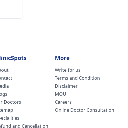
linicSpots
More
bout
Write for us
ontact
Terms and Condition
edia
Disclaimer
logs
MOU
or Doctors
Careers
itemap
Online Doctor Consultation
ecialities
efund and Cancellation