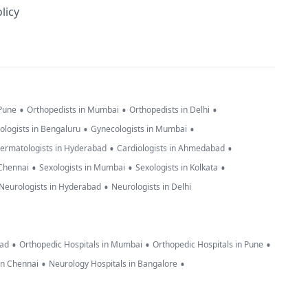
licy
•
•
•
 Pune
Orthopedists in Mumbai
Orthopedists in Delhi
•
•
ologists in Bengaluru
Gynecologists in Mumbai
•
•
ermatologists in Hyderabad
Cardiologists in Ahmedabad
•
•
•
 Chennai
Sexologists in Mumbai
Sexologists in Kolkata
•
Neurologists in Hyderabad
Neurologists in Delhi
•
•
•
bad
Orthopedic Hospitals in Mumbai
Orthopedic Hospitals in Pune
•
•
in Chennai
Neurology Hospitals in Bangalore