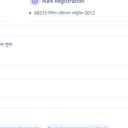
NaN Registration
08210 দিল্লি মেডিকেল কাউন্সিল 2012
 শূন্য