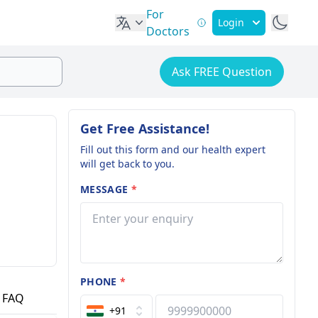
For
Login
Doctors
Ask FREE Question
Get Free Assistance!
Fill out this form and our health expert
will get back to you.
MESSAGE
*
PHONE
*
FAQ
+91