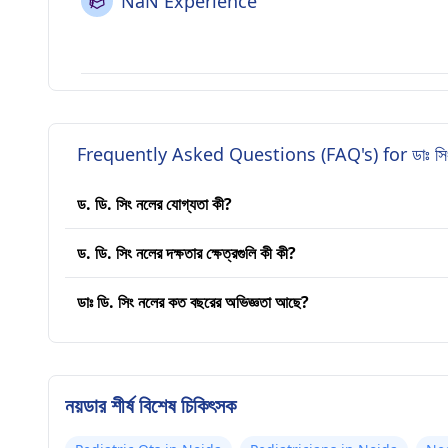
NaN Experience
Frequently Asked Questions (FAQ's) for ডাঃ সিংহ
ড. ডি. সিং নলের যোগ্যতা কী?
ড. ডি. সিং নলের দক্ষতার ক্ষেত্রগুলি কী কী?
ডাঃ ডি. সিং নলের কত বছরের অভিজ্ঞতা আছে?
নয়ডার শীর্ষ বিশেষ চিকিৎসক