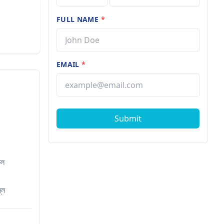
FULL NAME
*
EMAIL
*
Submit
েল
্লি