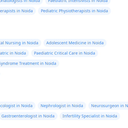
natologists in Noida
Paediatric Intensivists in Noida
erapists in Noida
Pediatric Physiotherapists in Noida
al Nursing in Noida
Adolescent Medicine in Noida
atric in Noida
Paediatric Critical Care in Noida
Syndrome Treatment in Noida
cologist in Noida
Nephrologist in Noida
Neurosurgeon in N
Gastroenterologist in Noida
Infertility Specialist in Noida