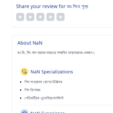
Share your review for ডাঃ সিংহ শূন্য
About NaN
ডঃ ডি. সিং নাল নয়ডার সবচেয়ে সম্মানিত ডাক্তারদের একজন।
NaN Specializations
শিশু সংক্রামক রোগের চিকিত্সক
শিশু বিশেষজ্ঞ
পেডিয়াট্রিক এন্ডোক্রিনোলজিস্ট