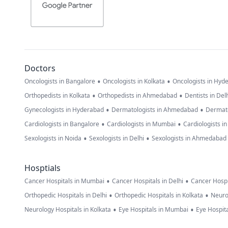
Doctors
•
•
Oncologists in Bangalore
Oncologists in Kolkata
Oncologists in Hyd
•
•
Orthopedists in Kolkata
Orthopedists in Ahmedabad
Dentists in Del
•
•
Gynecologists in Hyderabad
Dermatologists in Ahmedabad
Dermato
•
•
Cardiologists in Bangalore
Cardiologists in Mumbai
Cardiologists i
•
•
Sexologists in Noida
Sexologists in Delhi
Sexologists in Ahmedabad
Hosptials
•
•
Cancer Hospitals in Mumbai
Cancer Hospitals in Delhi
Cancer Hospi
•
•
Orthopedic Hospitals in Delhi
Orthopedic Hospitals in Kolkata
Neuro
•
•
Neurology Hospitals in Kolkata
Eye Hospitals in Mumbai
Eye Hospita