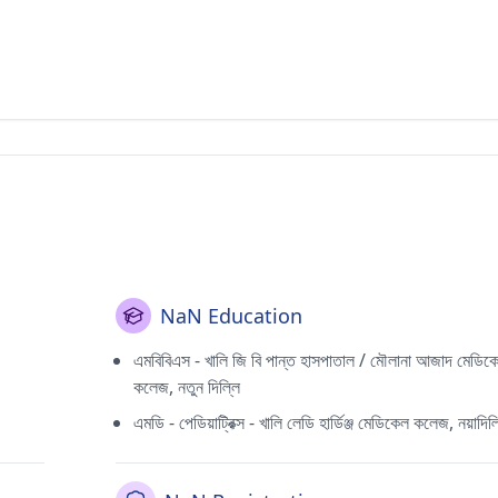
NaN Education
এমবিবিএস - খালি জি বি পান্ত হাসপাতাল / মৌলানা আজাদ মেডিক
কলেজ, নতুন দিল্লি
এমডি - পেডিয়াট্রিক্স - খালি লেডি হার্ডিঞ্জ মেডিকেল কলেজ, নয়াদিল