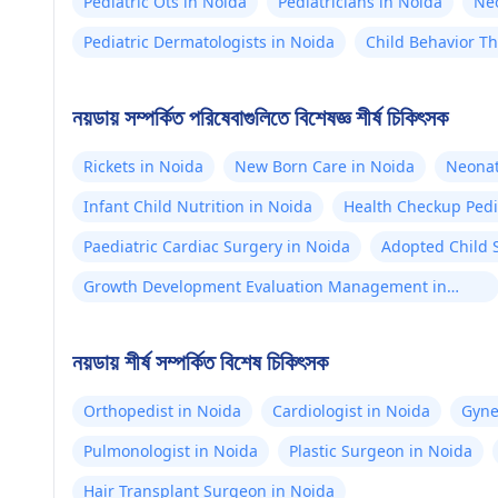
Pediatric Ots in Noida
Pediatricians in Noida
Neo
Pediatric Dermatologists in Noida
Child Behavior Th
নয়ডায় সম্পর্কিত পরিষেবাগুলিতে বিশেষজ্ঞ শীর্ষ চিকিৎসক
Rickets in Noida
New Born Care in Noida
Neonat
Infant Child Nutrition in Noida
Health Checkup Pedi
Paediatric Cardiac Surgery in Noida
Adopted Child 
Growth Development Evaluation Management in
Noida
নয়ডায় শীর্ষ সম্পর্কিত বিশেষ চিকিৎসক
Orthopedist in Noida
Cardiologist in Noida
Gyne
Pulmonologist in Noida
Plastic Surgeon in Noida
Hair Transplant Surgeon in Noida