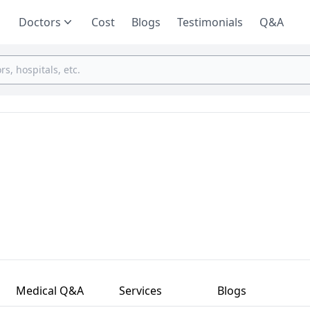
Doctors
Cost
Blogs
Testimonials
Q&A
Medical Q&A
Services
Blogs