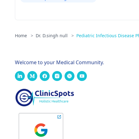
Home
>
Dr. D.singh null
>
Pediatric Infectious Disease P
Welcome to your Medical Community.