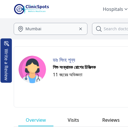
Hospitals
Write a Review
ডাঃ সিংহ শূন্য
শিশু সংক্রামক রোগের চিকিত্সক
11 বছরের অভিজ্ঞতা
Overview
Visits
Reviews