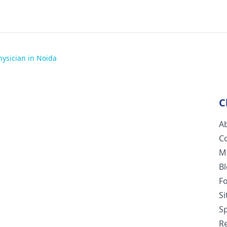
hysician in Noida
C
A
C
M
B
F
S
Sp
R