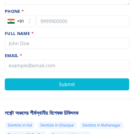
PHONE
*
+91
FULL NAME
*
EMAIL
*
Submit
লক্ষ্ণৌ অঞ্চলের শীর্ষস্থানীয় বিশেষজ্ঞ চিকিৎসক
Dentists in Hal
Dentists in Ghazipur
Dentists in Mahanagar