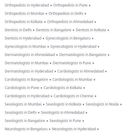
•
•
Orthopedists in Hyderabad
Orthopedists in Pune
•
•
Orthopedists in Mumbai
Orthopedists in Delhi
•
•
Orthopedists in Kolkata
Orthopedists in Ahmedabad
•
•
•
Dentists in Delhi
Dentists in Bangalore
Dentists in Kolkata
•
•
Dentists in Hyderabad
Gynecologists in Bengaluru
•
•
Gynecologists in Mumbai
Gynecologists in Hyderabad
•
•
Dermatologists in Ahmedabad
Dermatologists in Bangalore
•
•
Dermatologists in Mumbai
Dermatologists in Pune
•
•
Dermatologists in Hyderabad
Cardiologists in Ahmedabad
•
•
Cardiologists in Bangalore
Cardiologists in Mumbai
•
•
Cardiologists in Pune
Cardiologists in Kolkata
•
•
Cardiologists in Hyderabad
Cardiologists in Chennai
•
•
•
Sexologists in Mumbai
Sexologists in Kolkata
Sexologists in Noida
•
•
Sexologists in Delhi
Sexologists in Ahmedabad
•
•
Sexologists in Bangalore
Sexologists in Pune
•
•
Neurologists in Bengaluru
Neurologists in Hyderabad