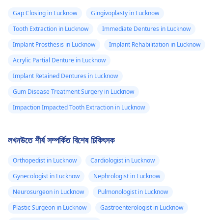
Gap Closing in Lucknow
Gingivoplasty in Lucknow
Tooth Extraction in Lucknow
Immediate Dentures in Lucknow
Implant Prosthesis in Lucknow
Implant Rehabilitation in Lucknow
Acrylic Partial Denture in Lucknow
Implant Retained Dentures in Lucknow
Gum Disease Treatment Surgery in Lucknow
Impaction Impacted Tooth Extraction in Lucknow
লখনউতে শীর্ষ সম্পর্কিত বিশেষ চিকিৎসক
Orthopedist in Lucknow
Cardiologist in Lucknow
Gynecologist in Lucknow
Nephrologist in Lucknow
Neurosurgeon in Lucknow
Pulmonologist in Lucknow
Plastic Surgeon in Lucknow
Gastroenterologist in Lucknow