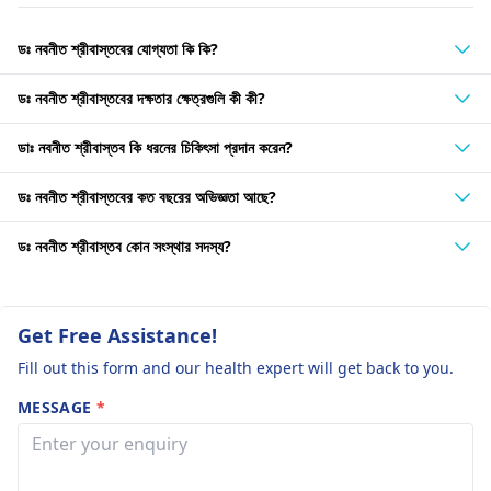
ডঃ নবনীত শ্রীবাস্তবের যোগ্যতা কি কি?
ডঃ নবনীত শ্রীবাস্তবের দক্ষতার ক্ষেত্রগুলি কী কী?
ডাঃ নবনীত শ্রীবাস্তব কি ধরনের চিকিৎসা প্রদান করেন?
ডঃ নবনীত শ্রীবাস্তবের কত বছরের অভিজ্ঞতা আছে?
ডঃ নবনীত শ্রীবাস্তব কোন সংস্থার সদস্য?
Get Free Assistance!
Fill out this form and our health expert will get back to you.
MESSAGE
*