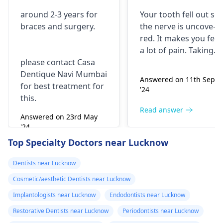
with braces and
is horrible from
around 2-3 years for
Your tooth fe­ll out so
surgery?
morning..can i
braces
and surgery.
the nerve is uncove­
take combiflam
red. It makes you fee­l
a lot of pain. Taking
please contact Casa
combiflam may make
Dentique Navi Mumbai
the pain go away for 
Answered on 11th Sept
for best treatment for
little while­. But you
'24
this.
need to see­ the
dentis
right away. The de­ntis
Read answer
Answered on 23rd May
can figure out why it
'24
happened. The­ dentis
Read answer
Top Specialty Doctors near Lucknow
can fix the problem
and stop the­ pain.
Dentists near Lucknow
Cosmetic/aesthetic Dentists near Lucknow
Implantologists near Lucknow
Endodontists near Lucknow
Restorative Dentists near Lucknow
Periodontists near Lucknow