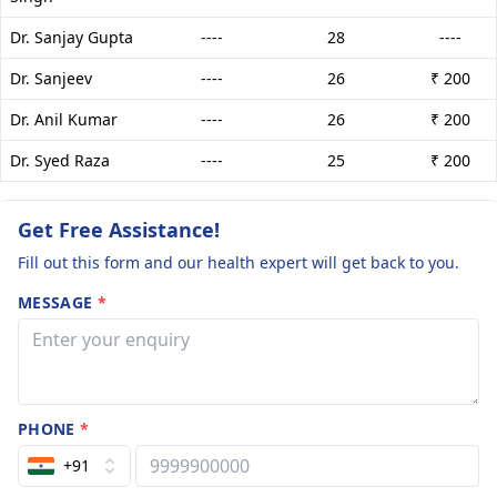
Dr. Sanjay Gupta
----
28
----
Dr. Sanjeev
----
26
₹ 200
Dr. Anil Kumar
----
26
₹ 200
Dr. Syed Raza
----
25
₹ 200
Get Free Assistance!
Fill out this form and our health expert will get back to you.
MESSAGE
*
PHONE
*
+91