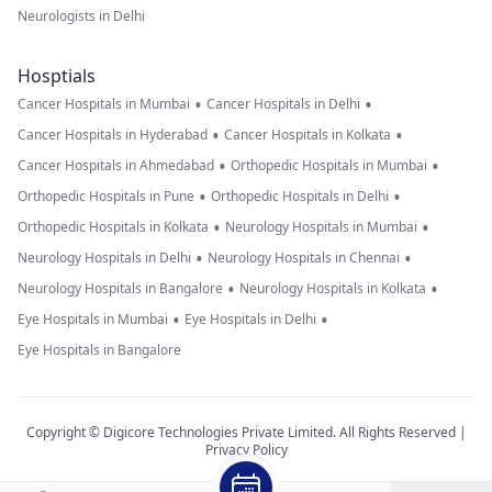
Neurologists in Delhi
Hosptials
•
•
Cancer Hospitals in Mumbai
Cancer Hospitals in Delhi
•
•
Cancer Hospitals in Hyderabad
Cancer Hospitals in Kolkata
•
•
Cancer Hospitals in Ahmedabad
Orthopedic Hospitals in Mumbai
•
•
Orthopedic Hospitals in Pune
Orthopedic Hospitals in Delhi
•
•
Orthopedic Hospitals in Kolkata
Neurology Hospitals in Mumbai
•
•
Neurology Hospitals in Delhi
Neurology Hospitals in Chennai
•
•
Neurology Hospitals in Bangalore
Neurology Hospitals in Kolkata
•
•
Eye Hospitals in Mumbai
Eye Hospitals in Delhi
Eye Hospitals in Bangalore
Copyright © Digicore Technologies Private Limited. All Rights Reserved |
Privacy Policy