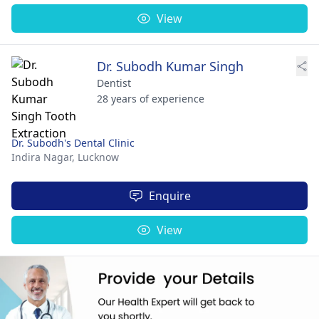
View
Dr. Subodh Kumar Singh
Dentist
28 years of experience
Dr. Subodh's Dental Clinic
Indira Nagar,
Lucknow
Enquire
View