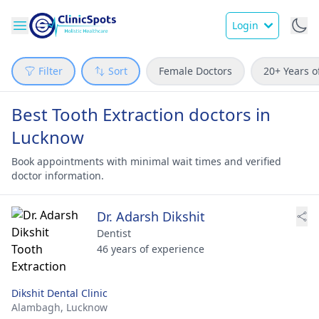
Login
Filter
Sort
Female Doctors
20+ Years o
Best Tooth Extraction doctors in
Lucknow
Book appointments with minimal wait times and verified
doctor information.
Dr. Adarsh Dikshit
Dentist
46 years of experience
Dikshit Dental Clinic
Alambagh,
Lucknow