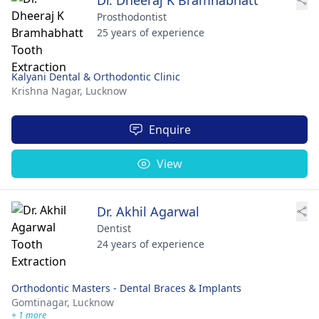
Prosthodontist
25 years of experience
Kalyani Dental & Orthodontic Clinic
Krishna Nagar,
Lucknow
Enquire
View
Dr. Akhil Agarwal
Dentist
24 years of experience
Orthodontic Masters - Dental Braces & Implants
Gomtinagar,
Lucknow
+ 1 more