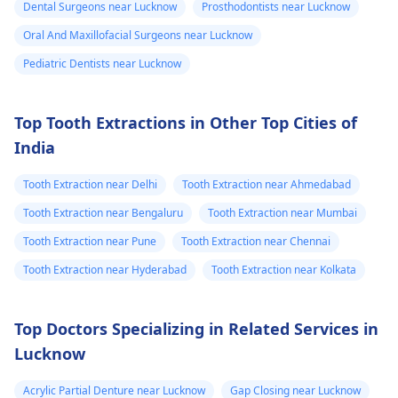
Dental Surgeons near Lucknow
Prosthodontists near Lucknow
Oral And Maxillofacial Surgeons near Lucknow
Pediatric Dentists near Lucknow
Top Tooth Extractions in Other Top Cities of
India
Tooth Extraction near Delhi
Tooth Extraction near Ahmedabad
Tooth Extraction near Bengaluru
Tooth Extraction near Mumbai
Tooth Extraction near Pune
Tooth Extraction near Chennai
Tooth Extraction near Hyderabad
Tooth Extraction near Kolkata
Top Doctors Specializing in Related Services in
Lucknow
Acrylic Partial Denture near Lucknow
Gap Closing near Lucknow