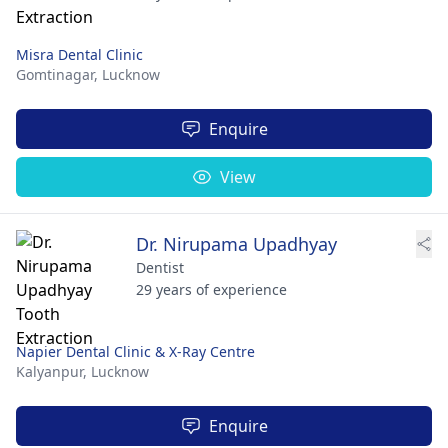
Misra Dental Clinic
Gomtinagar,
Lucknow
Enquire
View
Dr. Nirupama Upadhyay
Dentist
29 years of experience
Napier Dental Clinic & X-Ray Centre
Kalyanpur,
Lucknow
Enquire