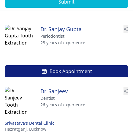
Submit
Dr. Sanjay Gupta
Periodontist
28 years of experience
Book Appointment
Dr. Sanjeev
Dentist
26 years of experience
Srivastava's Dental Clinic
Hazratganj,
Lucknow