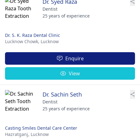
Dr. Syed Raza
Dentist
25 years of experience
Dr. S. K. Raza Dental Clinic
Lucknow Chowk,
Lucknow
Enquire
View
Dr. Sachin Seth
Dentist
25 years of experience
Casting Smiles Dental Care Center
Hazratganj,
Lucknow