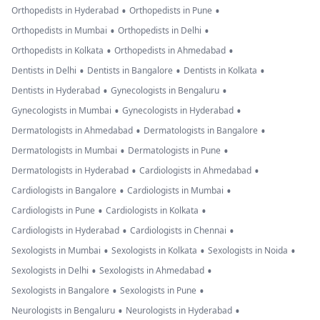
•
•
Orthopedists in Hyderabad
Orthopedists in Pune
•
•
Orthopedists in Mumbai
Orthopedists in Delhi
•
•
Orthopedists in Kolkata
Orthopedists in Ahmedabad
•
•
•
Dentists in Delhi
Dentists in Bangalore
Dentists in Kolkata
•
•
Dentists in Hyderabad
Gynecologists in Bengaluru
•
•
Gynecologists in Mumbai
Gynecologists in Hyderabad
•
•
Dermatologists in Ahmedabad
Dermatologists in Bangalore
•
•
Dermatologists in Mumbai
Dermatologists in Pune
•
•
Dermatologists in Hyderabad
Cardiologists in Ahmedabad
•
•
Cardiologists in Bangalore
Cardiologists in Mumbai
•
•
Cardiologists in Pune
Cardiologists in Kolkata
•
•
Cardiologists in Hyderabad
Cardiologists in Chennai
•
•
•
Sexologists in Mumbai
Sexologists in Kolkata
Sexologists in Noida
•
•
Sexologists in Delhi
Sexologists in Ahmedabad
•
•
Sexologists in Bangalore
Sexologists in Pune
•
•
Neurologists in Bengaluru
Neurologists in Hyderabad