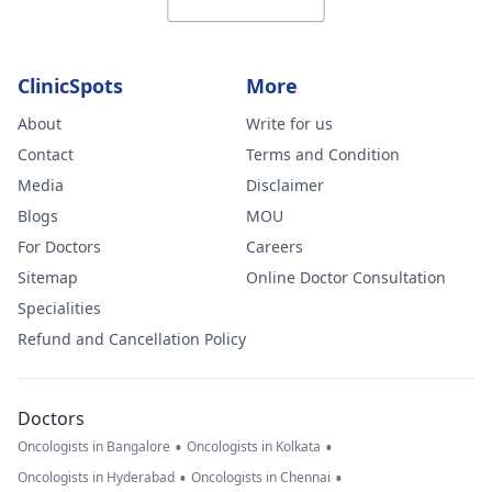
ClinicSpots
More
About
Write for us
Contact
Terms and Condition
Media
Disclaimer
Blogs
MOU
For Doctors
Careers
Sitemap
Online Doctor Consultation
Specialities
Refund and Cancellation Policy
Doctors
•
•
Oncologists in Bangalore
Oncologists in Kolkata
•
•
Oncologists in Hyderabad
Oncologists in Chennai