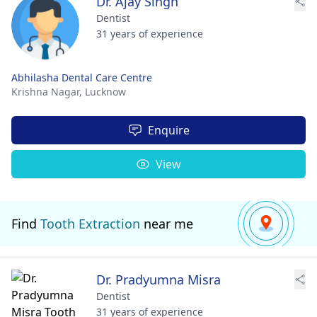
Dr. Ajay Singh
Dentist
31 years of experience
Abhilasha Dental Care Centre
Krishna Nagar,
Lucknow
Enquire
View
Find
Tooth Extraction
near me
Dr. Pradyumna Misra
Dentist
31 years of experience