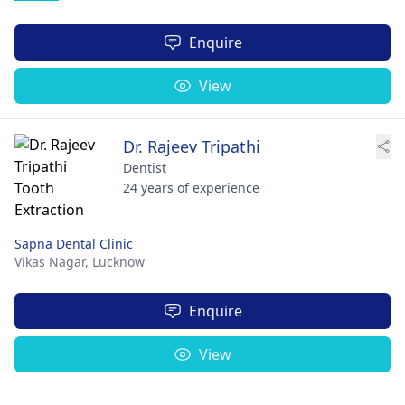
Enquire
View
Dr. Rajeev Tripathi
Dentist
24 years of experience
Sapna Dental Clinic
Vikas Nagar,
Lucknow
Enquire
View