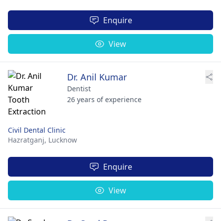
Enquire
View
Dr. Anil Kumar
Dentist
26 years of experience
Civil Dental Clinic
Hazratganj,
Lucknow
Enquire
View