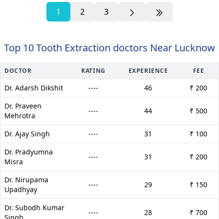
1
2
3
Top 10 Tooth Extraction doctors Near Lucknow
DOCTOR
RATING
EXPERIENCE
FEE
Dr. Adarsh Dikshit
----
46
₹ 200
Dr. Praveen
----
44
₹ 500
Mehrotra
Dr. Ajay Singh
----
31
₹ 100
Dr. Pradyumna
----
31
₹ 200
Misra
Dr. Nirupama
----
29
₹ 150
Upadhyay
Dr. Subodh Kumar
----
28
₹ 700
Singh