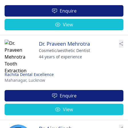
Enquire
View
Dr. Praveen Mehrotra
Cosmetic/aesthetic Dentist
44 years of experience
Rachita Dental Excellence
Mahanagar,
Lucknow
Enquire
View