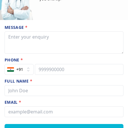
MESSAGE
*
PHONE
*
+91
FULL NAME
*
EMAIL
*