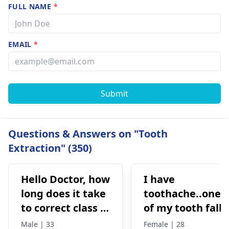
FULL NAME
*
EMAIL
*
Submit
Questions & Answers on "Tooth
Extraction" (350)
Hello Doctor, how
I have
long does it take
toothache..one
to correct class 3
of my tooth falls
malocclusion,
out..so that pain
Male | 33
Female | 28