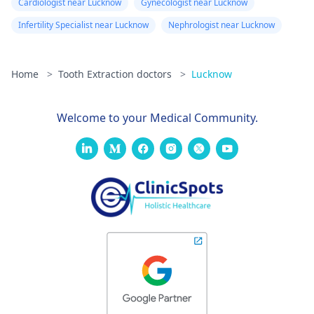
Cardiologist near Lucknow
Gynecologist near Lucknow
Infertility Specialist near Lucknow
Nephrologist near Lucknow
Home
>
Tooth Extraction doctors
>
Lucknow
Welcome to your Medical Community.