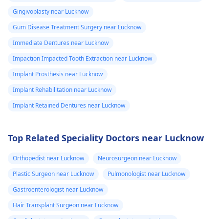
Gingivoplasty near Lucknow
Gum Disease Treatment Surgery near Lucknow
Immediate Dentures near Lucknow
Impaction Impacted Tooth Extraction near Lucknow
Implant Prosthesis near Lucknow
Implant Rehabilitation near Lucknow
Implant Retained Dentures near Lucknow
Top Related Speciality Doctors near Lucknow
Orthopedist near Lucknow
Neurosurgeon near Lucknow
Plastic Surgeon near Lucknow
Pulmonologist near Lucknow
Gastroenterologist near Lucknow
Hair Transplant Surgeon near Lucknow