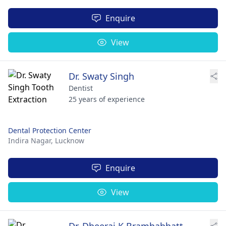
Enquire
View
Dr. Swaty Singh
Dentist
25 years of experience
Dental Protection Center
Indira Nagar,
Lucknow
Enquire
View
Dr. Dheeraj K Bramhabhatt