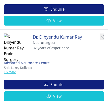
Enquire
View
Dr. Dibyendu Kumar Ray
Neurosurgeon
32 years of experience
Advanced Neurocare Centre
Salt Lake,
Kolkata
+ 5 more
Enquire
View