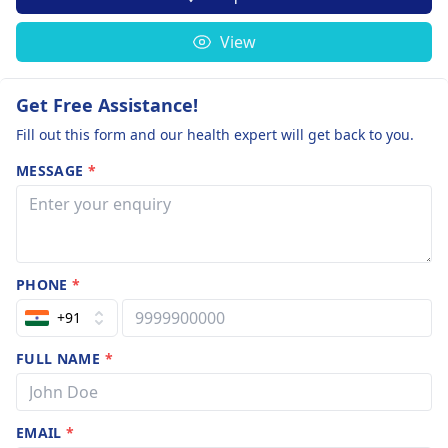
View
Get Free Assistance!
Fill out this form and our health expert will get back to you.
MESSAGE
*
PHONE
*
+91
FULL NAME
*
EMAIL
*