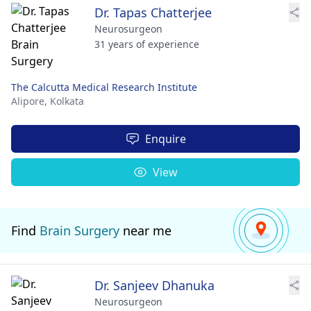
Dr. Tapas Chatterjee
Neurosurgeon
31 years of experience
The Calcutta Medical Research Institute
Alipore,
Kolkata
Enquire
View
Find
Brain Surgery
near me
Dr. Sanjeev Dhanuka
Neurosurgeon