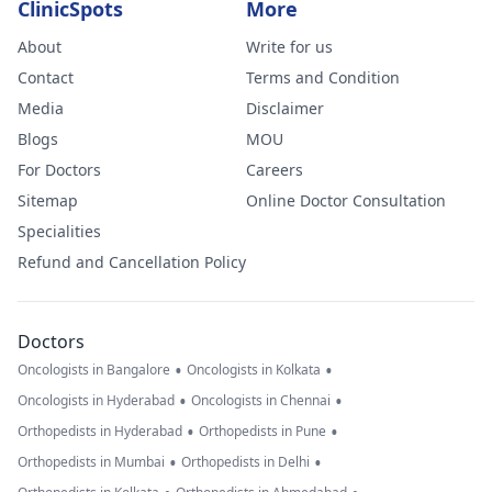
ClinicSpots
More
About
Write for us
Contact
Terms and Condition
Media
Disclaimer
Blogs
MOU
For Doctors
Careers
Sitemap
Online Doctor Consultation
Specialities
Refund and Cancellation Policy
Doctors
•
•
Oncologists in Bangalore
Oncologists in Kolkata
•
•
Oncologists in Hyderabad
Oncologists in Chennai
•
•
Orthopedists in Hyderabad
Orthopedists in Pune
•
•
Orthopedists in Mumbai
Orthopedists in Delhi