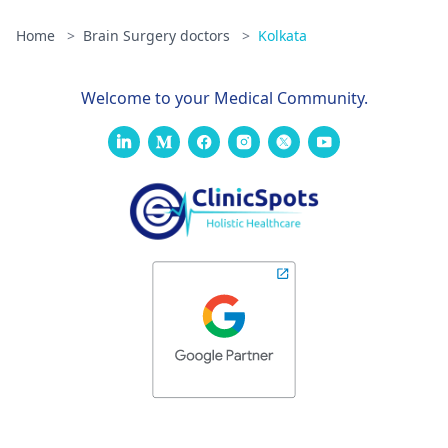
Home
>
Brain Surgery doctors
>
Kolkata
Welcome to your Medical Community.