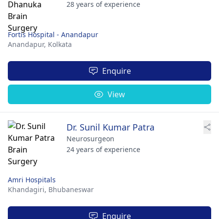
28 years of experience
Fortis Hospital - Anandapur
Anandapur,
Kolkata
Enquire
View
Dr. Sunil Kumar Patra
Neurosurgeon
24 years of experience
Amri Hospitals
Khandagiri,
Bhubaneswar
Enquire