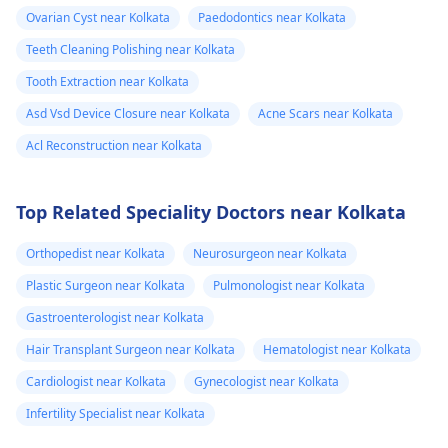
Ovarian Cyst near Kolkata
Paedodontics near Kolkata
Teeth Cleaning Polishing near Kolkata
Tooth Extraction near Kolkata
Asd Vsd Device Closure near Kolkata
Acne Scars near Kolkata
Acl Reconstruction near Kolkata
Top Related Speciality Doctors near Kolkata
Orthopedist near Kolkata
Neurosurgeon near Kolkata
Plastic Surgeon near Kolkata
Pulmonologist near Kolkata
Gastroenterologist near Kolkata
Hair Transplant Surgeon near Kolkata
Hematologist near Kolkata
Cardiologist near Kolkata
Gynecologist near Kolkata
Infertility Specialist near Kolkata