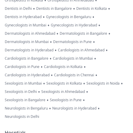
•
•
Orthopedists in Kolkata
Orthopedists in Ahmedabad
•
•
•
Dentists in Delhi
Dentists in Bangalore
Dentists in Kolkata
•
•
Dentists in Hyderabad
Gynecologists in Bengaluru
•
•
Gynecologists in Mumbai
Gynecologists in Hyderabad
•
•
Dermatologists in Ahmedabad
Dermatologists in Bangalore
•
•
Dermatologists in Mumbai
Dermatologists in Pune
•
•
Dermatologists in Hyderabad
Cardiologists in Ahmedabad
•
•
Cardiologists in Bangalore
Cardiologists in Mumbai
•
•
Cardiologists in Pune
Cardiologists in Kolkata
•
•
Cardiologists in Hyderabad
Cardiologists in Chennai
•
•
•
Sexologists in Mumbai
Sexologists in Kolkata
Sexologists in Noida
•
•
Sexologists in Delhi
Sexologists in Ahmedabad
•
•
Sexologists in Bangalore
Sexologists in Pune
•
•
Neurologists in Bengaluru
Neurologists in Hyderabad
Neurologists in Delhi
Hosptials