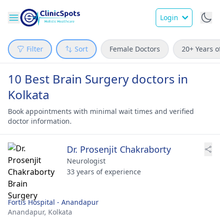
Login
Filter
Sort
Female Doctors
20+ Years o
10 Best Brain Surgery doctors in
Kolkata
Book appointments with minimal wait times and verified
doctor information.
Dr. Prosenjit Chakraborty
Neurologist
33 years of experience
Fortis Hospital - Anandapur
Anandapur,
Kolkata