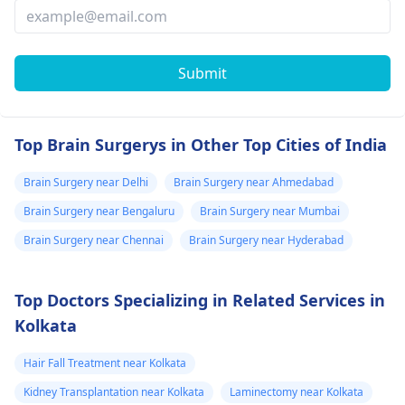
Submit
Top Brain Surgerys in Other Top Cities of India
Brain Surgery near Delhi
Brain Surgery near Ahmedabad
Brain Surgery near Bengaluru
Brain Surgery near Mumbai
Brain Surgery near Chennai
Brain Surgery near Hyderabad
Top Doctors Specializing in Related Services in
Kolkata
Hair Fall Treatment near Kolkata
Kidney Transplantation near Kolkata
Laminectomy near Kolkata