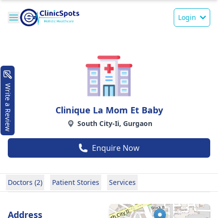
Login
Write a Review
Clinique La Mom Et Baby
South City-Ii, Gurgaon
Enquire Now
Doctors (2)
Patient Stories
Services
Address