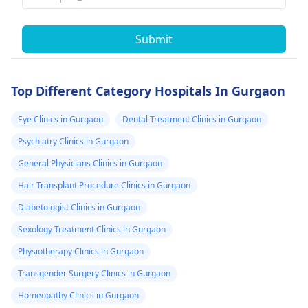
Submit
Top Different Category Hospitals In Gurgaon
Eye Clinics in Gurgaon
Dental Treatment Clinics in Gurgaon
Psychiatry Clinics in Gurgaon
General Physicians Clinics in Gurgaon
Hair Transplant Procedure Clinics in Gurgaon
Diabetologist Clinics in Gurgaon
Sexology Treatment Clinics in Gurgaon
Physiotherapy Clinics in Gurgaon
Transgender Surgery Clinics in Gurgaon
Homeopathy Clinics in Gurgaon