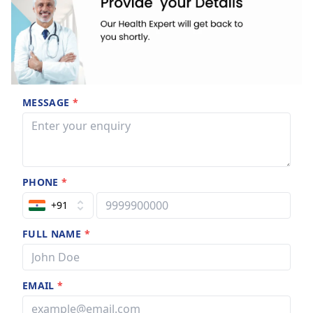
MESSAGE
*
PHONE
*
+91
FULL NAME
*
EMAIL
*