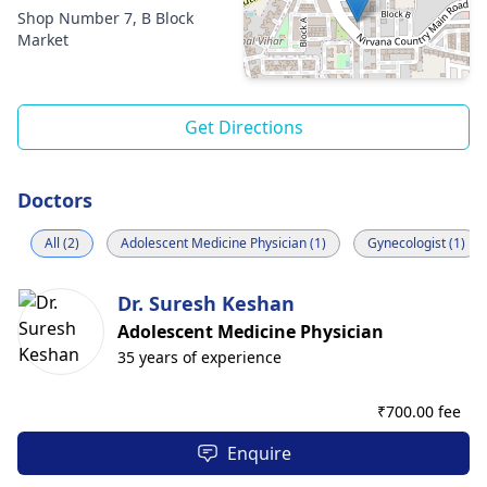
Shop Number 7, B Block
Market
Get Directions
Doctors
All (2)
Adolescent Medicine Physician (1)
Gynecologist (1)
Dr. Suresh Keshan
Adolescent Medicine Physician
35 years of experience
₹
700.00 fee
Enquire