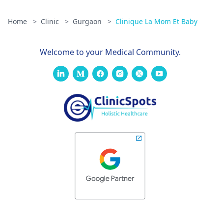
Home
>
Clinic
>
Gurgaon
>
Clinique La Mom Et Baby
Welcome to your Medical Community.