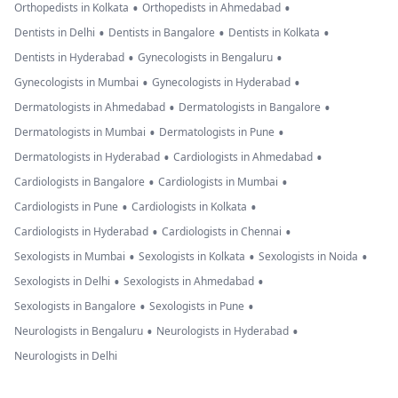
•
•
Orthopedists in Kolkata
Orthopedists in Ahmedabad
•
•
•
Dentists in Delhi
Dentists in Bangalore
Dentists in Kolkata
•
•
Dentists in Hyderabad
Gynecologists in Bengaluru
•
•
Gynecologists in Mumbai
Gynecologists in Hyderabad
•
•
Dermatologists in Ahmedabad
Dermatologists in Bangalore
•
•
Dermatologists in Mumbai
Dermatologists in Pune
•
•
Dermatologists in Hyderabad
Cardiologists in Ahmedabad
•
•
Cardiologists in Bangalore
Cardiologists in Mumbai
•
•
Cardiologists in Pune
Cardiologists in Kolkata
•
•
Cardiologists in Hyderabad
Cardiologists in Chennai
•
•
•
Sexologists in Mumbai
Sexologists in Kolkata
Sexologists in Noida
•
•
Sexologists in Delhi
Sexologists in Ahmedabad
•
•
Sexologists in Bangalore
Sexologists in Pune
•
•
Neurologists in Bengaluru
Neurologists in Hyderabad
Neurologists in Delhi