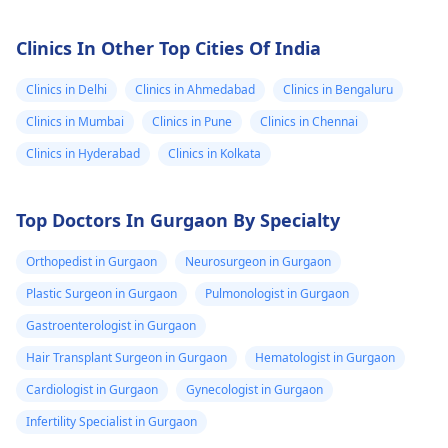
Clinics In Other Top Cities Of India
Clinics in Delhi
Clinics in Ahmedabad
Clinics in Bengaluru
Clinics in Mumbai
Clinics in Pune
Clinics in Chennai
Clinics in Hyderabad
Clinics in Kolkata
Top Doctors In Gurgaon By Specialty
Orthopedist in Gurgaon
Neurosurgeon in Gurgaon
Plastic Surgeon in Gurgaon
Pulmonologist in Gurgaon
Gastroenterologist in Gurgaon
Hair Transplant Surgeon in Gurgaon
Hematologist in Gurgaon
Cardiologist in Gurgaon
Gynecologist in Gurgaon
Infertility Specialist in Gurgaon