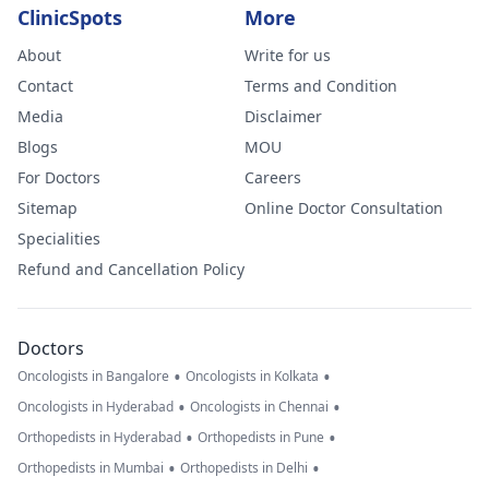
ClinicSpots
More
About
Write for us
Contact
Terms and Condition
Media
Disclaimer
Blogs
MOU
For Doctors
Careers
Sitemap
Online Doctor Consultation
Specialities
Refund and Cancellation Policy
Doctors
•
•
Oncologists in Bangalore
Oncologists in Kolkata
•
•
Oncologists in Hyderabad
Oncologists in Chennai
•
•
Orthopedists in Hyderabad
Orthopedists in Pune
•
•
Orthopedists in Mumbai
Orthopedists in Delhi