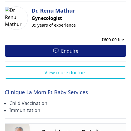
Dr. Renu Mathur
Gynecologist
35 years of experience
₹
600.00 fee
Enquire
View more doctors
Clinique La Mom Et Baby Services
Child Vaccination
Immunization