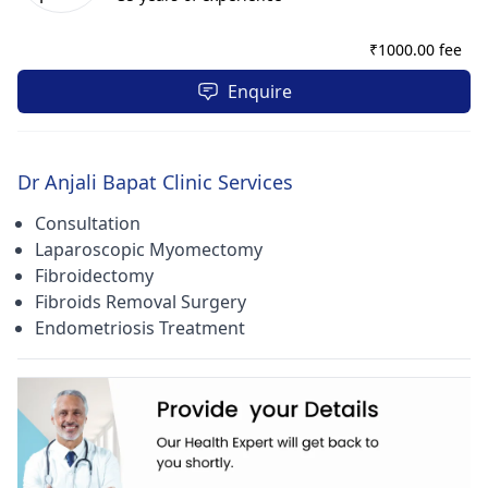
also listed under Gynaecologist & Obstetrician Doctors,
Laparoscopic Surgery Doctors, Endoscopic Surgeon Doctors.
₹
1000.00 fee
Furthermore, the patients also visit the clinic for
Contraception Advice, HPV Tests, and Biopsy Tests etc. The
Enquire
hours of operation of this clinic are from 08:00 - 22:00, all
days of the week. As modes of payments, the patients can
pay via Cash.
Dr Anjali Bapat Clinic Services
Consultation
Laparoscopic Myomectomy
Fibroidectomy
Fibroids Removal Surgery
Endometriosis Treatment