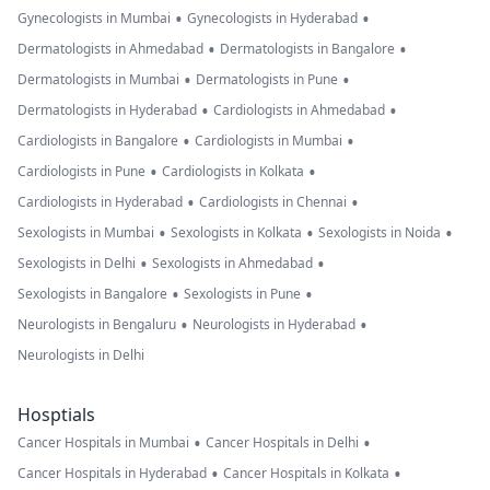
•
•
Gynecologists in Mumbai
Gynecologists in Hyderabad
•
•
Dermatologists in Ahmedabad
Dermatologists in Bangalore
•
•
Dermatologists in Mumbai
Dermatologists in Pune
•
•
Dermatologists in Hyderabad
Cardiologists in Ahmedabad
•
•
Cardiologists in Bangalore
Cardiologists in Mumbai
•
•
Cardiologists in Pune
Cardiologists in Kolkata
•
•
Cardiologists in Hyderabad
Cardiologists in Chennai
•
•
•
Sexologists in Mumbai
Sexologists in Kolkata
Sexologists in Noida
•
•
Sexologists in Delhi
Sexologists in Ahmedabad
•
•
Sexologists in Bangalore
Sexologists in Pune
•
•
Neurologists in Bengaluru
Neurologists in Hyderabad
Neurologists in Delhi
Hosptials
•
•
Cancer Hospitals in Mumbai
Cancer Hospitals in Delhi
•
•
Cancer Hospitals in Hyderabad
Cancer Hospitals in Kolkata