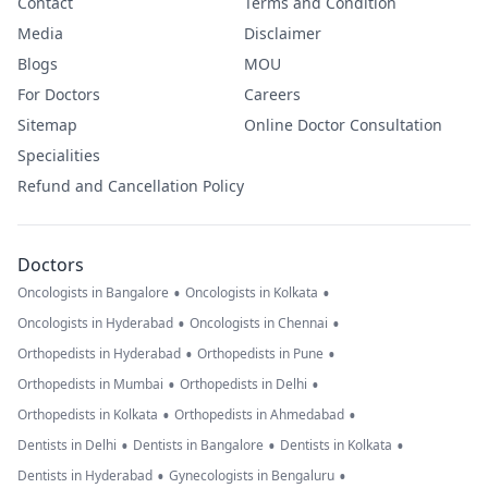
Contact
Terms and Condition
Media
Disclaimer
Blogs
MOU
For Doctors
Careers
Sitemap
Online Doctor Consultation
Specialities
Refund and Cancellation Policy
Doctors
•
•
Oncologists in Bangalore
Oncologists in Kolkata
•
•
Oncologists in Hyderabad
Oncologists in Chennai
•
•
Orthopedists in Hyderabad
Orthopedists in Pune
•
•
Orthopedists in Mumbai
Orthopedists in Delhi
•
•
Orthopedists in Kolkata
Orthopedists in Ahmedabad
•
•
•
Dentists in Delhi
Dentists in Bangalore
Dentists in Kolkata
•
•
Dentists in Hyderabad
Gynecologists in Bengaluru