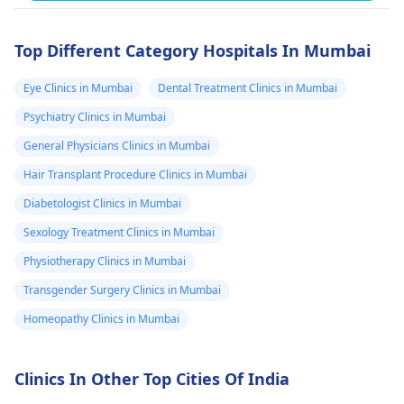
Top Different Category Hospitals In Mumbai
Eye Clinics in Mumbai
Dental Treatment Clinics in Mumbai
Psychiatry Clinics in Mumbai
General Physicians Clinics in Mumbai
Hair Transplant Procedure Clinics in Mumbai
Diabetologist Clinics in Mumbai
Sexology Treatment Clinics in Mumbai
Physiotherapy Clinics in Mumbai
Transgender Surgery Clinics in Mumbai
Homeopathy Clinics in Mumbai
Clinics In Other Top Cities Of India