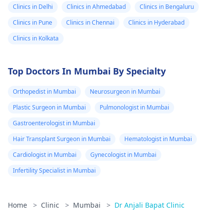
Clinics in Delhi
Clinics in Ahmedabad
Clinics in Bengaluru
Clinics in Pune
Clinics in Chennai
Clinics in Hyderabad
Clinics in Kolkata
Top Doctors In Mumbai By Specialty
Orthopedist in Mumbai
Neurosurgeon in Mumbai
Plastic Surgeon in Mumbai
Pulmonologist in Mumbai
Gastroenterologist in Mumbai
Hair Transplant Surgeon in Mumbai
Hematologist in Mumbai
Cardiologist in Mumbai
Gynecologist in Mumbai
Infertility Specialist in Mumbai
Home
>
Clinic
>
Mumbai
>
Dr Anjali Bapat Clinic