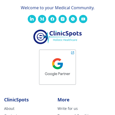
Welcome to your Medical Community.
ClinicSpots
More
About
Write for us