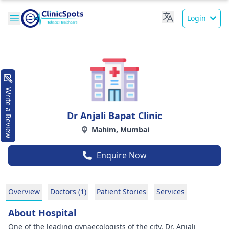
Login
Write a Review
Dr Anjali Bapat Clinic
Mahim, Mumbai
Enquire Now
Overview
Doctors (1)
Patient Stories
Services
About Hospital
One of the leading gynaecologists of the city, Dr. Anjali