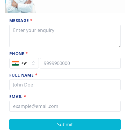
MESSAGE
*
PHONE
*
+91
FULL NAME
*
EMAIL
*
Submit